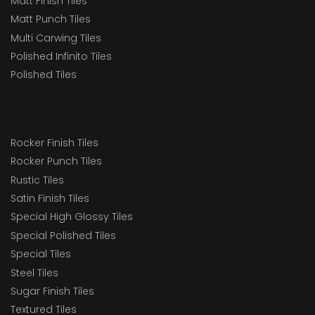
Matt Finish Tiles
Matt Punch Tiles
Multi Carwing Tiles
Polished Infinito Tiles
Polished Tiles
Rocker Finish Tiles
Rocker Punch Tiles
Rustic Tiles
Satin Finish Tiles
Special High Glossy Tiles
Special Polished Tiles
Special Tiles
Steel Tiles
Sugar Finish Tiles
Textured Tiles