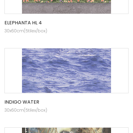
ELEPHANTA HL 4
30x60cm(5tilex/box)
INDIGO WATER
30x60cm(5tilex/box)