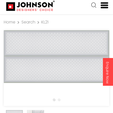
Home
Search
KL21
Enquire Now