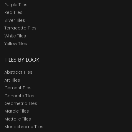
Purple Tiles
Red Tiles
Silver Tiles
Terracotta Tiles
White Tiles
Yellow Tiles
TILES BY LOOK
Abstract Tiles
Art Tiles
Cement Tiles
Concrete Tiles
Geometric Tiles
Marble Tiles
Mettalic Tiles
Monochrome Tiles