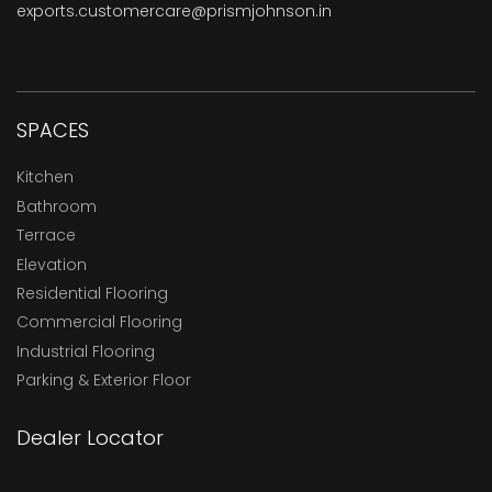
exports.customercare@prismjohnson.in
SPACES
Kitchen
Bathroom
Terrace
Elevation
Residential Flooring
Commercial Flooring
Industrial Flooring
Parking & Exterior Floor
Dealer Locator