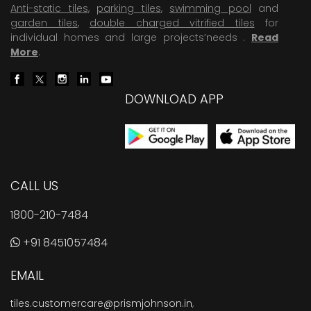
Anti-static tiles
,
parking tiles
,
swimming pool
and
garden tiles
,
double charged vitrified tiles
for
individual homes and large projects’needs .
Read
More
.
DOWNLOAD APP
CALL US
1800-210-7484
+91 8451057484
EMAIL
tiles.customercare@prismjohnson.in
,