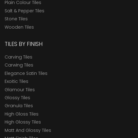
Plain Colour Tiles
Salt & Pepper Tiles
Stone Tiles
Wooden Tiles
TILES BY FINISH
Carving Tiles
Carwing Tiles
Elegance Satin Tiles
Exoitic Tiles
Glamour Tiles
Glossy Tiles
Granula Tiles
High Gloss Tiles
High Glossy Tiles
Matt And Glossy Tiles