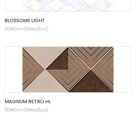
BLOSSOMS LIGHT
30x60cm(5tilex/box)
MAGNUM RETRO HL
30x60cm(5tilex/box)