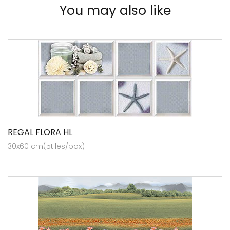
You may also like
REGAL FLORA HL
30x60 cm(5tiles/box)