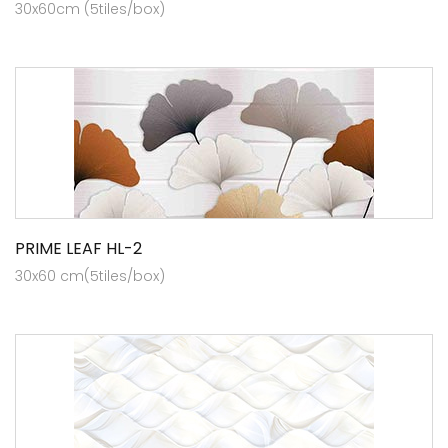
30x60cm (5tiles/box)
PRIME LEAF HL-2
30x60 cm(5tiles/box)