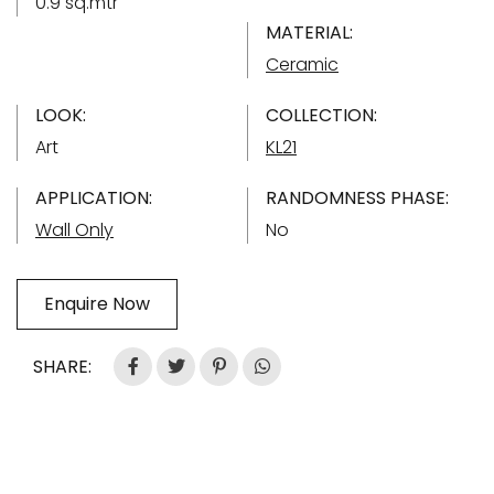
0.9 sq.mtr
MATERIAL:
Ceramic
LOOK:
COLLECTION:
Art
KL21
APPLICATION:
RANDOMNESS PHASE:
Wall Only
No
Enquire Now
SHARE: