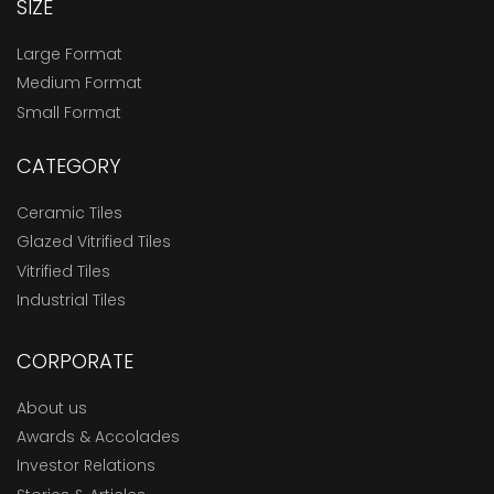
SIZE
Large Format
Medium Format
Small Format
CATEGORY
Ceramic Tiles
Glazed Vitrified Tiles
Vitrified Tiles
Industrial Tiles
CORPORATE
About us
Awards & Accolades
Investor Relations