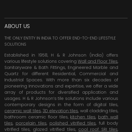
ABOUT US
THE ONLY ENTITY IN INDIA TO OFFER END-TO-END LIFESTYLE
SOLUTIONS
Established in 1958, H & R Johnson (India) offers
various lifestyle solutions covering
Wall and Floor Tiles
,
Sanitaryware & Bath Fittings, Engineered Marble and
Quartz for different Residential, Commercial and
Industrial Spaces. With more than six decades of
pioneering Innovations and expertise, we offer a wide
array of products for diversified application and
usages. H & R Johnson’s tile solutions include various
contemporary designs in the form of digital tiles,
ceramic wall tiles
,
3D elevation tiles
, wall cladding tiles,
bathroom ceramic floor tiles,
kitchen tiles
,
bath wall
tiles
,
porcelain tiles
,
polished vitrified tiles
, full body
vitrified tiles, glazed vitrified tiles,
cool roof SRI tiles
,