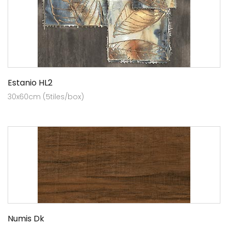
Estanio HL2
30x60cm (5tiles/box)
Numis Dk