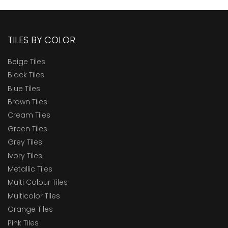
TILES BY COLOR
Beige Tiles
Black Tiles
Blue Tiles
Brown Tiles
Cream Tiles
Green Tiles
Grey Tiles
Ivory Tiles
Metallic Tiles
Multi Colour Tiles
Multicolor Tiles
Orange Tiles
Pink Tiles