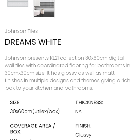
Johnson Tiles
DREAMS WHITE
Johnson presents KL21 collection 30x60cm digital
wall tiles with coordinated flooring for bathrooms in
30cmx30cm size. It has glossy as well as matt
finishes in multiple designs and themes giving a rich
look to your kitchen and bathrooms.
SIZE:
THICKNESS:
30x60cm(5tilex/box)
NA
COVERAGE AREA /
FINISH:
BOX:
Glossy