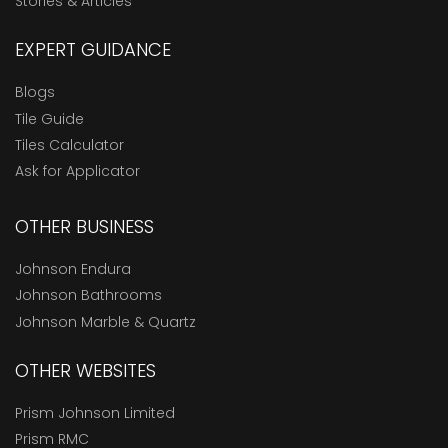
Stories & Articles
EXPERT GUIDANCE
Blogs
Tile Guide
Tiles Calculator
Ask for Applicator
OTHER BUSINESS
Johnson Endura
Johnson Bathrooms
Johnson Marble & Quartz
OTHER WEBSITES
Prism Johnson Limited
Prism RMC