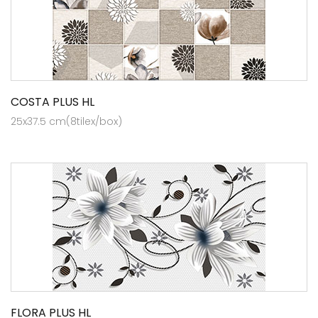
COSTA PLUS HL
25x37.5 cm(8tilex/box)
FLORA PLUS HL