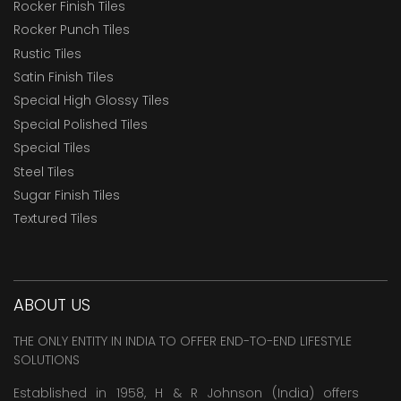
Rocker Finish Tiles
Rocker Punch Tiles
Rustic Tiles
Satin Finish Tiles
Special High Glossy Tiles
Special Polished Tiles
Special Tiles
Steel Tiles
Sugar Finish Tiles
Textured Tiles
ABOUT US
THE ONLY ENTITY IN INDIA TO OFFER END-TO-END LIFESTYLE
SOLUTIONS
Established in 1958, H & R Johnson (India) offers