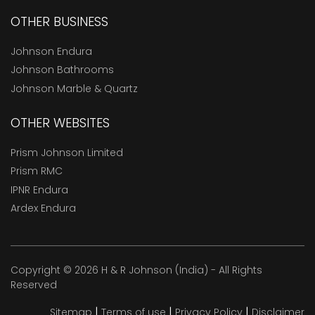
OTHER BUSINESS
Johnson Endura
Johnson Bathrooms
Johnson Marble & Quartz
OTHER WEBSITES
Prism Johnson Limited
Prism RMC
IPNR Endura
Ardex Endura
Copyright © 2026 H & R Johnson (India) - All Rights
Reserved
|
|
|
Sitemap
Terms of use
Privacy Policy
Disclaimer