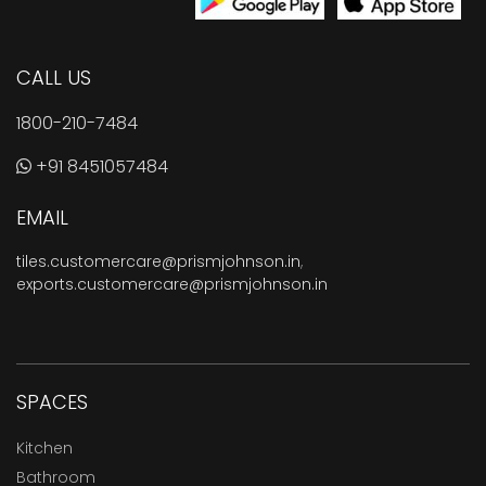
CALL US
1800-210-7484
+91 8451057484
EMAIL
tiles.customercare@prismjohnson.in
,
exports.customercare@prismjohnson.in
SPACES
Kitchen
Bathroom