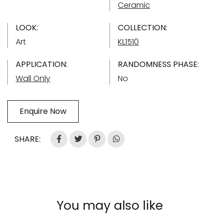
Ceramic
LOOK:
COLLECTION:
Art
KL1510
APPLICATION:
RANDOMNESS PHASE:
Wall Only
No
Enquire Now
SHARE:
You may also like