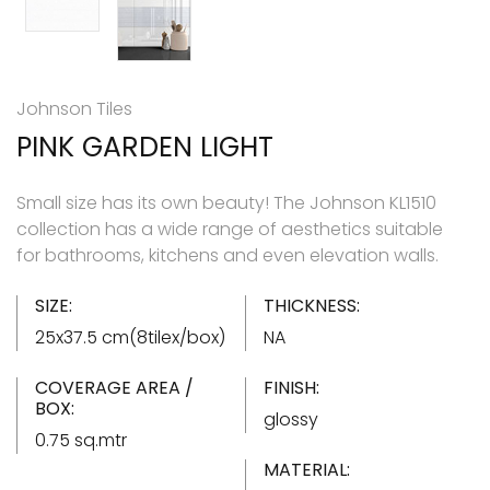
Johnson Tiles
PINK GARDEN LIGHT
Small size has its own beauty! The Johnson KL1510
collection has a wide range of aesthetics suitable
for bathrooms, kitchens and even elevation walls.
SIZE:
THICKNESS:
25x37.5 cm(8tilex/box)
NA
COVERAGE AREA /
FINISH:
BOX:
glossy
0.75 sq.mtr
MATERIAL: