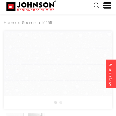
Home
Search
KL1510
Enquire Now