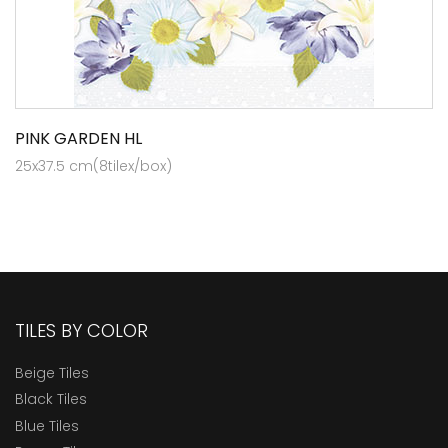
PINK GARDEN HL
25x37.5 cm(8tilex/box)
TILES BY COLOR
Beige Tiles
Black Tiles
Blue Tiles