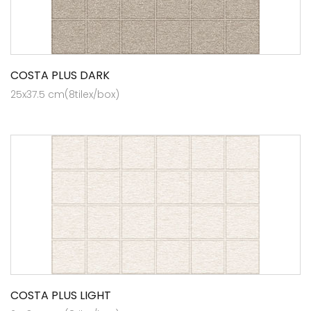
COSTA PLUS DARK
25x37.5 cm(8tilex/box)
COSTA PLUS LIGHT