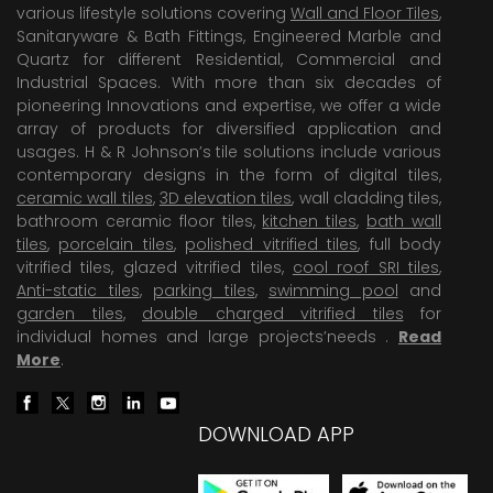
various lifestyle solutions covering
Wall and Floor Tiles
,
Sanitaryware & Bath Fittings, Engineered Marble and
Quartz for different Residential, Commercial and
Industrial Spaces. With more than six decades of
pioneering Innovations and expertise, we offer a wide
array of products for diversified application and
usages. H & R Johnson’s tile solutions include various
contemporary designs in the form of digital tiles,
ceramic wall tiles
,
3D elevation tiles
, wall cladding tiles,
bathroom ceramic floor tiles,
kitchen tiles
,
bath wall
tiles
,
porcelain tiles
,
polished vitrified tiles
, full body
vitrified tiles, glazed vitrified tiles,
cool roof SRI tiles
,
Anti-static tiles
,
parking tiles
,
swimming pool
and
garden tiles
,
double charged vitrified tiles
for
individual homes and large projects’needs .
Read
More
.
DOWNLOAD APP