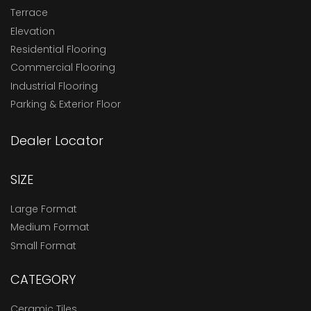
Terrace
Elevation
Residential Flooring
Commercial Flooring
Industrial Flooring
Parking & Exterior Floor
Dealer Locator
SIZE
Large Format
Medium Format
Small Format
CATEGORY
Ceramic Tiles