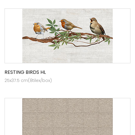
RESTING BIRDS HL
25x37.5 cm(8tilex/box)