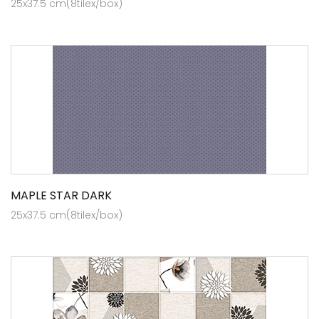
25x37.5 cm(8tilex/box)
MAPLE STAR DARK
25x37.5 cm(8tilex/box)