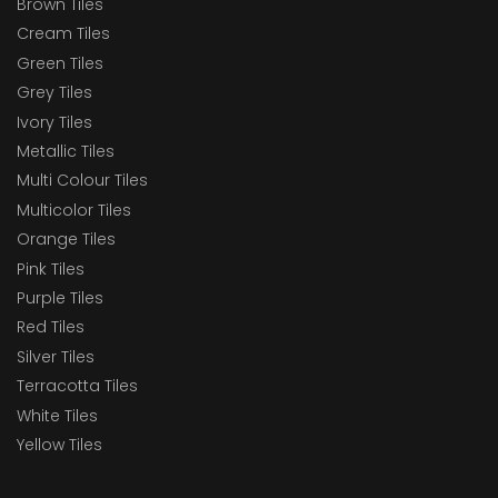
Brown Tiles
Cream Tiles
Green Tiles
Grey Tiles
Ivory Tiles
Metallic Tiles
Multi Colour Tiles
Multicolor Tiles
Orange Tiles
Pink Tiles
Purple Tiles
Red Tiles
Silver Tiles
Terracotta Tiles
White Tiles
Yellow Tiles