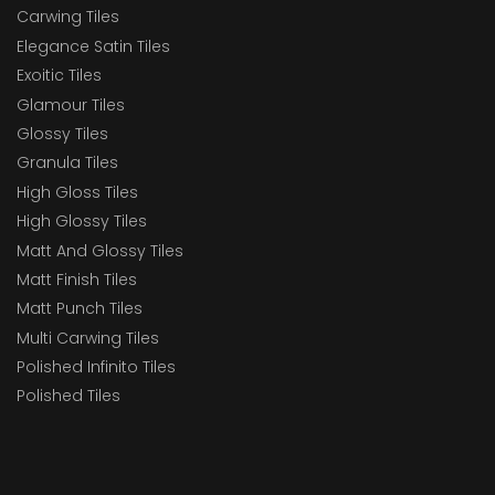
Carwing Tiles
Elegance Satin Tiles
Exoitic Tiles
Glamour Tiles
Glossy Tiles
Granula Tiles
High Gloss Tiles
High Glossy Tiles
Matt And Glossy Tiles
Matt Finish Tiles
Matt Punch Tiles
Multi Carwing Tiles
Polished Infinito Tiles
Polished Tiles