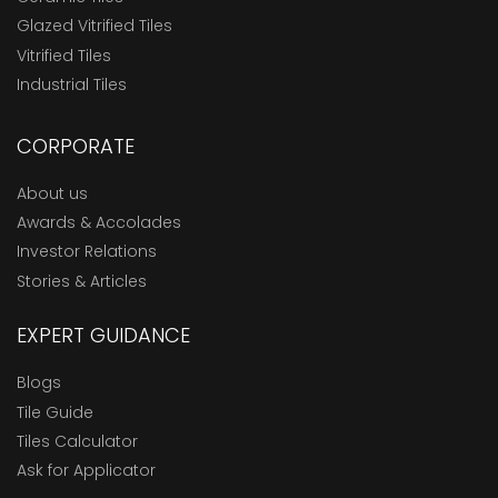
Glazed Vitrified Tiles
Vitrified Tiles
Industrial Tiles
CORPORATE
About us
Awards & Accolades
Investor Relations
Stories & Articles
EXPERT GUIDANCE
Blogs
Tile Guide
Tiles Calculator
Ask for Applicator