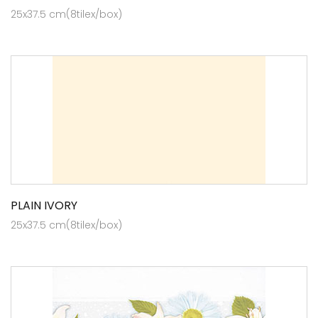
25x37.5 cm(8tilex/box)
PLAIN IVORY
25x37.5 cm(8tilex/box)