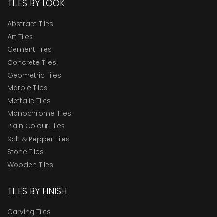
TILES BY LOOK
Abstract Tiles
Art Tiles
Cement Tiles
Concrete Tiles
Geometric Tiles
Marble Tiles
Mettalic Tiles
Monochrome Tiles
Plain Colour Tiles
Salt & Pepper Tiles
Stone Tiles
Wooden Tiles
TILES BY FINISH
Carving Tiles