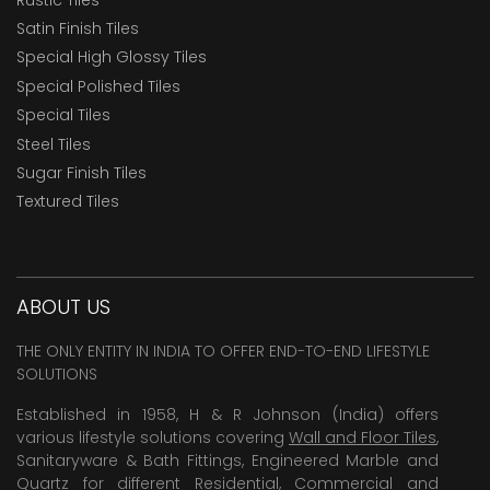
Satin Finish Tiles
Special High Glossy Tiles
Special Polished Tiles
Special Tiles
Steel Tiles
Sugar Finish Tiles
Textured Tiles
ABOUT US
THE ONLY ENTITY IN INDIA TO OFFER END-TO-END LIFESTYLE
SOLUTIONS
Established in 1958, H & R Johnson (India) offers
various lifestyle solutions covering
Wall and Floor Tiles
,
Sanitaryware & Bath Fittings, Engineered Marble and
Quartz for different Residential, Commercial and