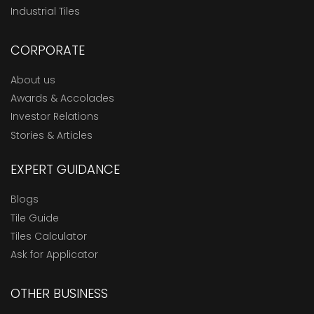
Industrial Tiles
CORPORATE
About us
Awards & Accolades
Investor Relations
Stories & Articles
EXPERT GUIDANCE
Blogs
Tile Guide
Tiles Calculator
Ask for Applicator
OTHER BUSINESS