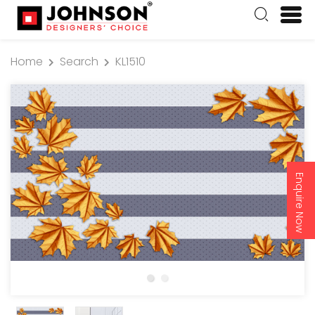
Home
Search
KL1510
Enquire Now