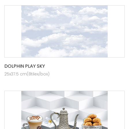
DOLPHIN PLAY SKY
25x37.5 cm(8tilex/box)