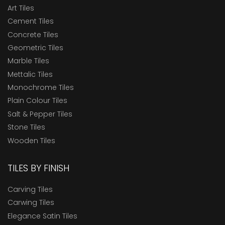
Art Tiles
Cement Tiles
Concrete Tiles
Geometric Tiles
Marble Tiles
Mettalic Tiles
Monochrome Tiles
Plain Colour Tiles
Salt & Pepper Tiles
Stone Tiles
Wooden Tiles
TILES BY FINISH
Carving Tiles
Carwing Tiles
Elegance Satin Tiles