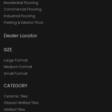
Residential Flooring
Commercial Flooring
Industrial Flooring
Parking & Exterior Floor
Dealer Locator
SIZE
Large Format
Medium Format
Small Format
CATEGORY
Ceramic Tiles
Glazed Vitrified Tiles
Vitrified Tiles