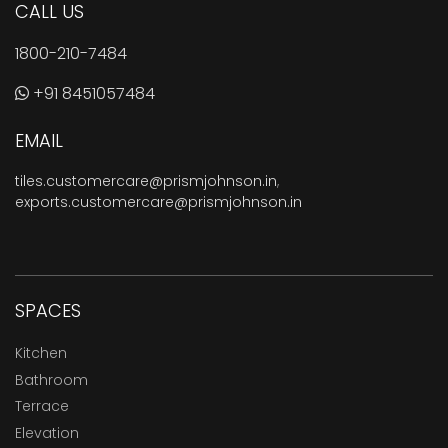
CALL US
1800-210-7484
+91 8451057484
EMAIL
tiles.customercare@prismjohnson.in
,
exports.customercare@prismjohnson.in
SPACES
Kitchen
Bathroom
Terrace
Elevation