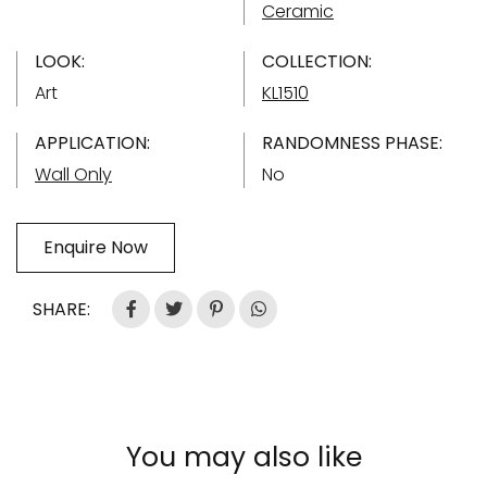
Ceramic
LOOK:
COLLECTION:
Art
KL1510
APPLICATION:
RANDOMNESS PHASE:
Wall Only
No
Enquire Now
SHARE:
You may also like