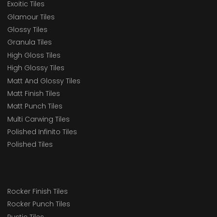
Exoitic Tiles
Glamour Tiles
Glossy Tiles
Granula Tiles
High Gloss Tiles
High Glossy Tiles
Matt And Glossy Tiles
Matt Finish Tiles
Matt Punch Tiles
Multi Carwing Tiles
Polished Infinito Tiles
Polished Tiles
Rocker Finish Tiles
Rocker Punch Tiles
Rustic Tiles