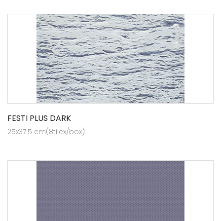
FESTI PLUS DARK
25x37.5 cm(8tilex/box)