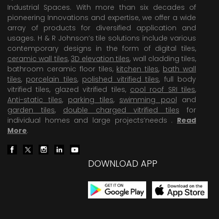
Industrial Spaces. With more than six decades of
pioneering Innovations and expertise, we offer a wide
array of products for diversified application and
usages. H & R Johnson’s tile solutions include various
contemporary designs in the form of digital tiles,
ceramic wall tiles
,
3D elevation tiles
, wall cladding tiles,
bathroom ceramic floor tiles,
kitchen tiles
,
bath wall
tiles
,
porcelain tiles
,
polished vitrified tiles
, full body
vitrified tiles, glazed vitrified tiles,
cool roof SRI tiles
,
Anti-static tiles
,
parking tiles
,
swimming pool
and
garden tiles
,
double charged vitrified tiles
for
individual homes and large projects’needs .
Read
More
.
DOWNLOAD APP