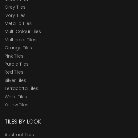
Grey Tiles
Ivory Tiles
Metallic Tiles
Multi Colour Tiles
Multicolor Tiles
Orange Tiles
Pink Tiles
Purple Tiles
Red Tiles
Silver Tiles
Terracotta Tiles
White Tiles
Yellow Tiles
TILES BY LOOK
Abstract Tiles