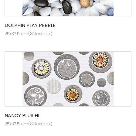
DOLPHIN PLAY PEBBLE
25x37.5 cm(8tilex/box)
NANCY PLUS HL
25x37.5 cm(8tilex/box)