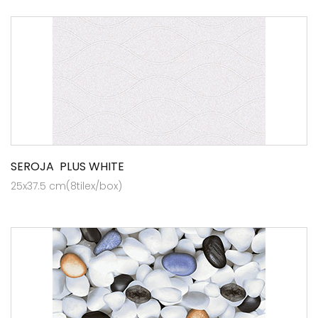
SEROJA PLUS WHITE
25x37.5 cm(8tilex/box)