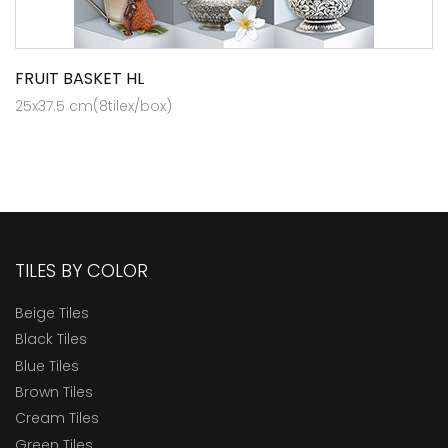
FRUIT BASKET HL
25x37.5 cm(8tilex/box)
TILES BY COLOR
Beige Tiles
Black Tiles
Blue Tiles
Brown Tiles
Cream Tiles
Green Tiles