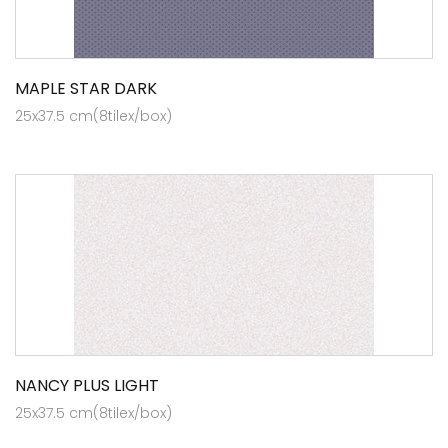
MAPLE STAR DARK
25x37.5 cm(8tilex/box)
NANCY PLUS LIGHT
25x37.5 cm(8tilex/box)