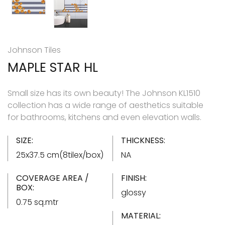
Johnson Tiles
MAPLE STAR HL
Small size has its own beauty! The Johnson KL1510
collection has a wide range of aesthetics suitable
for bathrooms, kitchens and even elevation walls.
SIZE:
THICKNESS:
25x37.5 cm(8tilex/box)
NA
COVERAGE AREA /
FINISH:
BOX:
glossy
0.75 sq.mtr
MATERIAL: