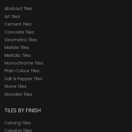
Abstract Tiles
Art Tiles
Cement Tiles
Concrete Tiles
Geometric Tiles
Marble Tiles
Mettalic Tiles
Monochrome Tiles
Plain Colour Tiles
Salt & Pepper Tiles
Stone Tiles
Wooden Tiles
TILES BY FINISH
Carving Tiles
Carwing Tiles