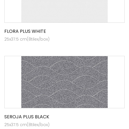
FLORA PLUS WHITE
25x37.5 cm(8tilex/box)
SEROJA PLUS BLACK
25x37.5 cm(8tilex/box)