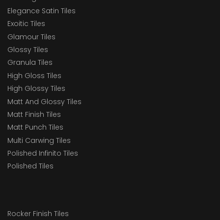
Elegance Satin Tiles
Exoitic Tiles
Glamour Tiles
Glossy Tiles
Granula Tiles
High Gloss Tiles
High Glossy Tiles
Matt And Glossy Tiles
Matt Finish Tiles
Matt Punch Tiles
Multi Carwing Tiles
Polished Infinito Tiles
Polished Tiles
Rocker Finish Tiles