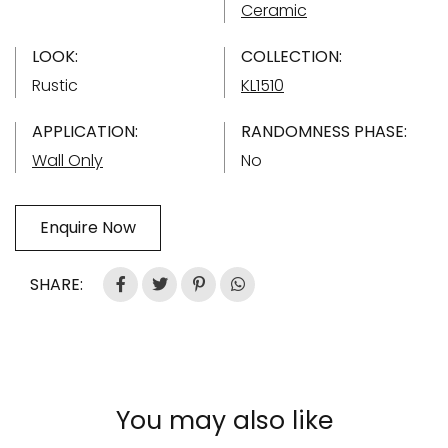
Ceramic
LOOK:
COLLECTION:
Rustic
KL1510
APPLICATION:
RANDOMNESS PHASE:
Wall Only
No
Enquire Now
SHARE:
You may also like