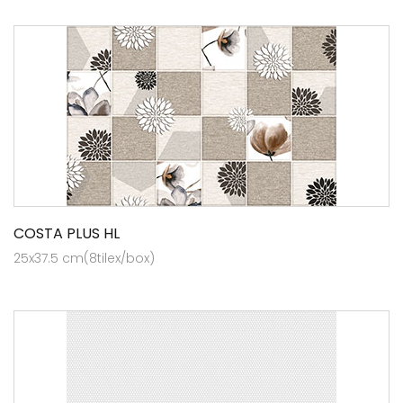
COSTA PLUS HL
25x37.5 cm(8tilex/box)