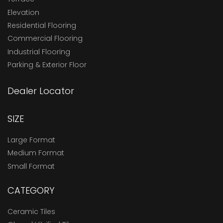
Elevation
Residential Flooring
Commercial Flooring
Industrial Flooring
Parking & Exterior Floor
Dealer Locator
SIZE
Large Format
Medium Format
Small Format
CATEGORY
Ceramic Tiles