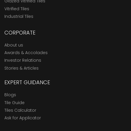
Glazed Vitrified Tiles
Vitrified Tiles
Industrial Tiles
CORPORATE
About us
Awards & Accolades
Investor Relations
Stories & Articles
EXPERT GUIDANCE
Blogs
Tile Guide
Tiles Calculator
Ask for Applicator