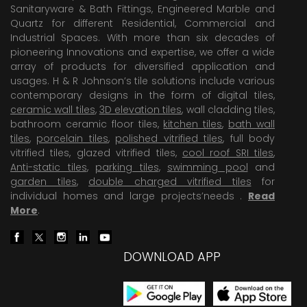
Sanitaryware & Bath Fittings, Engineered Marble and
Quartz for different Residential, Commercial and
Industrial Spaces. With more than six decades of
pioneering Innovations and expertise, we offer a wide
array of products for diversified application and
usages. H & R Johnson’s tile solutions include various
contemporary designs in the form of digital tiles,
ceramic wall tiles
,
3D elevation tiles
, wall cladding tiles,
bathroom ceramic floor tiles,
kitchen tiles
,
bath wall
tiles
,
porcelain tiles
,
polished vitrified tiles
, full body
vitrified tiles, glazed vitrified tiles,
cool roof SRI tiles
,
Anti-static tiles
,
parking tiles
,
swimming pool
and
garden tiles
,
double charged vitrified tiles
for
individual homes and large projects’needs .
Read
More
.
DOWNLOAD APP