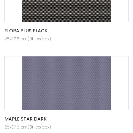
FLORA PLUS BLACK
25x37.5 cm(8tilex/box)
MAPLE STAR DARK
25x37.5 cm(8tilex/box)