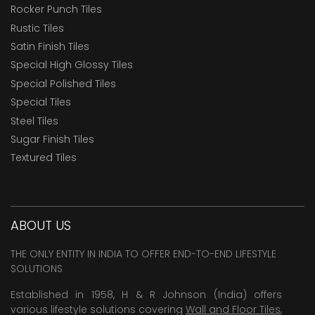
Rocker Punch Tiles
Rustic Tiles
Satin Finish Tiles
Special High Glossy Tiles
Special Polished Tiles
Special Tiles
Steel Tiles
Sugar Finish Tiles
Textured Tiles
ABOUT US
THE ONLY ENTITY IN INDIA TO OFFER END-TO-END LIFESTYLE
SOLUTIONS
Established in 1958, H & R Johnson (India) offers
various lifestyle solutions covering
Wall and Floor Tiles
,