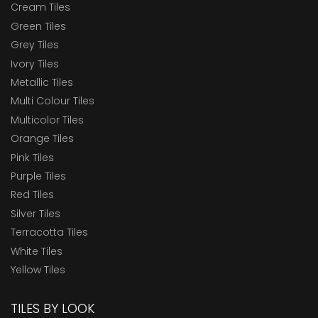
Cream Tiles
Green Tiles
Grey Tiles
Ivory Tiles
Metallic Tiles
Multi Colour Tiles
Multicolor Tiles
Orange Tiles
Pink Tiles
Purple Tiles
Red Tiles
Silver Tiles
Terracotta Tiles
White Tiles
Yellow Tiles
TILES BY LOOK