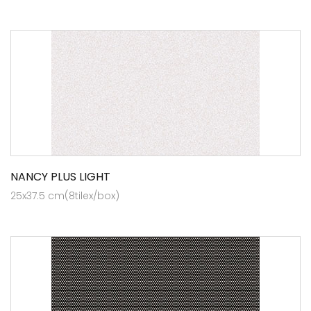
NANCY PLUS LIGHT
25x37.5 cm(8tilex/box)