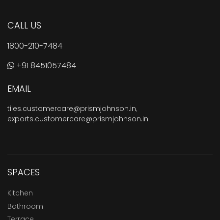
CALL US
1800-210-7484
+91 8451057484
EMAIL
tiles.customercare@prismjohnson.in
,
exports.customercare@prismjohnson.in
SPACES
Kitchen
Bathroom
Terrace