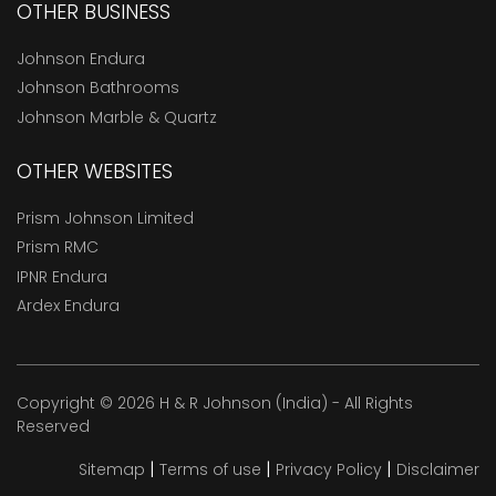
OTHER BUSINESS
Johnson Endura
Johnson Bathrooms
Johnson Marble & Quartz
OTHER WEBSITES
Prism Johnson Limited
Prism RMC
IPNR Endura
Ardex Endura
Copyright © 2026 H & R Johnson (India) - All Rights
Reserved
|
|
|
Sitemap
Terms of use
Privacy Policy
Disclaimer