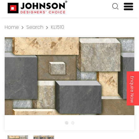
Home
Search
KL1510
Enquire Now