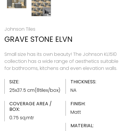
Johnson Tiles
GRAVE STONE ELVN
Small size has its own beauty! The Johnson KL1510
collection has a wide range of aesthetics suitable
for bathrooms, kitchens and even elevation walls.
SIZE:
THICKNESS:
25x37.5 cm(8tilex/box)
NA
COVERAGE AREA /
FINISH:
BOX:
Matt
0.75 sq.mtr
MATERIAL: