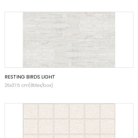
RESTING BIRDS LIGHT
25x37.5 cm(8tilex/box)