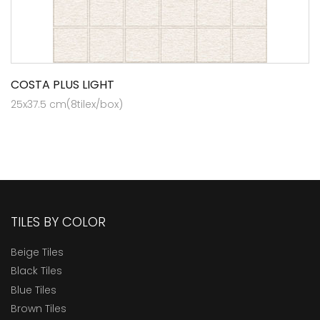
COSTA PLUS LIGHT
25x37.5 cm(8tilex/box)
TILES BY COLOR
Beige Tiles
Black Tiles
Blue Tiles
Brown Tiles