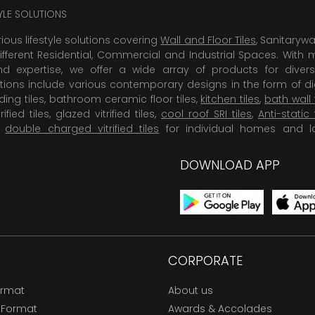
TYLE SOLUTIONS
rious lifestyle solutions covering
Wall and Floor Tiles
, Sanitaryw
ifferent Residential, Commercial and Industrial Spaces. With 
 expertise, we offer a wide array of products for diversi
tions include various contemporary designs in the form of dig
dding tiles, bathroom ceramic floor tiles,
kitchen tiles
,
bath wall 
rified tiles, glazed vitrified tiles,
cool roof SRI tiles
,
Anti-static 
,
double charged vitrified tiles
for individual homes and l
DOWNLOAD APP
CORPORATE
ormat
About us
 Format
Awards & Accolades