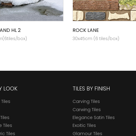
AND HL 2
ROCK LANE
(6tiles/box)
30x45cm (6 tiles/box)
BY LOOK
TILES BY FINISH
 Tiles
Carving Tiles
Carwing Tiles
Tiles
Elegance Satin Tiles
 Tiles
Exoitic Tiles
c Tiles
Glamour Tiles