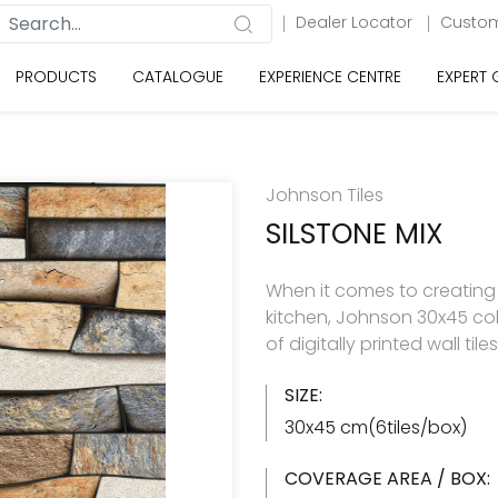
Dealer Locator
Custom
PRODUCTS
CATALOGUE
EXPERIENCE CENTRE
EXPERT
Johnson Tiles
SILSTONE MIX
When it comes to creating
kitchen, Johnson 30x45 col
of digitally printed wall til
SIZE:
30x45 cm(6tiles/box)
COVERAGE AREA / BOX: