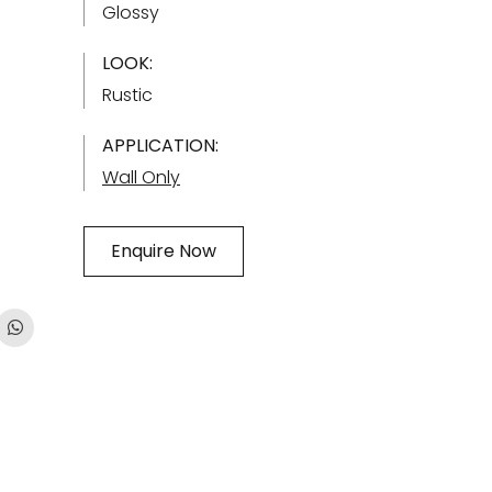
Glossy
LOOK:
Rustic
APPLICATION:
Wall Only
Enquire Now