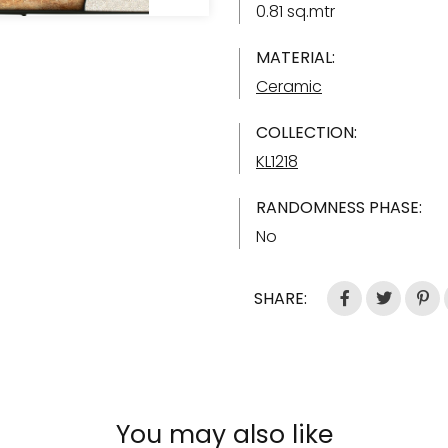
0.81 sq.mtr
MATERIAL:
Ceramic
COLLECTION:
KL1218
RANDOMNESS PHASE:
No
SHARE:
You may also like