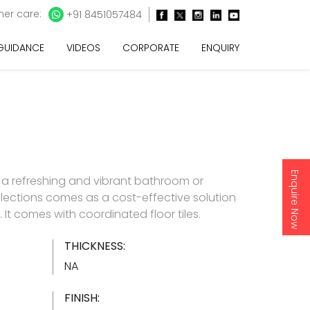
er care:
+91 8451057484
 GUIDANCE
VIDEOS
CORPORATE
ENQUIRY
Enquire Now
 a refreshing and vibrant bathroom or
lections comes as a cost-effective solution
es. It comes with coordinated floor tiles.
THICKNESS:
NA
FINISH: