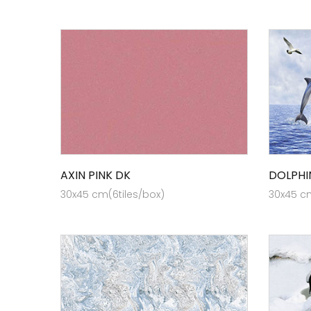
AXIN PINK DK
DOLPHI
30x45 cm(6tiles/box)
30x45 cm