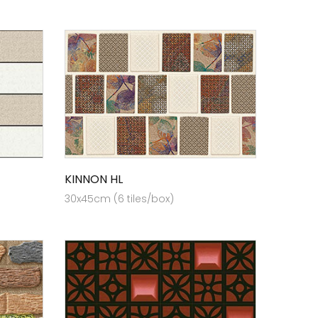
KINNON HL
30x45cm (6 tiles/box)