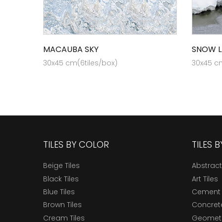
MACAUBA SKY
SNOW L
30x45 cm(6tiles/box)
30x45 cm
TILES BY COLOR
TILES 
Beige Tiles
Abstract
Black Tiles
Art Tiles
Blue Tiles
Cement 
Brown Tiles
Concrete
Cream Tiles
Geometri