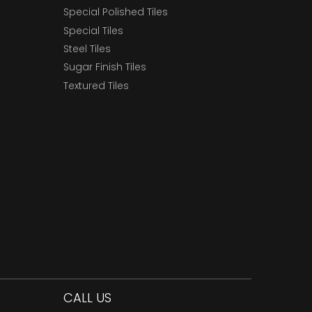
Special Polished Tiles
Special Tiles
Steel Tiles
Sugar Finish Tiles
Textured Tiles
CALL US