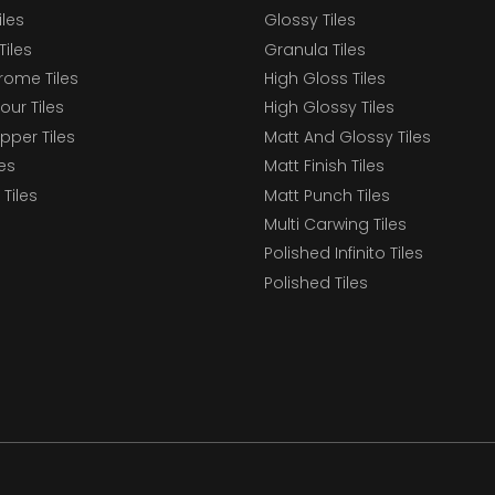
iles
Glossy Tiles
Tiles
Granula Tiles
ome Tiles
High Gloss Tiles
our Tiles
High Glossy Tiles
epper Tiles
Matt And Glossy Tiles
les
Matt Finish Tiles
Tiles
Matt Punch Tiles
Multi Carwing Tiles
Polished Infinito Tiles
Polished Tiles