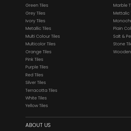
Green Tiles
Marble T
Grey Tiles
Mettalic 
Ivory Tiles
Monochr
Metallic Tiles
Plain Col
Multi Colour Tiles
Salt & P
Multicolor Tiles
Stone Ti
Orange Tiles
Wooden 
Pink Tiles
Purple Tiles
Red Tiles
Silver Tiles
Terracotta Tiles
White Tiles
Yellow Tiles
ABOUT US