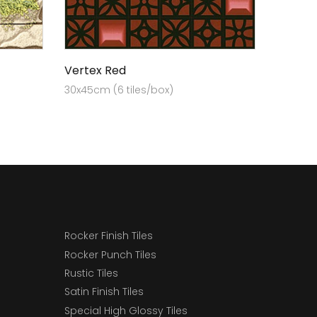
Vertex Red
30x45cm (6 tiles/box)
Rocker Finish Tiles
Rocker Punch Tiles
Rustic Tiles
Satin Finish Tiles
Special High Glossy Tiles