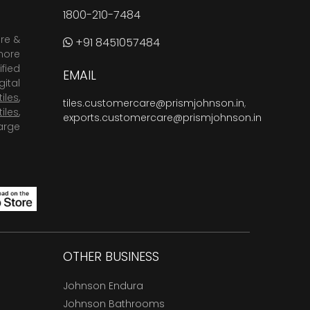
1800-210-7484
are &
+91 8451057484
more
fied
EMAIL
ital
tiles
,
tiles.customercare@prismjohnson.in
,
tiles
,
exports.customercare@prismjohnson.in
arge
OTHER BUSINESS
Johnson Endura
Johnson Bathrooms