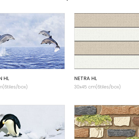
N HL
NETRA HL
(6tiles/box)
30x45 cm(6tiles/box)