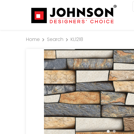
Home
Search
KL1218