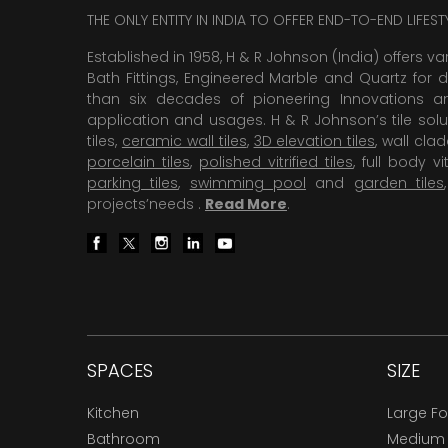
THE ONLY ENTITY IN INDIA TO OFFER END-TO-END LIFES
Established in 1958, H & R Johnson (India) offers va
Bath Fittings, Engineered Marble and Quartz for d
than six decades of pioneering Innovations and
application and usages. H & R Johnson’s tile solu
tiles,
ceramic wall tiles
,
3D elevation tiles
, wall cla
porcelain tiles
,
polished vitrified tiles
, full body vit
parking tiles
,
swimming pool
and
garden tiles
projects’needs .
Read More
.
SPACES
SIZE
Kitchen
Large F
Bathroom
Medium