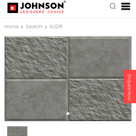
Home
Search
KL1218
Enquire Now