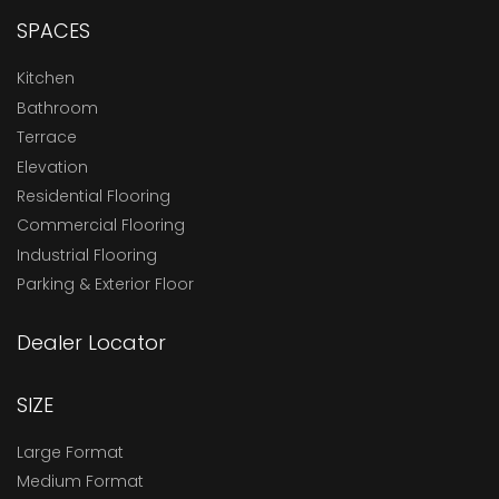
SPACES
Kitchen
Bathroom
Terrace
Elevation
Residential Flooring
Commercial Flooring
Industrial Flooring
Parking & Exterior Floor
Dealer Locator
SIZE
Large Format
Medium Format