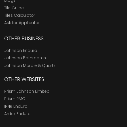
Blogs
Tile Guide
Tiles Calculator
Ask for Applicator
OTHER BUSINESS
Johnson Endura
Johnson Bathrooms
Johnson Marble & Quartz
OTHER WEBSITES
Prism Johnson Limited
Prism RMC
IPNR Endura
Ardex Endura