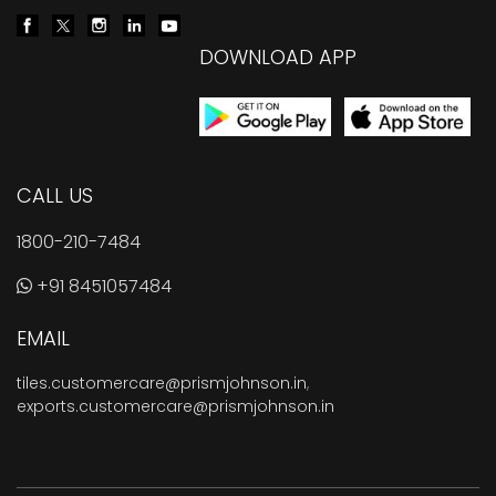
DOWNLOAD APP
CALL US
1800-210-7484
+91 8451057484
EMAIL
tiles.customercare@prismjohnson.in
,
exports.customercare@prismjohnson.in