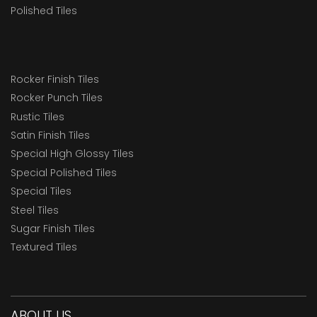
Polished Tiles
Rocker Finish Tiles
Rocker Punch Tiles
Rustic Tiles
Satin Finish Tiles
Special High Glossy Tiles
Special Polished Tiles
Special Tiles
Steel Tiles
Sugar Finish Tiles
Textured Tiles
ABOUT US