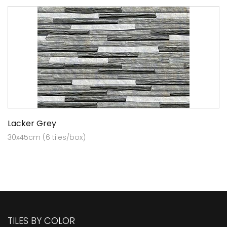
Lacker Grey
30x45cm (6 tiles/box)
TILES BY COLOR