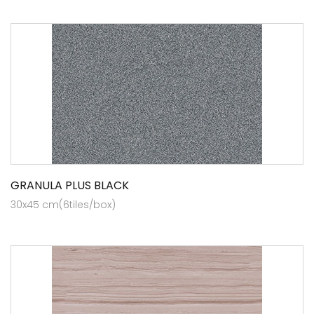
GRANULA PLUS BLACK
30x45 cm(6tiles/box)