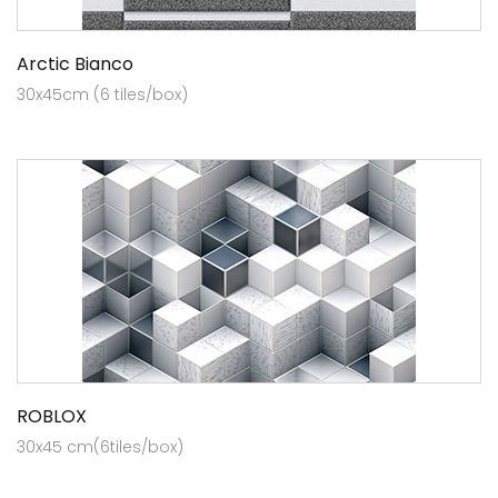
Arctic Bianco
30x45cm (6 tiles/box)
ROBLOX
30x45 cm(6tiles/box)