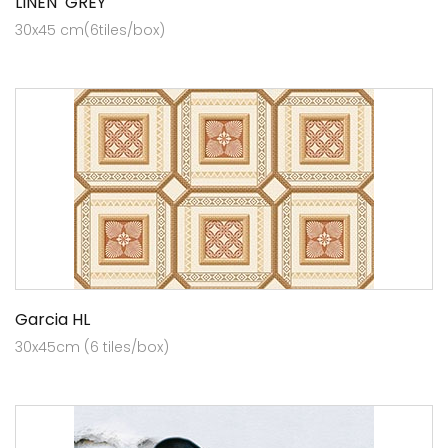
LINEN GREY
30x45 cm(6tiles/box)
Garcia HL
30x45cm (6 tiles/box)