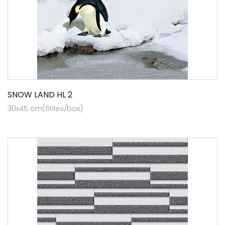
SNOW LAND HL 2
30x45 cm(6tiles/box)