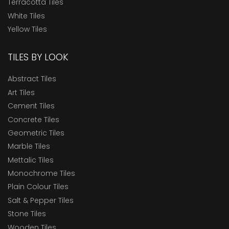
Terracotta Tiles
White Tiles
Yellow Tiles
TILES BY LOOK
Abstract Tiles
Art Tiles
Cement Tiles
Concrete Tiles
Geometric Tiles
Marble Tiles
Mettalic Tiles
Monochrome Tiles
Plain Colour Tiles
Salt & Pepper Tiles
Stone Tiles
Wooden Tiles