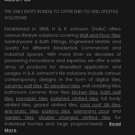
THE ONLY ENTITY IN INDIA TO OFFER END-TO-END LIFESTYLE
SOLUTIONS
Established in 1958, H & R Johnson (India) offers
various lifestyle solutions covering
Wall and Floor Tiles
,
Sanitaryware & Bath Fittings, Engineered Marble and
Quartz for different Residential, Commercial and
Industrial Spaces. With more than six decades of
pioneering Innovations and expertise, we offer a wide
array of products for diversified application and
usages. H & R Johnson’s tile solutions include various
contemporary designs in the form of digital tiles,
ceramic wall tiles
,
3D elevation tiles
, wall cladding tiles,
bathroom ceramic floor tiles,
kitchen tiles
,
bath wall
tiles
,
porcelain tiles
,
polished vitrified tiles
, full body
vitrified tiles, glazed vitrified tiles,
cool roof SRI tiles
,
Anti-static tiles
,
parking tiles
,
swimming pool
and
garden tiles
,
double charged vitrified tiles
for
individual homes and large projects’needs .
Read
More
.