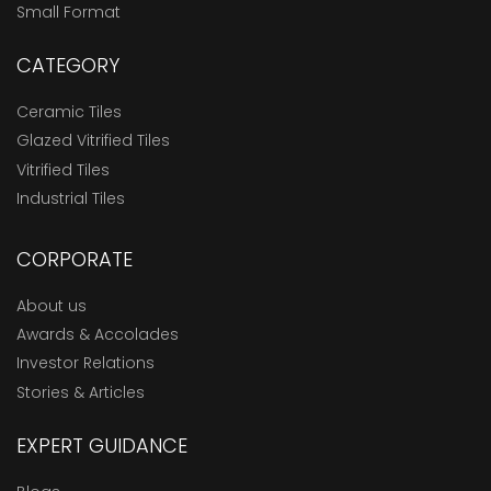
Small Format
CATEGORY
Ceramic Tiles
Glazed Vitrified Tiles
Vitrified Tiles
Industrial Tiles
CORPORATE
About us
Awards & Accolades
Investor Relations
Stories & Articles
EXPERT GUIDANCE