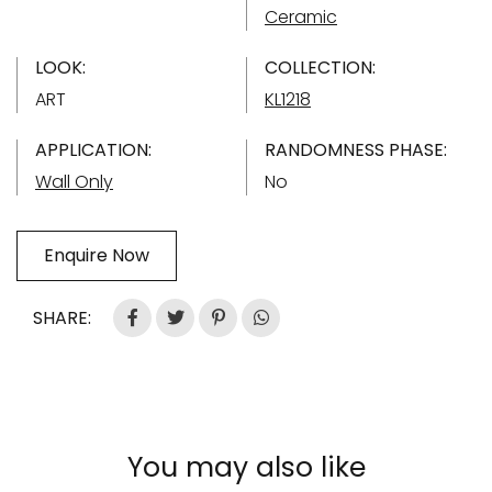
Ceramic
LOOK:
COLLECTION:
ART
KL1218
APPLICATION:
RANDOMNESS PHASE:
Wall Only
No
Enquire Now
SHARE:
You may also like