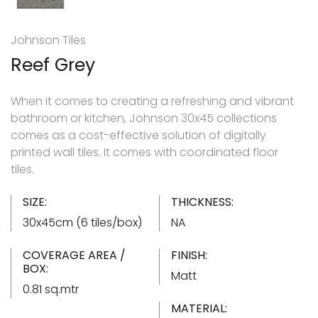
Johnson Tiles
Reef Grey
When it comes to creating a refreshing and vibrant
bathroom or kitchen, Johnson 30x45 collections
comes as a cost-effective solution of digitally
printed wall tiles. It comes with coordinated floor
tiles.
SIZE:
THICKNESS:
30x45cm (6 tiles/box)
NA
COVERAGE AREA /
FINISH:
BOX:
Matt
0.81 sq.mtr
MATERIAL: