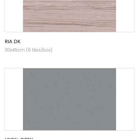
RIA DK
30x45cm (6 tiles/box)