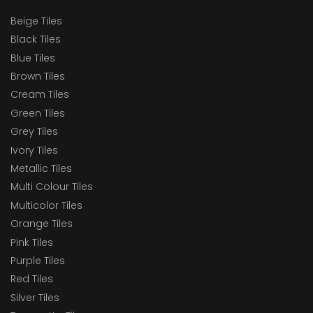
Beige Tiles
Black Tiles
Blue Tiles
Brown Tiles
Cream Tiles
Green Tiles
Grey Tiles
Ivory Tiles
Metallic Tiles
Multi Colour Tiles
Multicolor Tiles
Orange Tiles
Pink Tiles
Purple Tiles
Red Tiles
Silver Tiles