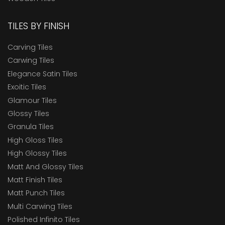
TILES BY FINISH
Carving Tiles
Carwing Tiles
Elegance Satin Tiles
Exoitic Tiles
Glamour Tiles
Glossy Tiles
Granula Tiles
High Gloss Tiles
High Glossy Tiles
Matt And Glossy Tiles
Matt Finish Tiles
Matt Punch Tiles
Multi Carwing Tiles
Polished Infinito Tiles