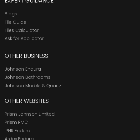
EXPERT GUIDANCE
Blogs
Tile Guide
Tiles Calculator
Ask for Applicator
OTHER BUSINESS
Johnson Endura
Johnson Bathrooms
Johnson Marble & Quartz
OTHER WEBSITES
Prism Johnson Limited
Prism RMC
IPNR Endura
Ardex Endura