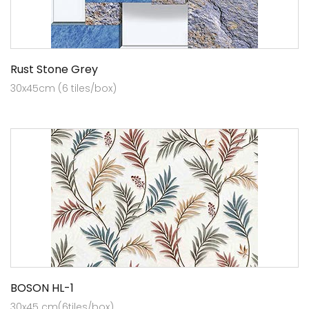
Rust Stone Grey
30x45cm (6 tiles/box)
BOSON HL-1
30x45 cm(6tiles/box)