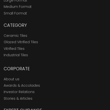
Large Format
Medium Format
Small Format
CATEGORY
Ceramic Tiles
Glazed Vitrified Tiles
Vitrified Tiles
Industrial Tiles
CORPORATE
About us
Awards & Accolades
Investor Relations
Stories & Articles