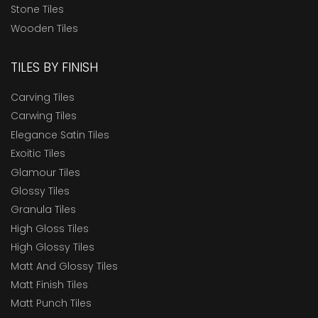
Stone Tiles
Wooden Tiles
TILES BY FINISH
Carving Tiles
Carwing Tiles
Elegance Satin Tiles
Exoitic Tiles
Glamour Tiles
Glossy Tiles
Granula Tiles
High Gloss Tiles
High Glossy Tiles
Matt And Glossy Tiles
Matt Finish Tiles
Matt Punch Tiles