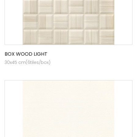
BOX WOOD LIGHT
30x45 cm(6tiles/box)