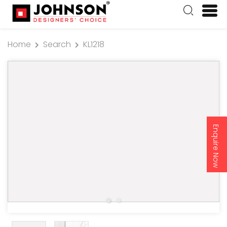
Home
Search
KL1218
Enquire Now