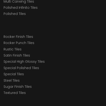
Multi Carwing Tiles
Polished Infinito Tiles
Polished Tiles
Rocker Finish Tiles
Rocker Punch Tiles
Rustic Tiles
Satin Finish Tiles
Special High Glossy Tiles
Special Polished Tiles
Special Tiles
Steel Tiles
Sugar Finish Tiles
Textured Tiles