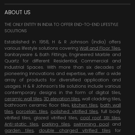
ABOUT US
THE ONLY ENTITY IN INDIA TO OFFER END-TO-END LIFESTYLE
SOLUTIONS
Established in 1958, H & R Johnson (India) offers
various lifestyle solutions covering
Wall and Floor Tiles
,
Sanitaryware & Bath Fittings, Engineered Marble and
Quartz for different Residential, Commercial and
Industrial Spaces. With more than six decades of
pioneering Innovations and expertise, we offer a wide
array of products for diversified application and
usages. H & R Johnson’s tile solutions include various
contemporary designs in the form of digital tiles,
ceramic wall tiles
,
3D elevation tiles
, wall cladding tiles,
bathroom ceramic floor tiles,
kitchen tiles
,
bath wall
tiles
,
porcelain tiles
,
polished vitrified tiles
, full body
vitrified tiles, glazed vitrified tiles,
cool roof SRI tiles
,
Anti-static tiles
,
parking tiles
,
swimming pool
and
garden tiles
,
double charged vitrified tiles
for