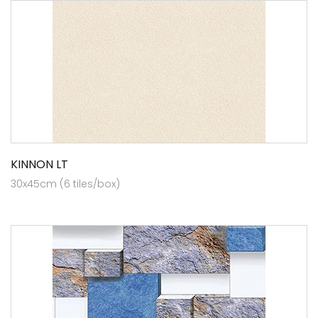
KINNON LT
30x45cm (6 tiles/box)