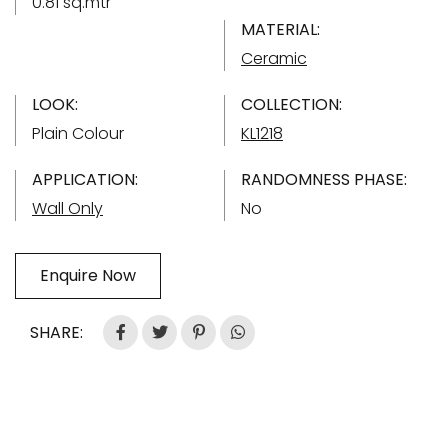
0.81 sq.mtr
MATERIAL:
Ceramic
LOOK:
COLLECTION:
Plain Colour
KL1218
APPLICATION:
RANDOMNESS PHASE:
Wall Only
No
Enquire Now
SHARE: