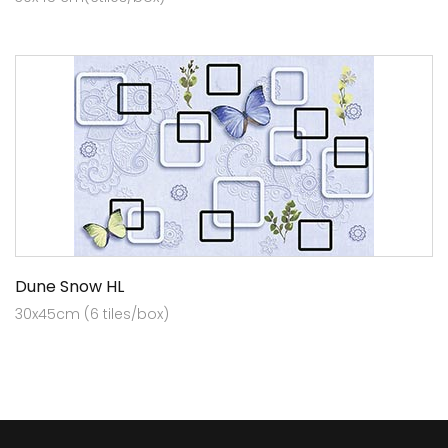
Dune Snow HL
30x45cm (6 tiles/box)