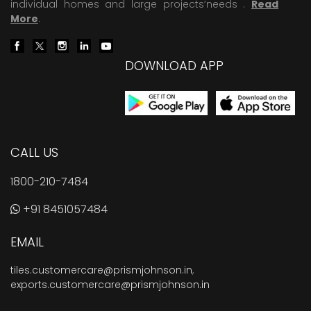
individual homes and large projects’needs .
Read
More
.
DOWNLOAD APP
CALL US
1800-210-7484
+91 8451057484
EMAIL
tiles.customercare@prismjohnson.in
,
exports.customercare@prismjohnson.in