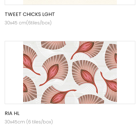
TWEET CHICKS LGHT
30x45 cm(6tiles/box)
RIA HL
30x45cm (6 tiles/box)