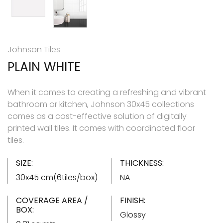
Johnson Tiles
PLAIN WHITE
When it comes to creating a refreshing and vibrant
bathroom or kitchen, Johnson 30x45 collections
comes as a cost-effective solution of digitally
printed wall tiles. It comes with coordinated floor
tiles.
SIZE:
THICKNESS:
30x45 cm(6tiles/box)
NA
COVERAGE AREA /
FINISH:
BOX:
Glossy