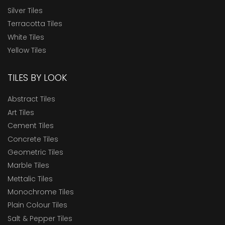
Silver Tiles
Terracotta Tiles
White Tiles
Yellow Tiles
TILES BY LOOK
Abstract Tiles
Art Tiles
Cement Tiles
Concrete Tiles
Geometric Tiles
Marble Tiles
Mettalic Tiles
Monochrome Tiles
Plain Colour Tiles
Salt & Pepper Tiles