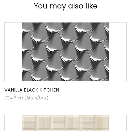
You may also like
VANILLA BLACK KITCHEN
30x45 cm(6tiles/box)