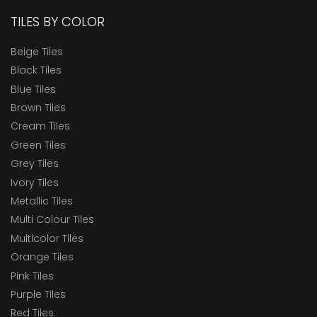
TILES BY COLOR
Beige Tiles
Black Tiles
Blue Tiles
Brown Tiles
Cream Tiles
Green Tiles
Grey Tiles
Ivory Tiles
Metallic Tiles
Multi Colour Tiles
Multicolor Tiles
Orange Tiles
Pink Tiles
Purple Tiles
Red Tiles