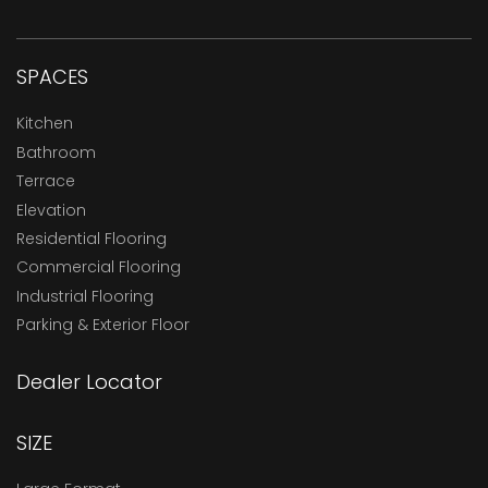
SPACES
Kitchen
Bathroom
Terrace
Elevation
Residential Flooring
Commercial Flooring
Industrial Flooring
Parking & Exterior Floor
Dealer Locator
SIZE