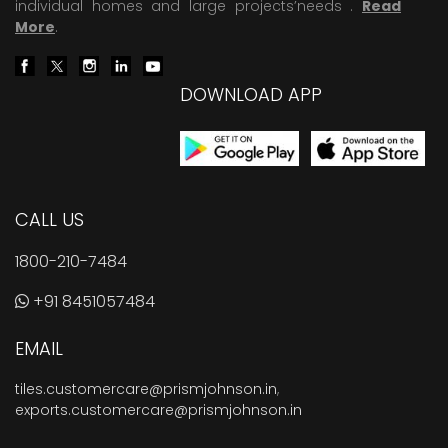
individual homes and large projects’needs .
Read
More
.
DOWNLOAD APP
CALL US
1800-210-7484
+91 8451057484
EMAIL
tiles.customercare@prismjohnson.in
,
exports.customercare@prismjohnson.in