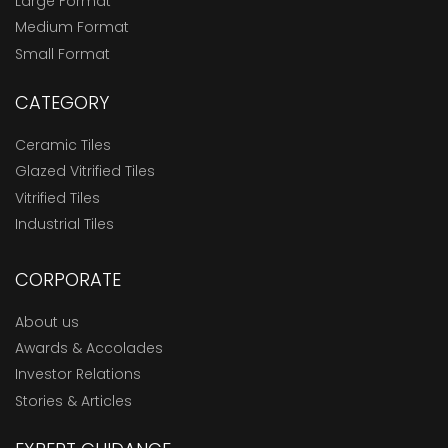
Large Format
Medium Format
Small Format
CATEGORY
Ceramic Tiles
Glazed Vitrified Tiles
Vitrified Tiles
Industrial Tiles
CORPORATE
About us
Awards & Accolades
Investor Relations
Stories & Articles