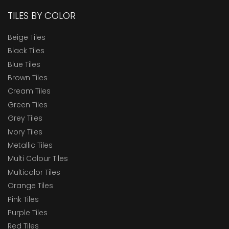
TILES BY COLOR
Beige Tiles
Black Tiles
Blue Tiles
Brown Tiles
Cream Tiles
Green Tiles
Grey Tiles
Ivory Tiles
Metallic Tiles
Multi Colour Tiles
Multicolor Tiles
Orange Tiles
Pink Tiles
Purple Tiles
Red Tiles