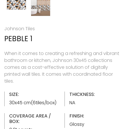
Johnson Tiles
PEBBLE 1
When it comes to creating a refreshing and vibrant
bathroom or kitchen, Johnson 30x45 collections
comes as a cost-effective solution of digitally
printed wall tiles. It comes with coordinated floor
tiles.
SIZE:
THICKNESS:
30x45 cm(6tiles/box)
NA
COVERAGE AREA /
FINISH:
BOX:
Glossy