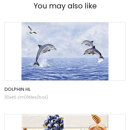
You may also like
DOLPHIN HL
30x45 cm(6tiles/box)