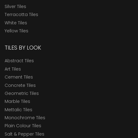
Silver Tiles
Terracotta Tiles
White Tiles
Yellow Tiles
TILES BY LOOK
Abstract Tiles
Art Tiles
Cement Tiles
Concrete Tiles
Geometric Tiles
Marble Tiles
Mettalic Tiles
Monochrome Tiles
Plain Colour Tiles
Salt & Pepper Tiles