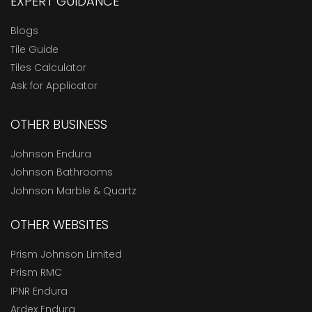
EXPERT GUIDANCE
Blogs
Tile Guide
Tiles Calculator
Ask for Applicator
OTHER BUSINESS
Johnson Endura
Johnson Bathrooms
Johnson Marble & Quartz
OTHER WEBSITES
Prism Johnson Limited
Prism RMC
IPNR Endura
Ardex Endura