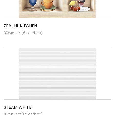
ZEAL HL KITCHEN
30x45 cm(6tiles/box)
STEAM WHITE
30x45 cm(6tiles/box)