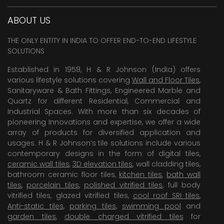
ABOUT US
THE ONLY ENTITY IN INDIA TO OFFER END-TO-END LIFESTYLE
SOLUTIONS
Established in 1958, H & R Johnson (India) offers
various lifestyle solutions covering
Wall and Floor Tiles
,
Sanitaryware & Bath Fittings, Engineered Marble and
Quartz for different Residential, Commercial and
Industrial Spaces. With more than six decades of
pioneering Innovations and expertise, we offer a wide
array of products for diversified application and
usages. H & R Johnson’s tile solutions include various
contemporary designs in the form of digital tiles,
ceramic wall tiles
,
3D elevation tiles
, wall cladding tiles,
bathroom ceramic floor tiles,
kitchen tiles
,
bath wall
tiles
,
porcelain tiles
,
polished vitrified tiles
, full body
vitrified tiles, glazed vitrified tiles,
cool roof SRI tiles
,
Anti-static tiles
,
parking tiles
,
swimming pool
and
garden tiles
,
double charged vitrified tiles
for