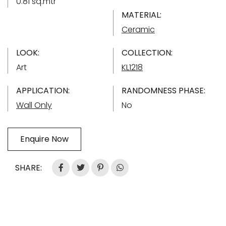
0.81 sq.mtr
MATERIAL:
Ceramic
LOOK:
COLLECTION:
Art
KL1218
APPLICATION:
RANDOMNESS PHASE:
Wall Only
No
Enquire Now
SHARE: