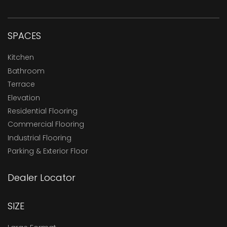
SPACES
Kitchen
Bathroom
Terrace
Elevation
Residential Flooring
Commercial Flooring
Industrial Flooring
Parking & Exterior Floor
Dealer Locator
SIZE