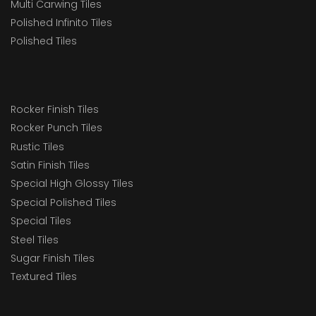
Multi Carwing Tiles
Polished Infinito Tiles
Polished Tiles
Rocker Finish Tiles
Rocker Punch Tiles
Rustic Tiles
Satin Finish Tiles
Special High Glossy Tiles
Special Polished Tiles
Special Tiles
Steel Tiles
Sugar Finish Tiles
Textured Tiles