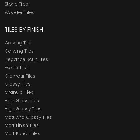
Stone Tiles
Wooden Tiles
TILES BY FINISH
Carving Tiles
Carwing Tiles
Elegance Satin Tiles
Exoitic Tiles
Glamour Tiles
Glossy Tiles
Granula Tiles
High Gloss Tiles
High Glossy Tiles
Matt And Glossy Tiles
Matt Finish Tiles
Matt Punch Tiles