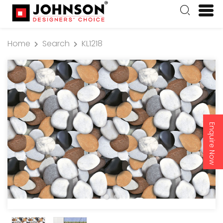
Home
Search
KL1218
Enquire Now