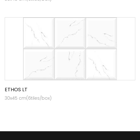
ETHOS LT
30x45 cm(6tiles/box)