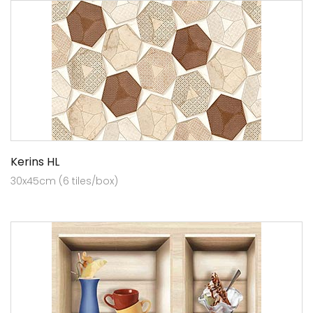
Kerins HL
30x45cm (6 tiles/box)