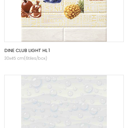
DINE CLUB LIGHT HL 1
30x45 cm(6tiles/box)