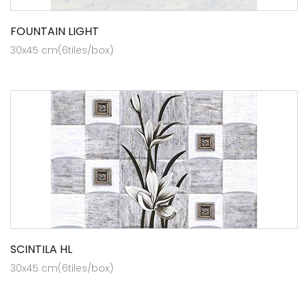
FOUNTAIN LIGHT
30x45 cm(6tiles/box)
SCINTILA HL
30x45 cm(6tiles/box)