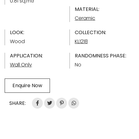
0.81 sq.mtr
MATERIAL:
Ceramic
LOOK:
COLLECTION:
Wood
KL1218
APPLICATION:
RANDOMNESS PHASE:
Wall Only
No
Enquire Now
SHARE: