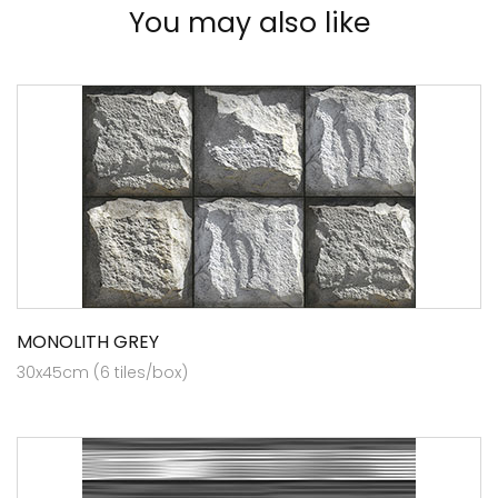
You may also like
MONOLITH GREY
30x45cm (6 tiles/box)