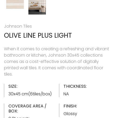
Johnson Tiles
OLIVE LINE PLUS LIGHT
When it comes to creating a refreshing and vibrant
bathroom or kitchen, Johnson 30x45 collections
comes as a cost-effective solution of digitally
printed wall tiles. It comes with coordinated floor
tiles.
SIZE:
THICKNESS:
30x45 cm(6tiles/box)
NA
COVERAGE AREA /
FINISH:
BOX:
Glossy