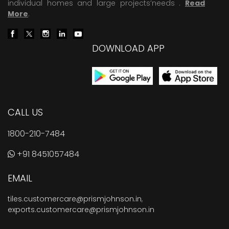
individual homes and large projects’needs .
Read
More
.
DOWNLOAD APP
CALL US
1800-210-7484
+91 8451057484
EMAIL
tiles.customercare@prismjohnson.in
,
exports.customercare@prismjohnson.in