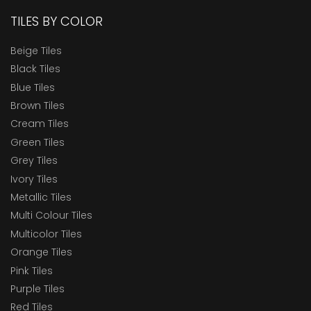
TILES BY COLOR
Beige Tiles
Black Tiles
Blue Tiles
Brown Tiles
Cream Tiles
Green Tiles
Grey Tiles
Ivory Tiles
Metallic Tiles
Multi Colour Tiles
Multicolor Tiles
Orange Tiles
Pink Tiles
Purple Tiles
Red Tiles