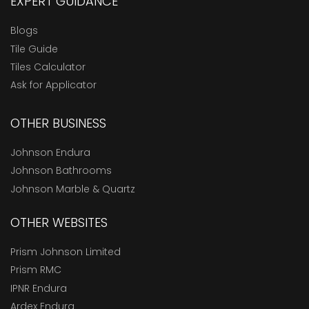
EXPERT GUIDANCE
Blogs
Tile Guide
Tiles Calculator
Ask for Applicator
OTHER BUSINESS
Johnson Endura
Johnson Bathrooms
Johnson Marble & Quartz
OTHER WEBSITES
Prism Johnson Limited
Prism RMC
IPNR Endura
Ardex Endura