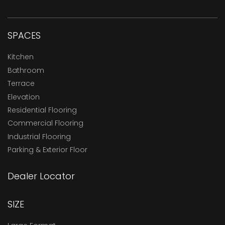
SPACES
Kitchen
Bathroom
Terrace
Elevation
Residential Flooring
Commercial Flooring
Industrial Flooring
Parking & Exterior Floor
Dealer Locator
SIZE