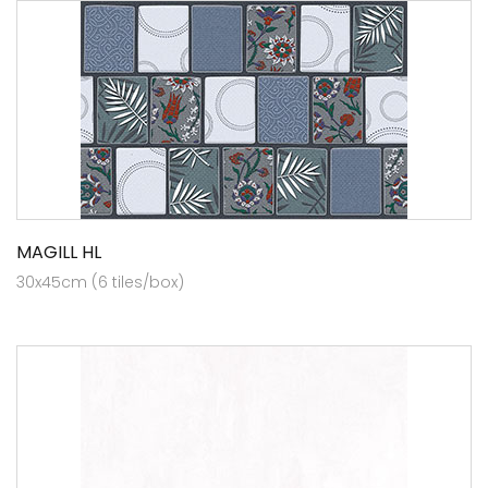
MAGILL HL
30x45cm (6 tiles/box)