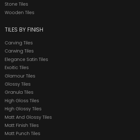
Stone Tiles
Wooden Tiles
TILES BY FINISH
Carving Tiles
Carwing Tiles
Elegance Satin Tiles
Exoitic Tiles
Glamour Tiles
Glossy Tiles
Granula Tiles
High Gloss Tiles
High Glossy Tiles
Matt And Glossy Tiles
Matt Finish Tiles
Matt Punch Tiles