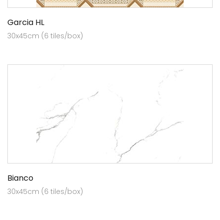
Garcia HL
30x45cm (6 tiles/box)
Bianco
30x45cm (6 tiles/box)