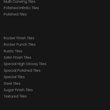
Multi Carwing Tiles
Polished Infinito Tiles
Polished Tiles
Rocker Finish Tiles
Rocker Punch Tiles
Rustic Tiles
Satin Finish Tiles
Special High Glossy Tiles
Special Polished Tiles
Special Tiles
Steel Tiles
Sugar Finish Tiles
Textured Tiles