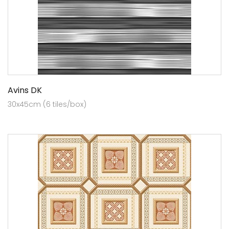
Avins DK
30x45cm (6 tiles/box)