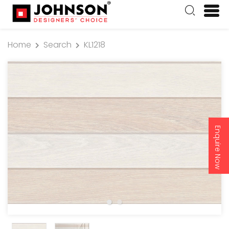
Home
Search
KL1218
Enquire Now