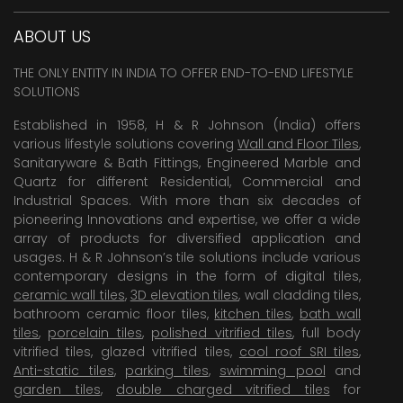
ABOUT US
THE ONLY ENTITY IN INDIA TO OFFER END-TO-END LIFESTYLE
SOLUTIONS
Established in 1958, H & R Johnson (India) offers
various lifestyle solutions covering
Wall and Floor Tiles
,
Sanitaryware & Bath Fittings, Engineered Marble and
Quartz for different Residential, Commercial and
Industrial Spaces. With more than six decades of
pioneering Innovations and expertise, we offer a wide
array of products for diversified application and
usages. H & R Johnson’s tile solutions include various
contemporary designs in the form of digital tiles,
ceramic wall tiles
,
3D elevation tiles
, wall cladding tiles,
bathroom ceramic floor tiles,
kitchen tiles
,
bath wall
tiles
,
porcelain tiles
,
polished vitrified tiles
, full body
vitrified tiles, glazed vitrified tiles,
cool roof SRI tiles
,
Anti-static tiles
,
parking tiles
,
swimming pool
and
garden tiles
,
double charged vitrified tiles
for