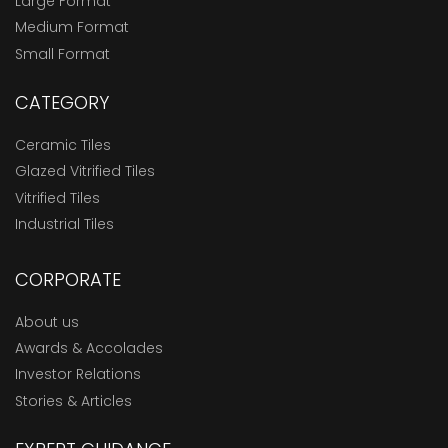
Large Format
Medium Format
Small Format
CATEGORY
Ceramic Tiles
Glazed Vitrified Tiles
Vitrified Tiles
Industrial Tiles
CORPORATE
About us
Awards & Accolades
Investor Relations
Stories & Articles