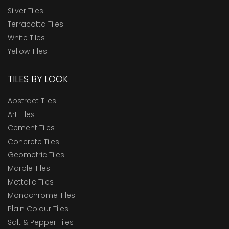
Silver Tiles
Terracotta Tiles
White Tiles
Yellow Tiles
TILES BY LOOK
Abstract Tiles
Art Tiles
Cement Tiles
Concrete Tiles
Geometric Tiles
Marble Tiles
Mettalic Tiles
Monochrome Tiles
Plain Colour Tiles
Salt & Pepper Tiles