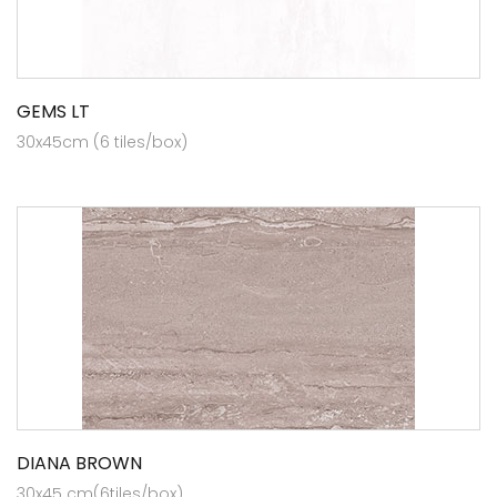
GEMS LT
30x45cm (6 tiles/box)
DIANA BROWN
30x45 cm(6tiles/box)