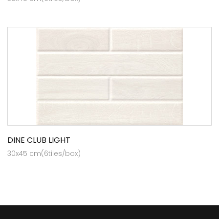
DINE CLUB LIGHT
30x45 cm(6tiles/box)