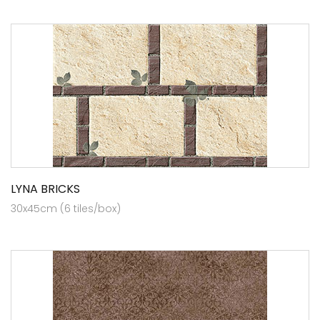
LYNA BRICKS
30x45cm (6 tiles/box)