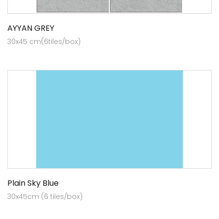
AYYAN GREY
30x45 cm(6tiles/box)
Plain Sky Blue
30x45cm (6 tiles/box)