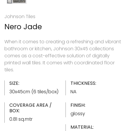
Johnson Tiles
Nero Jade
When it comes to creating a refreshing and vibrant
bathroom or kitchen, Johnson 30x45 collections
comes as a cost-effective solution of digitally
printed wall tiles. It comes with coordinated floor
tiles.
SIZE:
THICKNESS:
30x45cm (6 tiles/box)
NA
COVERAGE AREA /
FINISH:
BOX:
glossy
0.81 sq.mtr
MATERIAL: