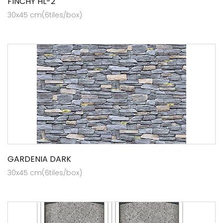
FINCHY HL-2
30x45 cm(6tiles/box)
GARDENIA DARK
30x45 cm(6tiles/box)