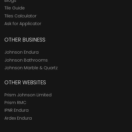
Blogs
Tile Guide
Tiles Calculator
Ask for Applicator
OTHER BUSINESS
Johnson Endura
Johnson Bathrooms
Johnson Marble & Quartz
OTHER WEBSITES
Prism Johnson Limited
Prism RMC
IPNR Endura
Ardex Endura