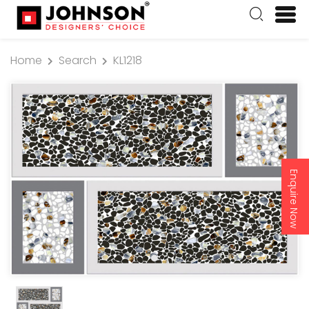
Home
Search
KL1218
Enquire Now