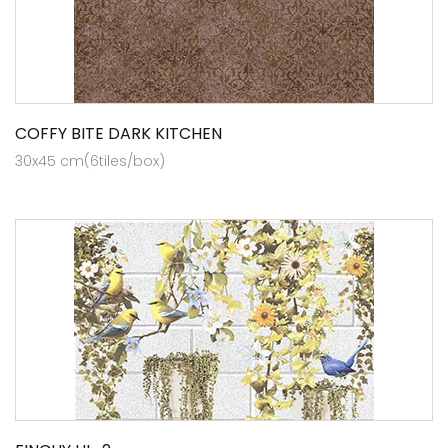
COFFY BITE DARK KITCHEN
30x45 cm(6tiles/box)