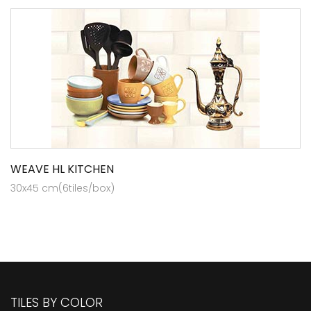
WEAVE HL KITCHEN
30x45 cm(6tiles/box)
TILES BY COLOR