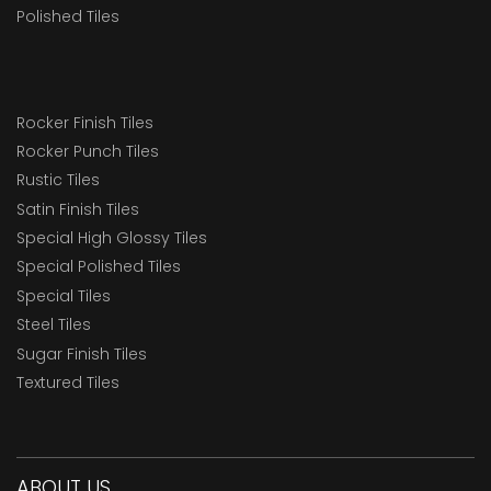
Polished Tiles
Rocker Finish Tiles
Rocker Punch Tiles
Rustic Tiles
Satin Finish Tiles
Special High Glossy Tiles
Special Polished Tiles
Special Tiles
Steel Tiles
Sugar Finish Tiles
Textured Tiles
ABOUT US