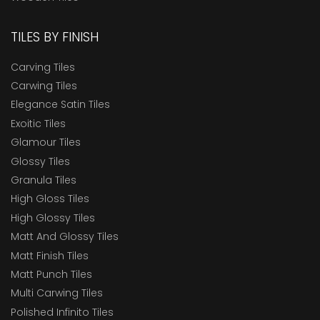
TILES BY FINISH
Carving Tiles
Carwing Tiles
Elegance Satin Tiles
Exoitic Tiles
Glamour Tiles
Glossy Tiles
Granula Tiles
High Gloss Tiles
High Glossy Tiles
Matt And Glossy Tiles
Matt Finish Tiles
Matt Punch Tiles
Multi Carwing Tiles
Polished Infinito Tiles