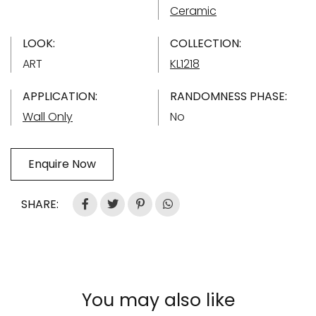
Ceramic
LOOK:
COLLECTION:
ART
KL1218
APPLICATION:
RANDOMNESS PHASE:
Wall Only
No
Enquire Now
SHARE:
You may also like