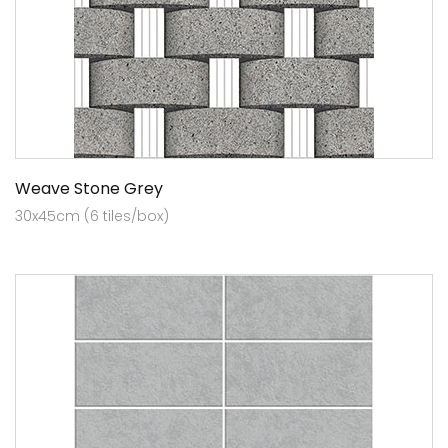
Weave Stone Grey
30x45cm (6 tiles/box)