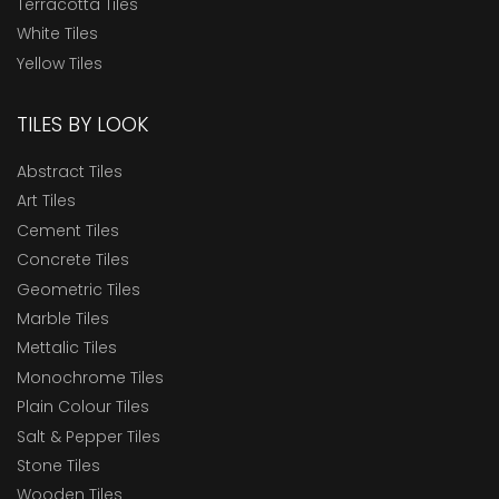
Terracotta Tiles
White Tiles
Yellow Tiles
TILES BY LOOK
Abstract Tiles
Art Tiles
Cement Tiles
Concrete Tiles
Geometric Tiles
Marble Tiles
Mettalic Tiles
Monochrome Tiles
Plain Colour Tiles
Salt & Pepper Tiles
Stone Tiles
Wooden Tiles