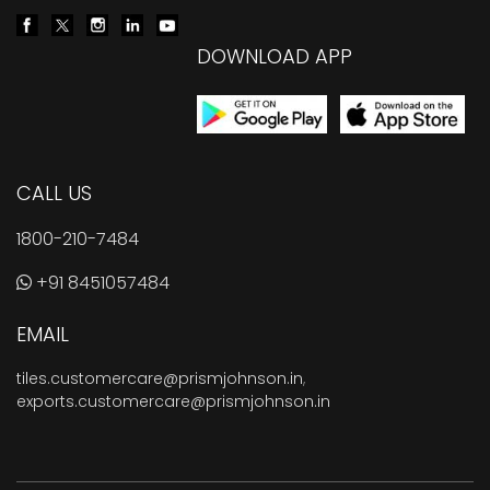
DOWNLOAD APP
CALL US
1800-210-7484
+91 8451057484
EMAIL
tiles.customercare@prismjohnson.in
,
exports.customercare@prismjohnson.in