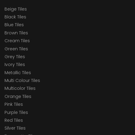
Beige Tiles
Black Tiles
Blue Tiles
Brown Tiles
Cream Tiles
Green Tiles
Grey Tiles
Ivory Tiles
Metallic Tiles
Multi Colour Tiles
Multicolor Tiles
Orange Tiles
Pink Tiles
Purple Tiles
Red Tiles
Silver Tiles