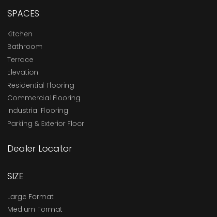
SPACES
Kitchen
Bathroom
Terrace
Elevation
Residential Flooring
Commercial Flooring
Industrial Flooring
Parking & Exterior Floor
Dealer Locator
SIZE
Large Format
Medium Format