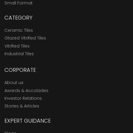
Small Format
CATEGORY
Ceramic Tiles
Glazed Vitrified Tiles
Vitrified Tiles
Industrial Tiles
CORPORATE
About us
Awards & Accolades
Investor Relations
Stories & Articles
EXPERT GUIDANCE