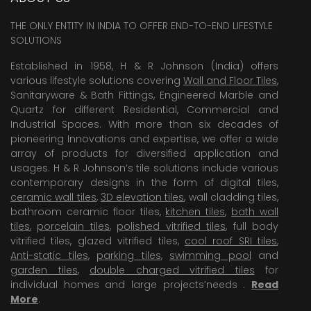
THE ONLY ENTITY IN INDIA TO OFFER END-TO-END LIFESTYLE
SOLUTIONS
Established in 1958, H & R Johnson (India) offers
various lifestyle solutions covering
Wall and Floor Tiles
,
Sanitaryware & Bath Fittings, Engineered Marble and
Quartz for different Residential, Commercial and
Industrial Spaces. With more than six decades of
pioneering Innovations and expertise, we offer a wide
array of products for diversified application and
usages. H & R Johnson’s tile solutions include various
contemporary designs in the form of digital tiles,
ceramic wall tiles
,
3D elevation tiles
, wall cladding tiles,
bathroom ceramic floor tiles,
kitchen tiles
,
bath wall
tiles
,
porcelain tiles
,
polished vitrified tiles
, full body
vitrified tiles, glazed vitrified tiles,
cool roof SRI tiles
,
Anti-static tiles
,
parking tiles
,
swimming pool
and
garden tiles
,
double charged vitrified tiles
for
individual homes and large projects’needs .
Read
More
.