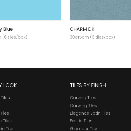
y Blue
CHARM DK
(6 tiles/box)
30x45cm (6 tiles/box)
BY LOOK
TILES BY FINISH
 Tiles
Carving Tiles
Carwing Tiles
Tiles
Elegance Satin Tiles
 Tiles
Exoitic Tiles
c Tiles
Glamour Tiles