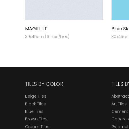
MAGILL LT
Plain Sk
30x45cm (6 tiles/box)
30x45cm 
TILES BY COLOR
TILES 
Beige Tiles
Abstract
Black Tiles
Art Tiles
Blue Tiles
Cement 
Brown Tiles
Concrete
Cream Tiles
Geometri