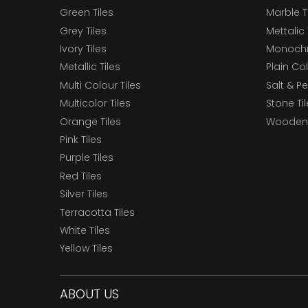
Green Tiles
Marble T
Grey Tiles
Mettalic 
Ivory Tiles
Monochr
Metallic Tiles
Plain Col
Multi Colour Tiles
Salt & P
Multicolor Tiles
Stone Ti
Orange Tiles
Wooden 
Pink Tiles
Purple Tiles
Red Tiles
Silver Tiles
Terracotta Tiles
White Tiles
Yellow Tiles
ABOUT US