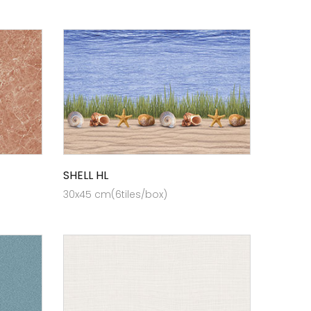
SHELL HL
30x45 cm(6tiles/box)