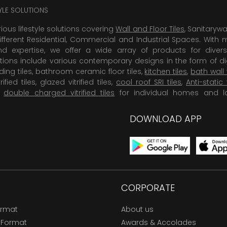
TYLE SOLUTIONS
rious lifestyle solutions covering
Wall and Floor Tiles
, Sanitaryw
ifferent Residential, Commercial and Industrial Spaces. With 
 expertise, we offer a wide array of products for diversi
tions include various contemporary designs in the form of dig
dding tiles, bathroom ceramic floor tiles,
kitchen tiles
,
bath wall 
rified tiles, glazed vitrified tiles,
cool roof SRI tiles
,
Anti-static 
,
double charged vitrified tiles
for individual homes and l
DOWNLOAD APP
CORPORATE
ormat
About us
 Format
Awards & Accolades