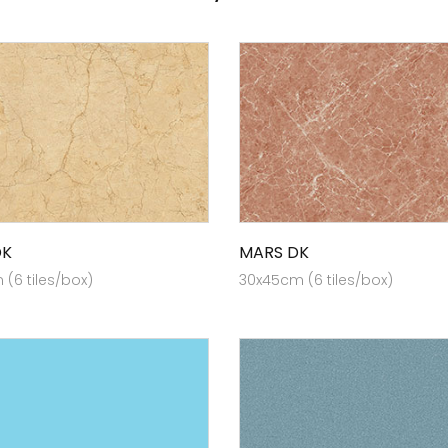
DK
MARS DK
(6 tiles/box)
30x45cm (6 tiles/box)