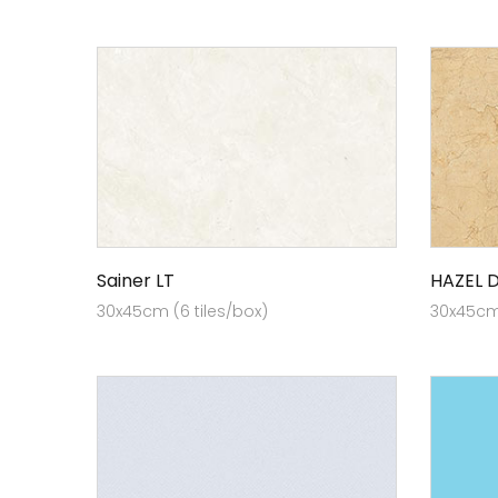
Sainer LT
HAZEL 
30x45cm (6 tiles/box)
30x45cm 