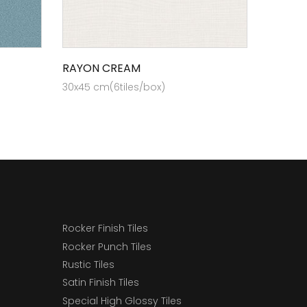
RAYON CREAM
30x45 cm(6tiles/box)
Rocker Finish Tiles
Rocker Punch Tiles
Rustic Tiles
Satin Finish Tiles
Special High Glossy Tiles