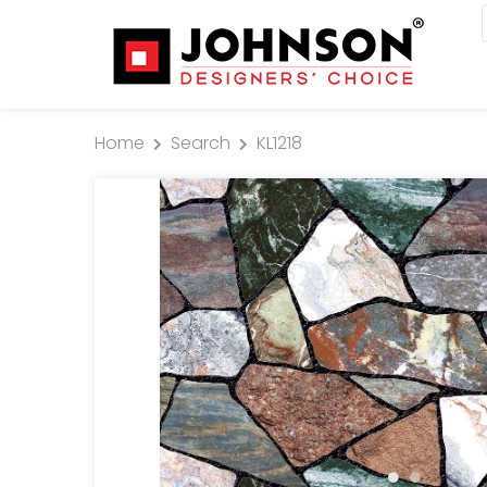
Home
Search
KL1218