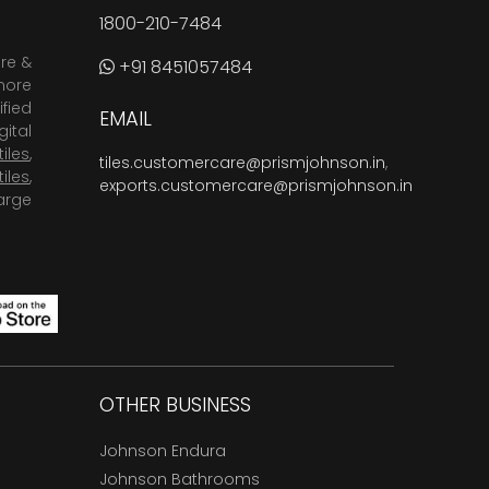
1800-210-7484
are &
+91 8451057484
more
fied
EMAIL
ital
tiles
,
tiles.customercare@prismjohnson.in
,
tiles
,
exports.customercare@prismjohnson.in
arge
OTHER BUSINESS
Johnson Endura
Johnson Bathrooms