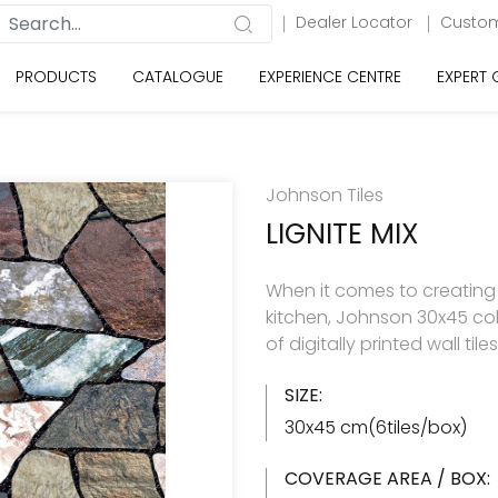
Dealer Locator
Custom
PRODUCTS
CATALOGUE
EXPERIENCE CENTRE
EXPERT
Johnson Tiles
LIGNITE MIX
When it comes to creating
kitchen, Johnson 30x45 col
of digitally printed wall til
SIZE:
30x45 cm(6tiles/box)
COVERAGE AREA / BOX: