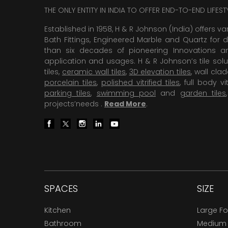
THE ONLY ENTITY IN INDIA TO OFFER END-TO-END LIFES
Established in 1958, H & R Johnson (India) offers va
Bath Fittings, Engineered Marble and Quartz for d
than six decades of pioneering Innovations and
application and usages. H & R Johnson’s tile solu
tiles,
ceramic wall tiles
,
3D elevation tiles
, wall cla
porcelain tiles
,
polished vitrified tiles
, full body vit
parking tiles
,
swimming pool
and
garden tiles
projects’needs .
Read More
.
SPACES
SIZE
Kitchen
Large F
Bathroom
Medium