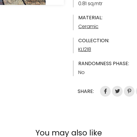
0.81 sq.mtr
MATERIAL:
Ceramic
COLLECTION:
KL1218
RANDOMNESS PHASE:
No
SHARE:
You may also like