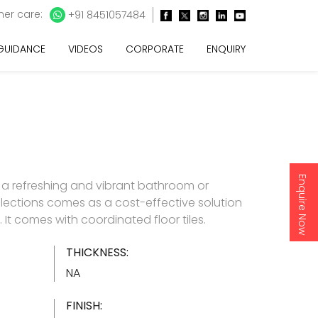
er care:
+91 8451057484
 GUIDANCE
VIDEOS
CORPORATE
ENQUIRY
Enquire Now
 a refreshing and vibrant bathroom or
lections comes as a cost-effective solution
es. It comes with coordinated floor tiles.
THICKNESS:
NA
FINISH: