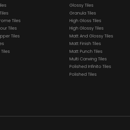
iles
Glossy Tiles
Tiles
Granula Tiles
ome Tiles
High Gloss Tiles
our Tiles
High Glossy Tiles
epper Tiles
Matt And Glossy Tiles
les
Matt Finish Tiles
Tiles
Matt Punch Tiles
Multi Carwing Tiles
Polished Infinito Tiles
Polished Tiles