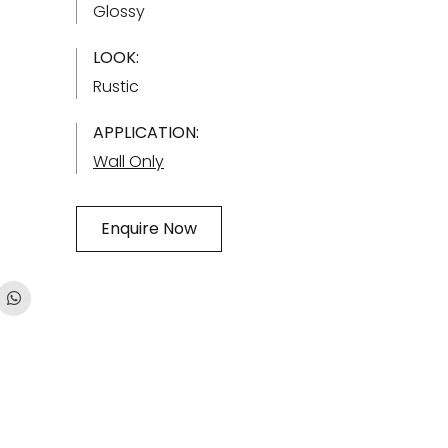
Glossy
LOOK:
Rustic
APPLICATION:
Wall Only
Enquire Now