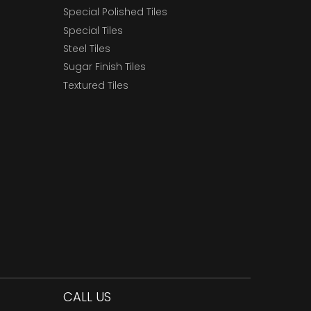
Special Polished Tiles
Special Tiles
Steel Tiles
Sugar Finish Tiles
Textured Tiles
CALL US