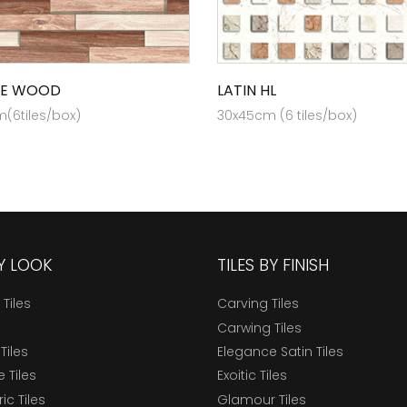
EE WOOD
LATIN HL
(6tiles/box)
30x45cm (6 tiles/box)
BY LOOK
TILES BY FINISH
 Tiles
Carving Tiles
Carwing Tiles
Tiles
Elegance Satin Tiles
 Tiles
Exoitic Tiles
c Tiles
Glamour Tiles