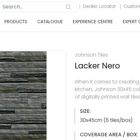
Dealer Locator
Custom
PRODUCTS
CATALOGUE
EXPERIENCE CENTRE
EXPERT
Johnson Tiles
Lacker Nero
When it comes to creating
kitchen, Johnson 30x45 col
of digitally printed wall til
SIZE:
30x45cm (6 tiles/box)
COVERAGE AREA / BOX: