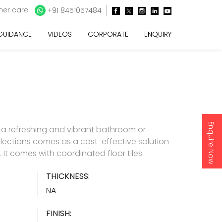
er care:
+91 8451057484
 GUIDANCE
VIDEOS
CORPORATE
ENQUIRY
Enquire Now
 a refreshing and vibrant bathroom or
lections comes as a cost-effective solution
es. It comes with coordinated floor tiles.
THICKNESS:
NA
FINISH: