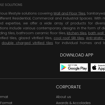
TYLE SOLUTIONS
rious lifestyle solutions covering
Wall and Floor Tiles
, Sanitaryw
ifferent Residential, Commercial and Industrial Spaces. With 
 expertise, we offer a wide array of products for diversi
tions include various contemporary designs in the form of dig
dding tiles, bathroom ceramic floor tiles,
kitchen tiles
,
bath wall 
rified tiles, glazed vitrified tiles,
cool roof SRI tiles
,
Anti-static 
,
double charged vitrified tiles
for individual homes and l
DOWNLOAD APP
CORPORATE
ormat
About us
 Format
Awards & Accolades