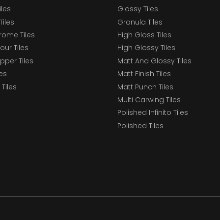
iles
Glossy Tiles
Tiles
Granula Tiles
ome Tiles
High Gloss Tiles
our Tiles
High Glossy Tiles
epper Tiles
Matt And Glossy Tiles
les
Matt Finish Tiles
Tiles
Matt Punch Tiles
Multi Carwing Tiles
Polished Infinito Tiles
Polished Tiles