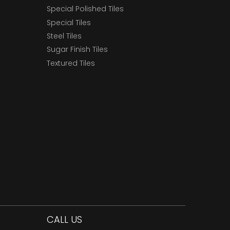
Special Polished Tiles
Special Tiles
Steel Tiles
Sugar Finish Tiles
Textured Tiles
CALL US