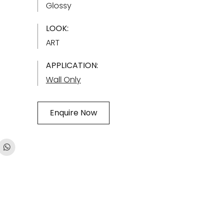
Glossy
LOOK:
ART
APPLICATION:
Wall Only
Enquire Now