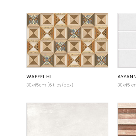
WAFFEL HL
AYYAN 
30x45cm (6 tiles/box)
30x45 cm