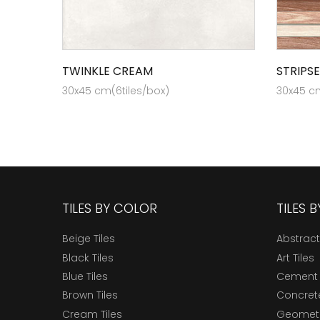
TWINKLE CREAM
STRIPS
30x45 cm(6tiles/box)
30x45 cm
TILES BY COLOR
TILES 
Beige Tiles
Abstract
Black Tiles
Art Tiles
Blue Tiles
Cement 
Brown Tiles
Concrete
Cream Tiles
Geometri