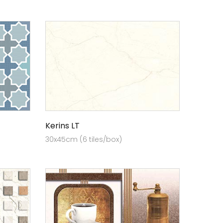
Kerins LT
30x45cm (6 tiles/box)