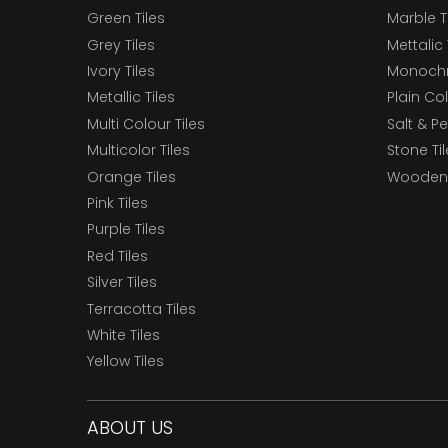
Green Tiles
Marble T
Grey Tiles
Mettalic 
Ivory Tiles
Monochr
Metallic Tiles
Plain Col
Multi Colour Tiles
Salt & P
Multicolor Tiles
Stone Ti
Orange Tiles
Wooden 
Pink Tiles
Purple Tiles
Red Tiles
Silver Tiles
Terracotta Tiles
White Tiles
Yellow Tiles
ABOUT US