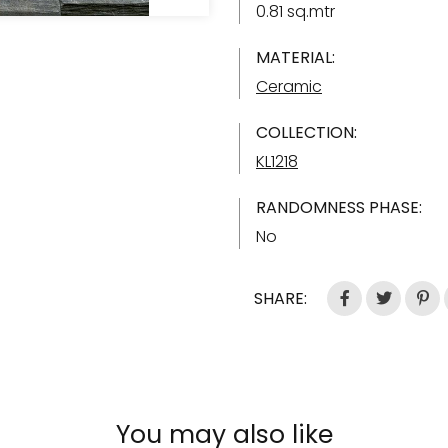
0.81 sq.mtr
MATERIAL:
Ceramic
COLLECTION:
KL1218
RANDOMNESS PHASE:
No
SHARE:
You may also like