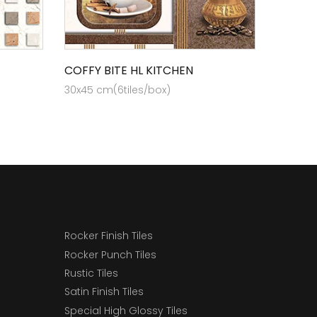
COFFY BITE HL KITCHEN
30x45 cm(6tiles/box)
Rocker Finish Tiles
Rocker Punch Tiles
Rustic Tiles
Satin Finish Tiles
Special High Glossy Tiles