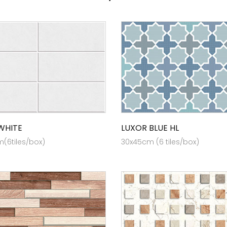
WHITE
LUXOR BLUE HL
(6tiles/box)
30x45cm (6 tiles/box)