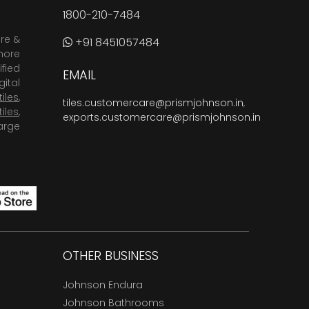
1800-210-7484
are &
+91 8451057484
more
fied
EMAIL
ital
tiles
,
tiles.customercare@prismjohnson.in
,
tiles
,
exports.customercare@prismjohnson.in
arge
OTHER BUSINESS
Johnson Endura
Johnson Bathrooms