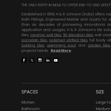
THE ONLY ENTITY IN INDIA TO OFFER END-TO-END LIFES
Established in 1958, H & R Johnson (India) offers va
Bath Fittings, Engineered Marble and Quartz for d
than six decades of pioneering Innovations and
application and usages. H & R Johnson’s tile solu
tiles,
ceramic wall tiles
,
3D elevation tiles
, wall cla
porcelain tiles
,
polished vitrified tiles
, full body vit
parking tiles
,
swimming pool
and
garden tiles
projects’needs .
Read More
.
SPACES
SIZE
Kitchen
Large F
Bathroom
Medium