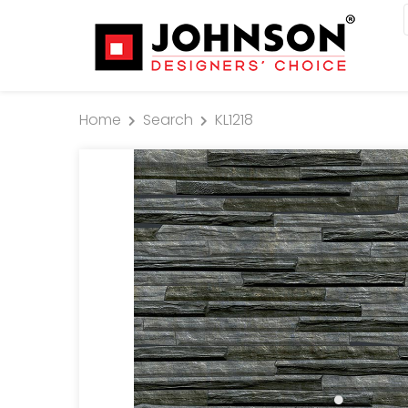
Home
Search
KL1218