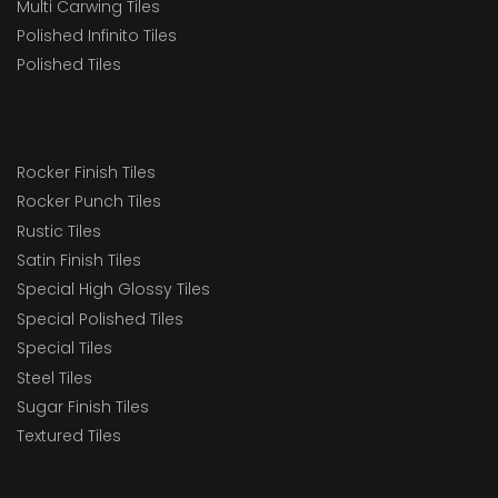
Multi Carwing Tiles
Polished Infinito Tiles
Polished Tiles
Rocker Finish Tiles
Rocker Punch Tiles
Rustic Tiles
Satin Finish Tiles
Special High Glossy Tiles
Special Polished Tiles
Special Tiles
Steel Tiles
Sugar Finish Tiles
Textured Tiles