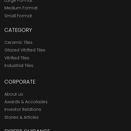
Large Format
Medium Format
Small Format
CATEGORY
Ceramic Tiles
Glazed Vitrified Tiles
Vitrified Tiles
Industrial Tiles
CORPORATE
About us
Awards & Accolades
Investor Relations
Stories & Articles