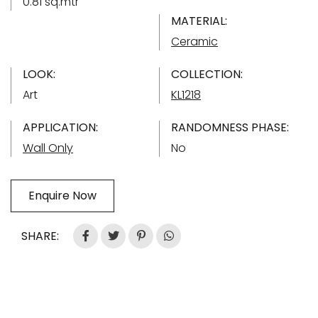
0.81 sq.mtr
MATERIAL:
Ceramic
LOOK:
COLLECTION:
Art
KL1218
APPLICATION:
RANDOMNESS PHASE:
Wall Only
No
Enquire Now
SHARE: