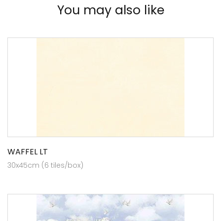
You may also like
WAFFEL LT
30x45cm (6 tiles/box)