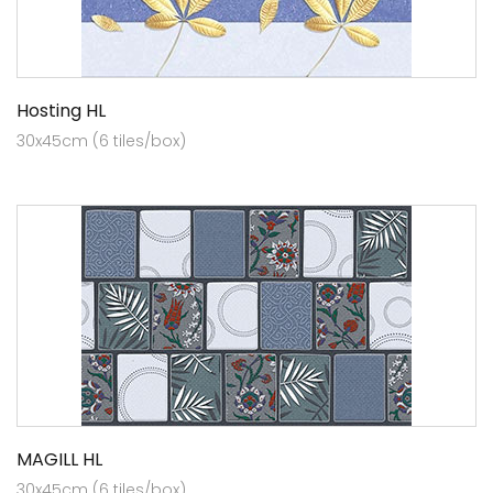
Hosting HL
30x45cm (6 tiles/box)
MAGILL HL
30x45cm (6 tiles/box)