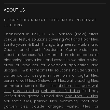
ABOUT US
THE ONLY ENTITY IN INDIA TO OFFER END-TO-END LIFESTYLE
SOLUTIONS
Established in 1958, H & R Johnson (India) offers
various lifestyle solutions covering
Wall and Floor Tiles
,
Sanitaryware & Bath Fittings, Engineered Marble and
Quartz for different Residential, Commercial and
Industrial Spaces. With more than six decades of
pioneering Innovations and expertise, we offer a wide
array of products for diversified application and
usages. H & R Johnson’s tile solutions include various
contemporary designs in the form of digital tiles,
ceramic wall tiles
,
3D elevation tiles
, wall cladding tiles,
bathroom ceramic floor tiles,
kitchen tiles
,
bath wall
tiles
,
porcelain tiles
,
polished vitrified tiles
, full body
vitrified tiles, glazed vitrified tiles,
cool roof SRI tiles
,
Anti-static tiles
,
parking tiles
,
swimming pool
and
garden tiles
,
double charged vitrified tiles
for