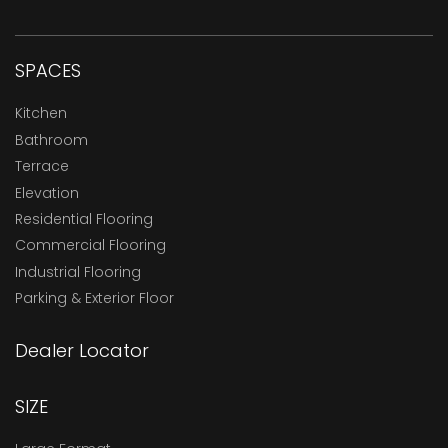
SPACES
Kitchen
Bathroom
Terrace
Elevation
Residential Flooring
Commercial Flooring
Industrial Flooring
Parking & Exterior Floor
Dealer Locator
SIZE