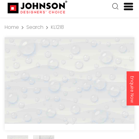
Home
Search
KL1218
Enquire Now