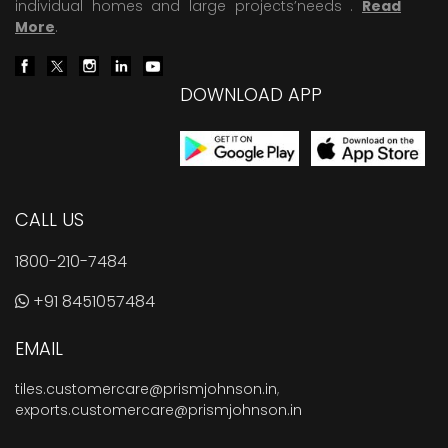
individual homes and large projects’needs .
Read
More
.
DOWNLOAD APP
CALL US
1800-210-7484
+91 8451057484
EMAIL
tiles.customercare@prismjohnson.in
,
exports.customercare@prismjohnson.in