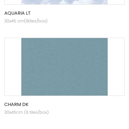
AQUARIA LT
30x45 cm(6tiles/box)
CHARM DK
30x45cm (6 tiles/box)