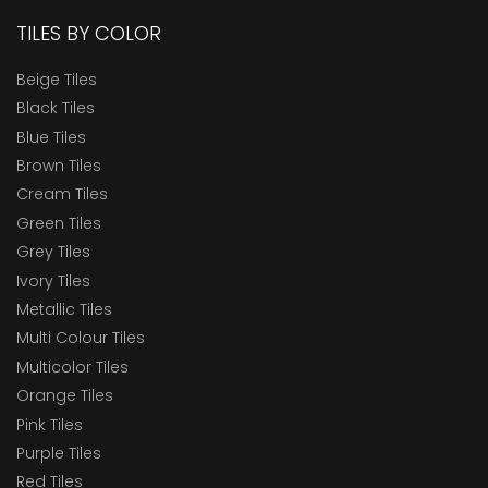
TILES BY COLOR
Beige Tiles
Black Tiles
Blue Tiles
Brown Tiles
Cream Tiles
Green Tiles
Grey Tiles
Ivory Tiles
Metallic Tiles
Multi Colour Tiles
Multicolor Tiles
Orange Tiles
Pink Tiles
Purple Tiles
Red Tiles