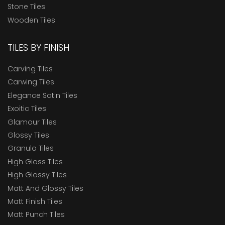
Stone Tiles
Wooden Tiles
TILES BY FINISH
Carving Tiles
Carwing Tiles
Elegance Satin Tiles
Exoitic Tiles
Glamour Tiles
Glossy Tiles
Granula Tiles
High Gloss Tiles
High Glossy Tiles
Matt And Glossy Tiles
Matt Finish Tiles
Matt Punch Tiles