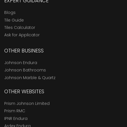
EXPERT GUIDANCE
Blogs
Tile Guide
Tiles Calculator
Ask for Applicator
OTHER BUSINESS
Johnson Endura
Johnson Bathrooms
Johnson Marble & Quartz
OTHER WEBSITES
Prism Johnson Limited
Prism RMC
IPNR Endura
Ardex Endura