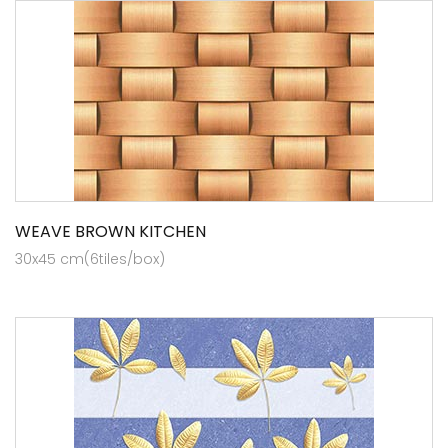
WEAVE BROWN KITCHEN
30x45 cm(6tiles/box)