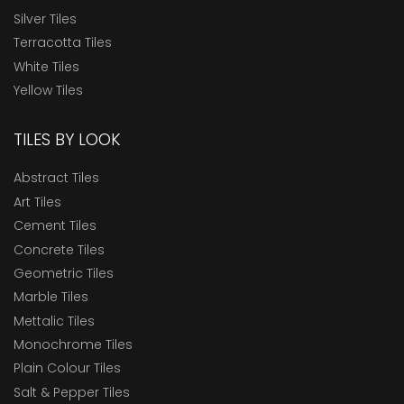
Silver Tiles
Terracotta Tiles
White Tiles
Yellow Tiles
TILES BY LOOK
Abstract Tiles
Art Tiles
Cement Tiles
Concrete Tiles
Geometric Tiles
Marble Tiles
Mettalic Tiles
Monochrome Tiles
Plain Colour Tiles
Salt & Pepper Tiles