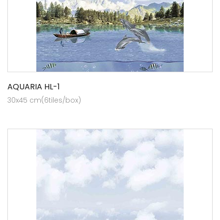
AQUARIA HL-1
30x45 cm(6tiles/box)