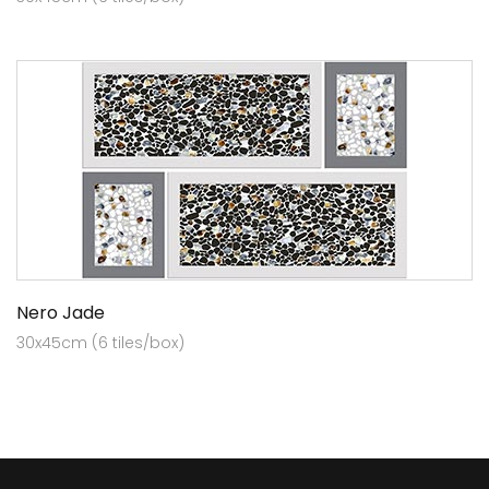
Nero Jade
30x45cm (6 tiles/box)