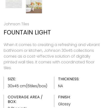
Johnson Tiles
FOUNTAIN LIGHT
When it comes to creating a refreshing and vibrant
bathroom or kitchen, Johnson 30x45 collections
comes as a cost-effective solution of digitally
printed wall tiles. It comes with coordinated floor
tiles.
SIZE:
THICKNESS:
30x45 cm(6tiles/box)
NA
COVERAGE AREA /
FINISH:
BOX:
Glossy