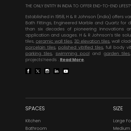
THE ONLY ENTITY IN INDIA TO OFFER END-TO-END LIFES
Established in 1958, H & R Johnson (India) offers va
Bath Fittings, Engineered Marble and Quartz for d
than six decades of pioneering Innovations and
application and usages. H & R Johnson’s tile solu
tiles,
ceramic wall tiles
,
3D elevation tiles
, wall cla
porcelain tiles
,
polished vitrified tiles
, full body vit
parking tiles
,
swimming pool
and
garden tiles
projects’needs .
Read More
.
SPACES
SIZE
Kitchen
Large F
Bathroom
Medium