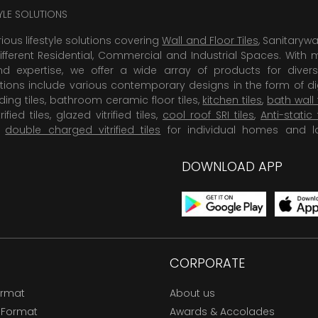
TYLE SOLUTIONS
rious lifestyle solutions covering
Wall and Floor Tiles
, Sanitaryw
ifferent Residential, Commercial and Industrial Spaces. With 
 expertise, we offer a wide array of products for diversi
tions include various contemporary designs in the form of dig
dding tiles, bathroom ceramic floor tiles,
kitchen tiles
,
bath wall 
rified tiles, glazed vitrified tiles,
cool roof SRI tiles
,
Anti-static 
,
double charged vitrified tiles
for individual homes and l
DOWNLOAD APP
CORPORATE
ormat
About us
 Format
Awards & Accolades