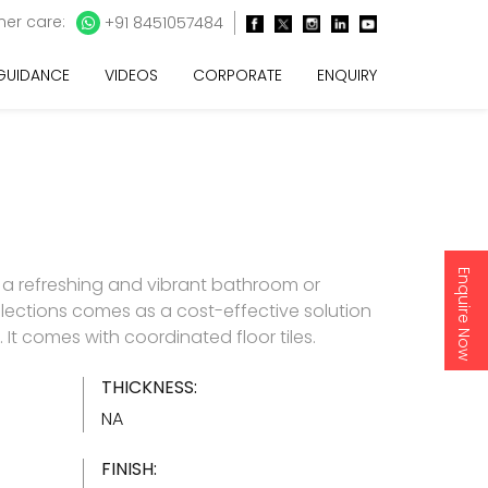
er care:
+91 8451057484
 GUIDANCE
VIDEOS
CORPORATE
ENQUIRY
Enquire Now
 a refreshing and vibrant bathroom or
lections comes as a cost-effective solution
es. It comes with coordinated floor tiles.
THICKNESS:
NA
FINISH: