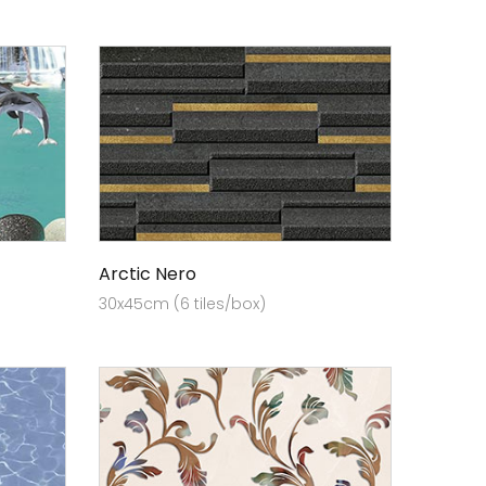
Arctic Nero
30x45cm (6 tiles/box)