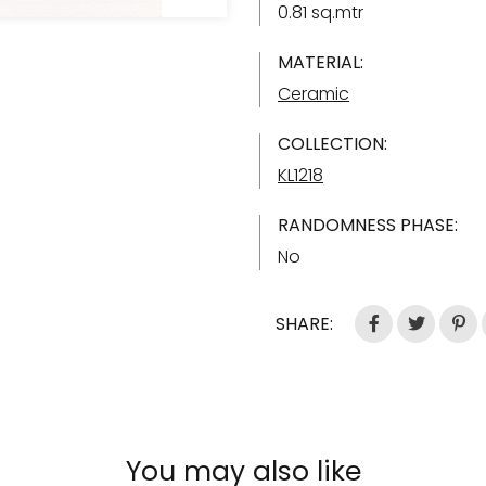
0.81 sq.mtr
MATERIAL:
Ceramic
COLLECTION:
KL1218
RANDOMNESS PHASE:
No
SHARE:
You may also like