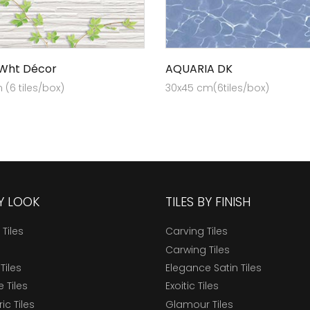
 Wht Décor
AQUARIA DK
(6 tiles/box)
30x45 cm(6tiles/box)
BY LOOK
TILES BY FINISH
 Tiles
Carving Tiles
Carwing Tiles
Tiles
Elegance Satin Tiles
 Tiles
Exoitic Tiles
c Tiles
Glamour Tiles