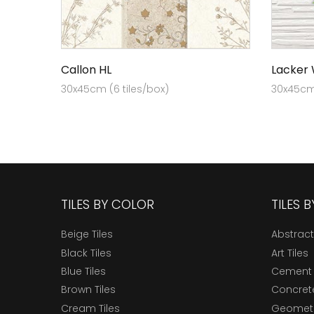
Callon HL
Lacker
30x45cm (6 tiles/box)
30x45cm 
TILES BY COLOR
TILES 
Beige Tiles
Abstract
Black Tiles
Art Tiles
Blue Tiles
Cement 
Brown Tiles
Concrete
Cream Tiles
Geometri