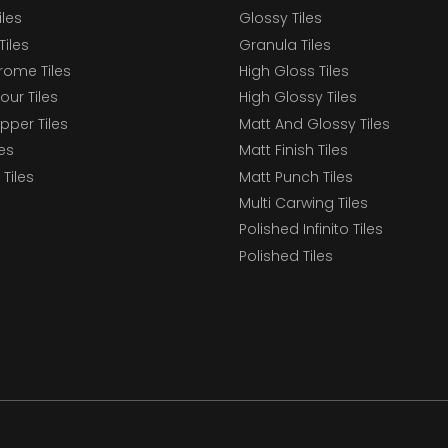
iles
Glossy Tiles
Tiles
Granula Tiles
ome Tiles
High Gloss Tiles
our Tiles
High Glossy Tiles
epper Tiles
Matt And Glossy Tiles
les
Matt Finish Tiles
Tiles
Matt Punch Tiles
Multi Carwing Tiles
Polished Infinito Tiles
Polished Tiles