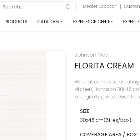
Dealer Locator
Custom
PRODUCTS
CATALOGUE
EXPERIENCE CENTRE
EXPERT
Johnson Tiles
FLORITA CREAM
When it comes to creating
kitchen, Johnson 30x45 col
of digitally printed wall til
SIZE:
30x45 cm(6tiles/box)
COVERAGE AREA / BOX: