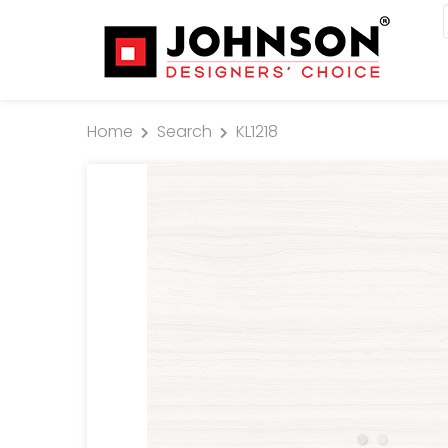
Home
Search
KL1218