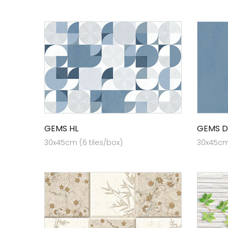
GEMS HL
GEMS D
30x45cm (6 tiles/box)
30x45cm 