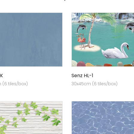
K
Senz HL-1
(6 tiles/box)
30x45cm (6 tiles/box)