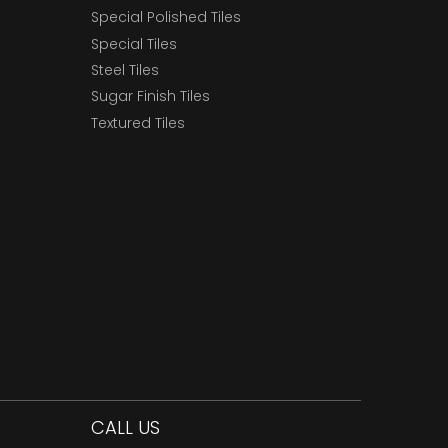
Special Polished Tiles
Special Tiles
Steel Tiles
Sugar Finish Tiles
Textured Tiles
CALL US