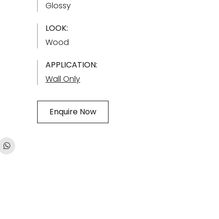
Glossy
LOOK:
Wood
APPLICATION:
Wall Only
Enquire Now