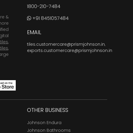
1800-210-7484
are &
+91 8451057484
more
fied
EMAIL
ital
tiles
,
tiles.customercare@prismjohnson.in
,
tiles
,
exports.customercare@prismjohnson.in
arge
OTHER BUSINESS
Johnson Endura
Johnson Bathrooms