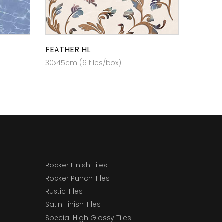
FEATHER HL
30x45cm (6 tiles/box)
Rocker Finish Tiles
Rocker Punch Tiles
Rustic Tiles
Satin Finish Tiles
Special High Glossy Tiles