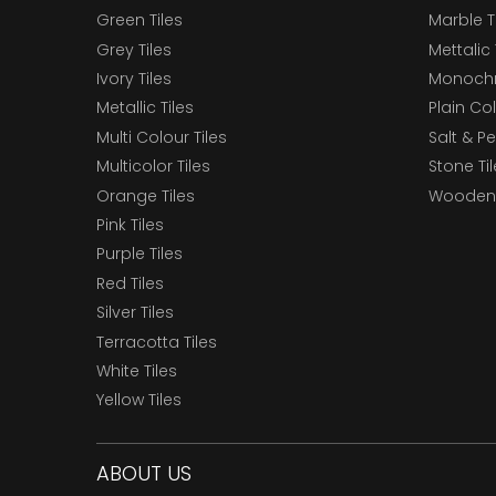
Green Tiles
Marble T
Grey Tiles
Mettalic 
Ivory Tiles
Monochr
Metallic Tiles
Plain Col
Multi Colour Tiles
Salt & P
Multicolor Tiles
Stone Ti
Orange Tiles
Wooden 
Pink Tiles
Purple Tiles
Red Tiles
Silver Tiles
Terracotta Tiles
White Tiles
Yellow Tiles
ABOUT US