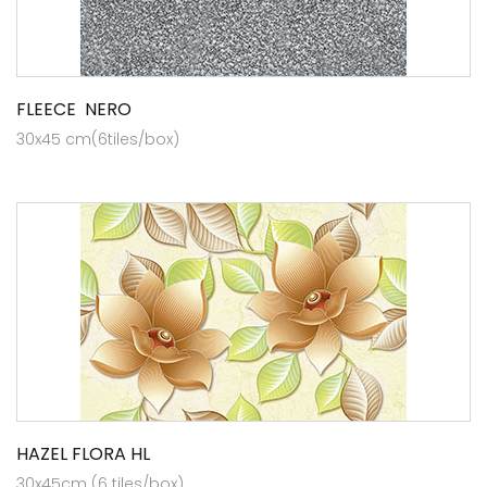
FLEECE NERO
30x45 cm(6tiles/box)
HAZEL FLORA HL
30x45cm (6 tiles/box)