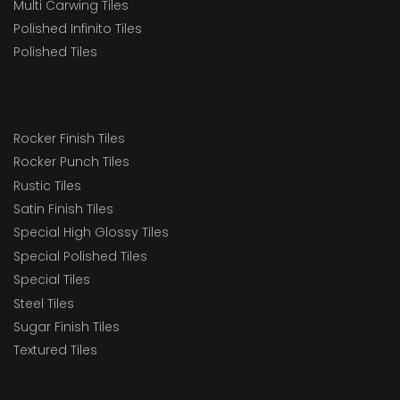
Multi Carwing Tiles
Polished Infinito Tiles
Polished Tiles
Rocker Finish Tiles
Rocker Punch Tiles
Rustic Tiles
Satin Finish Tiles
Special High Glossy Tiles
Special Polished Tiles
Special Tiles
Steel Tiles
Sugar Finish Tiles
Textured Tiles