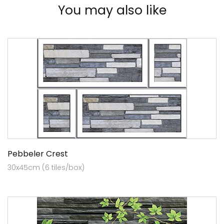
You may also like
Pebbeler Crest
30x45cm (6 tiles/box)