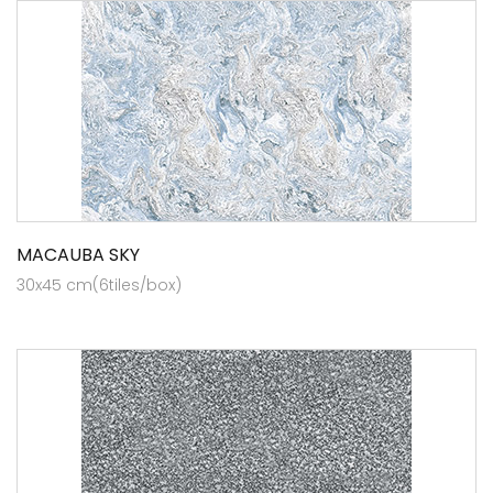
MACAUBA SKY
30x45 cm(6tiles/box)