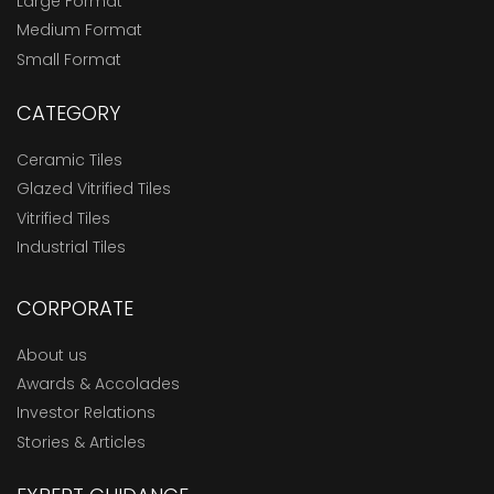
Large Format
Medium Format
Small Format
CATEGORY
Ceramic Tiles
Glazed Vitrified Tiles
Vitrified Tiles
Industrial Tiles
CORPORATE
About us
Awards & Accolades
Investor Relations
Stories & Articles