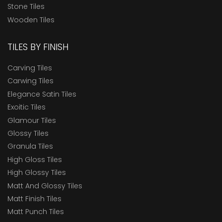
Stone Tiles
Wooden Tiles
TILES BY FINISH
Carving Tiles
Carwing Tiles
Elegance Satin Tiles
Exoitic Tiles
Glamour Tiles
Glossy Tiles
Granula Tiles
High Gloss Tiles
High Glossy Tiles
Matt And Glossy Tiles
Matt Finish Tiles
Matt Punch Tiles