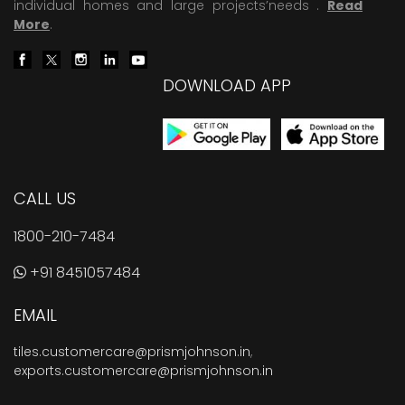
individual homes and large projects’needs .
Read
More
.
DOWNLOAD APP
CALL US
1800-210-7484
+91 8451057484
EMAIL
tiles.customercare@prismjohnson.in
,
exports.customercare@prismjohnson.in