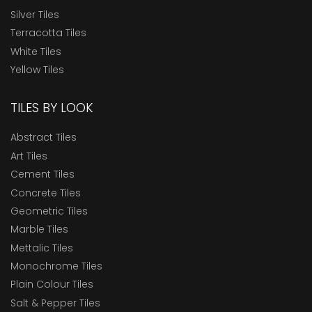
Silver Tiles
Terracotta Tiles
White Tiles
Yellow Tiles
TILES BY LOOK
Abstract Tiles
Art Tiles
Cement Tiles
Concrete Tiles
Geometric Tiles
Marble Tiles
Mettalic Tiles
Monochrome Tiles
Plain Colour Tiles
Salt & Pepper Tiles