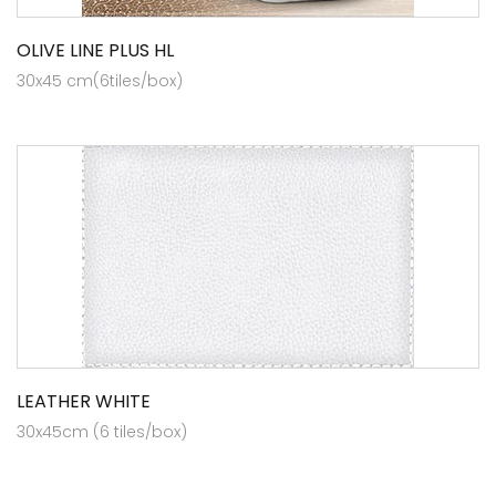
OLIVE LINE PLUS HL
30x45 cm(6tiles/box)
LEATHER WHITE
30x45cm (6 tiles/box)