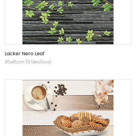
Lacker Nero Leaf
30x45cm (6 tiles/box)