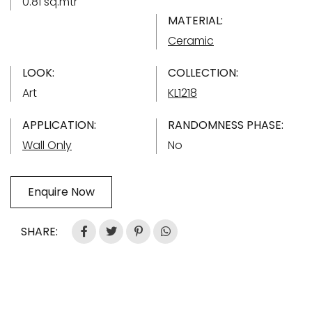
0.81 sq.mtr
MATERIAL:
Ceramic
LOOK:
COLLECTION:
Art
KL1218
APPLICATION:
RANDOMNESS PHASE:
Wall Only
No
Enquire Now
SHARE: