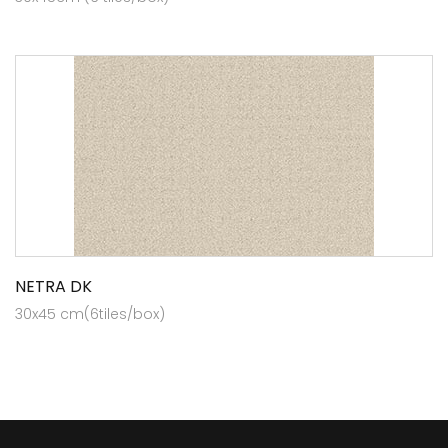
NETRA DK
30x45 cm(6tiles/box)