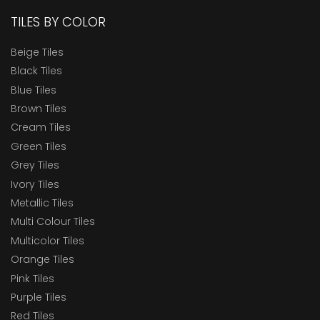
TILES BY COLOR
Beige Tiles
Black Tiles
Blue Tiles
Brown Tiles
Cream Tiles
Green Tiles
Grey Tiles
Ivory Tiles
Metallic Tiles
Multi Colour Tiles
Multicolor Tiles
Orange Tiles
Pink Tiles
Purple Tiles
Red Tiles