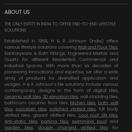
ABOUT US
THE ONLY ENTITY IN INDIA TO OFFER END-TO-END LIFESTYLE
SOLUTIONS
Established in 1958, H & R Johnson (India) offers
various lifestyle solutions covering
Wall and Floor Tiles
,
Sanitaryware & Bath Fittings, Engineered Marble and
Quartz for different Residential, Commercial and
Industrial Spaces. With more than six decades of
pioneering Innovations and expertise, we offer a wide
array of products for diversified application and
usages. H & R Johnson’s tile solutions include various
contemporary designs in the form of digital tiles,
ceramic wall tiles
,
3D elevation tiles
, wall cladding tiles,
bathroom ceramic floor tiles,
kitchen tiles
,
bath wall
tiles
,
porcelain tiles
,
polished vitrified tiles
, full body
vitrified tiles, glazed vitrified tiles,
cool roof SRI tiles
,
Anti-static tiles
,
parking tiles
,
swimming pool
and
garden tiles
,
double charged vitrified tiles
for