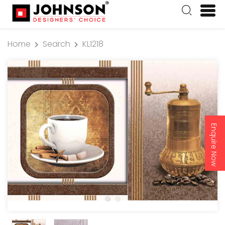
Home
Search
KL1218
Enquire Now