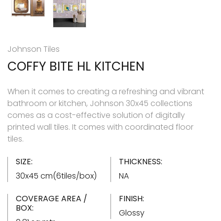
Johnson Tiles
COFFY BITE HL KITCHEN
When it comes to creating a refreshing and vibrant
bathroom or kitchen, Johnson 30x45 collections
comes as a cost-effective solution of digitally
printed wall tiles. It comes with coordinated floor
tiles.
SIZE:
THICKNESS:
30x45 cm(6tiles/box)
NA
COVERAGE AREA /
FINISH:
BOX:
Glossy