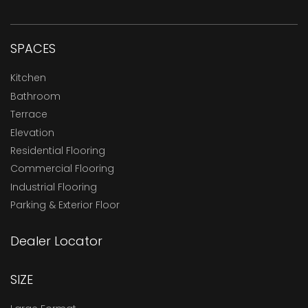
SPACES
Kitchen
Bathroom
Terrace
Elevation
Residential Flooring
Commercial Flooring
Industrial Flooring
Parking & Exterior Floor
Dealer Locator
SIZE