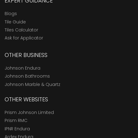
EXPERT GUIDANCE
Blogs
Tile Guide
Tiles Calculator
Ask for Applicator
OTHER BUSINESS
Johnson Endura
Johnson Bathrooms
Johnson Marble & Quartz
OTHER WEBSITES
Prism Johnson Limited
Prism RMC
IPNR Endura
Ardex Endura