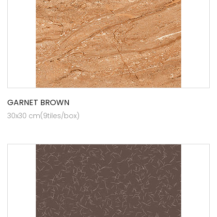
GARNET BROWN
30x30 cm(9tiles/box)