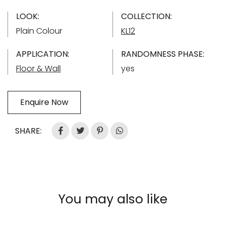
LOOK:
COLLECTION:
Plain Colour
KL12
APPLICATION:
RANDOMNESS PHASE:
Floor & Wall
yes
Enquire Now
SHARE:
You may also like