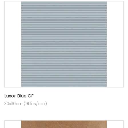
Luxor Blue CF
30x30cm (9tiles/box)