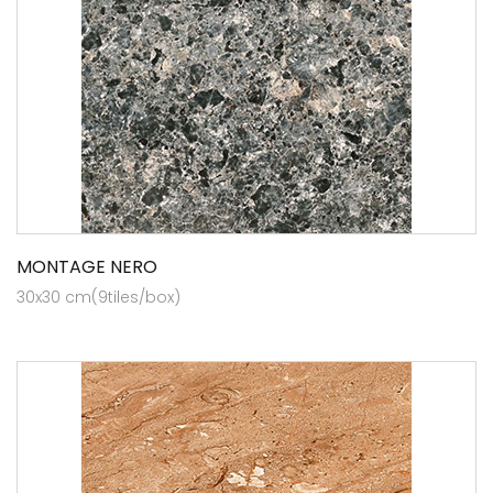
MONTAGE NERO
30x30 cm(9tiles/box)