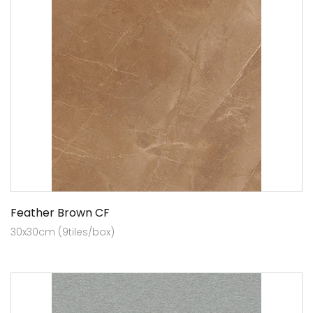
Feather Brown CF
30x30cm (9tiles/box)