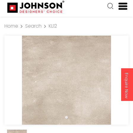
Home
Search
KL12
Enquire Now