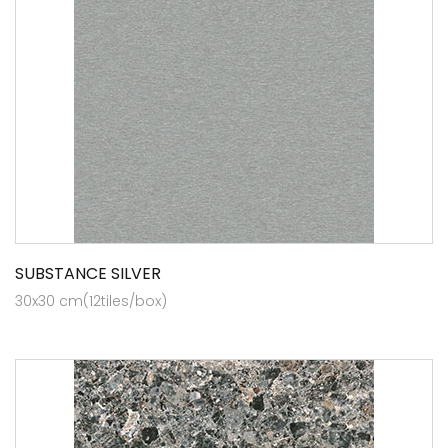
SUBSTANCE SILVER
30x30 cm(12tiles/box)