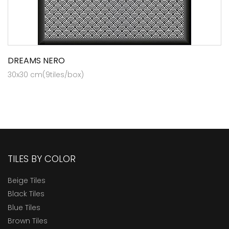
DREAMS NERO
30x30 cm(9tiles/box)
TILES BY COLOR
Beige Tiles
Black Tiles
Blue Tiles
Brown Tiles