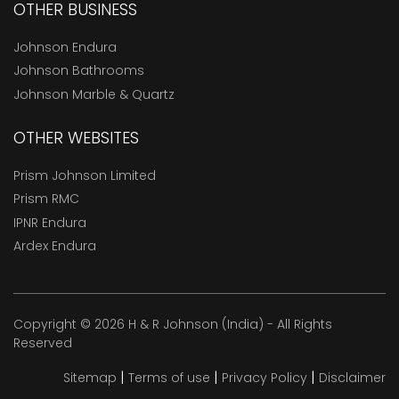
OTHER BUSINESS
Johnson Endura
Johnson Bathrooms
Johnson Marble & Quartz
OTHER WEBSITES
Prism Johnson Limited
Prism RMC
IPNR Endura
Ardex Endura
Copyright © 2026 H & R Johnson (India) - All Rights
Reserved
|
|
|
Sitemap
Terms of use
Privacy Policy
Disclaimer