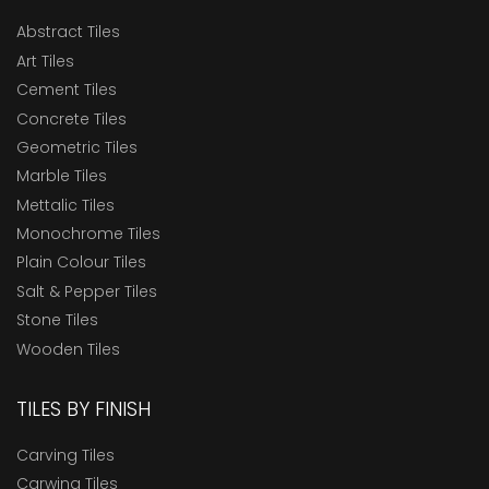
Abstract Tiles
Art Tiles
Cement Tiles
Concrete Tiles
Geometric Tiles
Marble Tiles
Mettalic Tiles
Monochrome Tiles
Plain Colour Tiles
Salt & Pepper Tiles
Stone Tiles
Wooden Tiles
TILES BY FINISH
Carving Tiles
Carwing Tiles