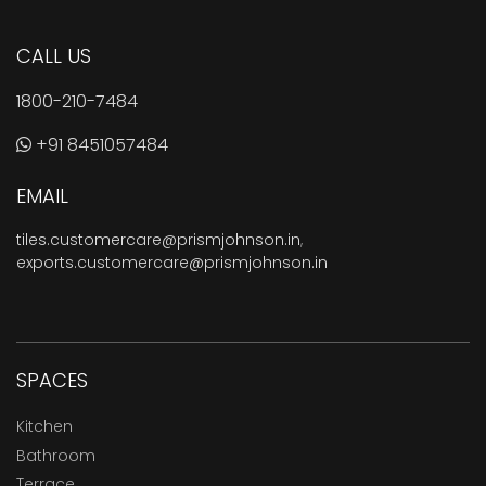
CALL US
1800-210-7484
+91 8451057484
EMAIL
tiles.customercare@prismjohnson.in
,
exports.customercare@prismjohnson.in
SPACES
Kitchen
Bathroom
Terrace