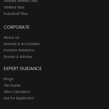
Glazed Vitrified Tiles
Vitrified Tiles
Industrial Tiles
CORPORATE
About us
Awards & Accolades
Investor Relations
Stories & Articles
EXPERT GUIDANCE
Blogs
Tile Guide
Tiles Calculator
Ask for Applicator