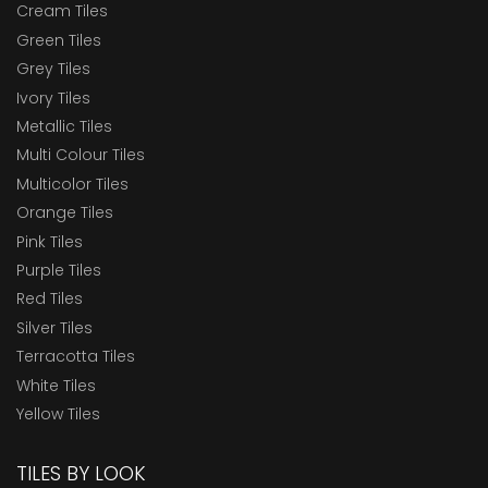
Cream Tiles
Green Tiles
Grey Tiles
Ivory Tiles
Metallic Tiles
Multi Colour Tiles
Multicolor Tiles
Orange Tiles
Pink Tiles
Purple Tiles
Red Tiles
Silver Tiles
Terracotta Tiles
White Tiles
Yellow Tiles
TILES BY LOOK