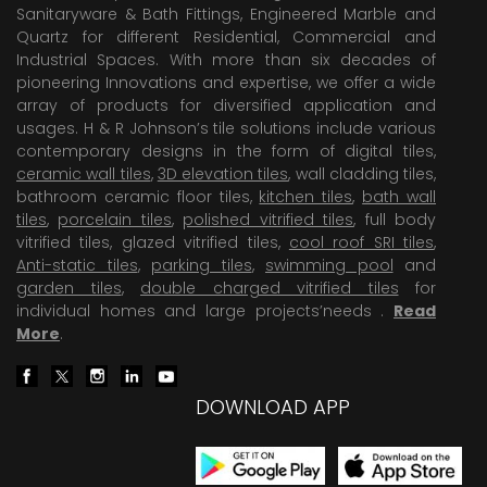
Sanitaryware & Bath Fittings, Engineered Marble and
Quartz for different Residential, Commercial and
Industrial Spaces. With more than six decades of
pioneering Innovations and expertise, we offer a wide
array of products for diversified application and
usages. H & R Johnson’s tile solutions include various
contemporary designs in the form of digital tiles,
ceramic wall tiles
,
3D elevation tiles
, wall cladding tiles,
bathroom ceramic floor tiles,
kitchen tiles
,
bath wall
tiles
,
porcelain tiles
,
polished vitrified tiles
, full body
vitrified tiles, glazed vitrified tiles,
cool roof SRI tiles
,
Anti-static tiles
,
parking tiles
,
swimming pool
and
garden tiles
,
double charged vitrified tiles
for
individual homes and large projects’needs .
Read
More
.
DOWNLOAD APP