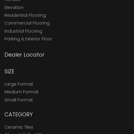
Elevation
Residential Flooring
Commercial Flooring
Industrial Flooring
Parking & Exterior Floor
Dealer Locator
SIZE
Large Format
Medium Format
Small Format
CATEGORY
Ceramic Tiles