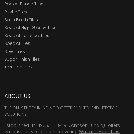
Rocker Punch Tiles
Rustic Tiles
Satin Finish Tiles
Special High Glossy Tiles
Special Polished Tiles
Special Tiles
Steel Tiles
Sugar Finish Tiles
Textured Tiles
ABOUT US
THE ONLY ENTITY IN INDIA TO OFFER END-TO-END LIFESTYLE
SOLUTIONS
Established in 1958, H & R Johnson (India) offers
various lifestyle solutions covering
Wall and Floor Tiles
,