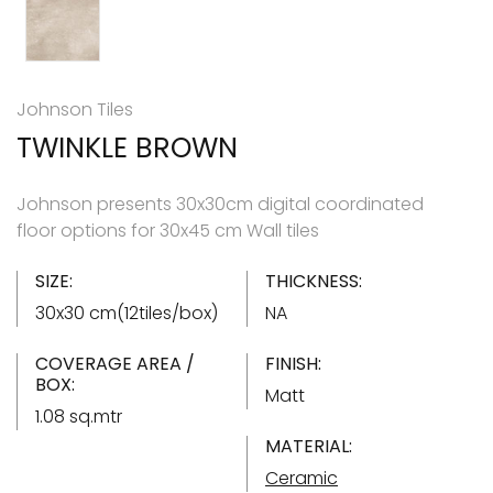
Johnson Tiles
TWINKLE BROWN
Johnson presents 30x30cm digital coordinated
floor options for 30x45 cm Wall tiles
SIZE:
THICKNESS:
30x30 cm(12tiles/box)
NA
COVERAGE AREA /
FINISH:
BOX:
Matt
1.08 sq.mtr
MATERIAL:
Ceramic