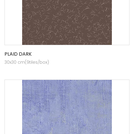
PLAID DARK
30x30 cm(9tiles/box)