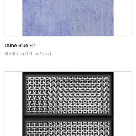
Dune Blue Flr
30x30cm (9 tiles/box)