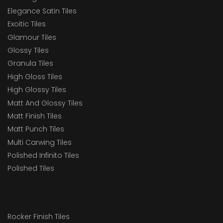
Elegance Satin Tiles
Exoitic Tiles
Glamour Tiles
Glossy Tiles
Granula Tiles
High Gloss Tiles
High Glossy Tiles
Matt And Glossy Tiles
Matt Finish Tiles
Matt Punch Tiles
Multi Carwing Tiles
Polished Infinito Tiles
Polished Tiles
Rocker Finish Tiles