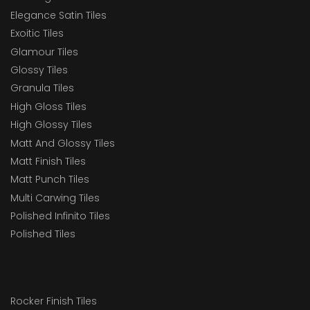
Elegance Satin Tiles
Exoitic Tiles
Glamour Tiles
Glossy Tiles
Granula Tiles
High Gloss Tiles
High Glossy Tiles
Matt And Glossy Tiles
Matt Finish Tiles
Matt Punch Tiles
Multi Carwing Tiles
Polished Infinito Tiles
Polished Tiles
Rocker Finish Tiles