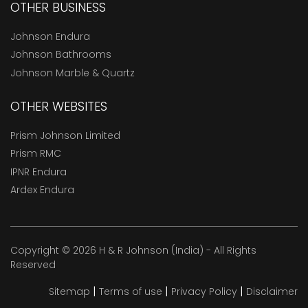
OTHER BUSINESS
Johnson Endura
Johnson Bathrooms
Johnson Marble & Quartz
OTHER WEBSITES
Prism Johnson Limited
Prism RMC
IPNR Endura
Ardex Endura
Copyright © 2026 H & R Johnson (India) - All Rights
Reserved
|
|
|
Sitemap
Terms of use
Privacy Policy
Disclaimer