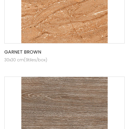
GARNET BROWN
30x30 cm(9tiles/box)