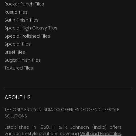
Rocker Punch Tiles
Rustic Tiles
Satin Finish Tiles
Special High Glossy Tiles
Special Polished Tiles
Special Tiles
Steel Tiles
Sugar Finish Tiles
Textured Tiles
ABOUT US
THE ONLY ENTITY IN INDIA TO OFFER END-TO-END LIFESTYLE
SOLUTIONS
Established in 1958, H & R Johnson (India) offers
various lifestyle solutions covering
Wall and Floor Tiles
,