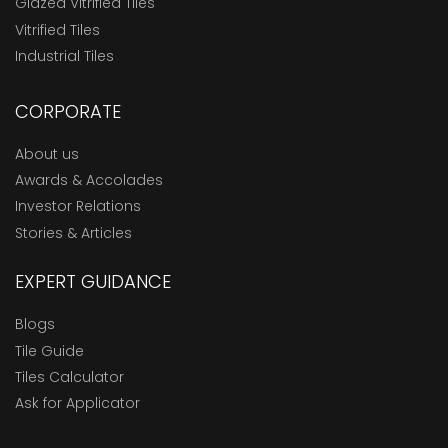
Glazed Vitrified Tiles
Vitrified Tiles
Industrial Tiles
CORPORATE
About us
Awards & Accolades
Investor Relations
Stories & Articles
EXPERT GUIDANCE
Blogs
Tile Guide
Tiles Calculator
Ask for Applicator