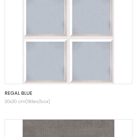
REGAL BLUE
30x30 cm(9tiles/box)