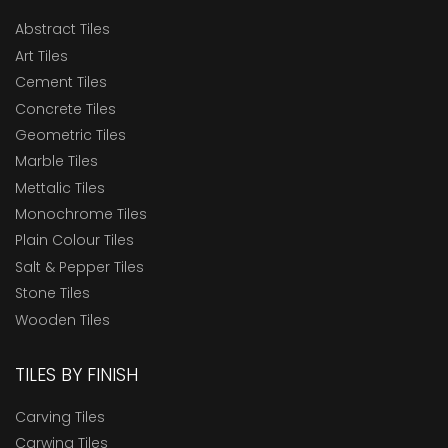
Abstract Tiles
Art Tiles
Cement Tiles
Concrete Tiles
Geometric Tiles
Marble Tiles
Mettalic Tiles
Monochrome Tiles
Plain Colour Tiles
Salt & Pepper Tiles
Stone Tiles
Wooden Tiles
TILES BY FINISH
Carving Tiles
Carwing Tiles