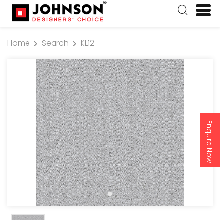
Home
Search
KL12
Enquire Now