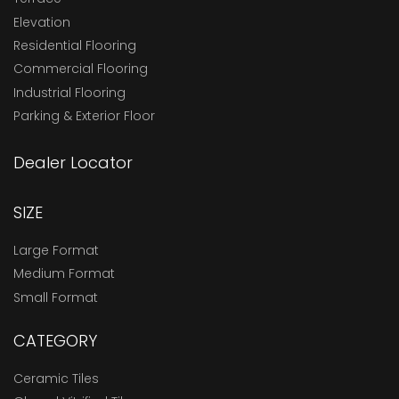
Elevation
Residential Flooring
Commercial Flooring
Industrial Flooring
Parking & Exterior Floor
Dealer Locator
SIZE
Large Format
Medium Format
Small Format
CATEGORY
Ceramic Tiles