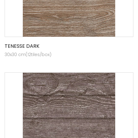
TENESSE DARK
30x30 cm(12tiles/box)