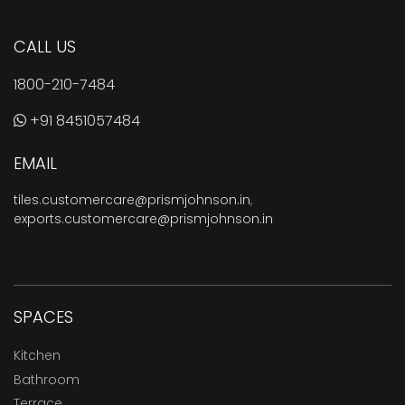
CALL US
1800-210-7484
+91 8451057484
EMAIL
tiles.customercare@prismjohnson.in
,
exports.customercare@prismjohnson.in
SPACES
Kitchen
Bathroom
Terrace