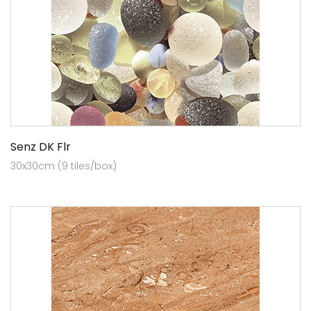
Senz DK Flr
30x30cm (9 tiles/box)