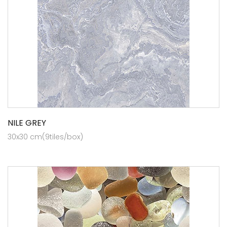
NILE GREY
30x30 cm(9tiles/box)