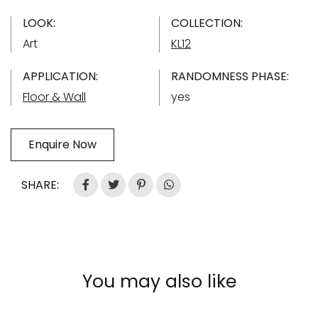
LOOK:
COLLECTION:
Art
KL12
APPLICATION:
RANDOMNESS PHASE:
Floor & Wall
yes
Enquire Now
SHARE:
You may also like