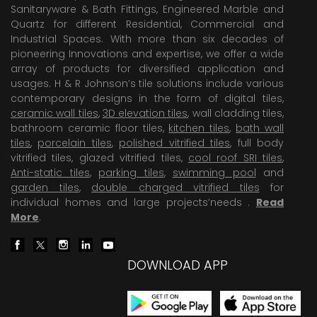
Sanitaryware & Bath Fittings, Engineered Marble and
Quartz for different Residential, Commercial and
Industrial Spaces. With more than six decades of
pioneering Innovations and expertise, we offer a wide
array of products for diversified application and
usages. H & R Johnson’s tile solutions include various
contemporary designs in the form of digital tiles,
ceramic wall tiles
,
3D elevation tiles
, wall cladding tiles,
bathroom ceramic floor tiles,
kitchen tiles
,
bath wall
tiles
,
porcelain tiles
,
polished vitrified tiles
, full body
vitrified tiles, glazed vitrified tiles,
cool roof SRI tiles
,
Anti-static tiles
,
parking tiles
,
swimming pool
and
garden tiles
,
double charged vitrified tiles
for
individual homes and large projects’needs .
Read
More
.
DOWNLOAD APP