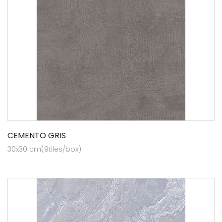
CEMENTO GRIS
30x30 cm(9tiles/box)