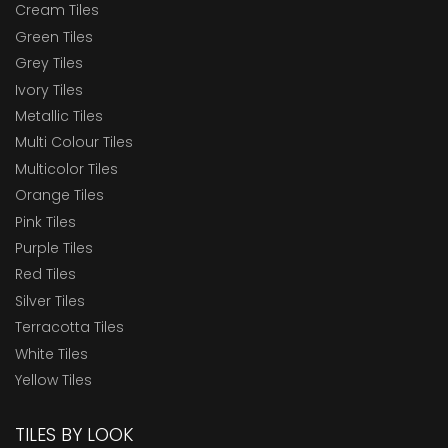
Cream Tiles
Green Tiles
Grey Tiles
Ivory Tiles
Metallic Tiles
Multi Colour Tiles
Multicolor Tiles
Orange Tiles
Pink Tiles
Purple Tiles
Red Tiles
Silver Tiles
Terracotta Tiles
White Tiles
Yellow Tiles
TILES BY LOOK