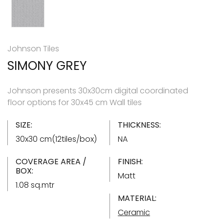
Johnson Tiles
SIMONY GREY
Johnson presents 30x30cm digital coordinated
floor options for 30x45 cm Wall tiles
SIZE:
THICKNESS:
30x30 cm(12tiles/box)
NA
COVERAGE AREA /
FINISH:
BOX:
Matt
1.08 sq.mtr
MATERIAL:
Ceramic