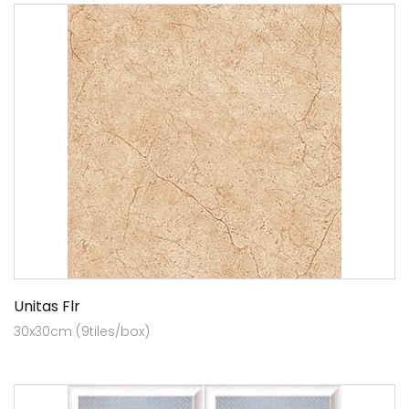
Unitas Flr
30x30cm (9tiles/box)