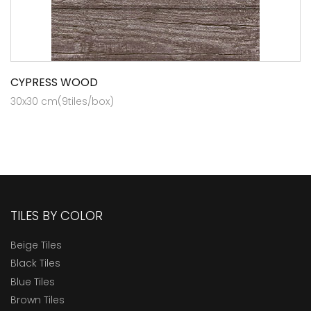
CYPRESS WOOD
30x30 cm(9tiles/box)
TILES BY COLOR
Beige Tiles
Black Tiles
Blue Tiles
Brown Tiles