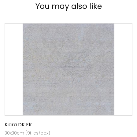
You may also like
Kiara DK Flr
30x30cm (9tiles/box)