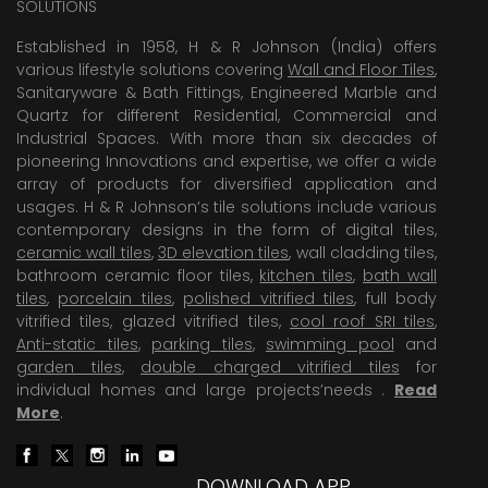
SOLUTIONS
Established in 1958, H & R Johnson (India) offers
various lifestyle solutions covering
Wall and Floor Tiles
,
Sanitaryware & Bath Fittings, Engineered Marble and
Quartz for different Residential, Commercial and
Industrial Spaces. With more than six decades of
pioneering Innovations and expertise, we offer a wide
array of products for diversified application and
usages. H & R Johnson’s tile solutions include various
contemporary designs in the form of digital tiles,
ceramic wall tiles
,
3D elevation tiles
, wall cladding tiles,
bathroom ceramic floor tiles,
kitchen tiles
,
bath wall
tiles
,
porcelain tiles
,
polished vitrified tiles
, full body
vitrified tiles, glazed vitrified tiles,
cool roof SRI tiles
,
Anti-static tiles
,
parking tiles
,
swimming pool
and
garden tiles
,
double charged vitrified tiles
for
individual homes and large projects’needs .
Read
More
.
DOWNLOAD APP