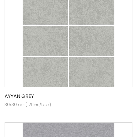
AYYAN GREY
30x30 cm(12tiles/box)