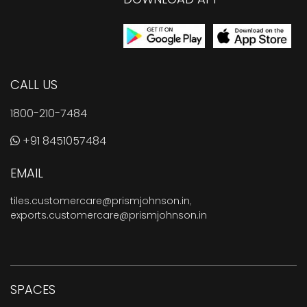
CALL US
1800-210-7484
+91 8451057484
EMAIL
tiles.customercare@prismjohnson.in
,
exports.customercare@prismjohnson.in
SPACES