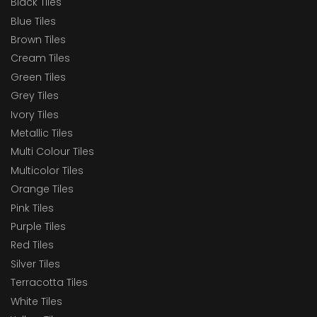
Black Tiles
Blue Tiles
Brown Tiles
Cream Tiles
Green Tiles
Grey Tiles
Ivory Tiles
Metallic Tiles
Multi Colour Tiles
Multicolor Tiles
Orange Tiles
Pink Tiles
Purple Tiles
Red Tiles
Silver Tiles
Terracotta Tiles
White Tiles