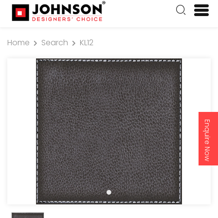
Home
Search
KL12
Enquire Now