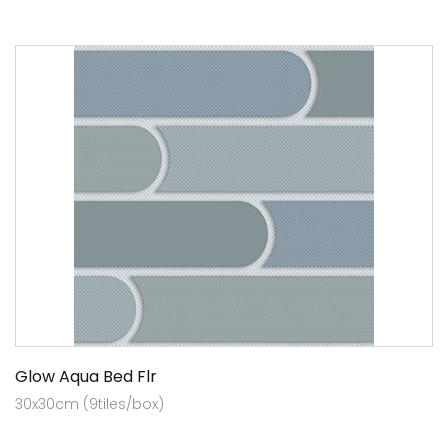
Glow Aqua Bed Flr
30x30cm (9tiles/box)