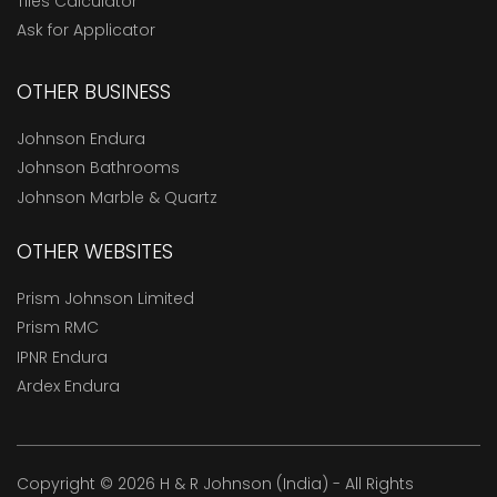
Tiles Calculator
Ask for Applicator
OTHER BUSINESS
Johnson Endura
Johnson Bathrooms
Johnson Marble & Quartz
OTHER WEBSITES
Prism Johnson Limited
Prism RMC
IPNR Endura
Ardex Endura
Copyright © 2026 H & R Johnson (India) - All Rights