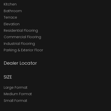
Kitchen
Bathroom
Terrace
Elevation
Residential Flooring
Commercial Flooring
Industrial Flooring
Parking & Exterior Floor
Dealer Locator
SIZE
Large Format
Medium Format
Small Format