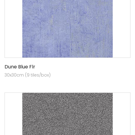
Dune Blue Flr
30x30cm (9 tiles/box)