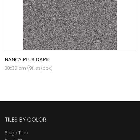
NANCY PLUS DARK
30x30 cm (9tiles/box)
TILES BY COLOR
Beige Tiles