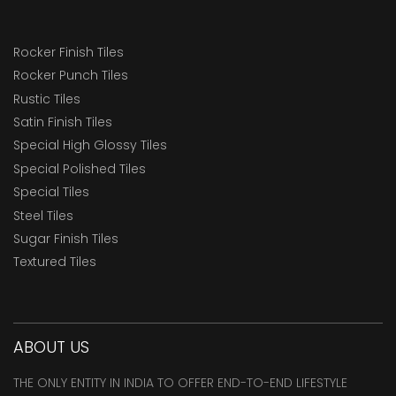
Rocker Finish Tiles
Rocker Punch Tiles
Rustic Tiles
Satin Finish Tiles
Special High Glossy Tiles
Special Polished Tiles
Special Tiles
Steel Tiles
Sugar Finish Tiles
Textured Tiles
ABOUT US
THE ONLY ENTITY IN INDIA TO OFFER END-TO-END LIFESTYLE