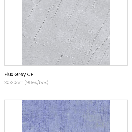
Flux Grey CF
30x30cm (9tiles/box)