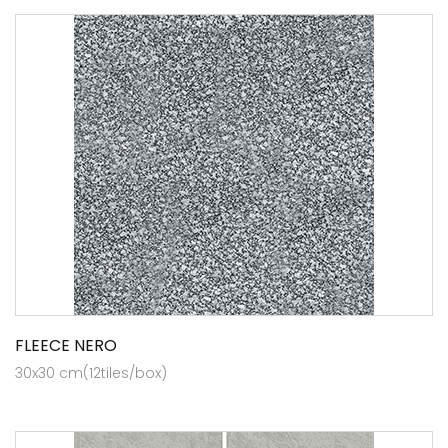
FLEECE NERO
30x30 cm(12tiles/box)