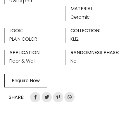
0.81 sq.mtr
MATERIAL:
Ceramic
LOOK:
COLLECTION:
PLAIN COLOR
KL12
APPLICATION:
RANDOMNESS PHASE:
Floor & Wall
No
Enquire Now
SHARE: