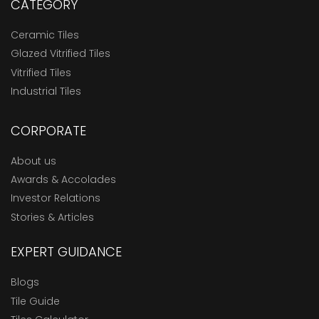
CATEGORY
Ceramic Tiles
Glazed Vitrified Tiles
Vitrified Tiles
Industrial Tiles
CORPORATE
About us
Awards & Accolades
Investor Relations
Stories & Articles
EXPERT GUIDANCE
Blogs
Tile Guide