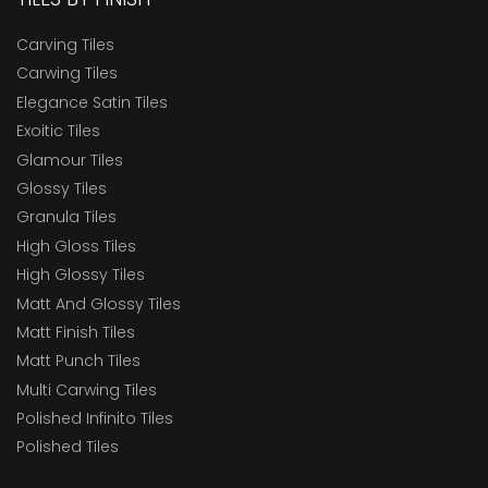
Carving Tiles
Carwing Tiles
Elegance Satin Tiles
Exoitic Tiles
Glamour Tiles
Glossy Tiles
Granula Tiles
High Gloss Tiles
High Glossy Tiles
Matt And Glossy Tiles
Matt Finish Tiles
Matt Punch Tiles
Multi Carwing Tiles
Polished Infinito Tiles
Polished Tiles