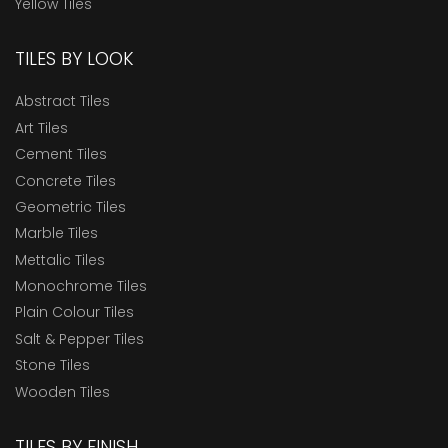
Yellow Tiles
TILES BY LOOK
Abstract Tiles
Art Tiles
Cement Tiles
Concrete Tiles
Geometric Tiles
Marble Tiles
Mettalic Tiles
Monochrome Tiles
Plain Colour Tiles
Salt & Pepper Tiles
Stone Tiles
Wooden Tiles
TILES BY FINISH