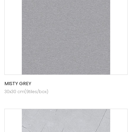
MISTY GREY
30x30 cm(9tiles/box)