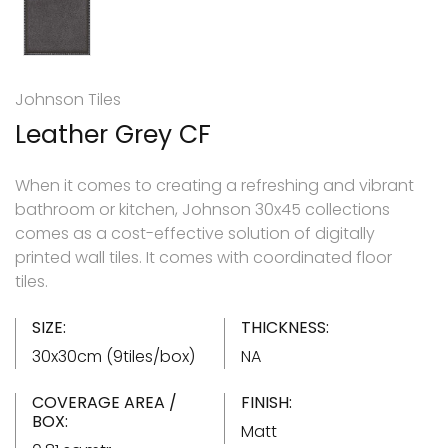
Johnson Tiles
Leather Grey CF
When it comes to creating a refreshing and vibrant
bathroom or kitchen, Johnson 30x45 collections
comes as a cost-effective solution of digitally
printed wall tiles. It comes with coordinated floor
tiles.
SIZE:
THICKNESS:
30x30cm (9tiles/box)
NA
COVERAGE AREA /
FINISH:
BOX:
Matt