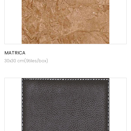
MATRICA
30x30 cm(9tiles/box)