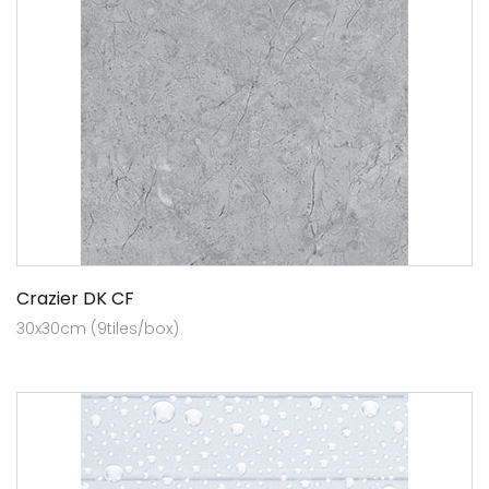
Crazier DK CF
30x30cm (9tiles/box)