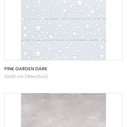
PINK GARDEN DARK
30x30 cm (9tiles/box)