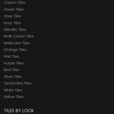
Cream Tiles
Green Tiles
Grey Tiles
Ivory Tiles
Metallic Tiles
Multi Colour Tiles
Multicolor Tiles
Orange Tiles
Pink Tiles
Purple Tiles
Red Tiles
Silver Tiles
Terracotta Tiles
White Tiles
Yellow Tiles
TILES BY LOOK