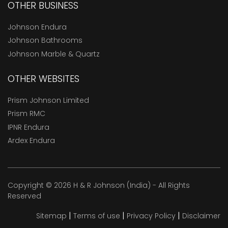
OTHER BUSINESS
Johnson Endura
Johnson Bathrooms
Johnson Marble & Quartz
OTHER WEBSITES
Prism Johnson Limited
Prism RMC
IPNR Endura
Ardex Endura
Copyright © 2026 H & R Johnson (India) - All Rights
Reserved
|
|
|
Sitemap
Terms of use
Privacy Policy
Disclaimer