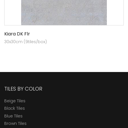
Kiara DK Flr
30x30cm (9tiles/box)
TILES BY COLOR
Beige Tiles
Black Tiles
Blue Tiles
Brown Tiles