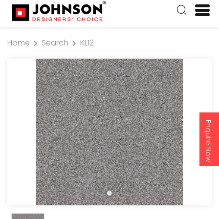
Home
Search
KL12
Enquire Now