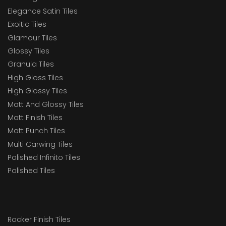
Elegance Satin Tiles
Exoitic Tiles
Glamour Tiles
Glossy Tiles
Granula Tiles
High Gloss Tiles
High Glossy Tiles
Matt And Glossy Tiles
Matt Finish Tiles
Matt Punch Tiles
Multi Carwing Tiles
Polished Infinito Tiles
Polished Tiles
Rocker Finish Tiles