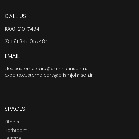
CALL US
1800-210-7484
+91 8451057484
EMAIL
tiles.customercare@prismjohnson.in
,
exports.customercare@prismjohnson.in
SPACES
Kitchen
Bathroom
Terrace