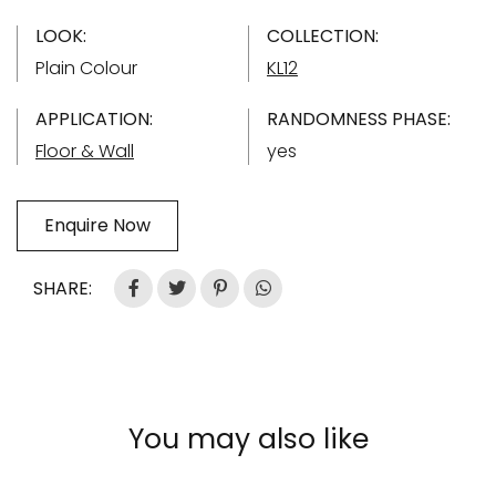
LOOK:
COLLECTION:
Plain Colour
KL12
APPLICATION:
RANDOMNESS PHASE:
Floor & Wall
yes
Enquire Now
SHARE:
You may also like