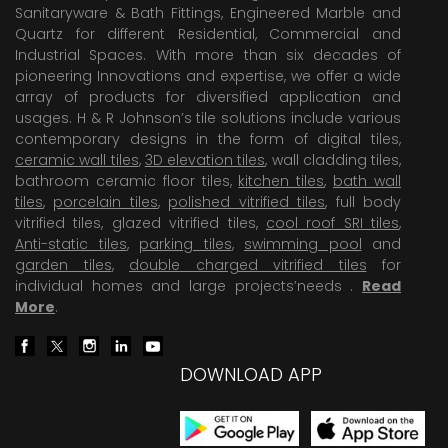
Sanitaryware & Bath Fittings, Engineered Marble and
Quartz for different Residential, Commercial and
Industrial Spaces. With more than six decades of
pioneering Innovations and expertise, we offer a wide
array of products for diversified application and
usages. H & R Johnson’s tile solutions include various
contemporary designs in the form of digital tiles,
ceramic wall tiles
,
3D elevation tiles
, wall cladding tiles,
bathroom ceramic floor tiles,
kitchen tiles
,
bath wall
tiles
,
porcelain tiles
,
polished vitrified tiles
, full body
vitrified tiles, glazed vitrified tiles,
cool roof SRI tiles
,
Anti-static tiles
,
parking tiles
,
swimming pool
and
garden tiles
,
double charged vitrified tiles
for
individual homes and large projects’needs .
Read
More
.
DOWNLOAD APP