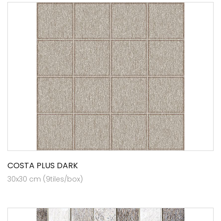
COSTA PLUS DARK
30x30 cm (9tiles/box)