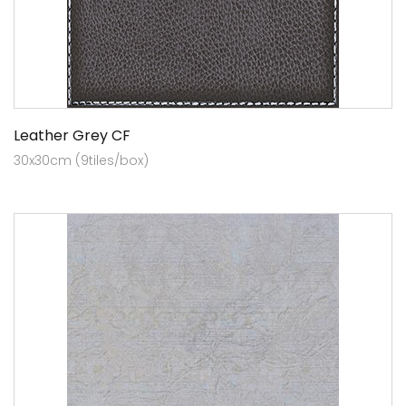
Leather Grey CF
30x30cm (9tiles/box)