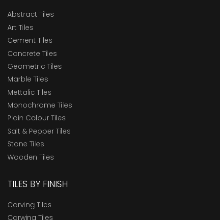
Abstract Tiles
Art Tiles
Cement Tiles
Concrete Tiles
Geometric Tiles
Marble Tiles
Mettalic Tiles
Monochrome Tiles
Plain Colour Tiles
Salt & Pepper Tiles
Stone Tiles
Wooden Tiles
TILES BY FINISH
Carving Tiles
Carwing Tiles