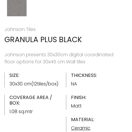
Johnson Tiles
GRANULA PLUS BLACK
Johnson presents 30x30cm digital coordinated
floor options for 30x45 cm Wall tiles
SIZE:
THICKNESS:
30x30 cm(12tiles/box)
NA
COVERAGE AREA /
FINISH:
BOX:
Matt
1.08 sq.mtr
MATERIAL:
Ceramic