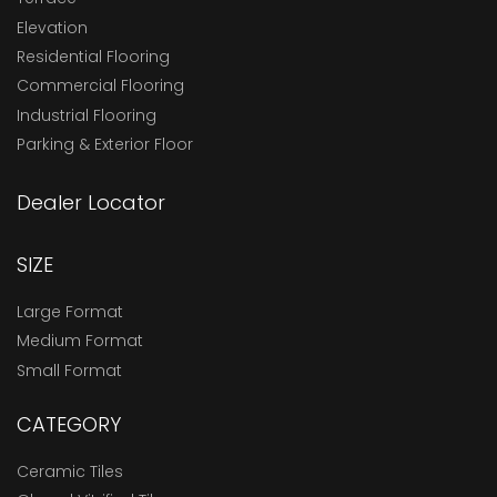
Elevation
Residential Flooring
Commercial Flooring
Industrial Flooring
Parking & Exterior Floor
Dealer Locator
SIZE
Large Format
Medium Format
Small Format
CATEGORY
Ceramic Tiles