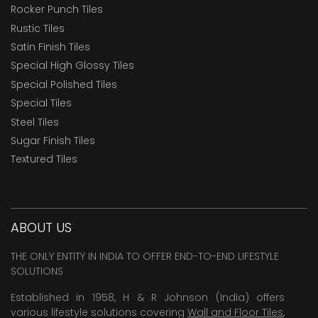
Rocker Punch Tiles
Rustic Tiles
Satin Finish Tiles
Special High Glossy Tiles
Special Polished Tiles
Special Tiles
Steel Tiles
Sugar Finish Tiles
Textured Tiles
ABOUT US
THE ONLY ENTITY IN INDIA TO OFFER END-TO-END LIFESTYLE
SOLUTIONS
Established in 1958, H & R Johnson (India) offers
various lifestyle solutions covering
Wall and Floor Tiles
,