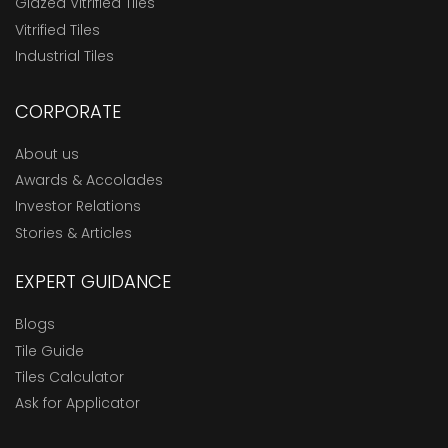
Glazed Vitrified Tiles
Vitrified Tiles
Industrial Tiles
CORPORATE
About us
Awards & Accolades
Investor Relations
Stories & Articles
EXPERT GUIDANCE
Blogs
Tile Guide
Tiles Calculator
Ask for Applicator