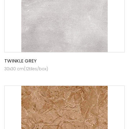
TWINKLE GREY
30x30 cm(12tiles/box)