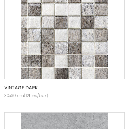
VINTAGE DARK
30x30 cm(12tiles/box)