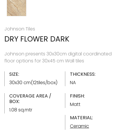
Johnson Tiles
DRY FLOWER DARK
Johnson presents 30x30cm digital coordinated
floor options for 30x45 cm Wall tiles
SIZE:
THICKNESS:
30x30 cm(12tiles/box)
NA
COVERAGE AREA /
FINISH:
BOX:
Matt
1.08 sq.mtr
MATERIAL:
Ceramic