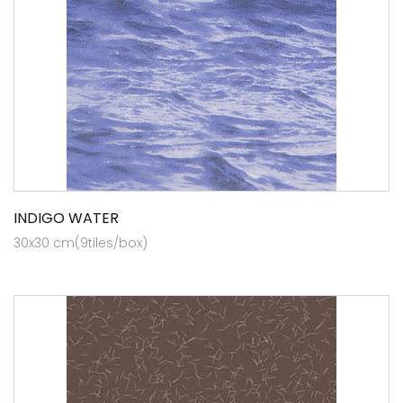
INDIGO WATER
30x30 cm(9tiles/box)