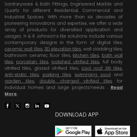
Sanitaryware & Bath Fittings, Engineered Marble and
Quartz for different Residential, Commercial and
Industrial Spaces. With more than six decades of
pioneering Innovations and expertise, we offer a wide
array of products for diversified application and
usages. H & R Johnson’s tile solutions include various
contemporary designs in the form of digital tiles,
ceramic wall tiles
,
3D elevation tiles
, wall cladding tiles,
bathroom ceramic floor tiles,
kitchen tiles
,
bath wall
tiles
,
porcelain tiles
,
polished vitrified tiles
, full body
vitrified tiles, glazed vitrified tiles,
cool roof SRI tiles
,
Anti-static tiles
,
parking tiles
,
swimming pool
and
garden tiles
,
double charged vitrified tiles
for
individual homes and large projects’needs .
Read
More
.
DOWNLOAD APP