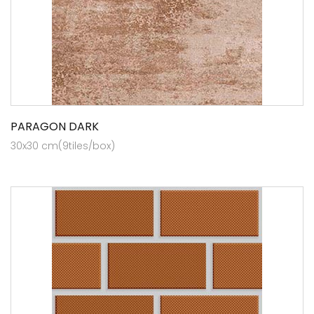
PARAGON DARK
30x30 cm(9tiles/box)