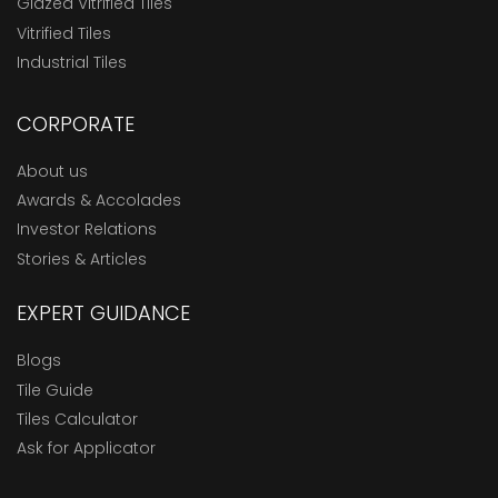
Glazed Vitrified Tiles
Vitrified Tiles
Industrial Tiles
CORPORATE
About us
Awards & Accolades
Investor Relations
Stories & Articles
EXPERT GUIDANCE
Blogs
Tile Guide
Tiles Calculator
Ask for Applicator