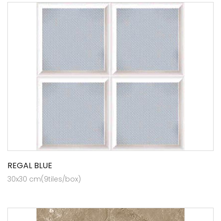
REGAL BLUE
30x30 cm(9tiles/box)