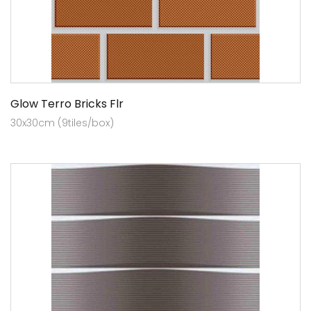
Glow Terro Bricks Flr
30x30cm (9tiles/box)