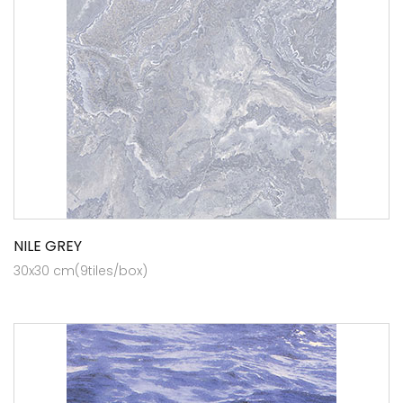
NILE GREY
30x30 cm(9tiles/box)