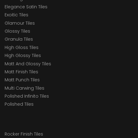
Elegance Satin Tiles
Exoitic Tiles
Glamour Tiles
Glossy Tiles
Granula Tiles
High Gloss Tiles
High Glossy Tiles
Matt And Glossy Tiles
Matt Finish Tiles
Matt Punch Tiles
Multi Carwing Tiles
Polished Infinito Tiles
Polished Tiles
Rocker Finish Tiles