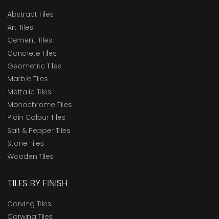
Abstract Tiles
Art Tiles
Cement Tiles
Concrete Tiles
Geometric Tiles
Marble Tiles
Mettalic Tiles
Monochrome Tiles
Plain Colour Tiles
Salt & Pepper Tiles
Stone Tiles
Wooden Tiles
TILES BY FINISH
Carving Tiles
Carwing Tiles