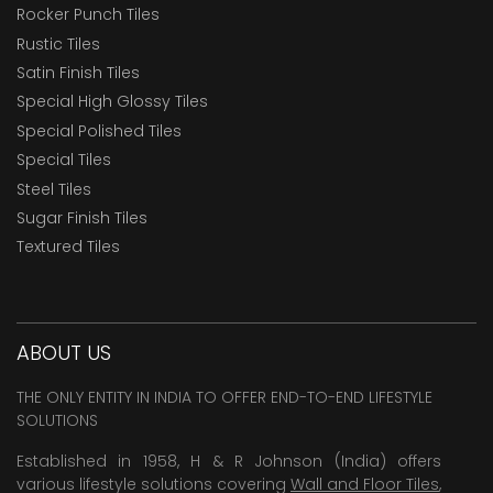
Rocker Punch Tiles
Rustic Tiles
Satin Finish Tiles
Special High Glossy Tiles
Special Polished Tiles
Special Tiles
Steel Tiles
Sugar Finish Tiles
Textured Tiles
ABOUT US
THE ONLY ENTITY IN INDIA TO OFFER END-TO-END LIFESTYLE
SOLUTIONS
Established in 1958, H & R Johnson (India) offers
various lifestyle solutions covering
Wall and Floor Tiles
,