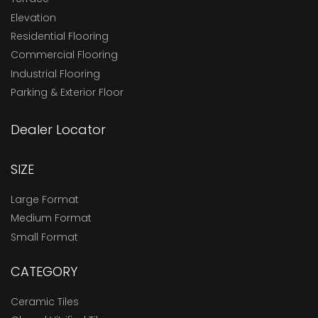
Elevation
Residential Flooring
Commercial Flooring
Industrial Flooring
Parking & Exterior Floor
Dealer Locator
SIZE
Large Format
Medium Format
Small Format
CATEGORY
Ceramic Tiles