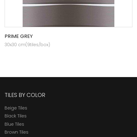
PRIME GREY
30x30 cm(9tiles/box)
TILES BY COLOR
Beige Tiles
Black Tiles
Blue Tiles
Brown Tiles