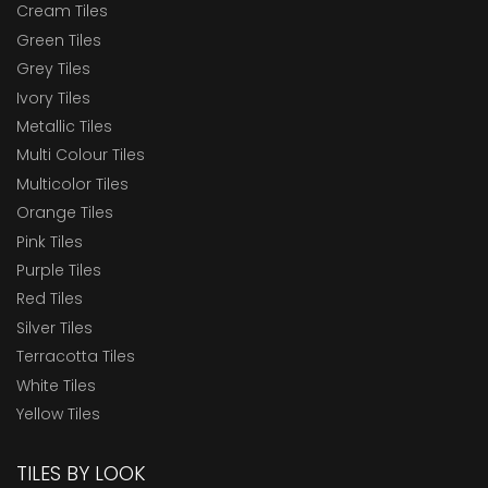
Cream Tiles
Green Tiles
Grey Tiles
Ivory Tiles
Metallic Tiles
Multi Colour Tiles
Multicolor Tiles
Orange Tiles
Pink Tiles
Purple Tiles
Red Tiles
Silver Tiles
Terracotta Tiles
White Tiles
Yellow Tiles
TILES BY LOOK