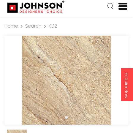
Home
Search
KL12
Enquire Now