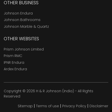
OTHER BUSINESS
Johnson Endura
Johnson Bathrooms
Johnson Marble & Quartz
OTHER WEBSITES
Prism Johnson Limited
Prism RMC
IPNR Endura
Ardex Endura
Copyright © 2026 H & R Johnson (India) - All Rights
Reserved
|
|
|
Sitemap
Terms of use
Privacy Policy
Disclaimer