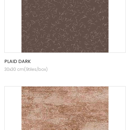
PLAID DARK
30x30 cm(9tiles/box)