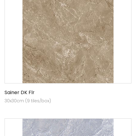
Sainer DK Flr
30x30cm (9 tiles/box)