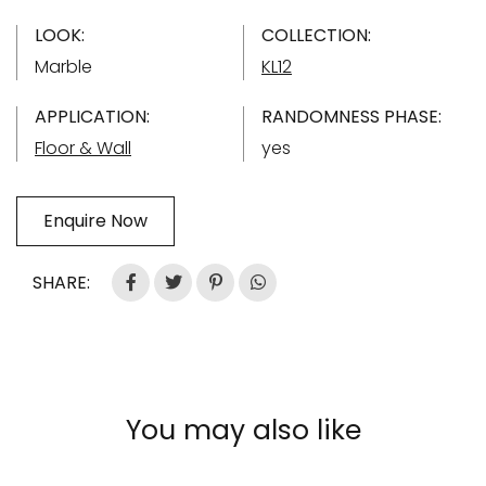
LOOK:
COLLECTION:
Marble
KL12
APPLICATION:
RANDOMNESS PHASE:
Floor & Wall
yes
Enquire Now
SHARE:
You may also like