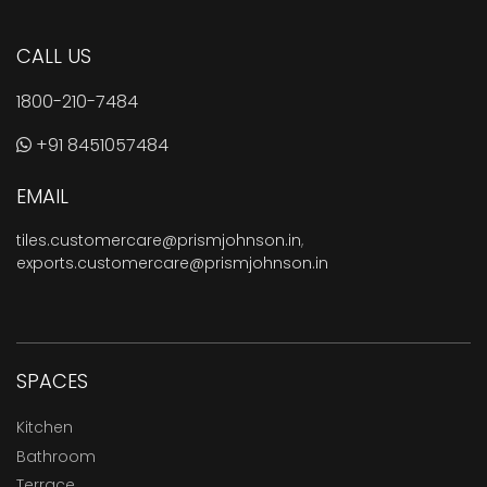
CALL US
1800-210-7484
+91 8451057484
EMAIL
tiles.customercare@prismjohnson.in
,
exports.customercare@prismjohnson.in
SPACES
Kitchen
Bathroom
Terrace