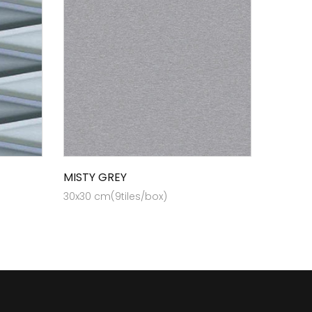
MISTY GREY
30x30 cm(9tiles/box)