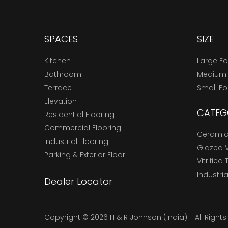
SPACES
SIZE
Kitchen
Large F
Bathroom
Medium
Terrace
Small F
Elevation
CATEG
Residential Flooring
Commercial Flooring
Ceramic 
Industrial Flooring
Glazed Vi
Parking & Exterior Floor
Vitrified 
Industria
Dealer Locator
Copyright © 2026 H & R Johnson (India) - All Right