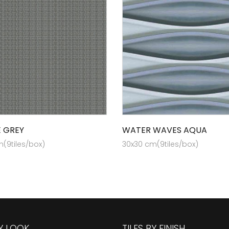
E GREY
WATER WAVES AQUA
(9tiles/box)
30x30 cm(9tiles/box)
BY LOOK
TILES BY FINISH