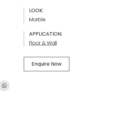
LOOK:
Marble
APPLICATION:
Floor & Wall
Enquire Now