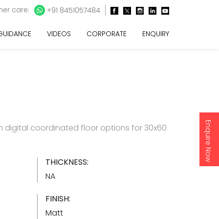
er care:
+91 8451057484
 GUIDANCE
VIDEOS
CORPORATE
ENQUIRY
Enquire Now
digital coordinated floor options for 30x60
THICKNESS:
NA
FINISH:
Matt