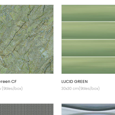
Green CF
LUCID GREEN
(9tiles/box)
30x30 cm(9tiles/box)