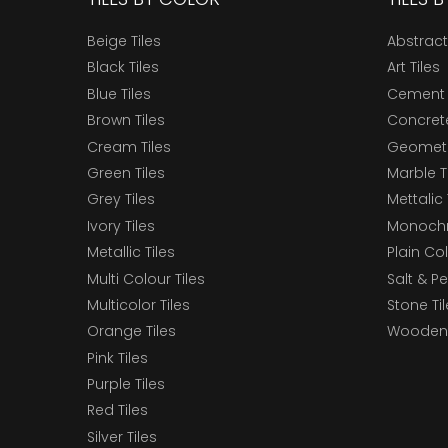
Beige Tiles
Abstract
Black Tiles
Art Tiles
Blue Tiles
Cement 
Brown Tiles
Concrete
Cream Tiles
Geometri
Green Tiles
Marble T
Grey Tiles
Mettalic 
Ivory Tiles
Monochr
Metallic Tiles
Plain Col
Multi Colour Tiles
Salt & P
Multicolor Tiles
Stone Ti
Orange Tiles
Wooden 
Pink Tiles
Purple Tiles
Red Tiles
Silver Tiles