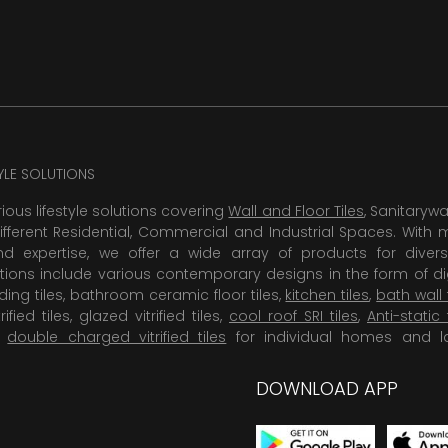
TYLE SOLUTIONS
rious lifestyle solutions covering
Wall and Floor Tiles
, Sanitaryw
ifferent Residential, Commercial and Industrial Spaces. With 
 expertise, we offer a wide array of products for diversi
tions include various contemporary designs in the form of dig
dding tiles, bathroom ceramic floor tiles,
kitchen tiles
,
bath wall 
rified tiles, glazed vitrified tiles,
cool roof SRI tiles
,
Anti-static 
,
double charged vitrified tiles
for individual homes and l
DOWNLOAD APP