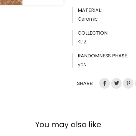
MATERIAL:
Ceramic
COLLECTION:
KL12
RANDOMNESS PHASE:
yes
SHARE:
You may also like