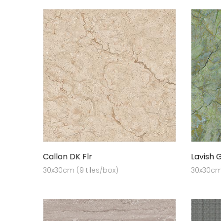
Callon DK Flr
Lavish 
30x30cm (9 tiles/box)
30x30cm 