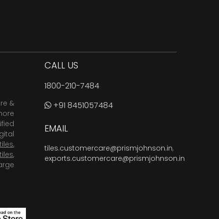
CALL US
1800-210-7484
are &
+91 8451057484
more
fied
EMAIL
ital
tiles
,
tiles.customercare@prismjohnson.in
,
tiles
,
exports.customercare@prismjohnson.in
arge