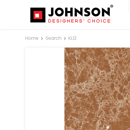
Home
Search
KL12