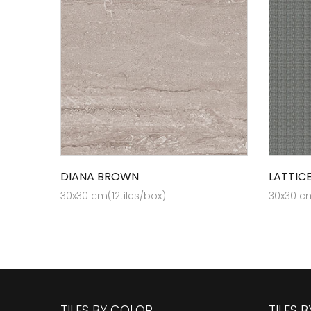
DIANA BROWN
LATTIC
30x30 cm(12tiles/box)
30x30 cm
TILES BY COLOR
TILES 