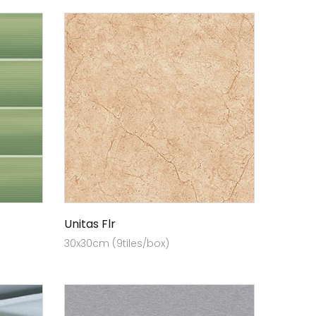
Unitas Flr
30x30cm (9tiles/box)