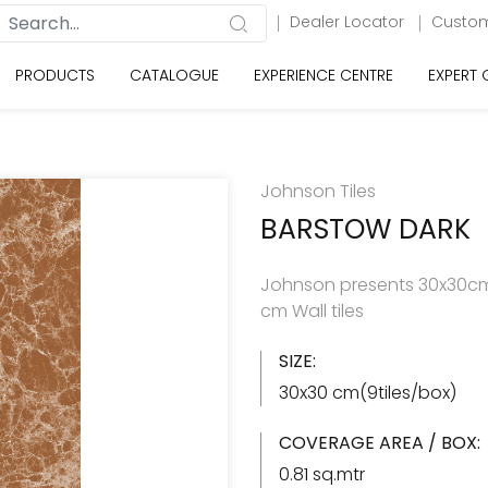
Dealer Locator
Custom
PRODUCTS
CATALOGUE
EXPERIENCE CENTRE
EXPERT
Johnson Tiles
BARSTOW DARK
Johnson presents 30x30cm 
cm Wall tiles
SIZE:
30x30 cm(9tiles/box)
COVERAGE AREA / BOX:
0.81 sq.mtr