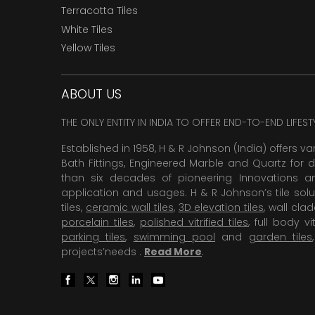
Terracotta Tiles
White Tiles
Yellow Tiles
ABOUT US
THE ONLY ENTITY IN INDIA TO OFFER END-TO-END LIFES
Established in 1958, H & R Johnson (India) offers va
Bath Fittings, Engineered Marble and Quartz for d
than six decades of pioneering Innovations and
application and usages. H & R Johnson’s tile solu
tiles,
ceramic wall tiles
,
3D elevation tiles
, wall cla
porcelain tiles
,
polished vitrified tiles
, full body vit
parking tiles
,
swimming pool
and
garden tiles
projects’needs .
Read More
.