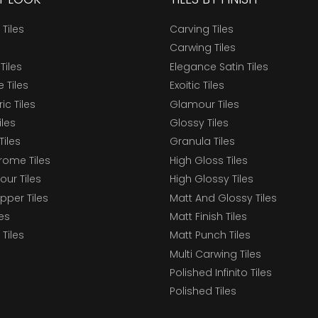
 Tiles
Carving Tiles
Carwing Tiles
Tiles
Elegance Satin Tiles
 Tiles
Exoitic Tiles
c Tiles
Glamour Tiles
iles
Glossy Tiles
Tiles
Granula Tiles
ome Tiles
High Gloss Tiles
our Tiles
High Glossy Tiles
epper Tiles
Matt And Glossy Tiles
les
Matt Finish Tiles
Tiles
Matt Punch Tiles
Multi Carwing Tiles
Polished Infinito Tiles
Polished Tiles