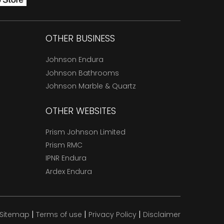
OTHER BUSINESS
Johnson Endura
Johnson Bathrooms
Johnson Marble & Quartz
OTHER WEBSITES
Prism Johnson Limited
Prism RMC
IPNR Endura
Ardex Endura
|
|
|
Sitemap
Terms of use
Privacy Policy
Disclaimer