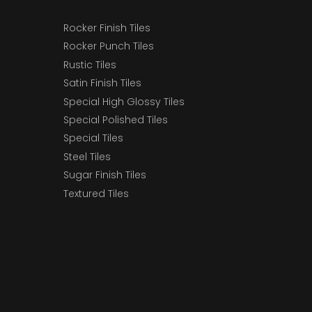
Rocker Finish Tiles
Rocker Punch Tiles
Rustic Tiles
Satin Finish Tiles
Special High Glossy Tiles
Special Polished Tiles
Special Tiles
Steel Tiles
Sugar Finish Tiles
Textured Tiles