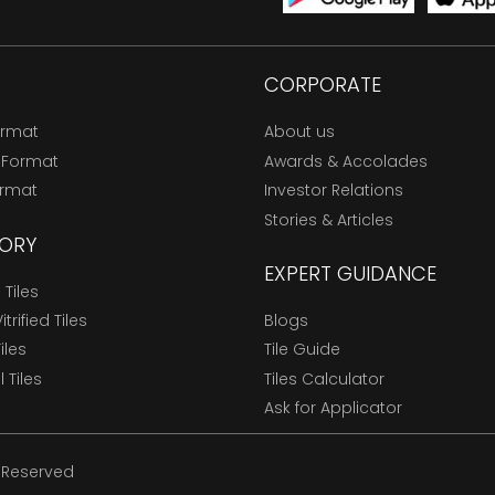
CORPORATE
ormat
About us
 Format
Awards & Accolades
ormat
Investor Relations
Stories & Articles
ORY
EXPERT GUIDANCE
Tiles
trified Tiles
Blogs
Tiles
Tile Guide
l Tiles
Tiles Calculator
Ask for Applicator
s Reserved