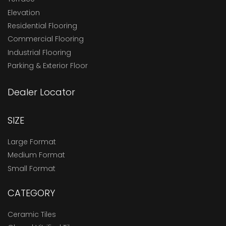
Elevation
Residential Flooring
Commercial Flooring
Industrial Flooring
Parking & Exterior Floor
Dealer Locator
SIZE
Large Format
Medium Format
Small Format
CATEGORY
Ceramic Tiles