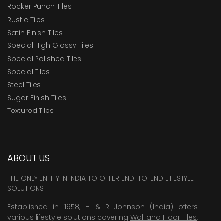
Rocker Punch Tiles
Rustic Tiles
Satin Finish Tiles
Special High Glossy Tiles
Special Polished Tiles
Special Tiles
Steel Tiles
Sugar Finish Tiles
Textured Tiles
ABOUT US
THE ONLY ENTITY IN INDIA TO OFFER END-TO-END LIFESTYLE
SOLUTIONS
Established in 1958, H & R Johnson (India) offers
various lifestyle solutions covering
Wall and Floor Tiles
,