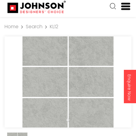
Home
Search
KL12
Enquire Now