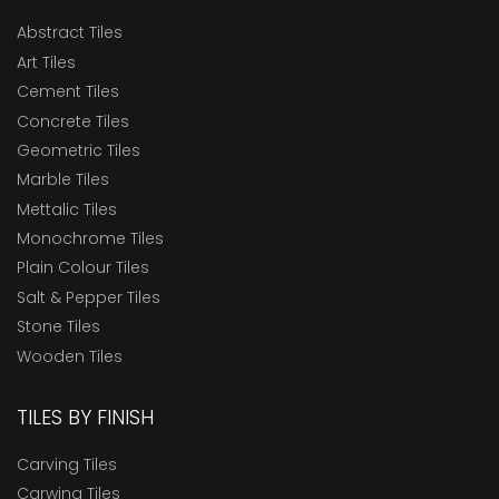
Abstract Tiles
Art Tiles
Cement Tiles
Concrete Tiles
Geometric Tiles
Marble Tiles
Mettalic Tiles
Monochrome Tiles
Plain Colour Tiles
Salt & Pepper Tiles
Stone Tiles
Wooden Tiles
TILES BY FINISH
Carving Tiles
Carwing Tiles