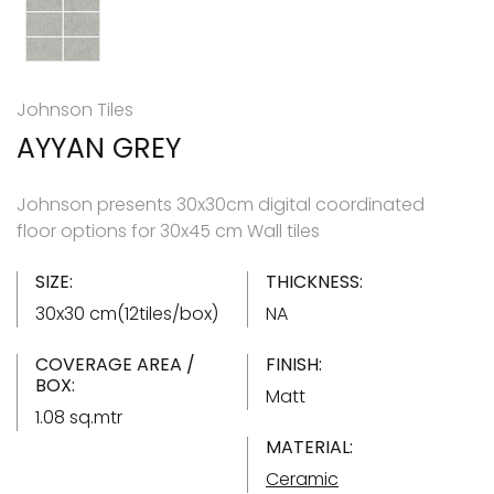
Johnson Tiles
AYYAN GREY
Johnson presents 30x30cm digital coordinated
floor options for 30x45 cm Wall tiles
SIZE:
THICKNESS:
30x30 cm(12tiles/box)
NA
COVERAGE AREA /
FINISH:
BOX:
Matt
1.08 sq.mtr
MATERIAL:
Ceramic