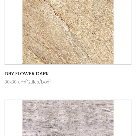
DRY FLOWER DARK
30x30 cm(12tiles/box)