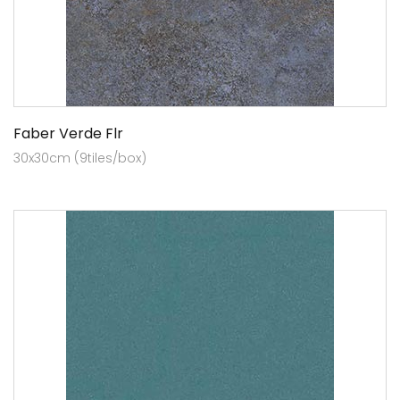
Faber Verde Flr
30x30cm (9tiles/box)