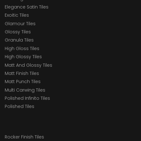
Elegance Satin Tiles
Exoitic Tiles
Glamour Tiles
Glossy Tiles
Granula Tiles
High Gloss Tiles
High Glossy Tiles
Matt And Glossy Tiles
Matt Finish Tiles
Matt Punch Tiles
Multi Carwing Tiles
Polished Infinito Tiles
Polished Tiles
Rocker Finish Tiles