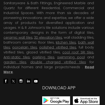
Sanitaryware & Bath Fittings, Engineered Marble and
Quartz for different Residential, Commercial and
Industrial Spaces. With more than six decades of
pioneering Innovations and expertise, we offer a wide
array of products for diversified application and
usages. H & R Johnson’s tile solutions include various
contemporary designs in the form of digital tiles,
ceramic wall tiles
,
3D elevation tiles
, wall cladding tiles,
bathroom ceramic floor tiles,
kitchen tiles
,
bath wall
tiles
,
porcelain tiles
,
polished vitrified tiles
, full body
vitrified tiles, glazed vitrified tiles,
cool roof SRI tiles
,
Anti-static tiles
,
parking tiles
,
swimming pool
and
garden tiles
,
double charged vitrified tiles
for
individual homes and large projects’needs .
Read
More
.
DOWNLOAD APP