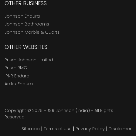
OTHER BUSINESS
Johnson Endura
Johnson Bathrooms
Johnson Marble & Quartz
OTHER WEBSITES
Prism Johnson Limited
Prism RMC
IPNR Endura
Ardex Endura
Copyright © 2026 H & R Johnson (India) - All Rights
Reserved
|
|
|
Sitemap
Terms of use
Privacy Policy
Disclaimer