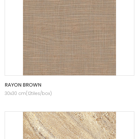
RAYON BROWN
30x30 cm(12tiles/box)