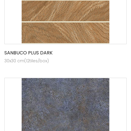
SANBUCO PLUS DARK
30x30 cm(12tiles/box)