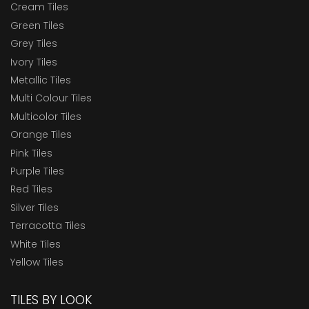
Cream Tiles
Green Tiles
Grey Tiles
Ivory Tiles
Metallic Tiles
Multi Colour Tiles
Multicolor Tiles
Orange Tiles
Pink Tiles
Purple Tiles
Red Tiles
Silver Tiles
Terracotta Tiles
White Tiles
Yellow Tiles
TILES BY LOOK