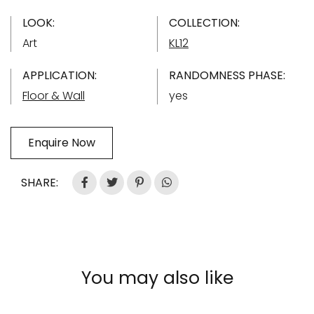
LOOK:
COLLECTION:
Art
KL12
APPLICATION:
RANDOMNESS PHASE:
Floor & Wall
yes
Enquire Now
SHARE:
You may also like