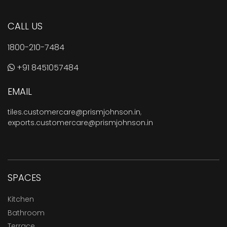
CALL US
1800-210-7484
+91 8451057484
EMAIL
tiles.customercare@prismjohnson.in
,
exports.customercare@prismjohnson.in
SPACES
Kitchen
Bathroom
Terrace