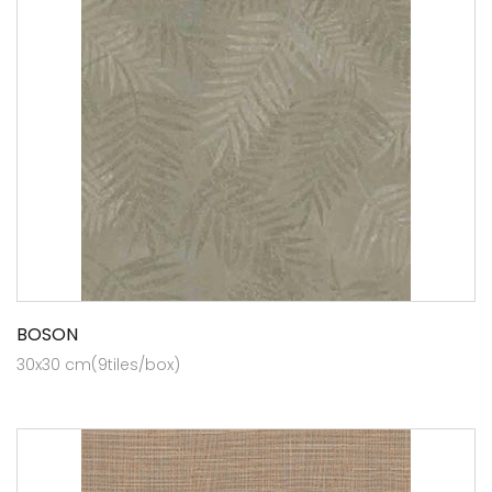
BOSON
30x30 cm(9tiles/box)