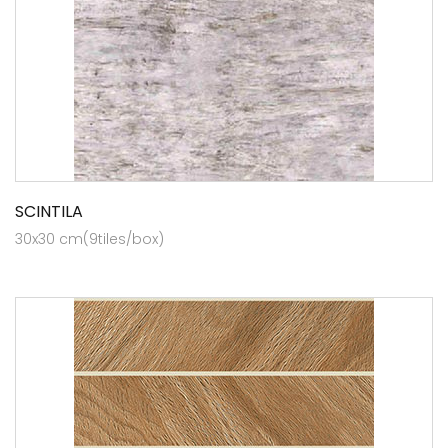
SCINTILA
30x30 cm(9tiles/box)