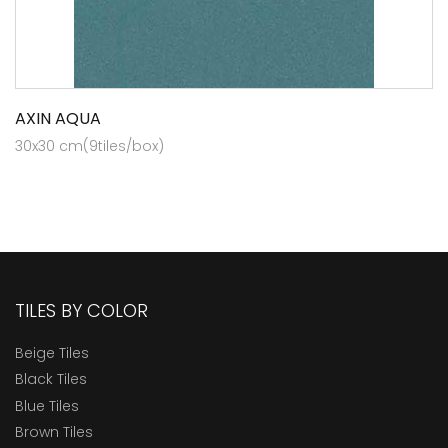
AXIN AQUA
30x30 cm(9tiles/box)
TILES BY COLOR
Beige Tiles
Black Tiles
Blue Tiles
Brown Tiles