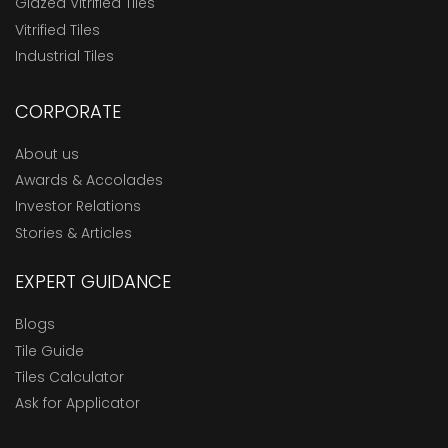
Glazed Vitrified Tiles
Vitrified Tiles
Industrial Tiles
CORPORATE
About us
Awards & Accolades
Investor Relations
Stories & Articles
EXPERT GUIDANCE
Blogs
Tile Guide
Tiles Calculator
Ask for Applicator