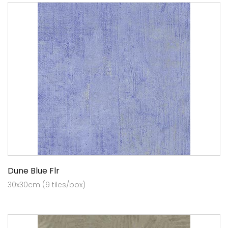
Dune Blue Flr
30x30cm (9 tiles/box)