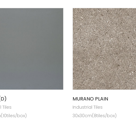
(D)
MURANO PLAIN
l Tiles
Industrial Tiles
10tiles/box)
30x30cm(8tiles/box)