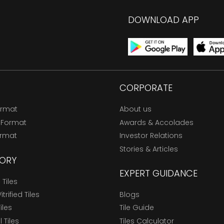
DOWNLOAD APP
CORPORATE
ormat
About us
 Format
Awards & Accolades
ormat
Investor Relations
Stories & Articles
ORY
EXPERT GUIDANCE
Tiles
trified Tiles
Blogs
Tiles
Tile Guide
l Tiles
Tiles Calculator