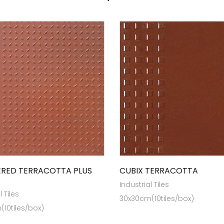
RED TERRACOTTA PLUS
CUBIX TERRACOTTA
Industrial Tiles
l Tiles
30x30cm(10tiles/box)
10tiles/box)