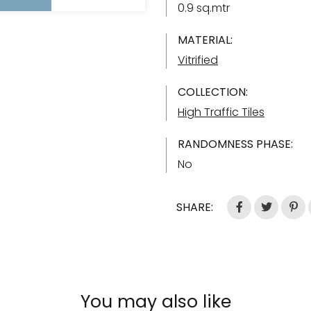
0.9 sq.mtr
MATERIAL:
Vitrified
COLLECTION:
High Traffic Tiles
RANDOMNESS PHASE:
No
SHARE:
You may also like