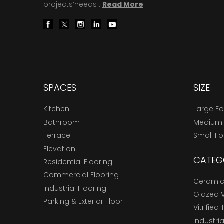
projects’needs .
Read More
.
SPACES
SIZE
Kitchen
Large F
Bathroom
Medium
Terrace
Small F
Elevation
CATEG
Residential Flooring
Commercial Flooring
Ceramic 
Industrial Flooring
Glazed Vi
Parking & Exterior Floor
Vitrified 
Industria