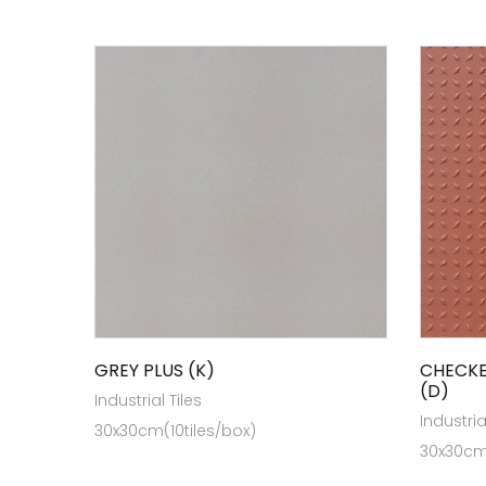
GREY PLUS (K)
CHECKE
(D)
Industrial Tiles
Industria
30x30cm(10tiles/box)
30x30cm(