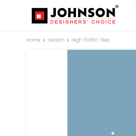
Home
Search
High Traffic Tiles