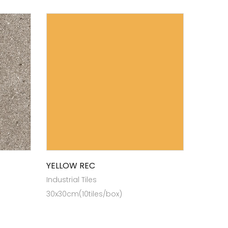
YELLOW REC
Industrial Tiles
30x30cm(10tiles/box)