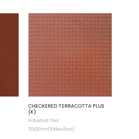
CHECKERED TERRACOTTA PLUS
(K)
Industrial Tiles
30x30cm(10tiles/box)