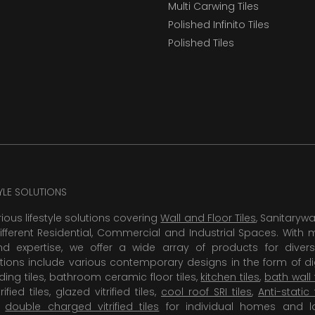
Multi Carwing Tiles
Polished Infinito Tiles
Polished Tiles
TYLE SOLUTIONS
rious lifestyle solutions covering
Wall and Floor Tiles
, Sanitaryw
ifferent Residential, Commercial and Industrial Spaces. With 
 expertise, we offer a wide array of products for diversi
tions include various contemporary designs in the form of dig
dding tiles, bathroom ceramic floor tiles,
kitchen tiles
,
bath wall 
rified tiles, glazed vitrified tiles,
cool roof SRI tiles
,
Anti-static 
,
double charged vitrified tiles
for individual homes and l