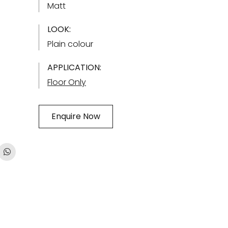
Matt
LOOK:
Plain colour
APPLICATION:
Floor Only
Enquire Now