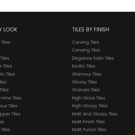
BY LOOK
TILES BY FINISH
 Tiles
Carving Tiles
Carwing Tiles
Tiles
Elegance Satin Tiles
 Tiles
Exoitic Tiles
c Tiles
Glamour Tiles
iles
Glossy Tiles
Tiles
Granula Tiles
ome Tiles
High Gloss Tiles
our Tiles
High Glossy Tiles
epper Tiles
Matt And Glossy Tiles
les
Matt Finish Tiles
Tiles
Matt Punch Tiles