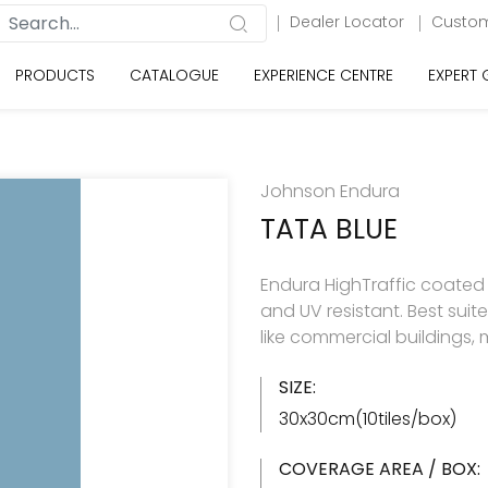
Dealer Locator
Custom
PRODUCTS
CATALOGUE
EXPERIENCE CENTRE
EXPERT
Johnson Endura
TATA BLUE
Endura HighTraffic coated se
and UV resistant. Best sui
like commercial buildings, m
SIZE:
30x30cm(10tiles/box)
COVERAGE AREA / BOX: