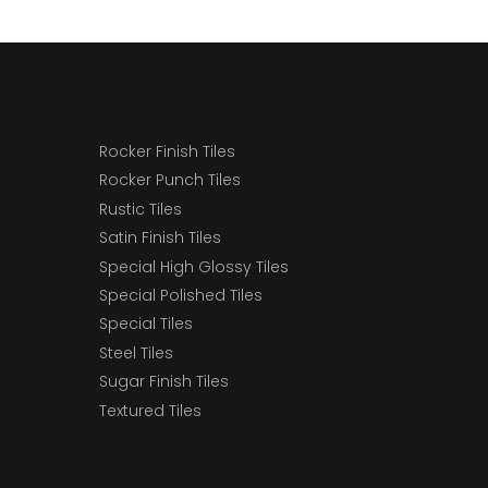
Rocker Finish Tiles
Rocker Punch Tiles
Rustic Tiles
Satin Finish Tiles
Special High Glossy Tiles
Special Polished Tiles
Special Tiles
Steel Tiles
Sugar Finish Tiles
Textured Tiles