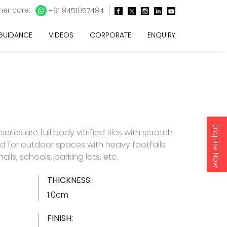
er care:
+91 8451057484
 GUIDANCE
VIDEOS
CORPORATE
ENQUIRY
Enquire Now
ries are full body vitrified tiles with scratch
ted for outdoor spaces with heavy footfalls
alls, schools, parking lots, etc.
THICKNESS:
1.0cm
FINISH: