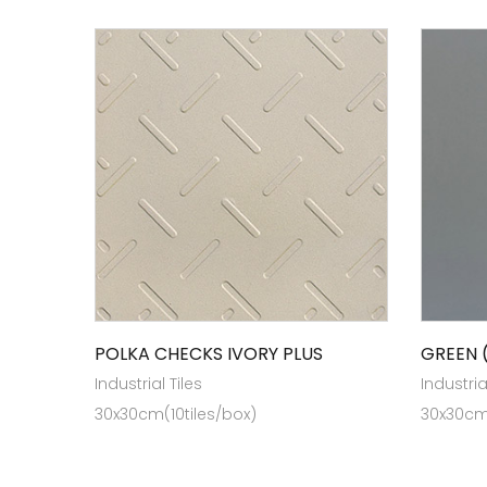
POLKA CHECKS IVORY PLUS
GREEN 
Industrial Tiles
Industria
30x30cm(10tiles/box)
30x30cm(