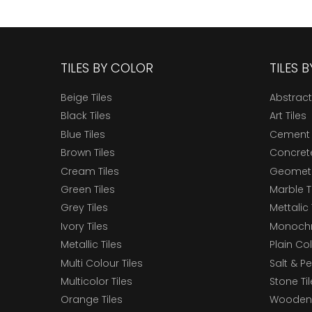
TILES BY COLOR
TILES 
Beige Tiles
Abstract
Black Tiles
Art Tiles
Blue Tiles
Cement 
Brown Tiles
Concrete
Cream Tiles
Geometri
Green Tiles
Marble T
Grey Tiles
Mettalic 
Ivory Tiles
Monochr
Metallic Tiles
Plain Col
Multi Colour Tiles
Salt & P
Multicolor Tiles
Stone Ti
Orange Tiles
Wooden 