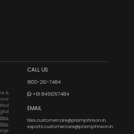
CALL US
1800-210-7484
are &
+91 8451057484
more
fied
EMAIL
ital
tiles
,
tiles.customercare@prismjohnson.in
,
tiles
,
exports.customercare@prismjohnson.in
arge