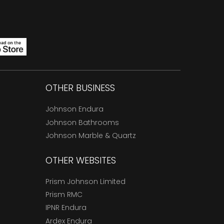
OTHER BUSINESS
Johnson Endura
Johnson Bathrooms
Johnson Marble & Quartz
OTHER WEBSITES
Prism Johnson Limited
Prism RMC
IPNR Endura
Ardex Endura