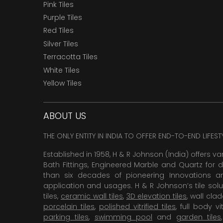
Pink Tiles
Purple Tiles
Red Tiles
Silver Tiles
Terracotta Tiles
White Tiles
Yellow Tiles
ABOUT US
THE ONLY ENTITY IN INDIA TO OFFER END-TO-END LIFES
Established in 1958, H & R Johnson (India) offers va
Bath Fittings, Engineered Marble and Quartz for d
than six decades of pioneering Innovations and
application and usages. H & R Johnson’s tile solu
tiles,
ceramic wall tiles
,
3D elevation tiles
, wall cla
porcelain tiles
,
polished vitrified tiles
, full body vit
parking tiles
,
swimming pool
and
garden tiles