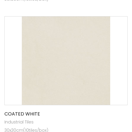
COATED WHITE
Industrial Tiles
30x30cm(10tiles/box)