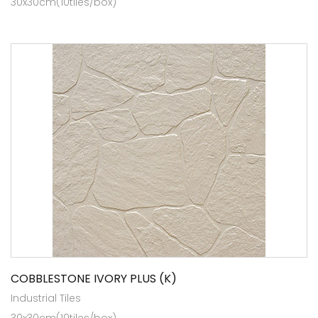
30x30cm(10tiles/box)
COBBLESTONE IVORY PLUS (K)
Industrial Tiles
30x30cm(10tiles/box)