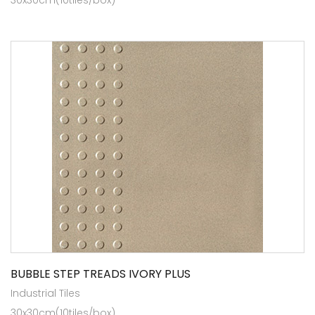
BUBBLE STEP TREADS IVORY PLUS
Industrial Tiles
30x30cm(10tiles/box)