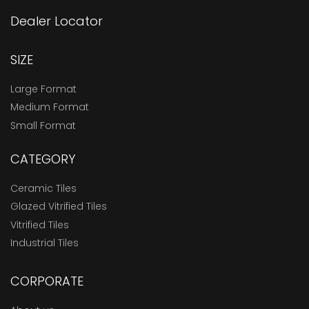
Dealer Locator
SIZE
Large Format
Medium Format
Small Format
CATEGORY
Ceramic Tiles
Glazed Vitrified Tiles
Vitrified Tiles
Industrial Tiles
CORPORATE