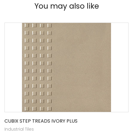
You may also like
CUBIX STEP TREADS IVORY PLUS
Industrial Tiles