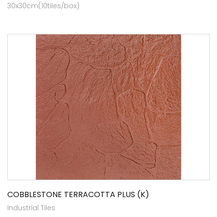
30x30cm(10tiles/box)
COBBLESTONE TERRACOTTA PLUS (K)
Industrial Tiles