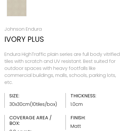
Johnson Endura
IVORY PLUS
Endura HighTraffic plain series are full body vitrified
tiles with scratch and UV resistant. Best suited for
outdoor spaces with heavy footfalls like
commercial buildings, malls, schools, parking lots,
etc.
SIZE:
THICKNESS:
30x30cm(10tiles/box)
1.0cm
COVERAGE AREA /
FINISH:
BOX:
Matt