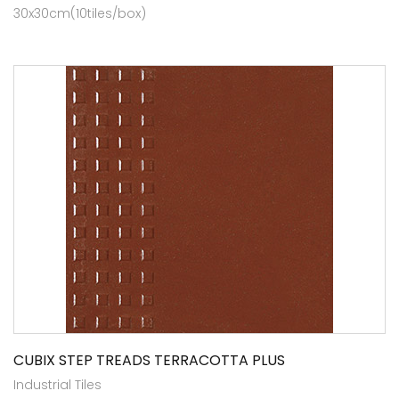
30x30cm(10tiles/box)
CUBIX STEP TREADS TERRACOTTA PLUS
Industrial Tiles