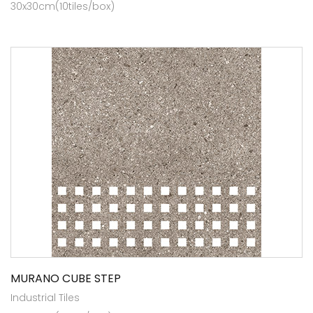
30x30cm(10tiles/box)
MURANO CUBE STEP
Industrial Tiles