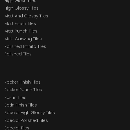
High Gloss Tiles
High Glossy Tiles
Matt And Glossy Tiles
Matt Finish Tiles
Matt Punch Tiles
Multi Carwing Tiles
Polished Infinito Tiles
Polished Tiles
Rocker Finish Tiles
Rocker Punch Tiles
Rustic Tiles
Satin Finish Tiles
Special High Glossy Tiles
Special Polished Tiles
Special Tiles