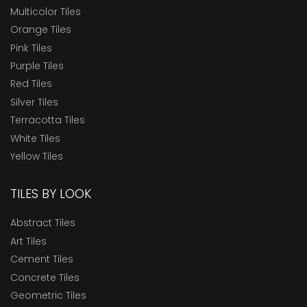
Multicolor Tiles
Orange Tiles
Pink Tiles
Purple Tiles
Red Tiles
Silver Tiles
Terracotta Tiles
White Tiles
Yellow Tiles
TILES BY LOOK
Abstract Tiles
Art Tiles
Cement Tiles
Concrete Tiles
Geometric Tiles