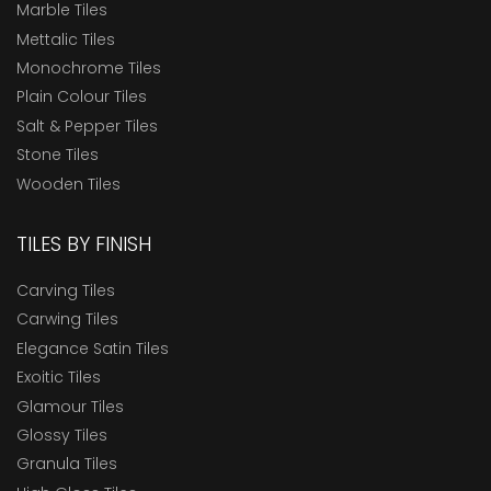
Marble Tiles
Mettalic Tiles
Monochrome Tiles
Plain Colour Tiles
Salt & Pepper Tiles
Stone Tiles
Wooden Tiles
TILES BY FINISH
Carving Tiles
Carwing Tiles
Elegance Satin Tiles
Exoitic Tiles
Glamour Tiles
Glossy Tiles
Granula Tiles