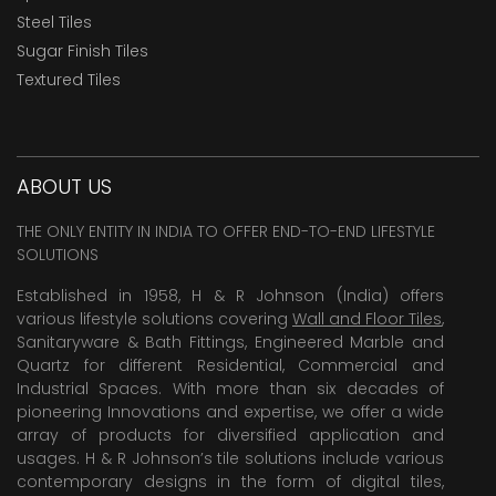
Steel Tiles
Sugar Finish Tiles
Textured Tiles
ABOUT US
THE ONLY ENTITY IN INDIA TO OFFER END-TO-END LIFESTYLE
SOLUTIONS
Established in 1958, H & R Johnson (India) offers
various lifestyle solutions covering
Wall and Floor Tiles
,
Sanitaryware & Bath Fittings, Engineered Marble and
Quartz for different Residential, Commercial and
Industrial Spaces. With more than six decades of
pioneering Innovations and expertise, we offer a wide
array of products for diversified application and
usages. H & R Johnson’s tile solutions include various
contemporary designs in the form of digital tiles,