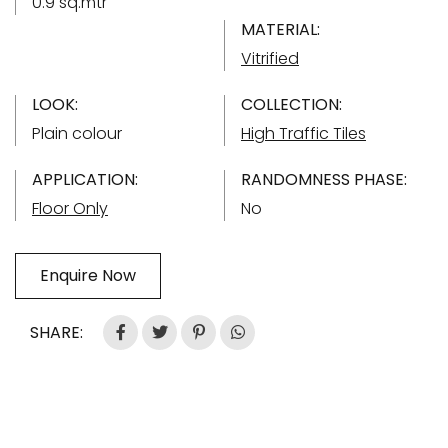
0.9 sq.mtr
MATERIAL:
Vitrified
LOOK:
COLLECTION:
Plain colour
High Traffic Tiles
APPLICATION:
RANDOMNESS PHASE:
Floor Only
No
Enquire Now
SHARE: