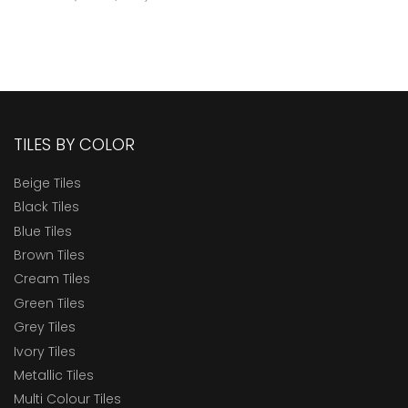
TILES BY COLOR
Beige Tiles
Black Tiles
Blue Tiles
Brown Tiles
Cream Tiles
Green Tiles
Grey Tiles
Ivory Tiles
Metallic Tiles
Multi Colour Tiles