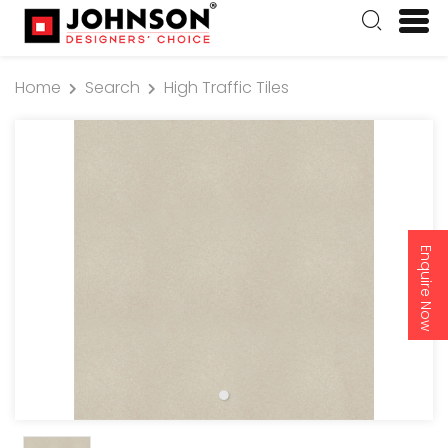
Home
Search
High Traffic Tiles
Enquire Now