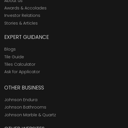
About us
Awards & Accolades
Investor Relations
Stories & Articles
EXPERT GUIDANCE
Blogs
Tile Guide
Tiles Calculator
Ask for Applicator
OTHER BUSINESS
Johnson Endura
Johnson Bathrooms
Johnson Marble & Quartz