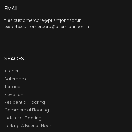
EMAIL
tiles.customercare@prismjohnson.in
,
exports.customercare@prismjohnson.in
SPACES
Kitchen
Bathroom
Terrace
Elevation
Residential Flooring
Commercial Flooring
Industrial Flooring
Parking & Exterior Floor