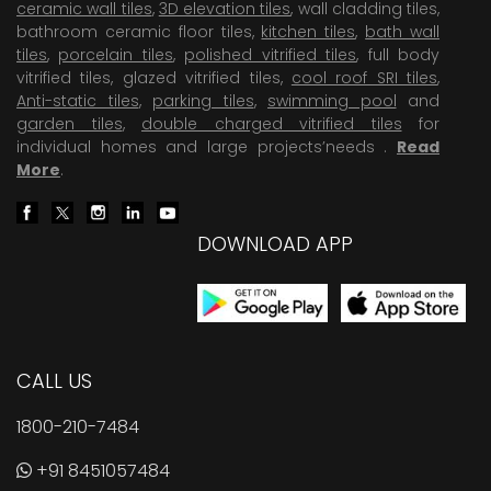
ceramic wall tiles
,
3D elevation tiles
, wall cladding tiles,
bathroom ceramic floor tiles,
kitchen tiles
,
bath wall
tiles
,
porcelain tiles
,
polished vitrified tiles
, full body
vitrified tiles, glazed vitrified tiles,
cool roof SRI tiles
,
Anti-static tiles
,
parking tiles
,
swimming pool
and
garden tiles
,
double charged vitrified tiles
for
individual homes and large projects’needs .
Read
More
.
DOWNLOAD APP
CALL US
1800-210-7484
+91 8451057484