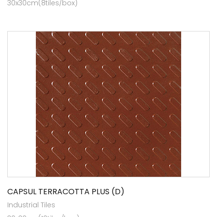
30x30cm(8tiles/box)
CAPSUL TERRACOTTA PLUS (D)
Industrial Tiles