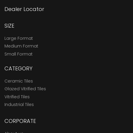
Dealer Locator
SIZE
Large Format
Medium Format
Small Format
CATEGORY
Ceramic Tiles
Glazed Vitrified Tiles
Vitrified Tiles
Industrial Tiles
CORPORATE