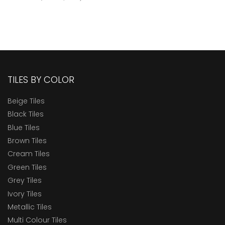
TILES BY COLOR
Beige Tiles
Black Tiles
Blue Tiles
Brown Tiles
Cream Tiles
Green Tiles
Grey Tiles
Ivory Tiles
Metallic Tiles
Multi Colour Tiles