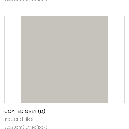
COATED GREY (D)
Industrial Tiles
30x30cm(10tiles/box)