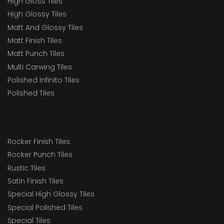
High Gloss Tiles
High Glossy Tiles
Matt And Glossy Tiles
Matt Finish Tiles
Matt Punch Tiles
Multi Carwing Tiles
Polished Infinito Tiles
Polished Tiles
Rocker Finish Tiles
Rocker Punch Tiles
Rustic Tiles
Satin Finish Tiles
Special High Glossy Tiles
Special Polished Tiles
Special Tiles