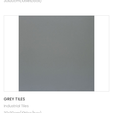
30x30cm(10tiles/box)
GREY TILES
Industrial Tiles
30x30cm(10tiles/box)