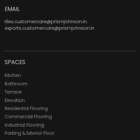
EMAIL
tiles.customercare@prismjohnson.in
,
exports.customercare@prismjohnson.in
SPACES
Kitchen
Bathroom
Terrace
Elevation
Residential Flooring
Commercial Flooring
Industrial Flooring
Parking & Exterior Floor