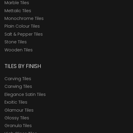
Marble Tiles
Mettalic Tiles
Monochrome Tiles
Plain Colour Tiles
Salt & Pepper Tiles
Stone Tiles
Wooden Tiles
TILES BY FINISH
Carving Tiles
Carwing Tiles
Elegance Satin Tiles
Exoitic Tiles
Glamour Tiles
Glossy Tiles
Granula Tiles