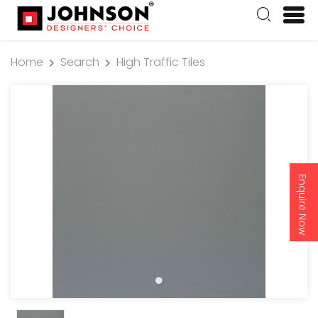
Home
Search
High Traffic Tiles
Enquire Now