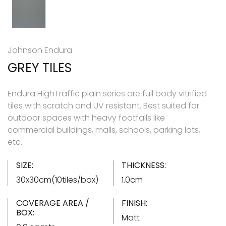
Johnson Endura
GREY TILES
Endura HighTraffic plain series are full body vitrified
tiles with scratch and UV resistant. Best suited for
outdoor spaces with heavy footfalls like
commercial buildings, malls, schools, parking lots,
etc.
SIZE:
THICKNESS:
30x30cm(10tiles/box)
1.0cm
COVERAGE AREA /
FINISH:
BOX:
Matt