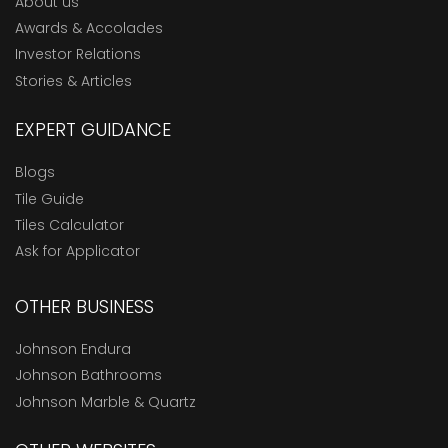
About us
Awards & Accolades
Investor Relations
Stories & Articles
EXPERT GUIDANCE
Blogs
Tile Guide
Tiles Calculator
Ask for Applicator
OTHER BUSINESS
Johnson Endura
Johnson Bathrooms
Johnson Marble & Quartz