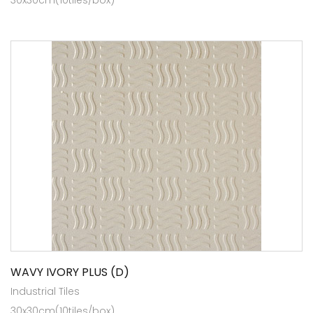
WAVY IVORY PLUS (D)
Industrial Tiles
30x30cm(10tiles/box)