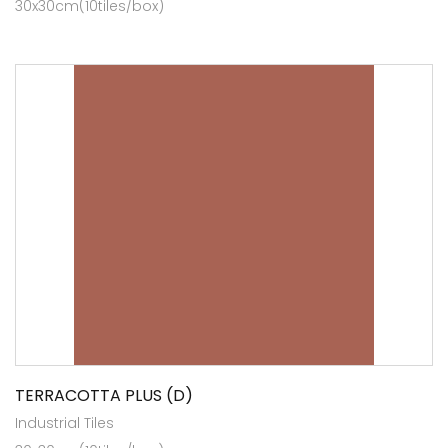
30x30cm(10tiles/box)
TERRACOTTA PLUS (D)
Industrial Tiles