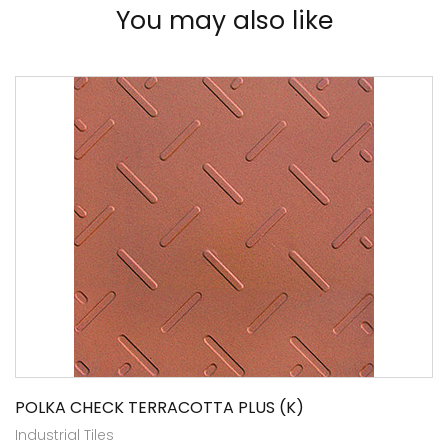
You may also like
POLKA CHECK TERRACOTTA PLUS (K)
Industrial Tiles