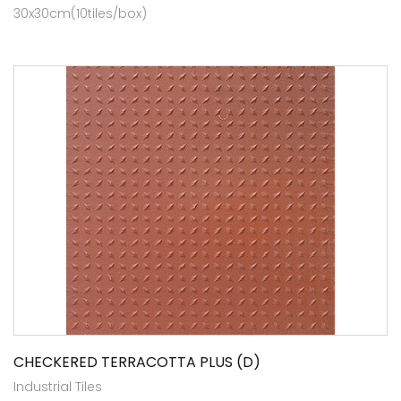
30x30cm(10tiles/box)
CHECKERED TERRACOTTA PLUS (D)
Industrial Tiles