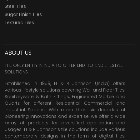
Steel Tiles
Sugar Finish Tiles
Textured Tiles
ABOUT US
THE ONLY ENTITY IN INDIA TO OFFER END-TO-END LIFESTYLE
SOLUTIONS
Established in 1958, H & R Johnson (India) offers
various lifestyle solutions covering
Wall and Floor Tiles
,
Sanitaryware & Bath Fittings, Engineered Marble and
Quartz for different Residential, Commercial and
Industrial Spaces. With more than six decades of
pioneering Innovations and expertise, we offer a wide
array of products for diversified application and
usages. H & R Johnson’s tile solutions include various
contemporary designs in the form of digital tiles,