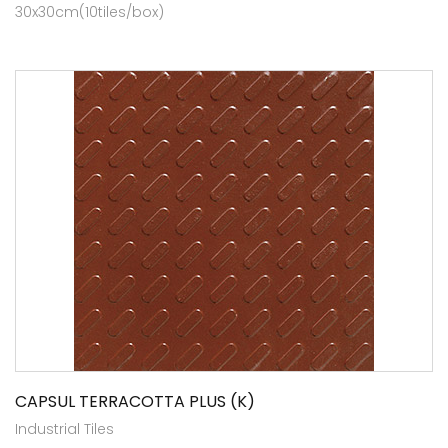
30x30cm(10tiles/box)
CAPSUL TERRACOTTA PLUS (K)
Industrial Tiles