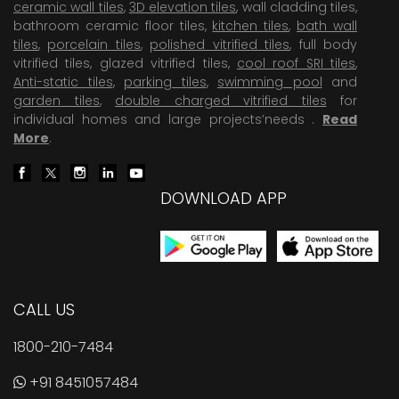
ceramic wall tiles
,
3D elevation tiles
, wall cladding tiles,
bathroom ceramic floor tiles,
kitchen tiles
,
bath wall
tiles
,
porcelain tiles
,
polished vitrified tiles
, full body
vitrified tiles, glazed vitrified tiles,
cool roof SRI tiles
,
Anti-static tiles
,
parking tiles
,
swimming pool
and
garden tiles
,
double charged vitrified tiles
for
individual homes and large projects’needs .
Read
More
.
DOWNLOAD APP
CALL US
1800-210-7484
+91 8451057484