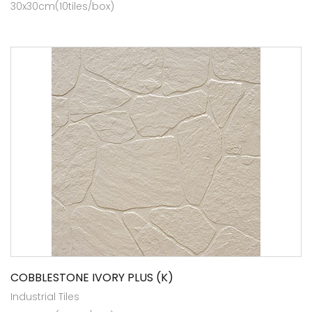
30x30cm(10tiles/box)
COBBLESTONE IVORY PLUS (K)
Industrial Tiles