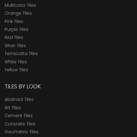
Multicolor Tiles
Orange Tiles
Pink Tiles
Purple Tiles
Red Tiles
Silver Tiles
Terracotta Tiles
White Tiles
Yellow Tiles
TILES BY LOOK
Abstract Tiles
Art Tiles
Cement Tiles
Concrete Tiles
Geometric Tiles