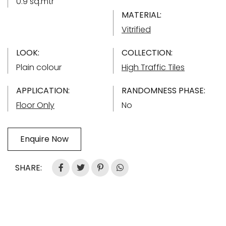
0.9 sq.mtr
MATERIAL:
Vitrified
LOOK:
COLLECTION:
Plain colour
High Traffic Tiles
APPLICATION:
RANDOMNESS PHASE:
Floor Only
No
Enquire Now
SHARE: