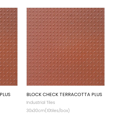
PLUS
BLOCK CHECK TERRACOTTA PLUS
Industrial Tiles
30x30cm(10tiles/box)