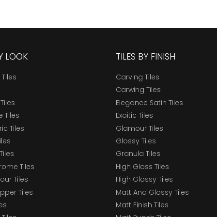
BY LOOK
TILES BY FINISH
 Tiles
Carving Tiles
Carwing Tiles
Tiles
Elegance Satin Tiles
 Tiles
Exoitic Tiles
c Tiles
Glamour Tiles
iles
Glossy Tiles
Tiles
Granula Tiles
ome Tiles
High Gloss Tiles
our Tiles
High Glossy Tiles
epper Tiles
Matt And Glossy Tiles
les
Matt Finish Tiles