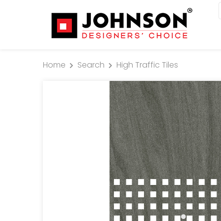
Home
Search
High Traffic Tiles