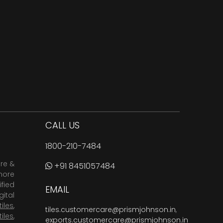
CALL US
1800-210-7484
are &
+91 8451057484
more
fied
EMAIL
ital
tiles
,
tiles.customercare@prismjohnson.in
,
tiles
,
exports.customercare@prismjohnson.in