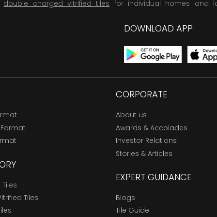
,
double charged vitrified tiles
for individual homes and l
DOWNLOAD APP
CORPORATE
ormat
About us
 Format
Awards & Accolades
ormat
Investor Relations
Stories & Articles
ORY
EXPERT GUIDANCE
Tiles
trified Tiles
Blogs
Tiles
Tile Guide