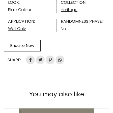
LOOK:
COLLECTION:
Plain Colour
Heritage
APPLICATION:
RANDOMNESS PHASE:
Wall Only
No
Enquire Now
SHARE:
You may also like