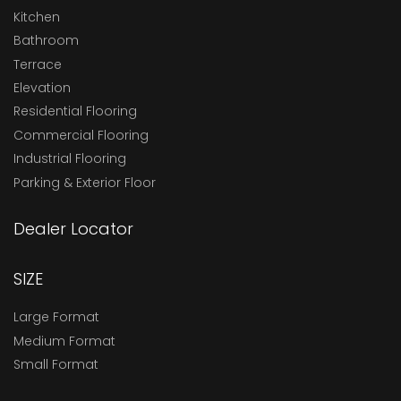
Kitchen
Bathroom
Terrace
Elevation
Residential Flooring
Commercial Flooring
Industrial Flooring
Parking & Exterior Floor
Dealer Locator
SIZE
Large Format
Medium Format
Small Format