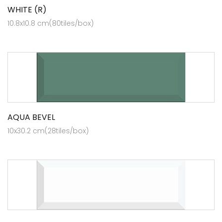
WHITE (R)
10.8x10.8 cm(80tiles/box)
AQUA BEVEL
10x30.2 cm(28tiles/box)