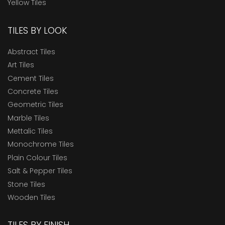
Yellow Tiles
TILES BY LOOK
Abstract Tiles
Art Tiles
Cement Tiles
Concrete Tiles
Geometric Tiles
Marble Tiles
Mettalic Tiles
Monochrome Tiles
Plain Colour Tiles
Salt & Pepper Tiles
Stone Tiles
Wooden Tiles
TILES BY FINISH