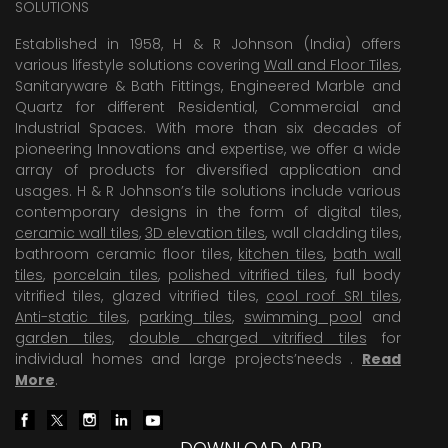
SOLUTIONS
Established in 1958, H & R Johnson (India) offers
various lifestyle solutions covering
Wall and Floor Tiles
,
Sanitaryware & Bath Fittings, Engineered Marble and
Quartz for different Residential, Commercial and
Industrial Spaces. With more than six decades of
pioneering Innovations and expertise, we offer a wide
array of products for diversified application and
usages. H & R Johnson’s tile solutions include various
contemporary designs in the form of digital tiles,
ceramic wall tiles
,
3D elevation tiles
, wall cladding tiles,
bathroom ceramic floor tiles,
kitchen tiles
,
bath wall
tiles
,
porcelain tiles
,
polished vitrified tiles
, full body
vitrified tiles, glazed vitrified tiles,
cool roof SRI tiles
,
Anti-static tiles
,
parking tiles
,
swimming pool
and
garden tiles
,
double charged vitrified tiles
for
individual homes and large projects’needs .
Read
More
.