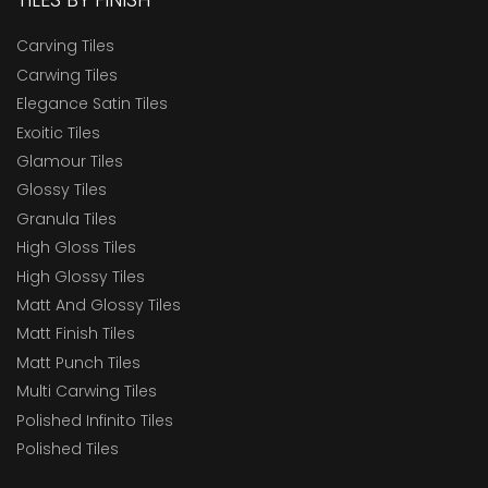
Carving Tiles
Carwing Tiles
Elegance Satin Tiles
Exoitic Tiles
Glamour Tiles
Glossy Tiles
Granula Tiles
High Gloss Tiles
High Glossy Tiles
Matt And Glossy Tiles
Matt Finish Tiles
Matt Punch Tiles
Multi Carwing Tiles
Polished Infinito Tiles
Polished Tiles