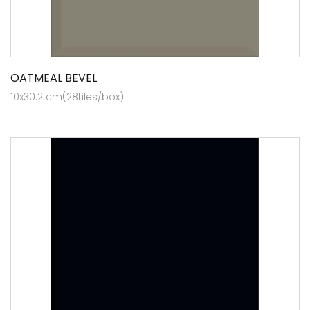
OATMEAL BEVEL
10x30.2 cm(28tiles/box)