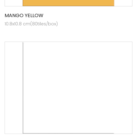
MANGO YELLOW
10.8x10.8 cm(80tiles/box)