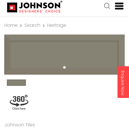
Home
Search
Heritage
Enquire Now
Johnson Tiles