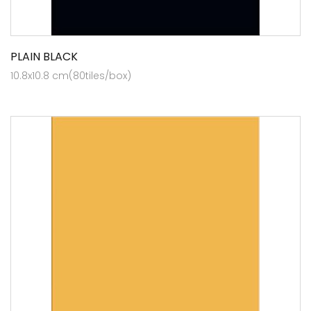
PLAIN BLACK
10.8x10.8 cm(80tiles/box)