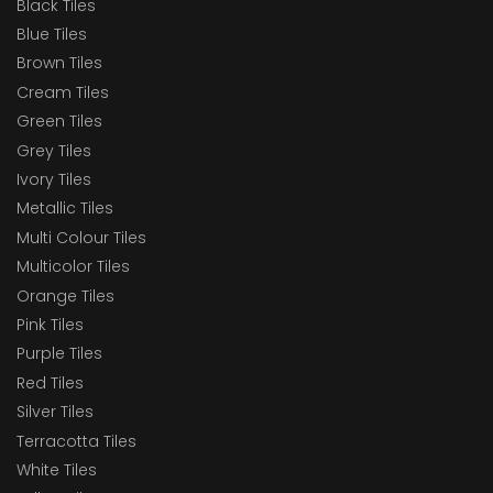
Black Tiles
Blue Tiles
Brown Tiles
Cream Tiles
Green Tiles
Grey Tiles
Ivory Tiles
Metallic Tiles
Multi Colour Tiles
Multicolor Tiles
Orange Tiles
Pink Tiles
Purple Tiles
Red Tiles
Silver Tiles
Terracotta Tiles
White Tiles