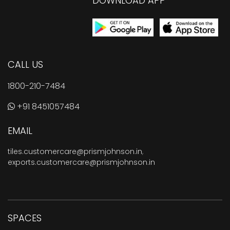
DOWNLOAD APP
CALL US
1800-210-7484
+91 8451057484
EMAIL
tiles.customercare@prismjohnson.in
,
exports.customercare@prismjohnson.in
SPACES