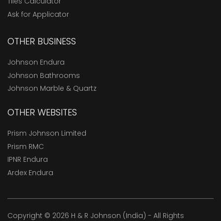
Tiles Calculator
Ask for Applicator
OTHER BUSINESS
Johnson Endura
Johnson Bathrooms
Johnson Marble & Quartz
OTHER WEBSITES
Prism Johnson Limited
Prism RMC
IPNR Endura
Ardex Endura
Copyright © 2026 H & R Johnson (India) - All Rights