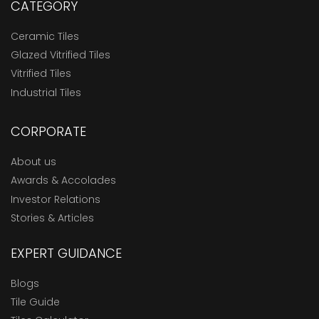
CATEGORY
Ceramic Tiles
Glazed Vitrified Tiles
Vitrified Tiles
Industrial Tiles
CORPORATE
About us
Awards & Accolades
Investor Relations
Stories & Articles
EXPERT GUIDANCE
Blogs
Tile Guide