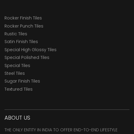
Rocker Finish Tiles
Rocker Punch Tiles
Rustic Tiles
Satin Finish Tiles
Special High Glossy Tiles
Special Polished Tiles
Special Tiles
Steel Tiles
Sugar Finish Tiles
Textured Tiles
ABOUT US
THE ONLY ENTITY IN INDIA TO OFFER END-TO-END LIFESTYLE