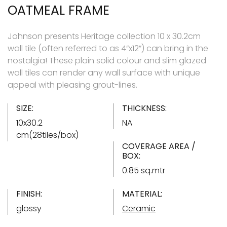
OATMEAL FRAME
Johnson presents Heritage collection 10 x 30.2cm
wall tile (often referred to as 4”x12”) can bring in the
nostalgia! These plain solid colour and slim glazed
wall tiles can render any wall surface with unique
appeal with pleasing grout-lines.
SIZE:
THICKNESS:
10x30.2
NA
cm(28tiles/box)
COVERAGE AREA /
BOX:
0.85 sq.mtr
FINISH:
MATERIAL:
glossy
Ceramic