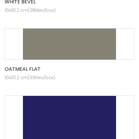
WHITE BEVEL
10x30.2 cm(28tiles/box)
OATMEAL FLAT
10x30.2 cm(33tiles/box)