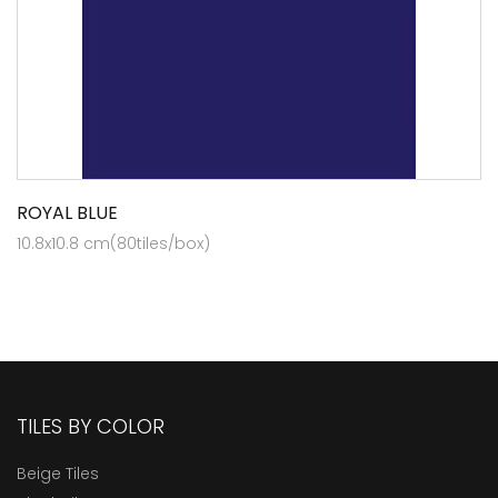
ROYAL BLUE
10.8x10.8 cm(80tiles/box)
TILES BY COLOR
Beige Tiles