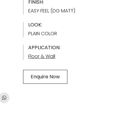
FINISH:
EASY FEEL (DG MATT)
LOOK:
PLAIN COLOR
APPLICATION:
Floor & Wall
Enquire Now