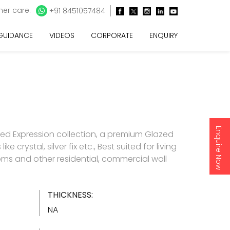
er care:
+91 8451057484
 GUIDANCE
VIDEOS
CORPORATE
ENQUIRY
Enquire Now
d Expression collection, a premium Glazed
like crystal, silver fix etc., Best suited for living
s and other residential, commercial wall
THICKNESS:
NA