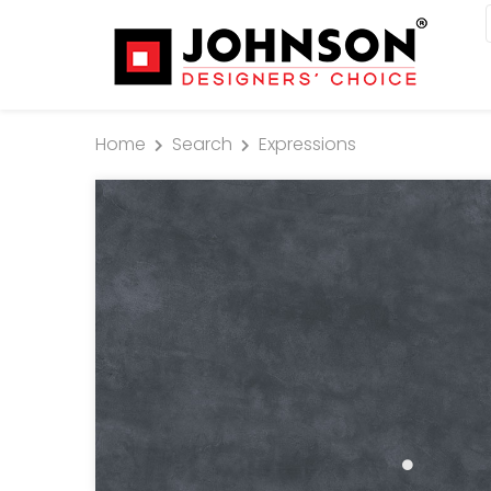
Home
Search
Expressions