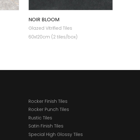
NOIR BLOOM
Glazed Vitrified Tiles
60x120cm (2 tiles/box)
Rocker Finish Tiles
Rocker Punch Tiles
Rustic Tiles
Satin Finish Tiles
Special High Glossy Tiles