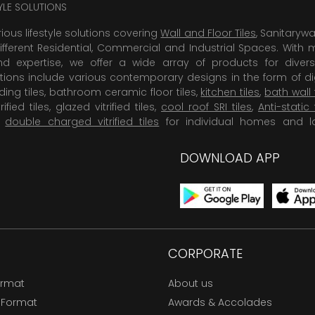
TYLE SOLUTIONS
rious lifestyle solutions covering
Wall and Floor Tiles
, Sanitaryw
ifferent Residential, Commercial and Industrial Spaces. With 
 expertise, we offer a wide array of products for diversi
tions include various contemporary designs in the form of dig
dding tiles, bathroom ceramic floor tiles,
kitchen tiles
,
bath wall 
rified tiles, glazed vitrified tiles,
cool roof SRI tiles
,
Anti-static 
,
double charged vitrified tiles
for individual homes and l
DOWNLOAD APP
CORPORATE
ormat
About us
 Format
Awards & Accolades