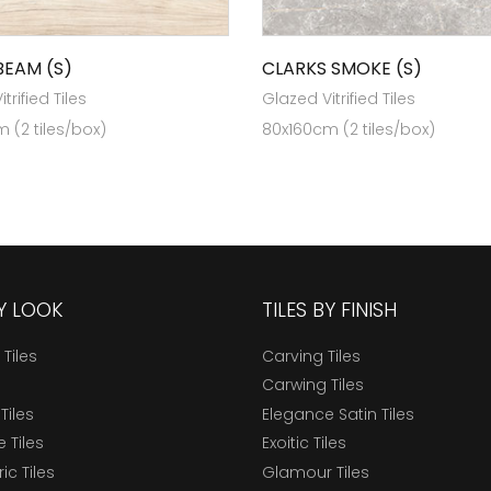
BEAM (S)
CLARKS SMOKE (S)
trified Tiles
Glazed Vitrified Tiles
 (2 tiles/box)
80x160cm (2 tiles/box)
BY LOOK
TILES BY FINISH
 Tiles
Carving Tiles
Carwing Tiles
Tiles
Elegance Satin Tiles
 Tiles
Exoitic Tiles
c Tiles
Glamour Tiles