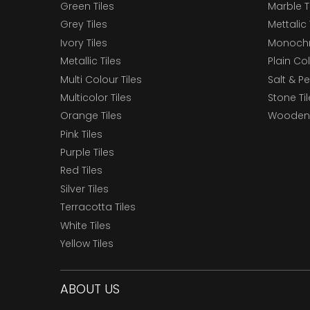
Green Tiles
Marble T
Grey Tiles
Mettalic 
Ivory Tiles
Monochr
Metallic Tiles
Plain Col
Multi Colour Tiles
Salt & P
Multicolor Tiles
Stone Ti
Orange Tiles
Wooden 
Pink Tiles
Purple Tiles
Red Tiles
Silver Tiles
Terracotta Tiles
White Tiles
Yellow Tiles
ABOUT US