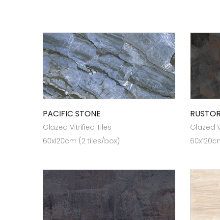
PACIFIC STONE
RUSTO
Glazed Vitrified Tiles
Glazed Vi
60x120cm (2 tiles/box)
60x120cm