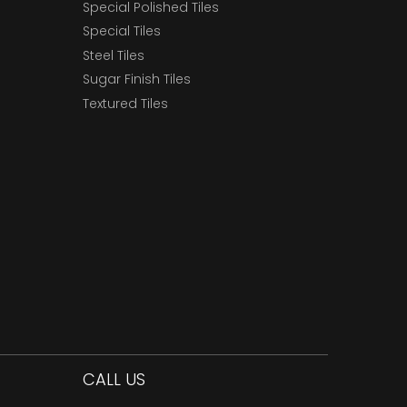
Special Polished Tiles
Special Tiles
Steel Tiles
Sugar Finish Tiles
Textured Tiles
CALL US