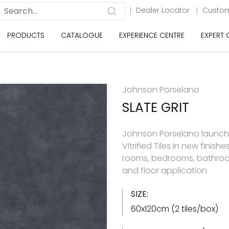
Dealer Locator
Custom
PRODUCTS
CATALOGUE
EXPERIENCE CENTRE
EXPERT
Johnson Porselano
SLATE GRIT
Johnson Porselano launche
Vitrified Tiles in new finishes 
rooms, bedrooms, bathroom
and floor application
SIZE:
60x120cm (2 tiles/box)