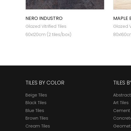
NERO INDUSTRO
MAPLE 
Glazed Vitrified Tiles
Glazed Vi
60x120cm (2 tiles/box)
80x160cm
TILES BY COLOR
TILES 
Beige Tiles
Abstract
Black Tiles
Art Tiles
Blue Tiles
Cement 
Brown Tiles
Concrete
Cream Tiles
Geometri