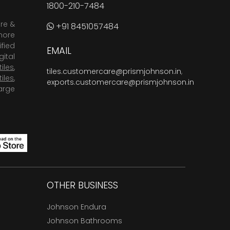
1800-210-7484
are &
+91 8451057484
more
fied
EMAIL
ital
tiles
,
tiles.customercare@prismjohnson.in
,
tiles
,
exports.customercare@prismjohnson.in
arge
OTHER BUSINESS
Johnson Endura
Johnson Bathrooms