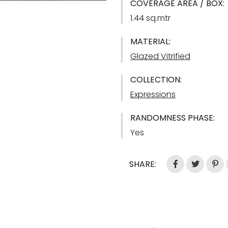
COVERAGE AREA / BOX:
1.44 sq.mtr
MATERIAL:
Glazed Vitrified
COLLECTION:
Expressions
RANDOMNESS PHASE:
Yes
SHARE: