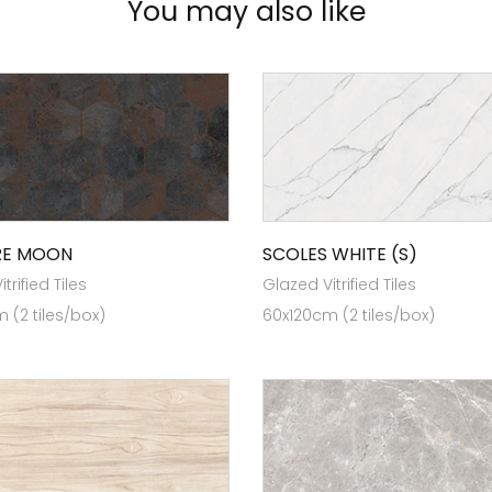
You may also like
RE MOON
SCOLES WHITE (S)
trified Tiles
Glazed Vitrified Tiles
 (2 tiles/box)
60x120cm (2 tiles/box)