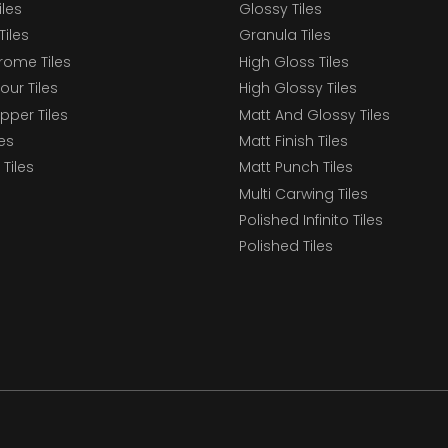
iles
Glossy Tiles
Tiles
Granula Tiles
ome Tiles
High Gloss Tiles
our Tiles
High Glossy Tiles
epper Tiles
Matt And Glossy Tiles
les
Matt Finish Tiles
Tiles
Matt Punch Tiles
Multi Carwing Tiles
Polished Infinito Tiles
Polished Tiles