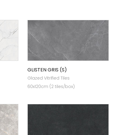
GLISTEN GRIS (S)
Glazed Vitrified Tiles
60x120cm (2 tiles/box)