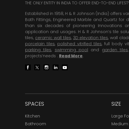
THE ONLY ENTITY IN INDIA TO OFFER END-TO-END LIFES
Established in 1958, H & R Johnson (India) offers va
Bath Fittings, Engineered Marble and Quartz for d
than six decades of pioneering Innovations and
application and usages. H & R Johnson’s tile solu
tiles,
ceramic wall tiles
,
3D elevation tiles
, wall cla
porcelain tiles
,
polished vitrified tiles
, full body vit
parking tiles
,
swimming pool
and
garden tiles
projects’needs .
Read More
.
SPACES
SIZE
Kitchen
Large F
Bathroom
Medium