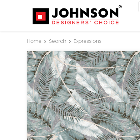
Home
Search
Expressions