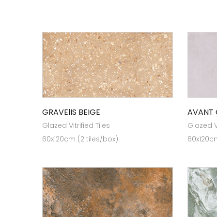
GRAVElIS BEIGE
AVANT 
Glazed Vitrified Tiles
Glazed Vi
60x120cm (2 tiles/box)
60x120cm