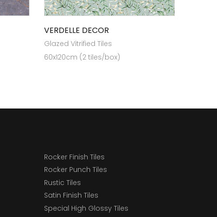
VERDELLE DECOR
Glazed Vitrified Tiles
60x120cm (2 tiles/box)
Rocker Finish Tiles
Rocker Punch Tiles
Rustic Tiles
Satin Finish Tiles
Special High Glossy Tiles