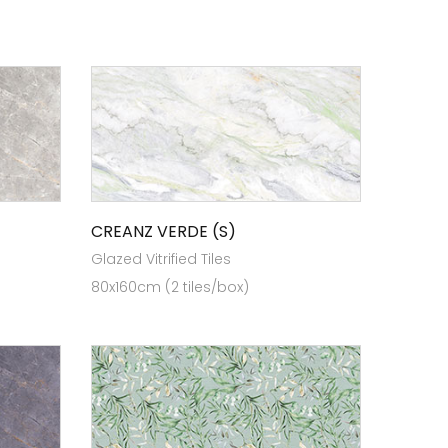
CREANZ VERDE (S)
Glazed Vitrified Tiles
80x160cm (2 tiles/box)