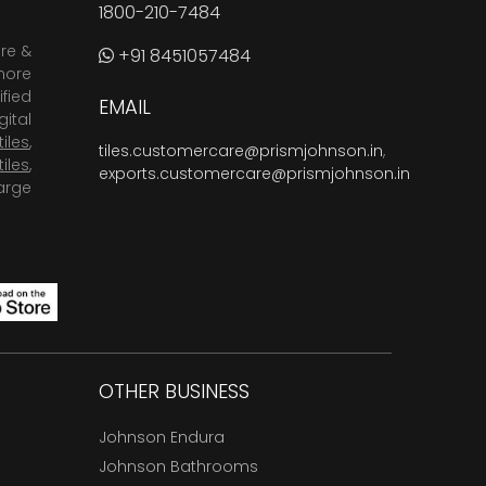
1800-210-7484
are &
+91 8451057484
more
fied
EMAIL
ital
tiles
,
tiles.customercare@prismjohnson.in
,
tiles
,
exports.customercare@prismjohnson.in
arge
OTHER BUSINESS
Johnson Endura
Johnson Bathrooms