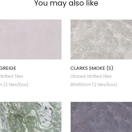
You may also like
GREIGE
CLARKS SMOKE (S)
trified Tiles
Glazed Vitrified Tiles
 (2 tiles/box)
80x160cm (2 tiles/box)