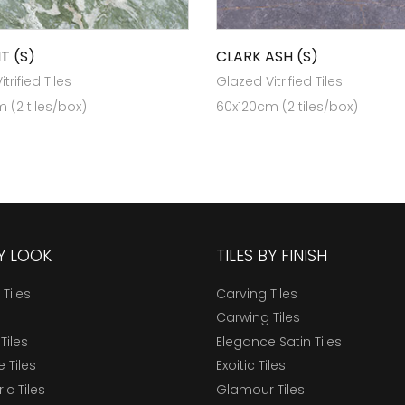
T (S)
CLARK ASH (S)
trified Tiles
Glazed Vitrified Tiles
 (2 tiles/box)
60x120cm (2 tiles/box)
BY LOOK
TILES BY FINISH
 Tiles
Carving Tiles
Carwing Tiles
Tiles
Elegance Satin Tiles
 Tiles
Exoitic Tiles
c Tiles
Glamour Tiles