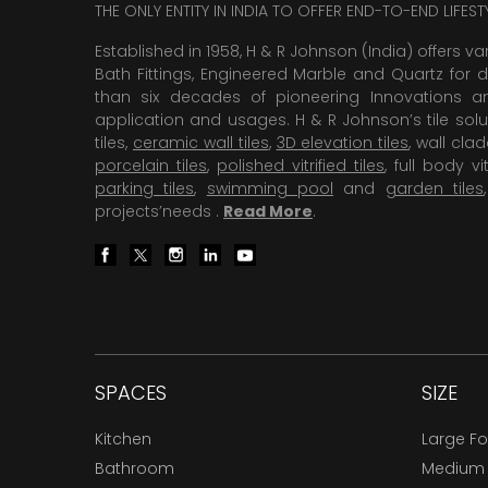
THE ONLY ENTITY IN INDIA TO OFFER END-TO-END LIFES
Established in 1958, H & R Johnson (India) offers va
Bath Fittings, Engineered Marble and Quartz for d
than six decades of pioneering Innovations and
application and usages. H & R Johnson’s tile solu
tiles,
ceramic wall tiles
,
3D elevation tiles
, wall cla
porcelain tiles
,
polished vitrified tiles
, full body vit
parking tiles
,
swimming pool
and
garden tiles
projects’needs .
Read More
.
SPACES
SIZE
Kitchen
Large F
Bathroom
Medium