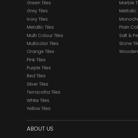
Green Tiles
Marble T
Grey Tiles
Mettalic 
Ivory Tiles
Monochr
Metallic Tiles
Plain Col
Multi Colour Tiles
Salt & P
Multicolor Tiles
Stone Ti
Orange Tiles
Wooden 
Pink Tiles
Purple Tiles
Red Tiles
Silver Tiles
Terracotta Tiles
White Tiles
Yellow Tiles
ABOUT US