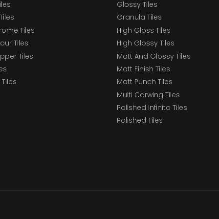
iles
Glossy Tiles
Tiles
Granula Tiles
ome Tiles
High Gloss Tiles
our Tiles
High Glossy Tiles
epper Tiles
Matt And Glossy Tiles
les
Matt Finish Tiles
Tiles
Matt Punch Tiles
Multi Carwing Tiles
Polished Infinito Tiles
Polished Tiles