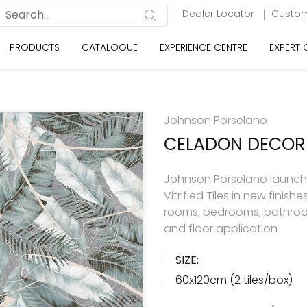
Dealer Locator
Custom
PRODUCTS
CATALOGUE
EXPERIENCE CENTRE
EXPERT
Johnson Porselano
CELADON DECOR
Johnson Porselano launche
Vitrified Tiles in new finishes 
rooms, bedrooms, bathroom
and floor application
SIZE:
60x120cm (2 tiles/box)