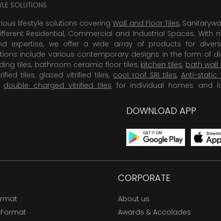
TYLE SOLUTIONS
rious lifestyle solutions covering
Wall and Floor Tiles
, Sanitaryw
ifferent Residential, Commercial and Industrial Spaces. With 
 expertise, we offer a wide array of products for diversi
tions include various contemporary designs in the form of dig
dding tiles, bathroom ceramic floor tiles,
kitchen tiles
,
bath wall 
rified tiles, glazed vitrified tiles,
cool roof SRI tiles
,
Anti-static 
,
double charged vitrified tiles
for individual homes and l
DOWNLOAD APP
CORPORATE
ormat
About us
 Format
Awards & Accolades