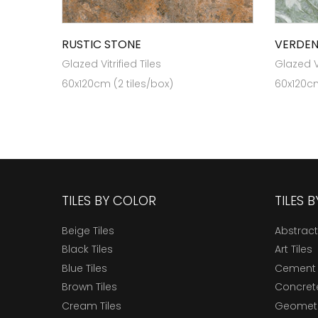
RUSTIC STONE
VERDEN
Glazed Vitrified Tiles
Glazed Vi
60x120cm (2 tiles/box)
60x120cm
TILES BY COLOR
TILES 
Beige Tiles
Abstract
Black Tiles
Art Tiles
Blue Tiles
Cement 
Brown Tiles
Concrete
Cream Tiles
Geometri