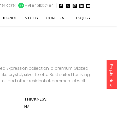
er care:
+91 8451057484
 GUIDANCE
VIDEOS
CORPORATE
ENQUIRY
Enquire Now
d Expression collection, a premium Glazed
like crystal, silver fix etc., Best suited for living
s and other residential, commercial wall
THICKNESS:
NA