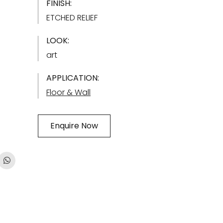
FINISH:
ETCHED RELIEF
LOOK:
art
APPLICATION:
Floor & Wall
Enquire Now