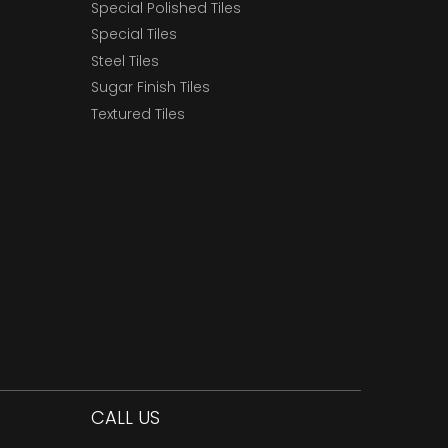
Special Polished Tiles
Special Tiles
Steel Tiles
Sugar Finish Tiles
Textured Tiles
CALL US