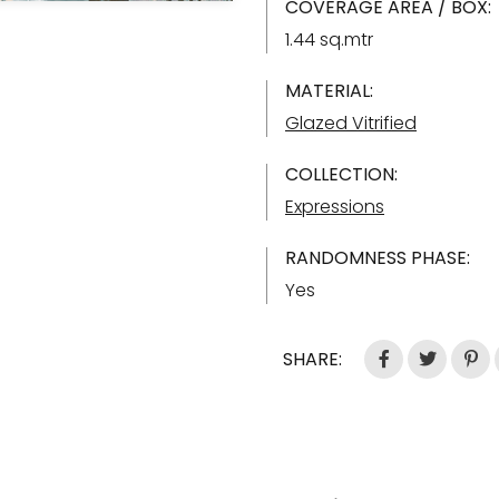
COVERAGE AREA / BOX:
1.44 sq.mtr
MATERIAL:
Glazed Vitrified
COLLECTION:
Expressions
RANDOMNESS PHASE:
Yes
SHARE: