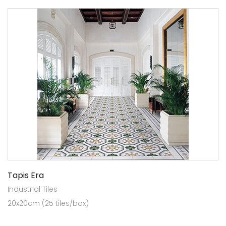
Tapis Era
Industrial Tiles
20x20cm (25 tiles/box)