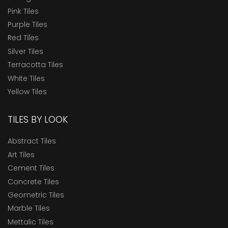
Pink Tiles
Purple Tiles
Red Tiles
Silver Tiles
Terracotta Tiles
White Tiles
Yellow Tiles
TILES BY LOOK
Abstract Tiles
Art Tiles
Cement Tiles
Concrete Tiles
Geometric Tiles
Marble Tiles
Mettalic Tiles