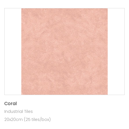
Coral
Industrial Tiles
20x20cm (25 tiles/box)