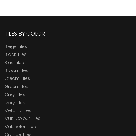
TILES BY COLOR
Beige Tiles
Black Tiles
Blue Tiles
Brown Tiles
Cream Tiles
Green Tiles
Grey Tiles
Ivory Tiles
Metallic Tiles
Multi Colour Tiles
Multicolor Tiles
Orange Tiles