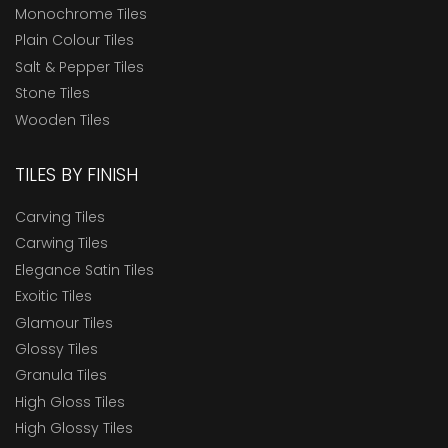
Monochrome Tiles
Plain Colour Tiles
Salt & Pepper Tiles
Stone Tiles
Wooden Tiles
TILES BY FINISH
Carving Tiles
Carwing Tiles
Elegance Satin Tiles
Exoitic Tiles
Glamour Tiles
Glossy Tiles
Granula Tiles
High Gloss Tiles
High Glossy Tiles