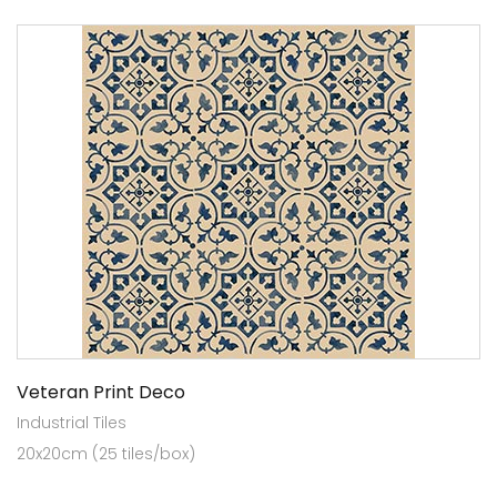
Veteran Print Deco
Industrial Tiles
20x20cm (25 tiles/box)