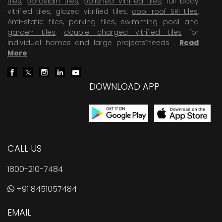
tiles
,
porcelain tiles
,
polished vitrified tiles
, full body
vitrified tiles, glazed vitrified tiles,
cool roof SRI tiles
,
Anti-static tiles
,
parking tiles
,
swimming pool
and
garden tiles
,
double charged vitrified tiles
for
individual homes and large projects’needs .
Read
More
.
DOWNLOAD APP
CALL US
1800-210-7484
+91 8451057484
EMAIL