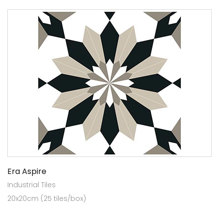
Era Aspire
Industrial Tiles
20x20cm (25 tiles/box)