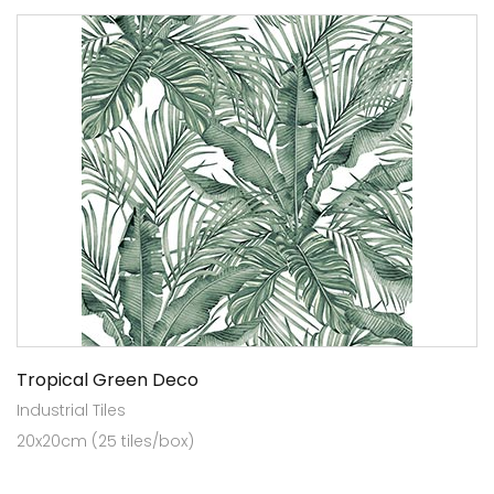
Tropical Green Deco
Industrial Tiles
20x20cm (25 tiles/box)