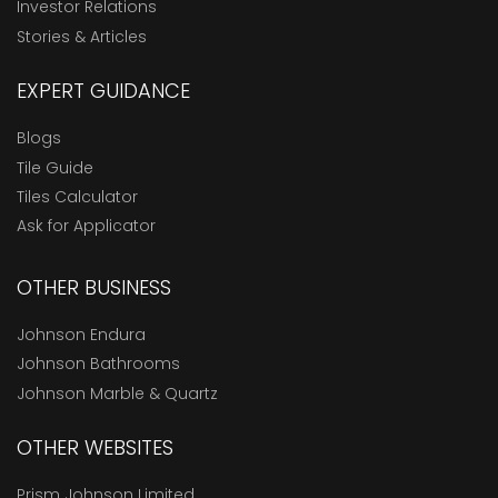
Investor Relations
Stories & Articles
EXPERT GUIDANCE
Blogs
Tile Guide
Tiles Calculator
Ask for Applicator
OTHER BUSINESS
Johnson Endura
Johnson Bathrooms
Johnson Marble & Quartz
OTHER WEBSITES
Prism Johnson Limited