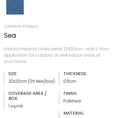
Johnson Endura
Sea
Endura Presents Evoke series 20x20cm - wall & floor
application for outdoor as well indoor areas of
your home
SIZE:
THICKNESS:
20x20cm (25 tiles/box)
0.8cm
COVERAGE AREA /
FINISH:
BOX:
Polished
1 sq.mtr
MATERIAL: