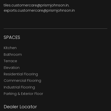
tiles.customercare@prismjohnson.in
,
exports.customercare@prismjohnson.in
SPACES
Kitchen
Bathroom
Terrace
Elevation
Residential Flooring
Commercial Flooring
Industrial Flooring
Parking & Exterior Floor
Dealer Locator