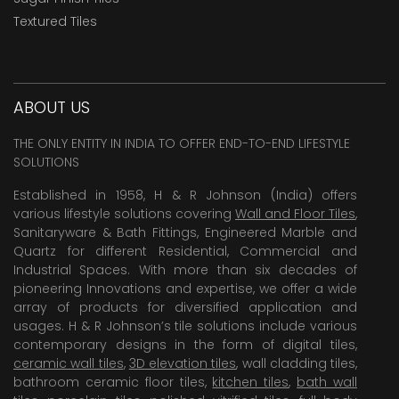
Textured Tiles
ABOUT US
THE ONLY ENTITY IN INDIA TO OFFER END-TO-END LIFESTYLE
SOLUTIONS
Established in 1958, H & R Johnson (India) offers
various lifestyle solutions covering
Wall and Floor Tiles
,
Sanitaryware & Bath Fittings, Engineered Marble and
Quartz for different Residential, Commercial and
Industrial Spaces. With more than six decades of
pioneering Innovations and expertise, we offer a wide
array of products for diversified application and
usages. H & R Johnson’s tile solutions include various
contemporary designs in the form of digital tiles,
ceramic wall tiles
,
3D elevation tiles
, wall cladding tiles,
bathroom ceramic floor tiles,
kitchen tiles
,
bath wall