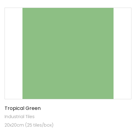
Tropical Green
Industrial Tiles
20x20cm (25 tiles/box)