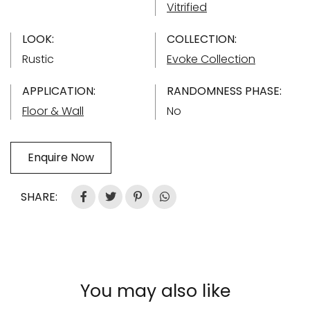
Vitrified
LOOK:
COLLECTION:
Rustic
Evoke Collection
APPLICATION:
RANDOMNESS PHASE:
Floor & Wall
No
Enquire Now
SHARE:
You may also like