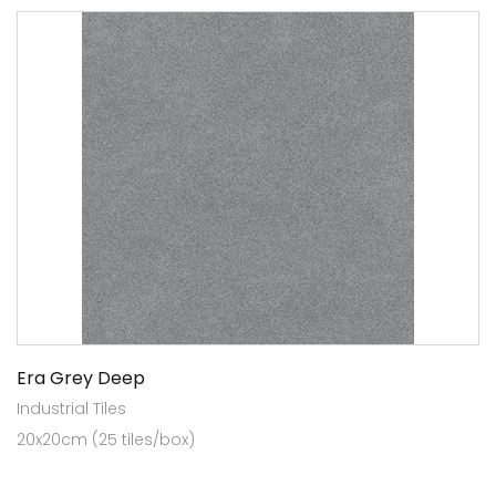
Era Grey Deep
Industrial Tiles
20x20cm (25 tiles/box)