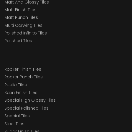
Matt And Glossy Tiles
Matt Finish Tiles
Matt Punch Tiles
Multi Carwing Tiles
Polished Infinito Tiles
Polished Tiles
Rocker Finish Tiles
Rocker Punch Tiles
Rustic Tiles
Satin Finish Tiles
Special High Glossy Tiles
Special Polished Tiles
Special Tiles
Steel Tiles
Sugar Finish Tiles