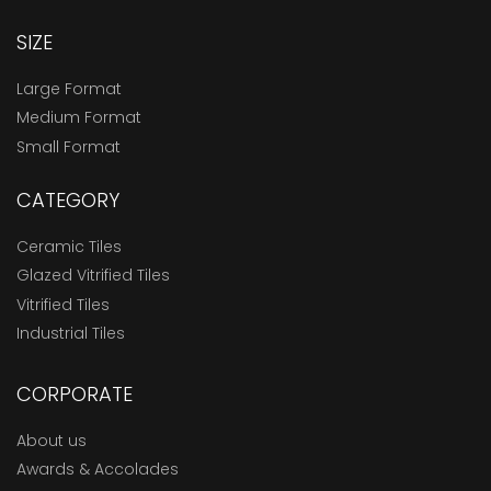
SIZE
Large Format
Medium Format
Small Format
CATEGORY
Ceramic Tiles
Glazed Vitrified Tiles
Vitrified Tiles
Industrial Tiles
CORPORATE
About us
Awards & Accolades