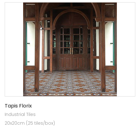
Tapis Florix
Industrial Tiles
20x20cm (25 tiles/box)