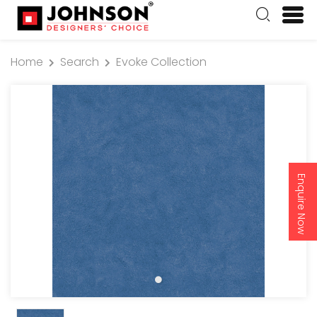
Home
Search
Evoke Collection
Enquire Now