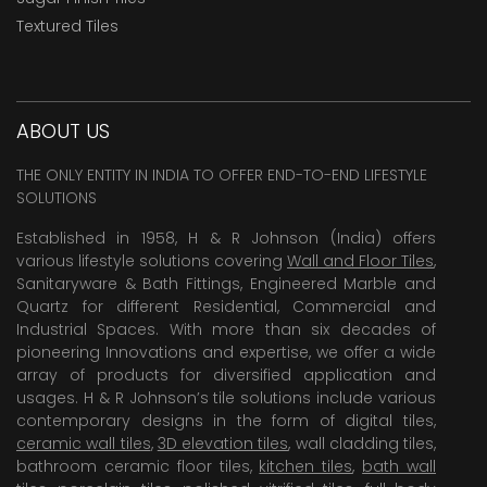
Textured Tiles
ABOUT US
THE ONLY ENTITY IN INDIA TO OFFER END-TO-END LIFESTYLE
SOLUTIONS
Established in 1958, H & R Johnson (India) offers
various lifestyle solutions covering
Wall and Floor Tiles
,
Sanitaryware & Bath Fittings, Engineered Marble and
Quartz for different Residential, Commercial and
Industrial Spaces. With more than six decades of
pioneering Innovations and expertise, we offer a wide
array of products for diversified application and
usages. H & R Johnson’s tile solutions include various
contemporary designs in the form of digital tiles,
ceramic wall tiles
,
3D elevation tiles
, wall cladding tiles,
bathroom ceramic floor tiles,
kitchen tiles
,
bath wall