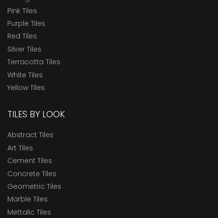
Pink Tiles
Purple Tiles
Red Tiles
Silver Tiles
Terracotta Tiles
White Tiles
Yellow Tiles
TILES BY LOOK
Abstract Tiles
Art Tiles
Cement Tiles
Concrete Tiles
Geometric Tiles
Marble Tiles
Mettalic Tiles