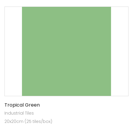
Tropical Green
Industrial Tiles
20x20cm (25 tiles/box)