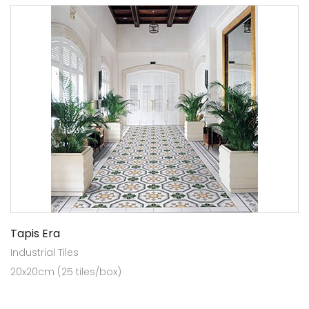
Tapis Era
Industrial Tiles
20x20cm (25 tiles/box)