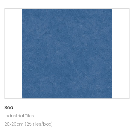
Sea
Industrial Tiles
20x20cm (25 tiles/box)