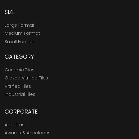
SIZE
Large Format
Medium Format
Small Format
CATEGORY
Ceramic Tiles
Glazed Vitrified Tiles
Vitrified Tiles
Industrial Tiles
CORPORATE
About us
Awards & Accolades