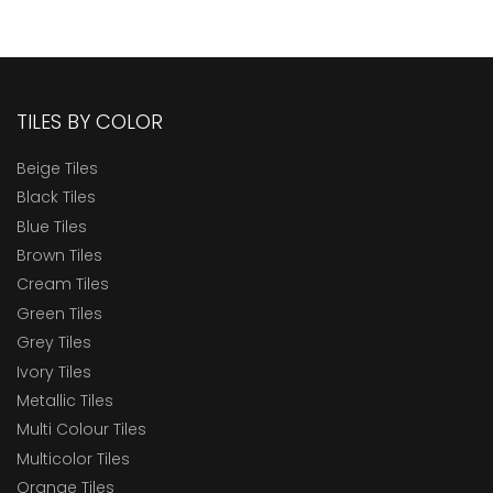
TILES BY COLOR
Beige Tiles
Black Tiles
Blue Tiles
Brown Tiles
Cream Tiles
Green Tiles
Grey Tiles
Ivory Tiles
Metallic Tiles
Multi Colour Tiles
Multicolor Tiles
Orange Tiles