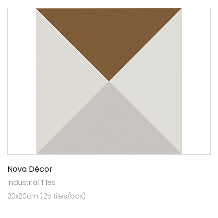
Nova Décor
Industrial Tiles
20x20cm (25 tiles/box)