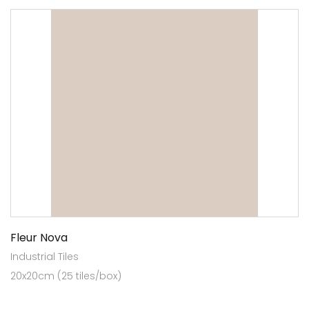
Fleur Nova
Industrial Tiles
20x20cm (25 tiles/box)