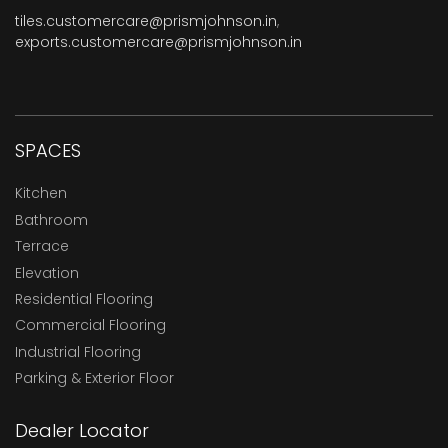
tiles.customercare@prismjohnson.in
,
exports.customercare@prismjohnson.in
SPACES
Kitchen
Bathroom
Terrace
Elevation
Residential Flooring
Commercial Flooring
Industrial Flooring
Parking & Exterior Floor
Dealer Locator