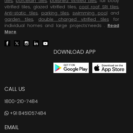
tiles
,
porcelain tiles
,
polished vitrified tiles
, full body
vitrified tiles, glazed vitrified tiles,
cool roof SRI tiles
,
Anti-static tiles
,
parking tiles
,
swimming pool
and
garden tiles
,
double charged vitrified tiles
for
individual homes and large projects’needs .
Read
More
.
DOWNLOAD APP
CALL US
1800-210-7484
+91 8451057484
EMAIL