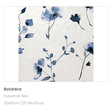
Botanica
Industrial Tiles
20x20cm (25 tiles/box)