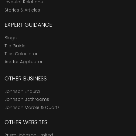
Investor Relations
Stories & Articles
EXPERT GUIDANCE
Blogs
Tile Guide
Tiles Calculator
Ask for Applicator
OTHER BUSINESS
Johnson Endura
Johnson Bathrooms
Johnson Marble & Quartz
OTHER WEBSITES
Prism Johnson Limited