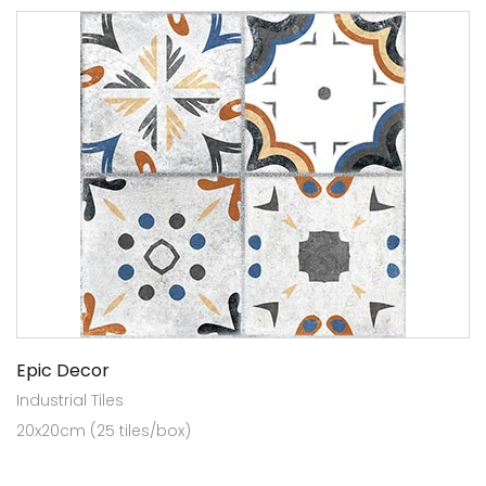
Epic Decor
Industrial Tiles
20x20cm (25 tiles/box)