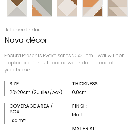
Johnson Endura
Nova décor
Endura Presents Evoke series 20x20cm - wall & floor
application for outdoor as well indoor areas of
your home
SIZE:
THICKNESS:
20x20cm (25 tiles/box)
0.8cm
COVERAGE AREA /
FINISH:
BOX:
Matt
1 sq.mtr
MATERIAL: