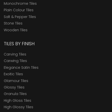
Monochrome Tiles
Plain Colour Tiles
Salt & Pepper Tiles
Stone Tiles
Wooden Tiles
TILES BY FINISH
Carving Tiles
Carwing Tiles
Elegance Satin Tiles
Exoitic Tiles
Glamour Tiles
Glossy Tiles
Granula Tiles
High Gloss Tiles
High Glossy Tiles