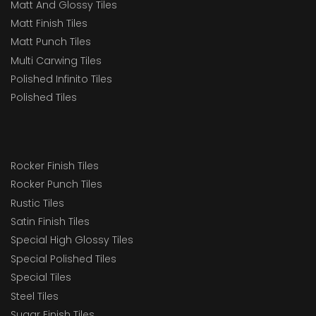
Matt And Glossy Tiles
Matt Finish Tiles
Matt Punch Tiles
Multi Carwing Tiles
Polished Infinito Tiles
Polished Tiles
Rocker Finish Tiles
Rocker Punch Tiles
Rustic Tiles
Satin Finish Tiles
Special High Glossy Tiles
Special Polished Tiles
Special Tiles
Steel Tiles
Sugar Finish Tiles