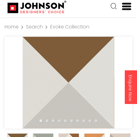
Home
Search
Evoke Collection
Enquire Now