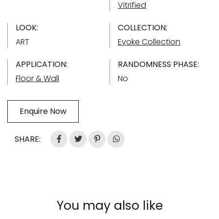
Vitrified
LOOK:
COLLECTION:
ART
Evoke Collection
APPLICATION:
RANDOMNESS PHASE:
Floor & Wall
No
Enquire Now
SHARE:
You may also like