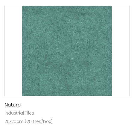
Natura
Industrial Tiles
20x20cm (25 tiles/box)