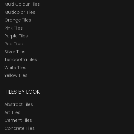
Multi Colour Tiles
Multicolor Tiles
Orange Tiles
Pink Tiles
Purple Tiles
Red Tiles
Silver Tiles
Terracotta Tiles
White Tiles
Yellow Tiles
TILES BY LOOK
Abstract Tiles
Art Tiles
Cement Tiles
Concrete Tiles