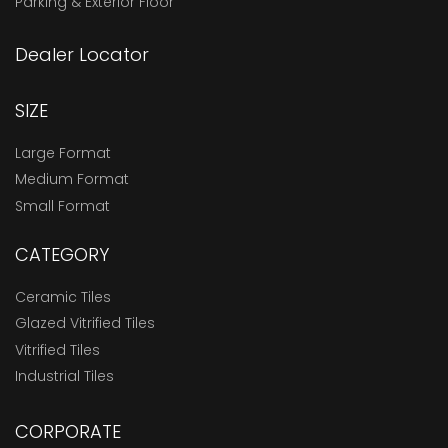
Parking & Exterior Floor
Dealer Locator
SIZE
Large Format
Medium Format
Small Format
CATEGORY
Ceramic Tiles
Glazed Vitrified Tiles
Vitrified Tiles
Industrial Tiles
CORPORATE