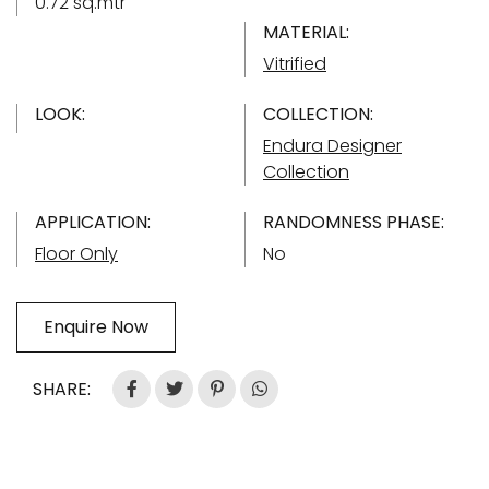
0.72 sq.mtr
MATERIAL:
Vitrified
LOOK:
COLLECTION:
Endura Designer
Collection
APPLICATION:
RANDOMNESS PHASE:
Floor Only
No
Enquire Now
SHARE: