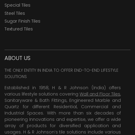
Special Tiles
Steel Tiles
Sugar Finish Tiles
Textured Tiles
ABOUT US
THE ONLY ENTITY IN INDIA TO OFFER END-TO-END LIFESTYLE
SOLUTIONS
Established in 1958, H & R Johnson (India) offers
various lifestyle solutions covering
Wall and Floor Tiles
,
Sanitaryware & Bath Fittings, Engineered Marble and
Quartz for different Residential, Commercial and
Industrial Spaces. With more than six decades of
pioneering Innovations and expertise, we offer a wide
array of products for diversified application and
usages. H & R Johnson’s tile solutions include various