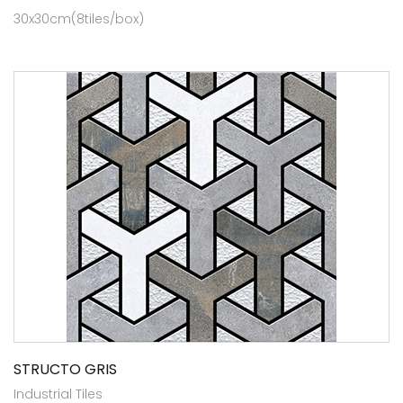
30x30cm(8tiles/box)
STRUCTO GRIS
Industrial Tiles