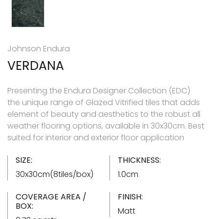
Johnson Endura
VERDANA
Presenting the Endura Designer Collection (EDC)
the unique range of Glazed Vitrified tiles that adds
element of beauty and aesthetics to the robust all
weather flooring options, available in 30x30cm. Best
suited for interior and exterior floor application
SIZE:
THICKNESS:
30x30cm(8tiles/box)
1.0cm
COVERAGE AREA /
FINISH:
BOX:
Matt