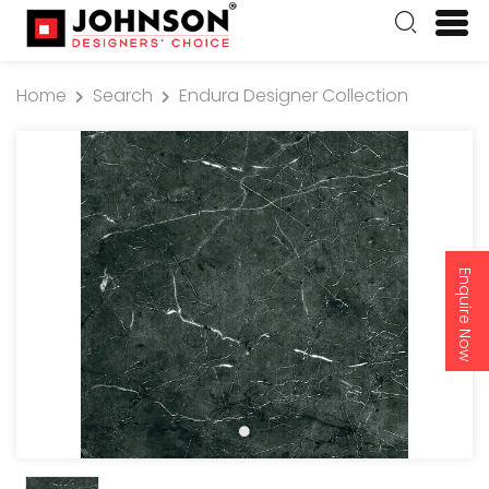
Home
Search
Endura Designer Collection
Enquire Now