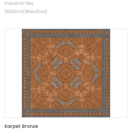
Industrial Tiles
30x30cm(8tiles/box)
Karpet Bronze