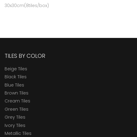
30x30cm(8tiles/box)
TILES BY COLOR
Beige Tiles
Black Tiles
Blue Tiles
Brown Tiles
Cream Tiles
Green Tiles
Grey Tiles
Ivory Tiles
Metallic Tiles