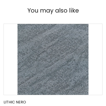
You may also like
LITHIC NERO