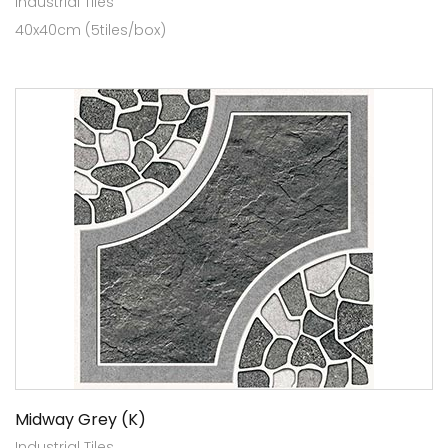
Industrial Tiles
40x40cm (5tiles/box)
Midway Grey (K)
Industrial Tiles