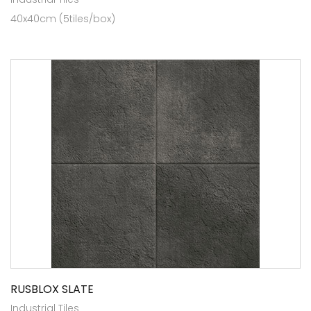
40x40cm (5tiles/box)
RUSBLOX SLATE
Industrial Tiles