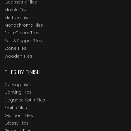
Geometric Tiles
Marble Tiles
Mettalic Tiles
Monochrome Tiles
Plain Colour Tiles
Salt & Pepper Tiles
Stone Tiles
Wooden Tiles
TILES BY FINISH
Carving Tiles
Carwing Tiles
Elegance Satin Tiles
Exoitic Tiles
Glamour Tiles
Glossy Tiles
Granula Tiles