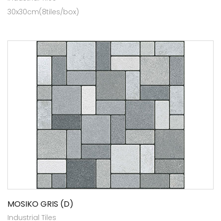
30x30cm(8tiles/box)
MOSIKO GRIS (D)
Industrial Tiles