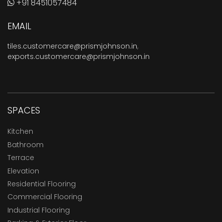
+91 8451057484
EMAIL
tiles.customercare@prismjohnson.in
,
exports.customercare@prismjohnson.in
SPACES
Kitchen
Bathroom
Terrace
Elevation
Residential Flooring
Commercial Flooring
Industrial Flooring