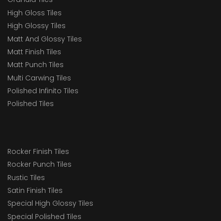
High Gloss Tiles
High Glossy Tiles
Matt And Glossy Tiles
Matt Finish Tiles
Matt Punch Tiles
Multi Carwing Tiles
Polished Infinito Tiles
Polished Tiles
Rocker Finish Tiles
Rocker Punch Tiles
Rustic Tiles
Satin Finish Tiles
Special High Glossy Tiles
Special Polished Tiles