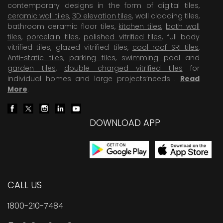
contemporary designs in the form of digital tiles,
ceramic wall tiles
,
3D elevation tiles
, wall cladding tiles,
bathroom ceramic floor tiles,
kitchen tiles
,
bath wall
tiles
,
porcelain tiles
,
polished vitrified tiles
, full body
vitrified tiles, glazed vitrified tiles,
cool roof SRI tiles
,
Anti-static tiles
,
parking tiles
,
swimming pool
and
garden tiles
,
double charged vitrified tiles
for
individual homes and large projects’needs .
Read
More
.
DOWNLOAD APP
CALL US
1800-210-7484