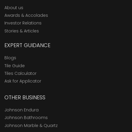
About us
Awards & Accolades
Investor Relations
Stories & Articles
EXPERT GUIDANCE
Blogs
Tile Guide
Tiles Calculator
Ask for Applicator
OTHER BUSINESS
Johnson Endura
Johnson Bathrooms
Johnson Marble & Quartz