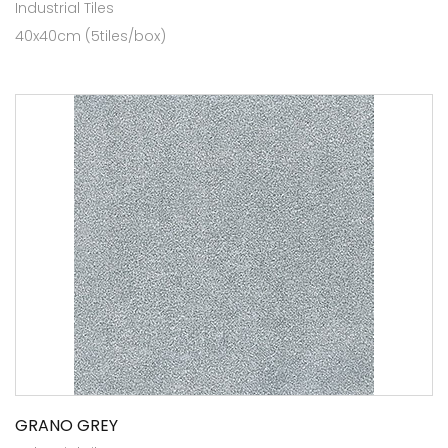
Industrial Tiles
40x40cm (5tiles/box)
GRANO GREY