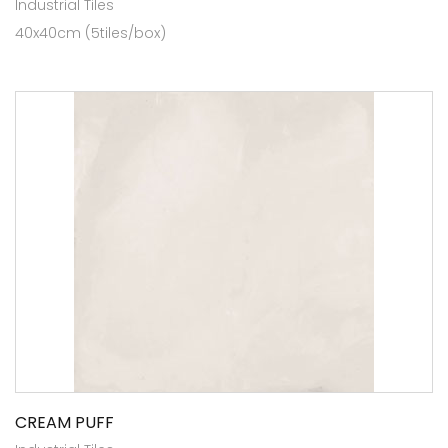
Industrial Tiles
40x40cm (5tiles/box)
CREAM PUFF