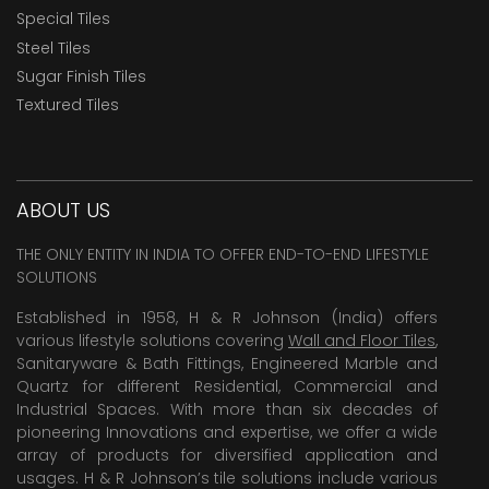
Special Tiles
Steel Tiles
Sugar Finish Tiles
Textured Tiles
ABOUT US
THE ONLY ENTITY IN INDIA TO OFFER END-TO-END LIFESTYLE
SOLUTIONS
Established in 1958, H & R Johnson (India) offers
various lifestyle solutions covering
Wall and Floor Tiles
,
Sanitaryware & Bath Fittings, Engineered Marble and
Quartz for different Residential, Commercial and
Industrial Spaces. With more than six decades of
pioneering Innovations and expertise, we offer a wide
array of products for diversified application and
usages. H & R Johnson’s tile solutions include various