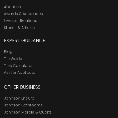
About us
Awards & Accolades
Investor Relations
Stories & Articles
EXPERT GUIDANCE
Blogs
Tile Guide
Tiles Calculator
Ask for Applicator
OTHER BUSINESS
Johnson Endura
Johnson Bathrooms
Johnson Marble & Quartz