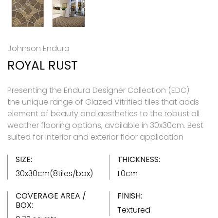
Johnson Endura
ROYAL RUST
Presenting the Endura Designer Collection (EDC)
the unique range of Glazed Vitrified tiles that adds
element of beauty and aesthetics to the robust all
weather flooring options, available in 30x30cm. Best
suited for interior and exterior floor application
SIZE:
THICKNESS:
30x30cm(8tiles/box)
1.0cm
COVERAGE AREA /
FINISH:
BOX:
Textured