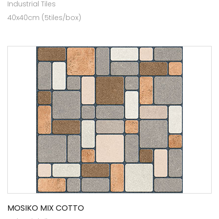
Industrial Tiles
40x40cm (5tiles/box)
MOSIKO MIX COTTO