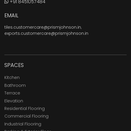
+91 8451057484
EMAIL
tiles.customercare@prismjohnson.in
,
exports.customercare@prismjohnson.in
SPACES
Kitchen
Bathroom
Terrace
Elevation
Residential Flooring
Commercial Flooring
Industrial Flooring