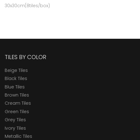
30x30cm(8tiles/box)
TILES BY COLOR
Beige Tiles
Black Tiles
Blue Tiles
Brown Tiles
Cream Tiles
Green Tiles
Grey Tiles
Ivory Tiles
Metallic Tiles