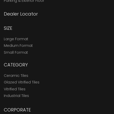
Parking & Exterior Floor
Dealer Locator
SIZE
Large Format
Medium Format
Small Format
CATEGORY
Ceramic Tiles
Glazed Vitrified Tiles
Vitrified Tiles
Industrial Tiles
CORPORATE