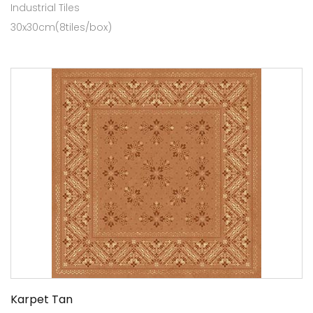
Industrial Tiles
30x30cm(8tiles/box)
Karpet Tan