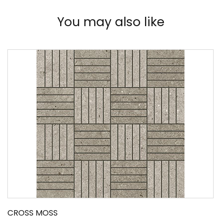
You may also like
CROSS MOSS