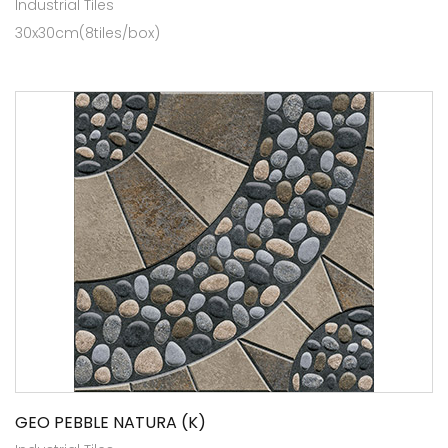
Industrial Tiles
30x30cm(8tiles/box)
GEO PEBBLE NATURA (K)