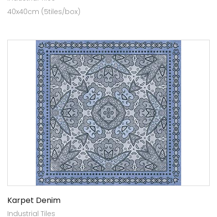
40x40cm (5tiles/box)
Karpet Denim
Industrial Tiles