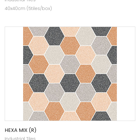
40x40cm (5tiles/box)
HEXA MIX (R)
Industrial Tiles