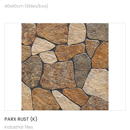
40x40cm (5tiles/box)
PARX RUST (K)
Industrial Tiles