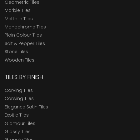
Geometric Tiles
Marble Tiles
Mettalic Tiles
Monochrome Tiles
Plain Colour Tiles
Salt & Pepper Tiles
Stone Tiles
Wooden Tiles
TILES BY FINISH
Carving Tiles
Carwing Tiles
Elegance Satin Tiles
Exoitic Tiles
Glamour Tiles
Glossy Tiles
Granula Tiles