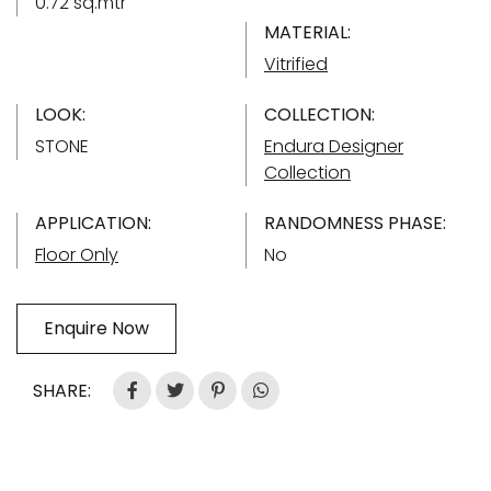
0.72 sq.mtr
MATERIAL:
Vitrified
LOOK:
COLLECTION:
STONE
Endura Designer
Collection
APPLICATION:
RANDOMNESS PHASE:
Floor Only
No
Enquire Now
SHARE: