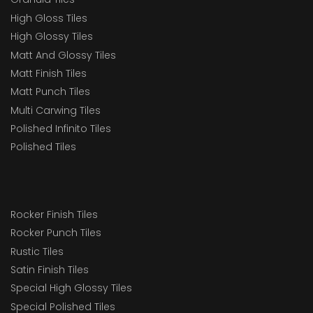
High Gloss Tiles
High Glossy Tiles
Matt And Glossy Tiles
Matt Finish Tiles
Matt Punch Tiles
Multi Carwing Tiles
Polished Infinito Tiles
Polished Tiles
Rocker Finish Tiles
Rocker Punch Tiles
Rustic Tiles
Satin Finish Tiles
Special High Glossy Tiles
Special Polished Tiles