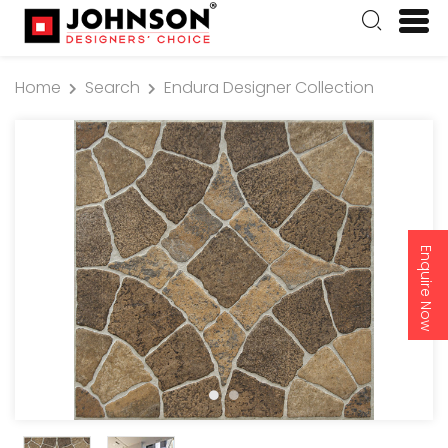
Home
Search
Endura Designer Collection
Enquire Now