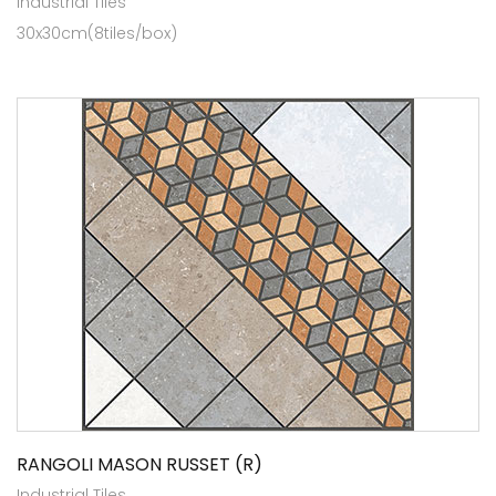
Industrial Tiles
30x30cm(8tiles/box)
RANGOLI MASON RUSSET (R)
Industrial Tiles