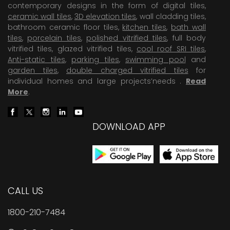
contemporary designs in the form of digital tiles,
ceramic wall tiles
,
3D elevation tiles
, wall cladding tiles,
bathroom ceramic floor tiles,
kitchen tiles
,
bath wall
tiles
,
porcelain tiles
,
polished vitrified tiles
, full body
vitrified tiles, glazed vitrified tiles,
cool roof SRI tiles
,
Anti-static tiles
,
parking tiles
,
swimming pool
and
garden tiles
,
double charged vitrified tiles
for
individual homes and large projects’needs .
Read
More
.
DOWNLOAD APP
CALL US
1800-210-7484