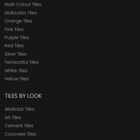
Multi Colour Tiles
Multicolor Tiles
Orange Tiles
Pink Tiles
Purple Tiles
Red Tiles
Silver Tiles
Terracotta Tiles
White Tiles
Yellow Tiles
TILES BY LOOK
Abstract Tiles
Art Tiles
Cement Tiles
Concrete Tiles