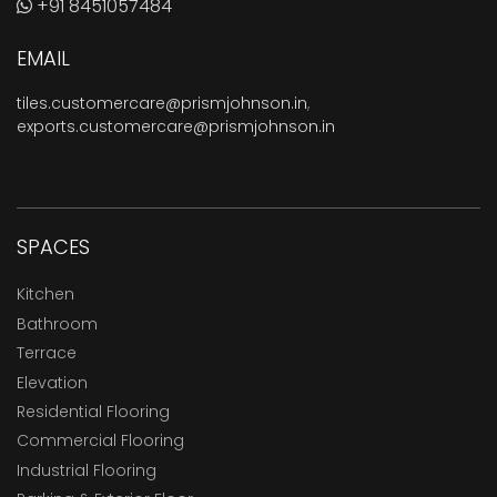
+91 8451057484
EMAIL
tiles.customercare@prismjohnson.in
,
exports.customercare@prismjohnson.in
SPACES
Kitchen
Bathroom
Terrace
Elevation
Residential Flooring
Commercial Flooring
Industrial Flooring