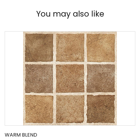
You may also like
WARM BLEND