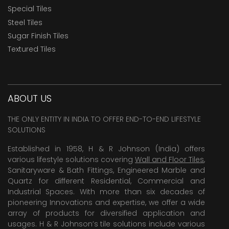
Special Tiles
Steel Tiles
Sugar Finish Tiles
Textured Tiles
ABOUT US
THE ONLY ENTITY IN INDIA TO OFFER END-TO-END LIFESTYLE
SOLUTIONS
Established in 1958, H & R Johnson (India) offers
various lifestyle solutions covering
Wall and Floor Tiles
,
Sanitaryware & Bath Fittings, Engineered Marble and
Quartz for different Residential, Commercial and
Industrial Spaces. With more than six decades of
pioneering Innovations and expertise, we offer a wide
array of products for diversified application and
usages. H & R Johnson’s tile solutions include various