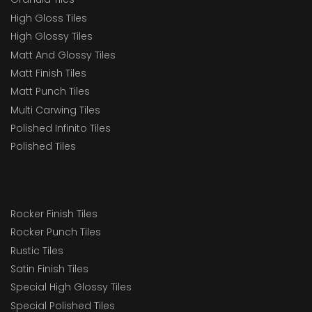
High Gloss Tiles
High Glossy Tiles
Matt And Glossy Tiles
Matt Finish Tiles
Matt Punch Tiles
Multi Carwing Tiles
Polished Infinito Tiles
Polished Tiles
Rocker Finish Tiles
Rocker Punch Tiles
Rustic Tiles
Satin Finish Tiles
Special High Glossy Tiles
Special Polished Tiles