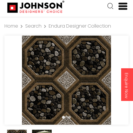
Home
Search
Endura Designer Collection
Enquire Now