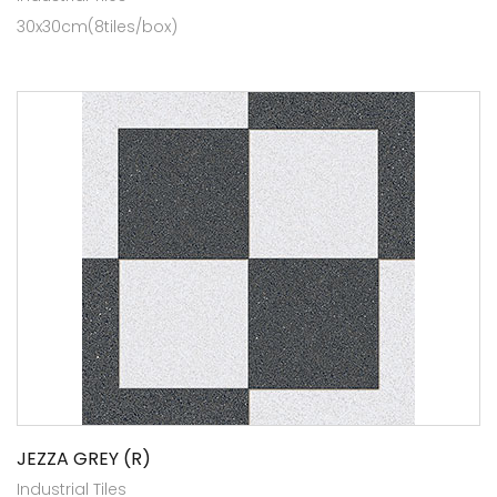
30x30cm(8tiles/box)
JEZZA GREY (R)
Industrial Tiles