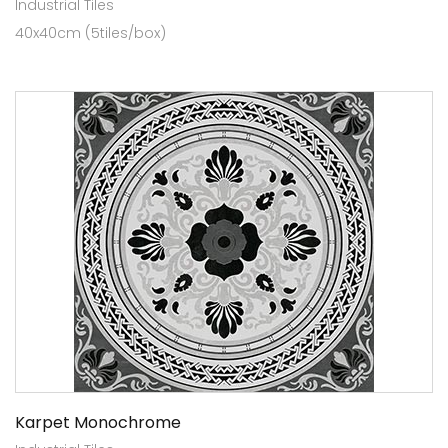
Industrial Tiles
40x40cm (5tiles/box)
Karpet Monochrome