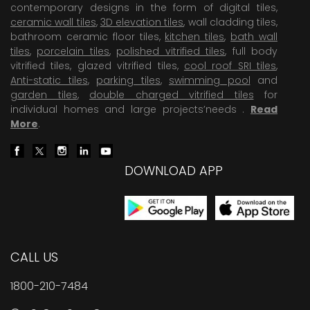
contemporary designs in the form of digital tiles,
ceramic wall tiles
,
3D elevation tiles
, wall cladding tiles,
bathroom ceramic floor tiles,
kitchen tiles
,
bath wall
tiles
,
porcelain tiles
,
polished vitrified tiles
, full body
vitrified tiles, glazed vitrified tiles,
cool roof SRI tiles
,
Anti-static tiles
,
parking tiles
,
swimming pool
and
garden tiles
,
double charged vitrified tiles
for
individual homes and large projects’needs .
Read
More
.
DOWNLOAD APP
CALL US
1800-210-7484