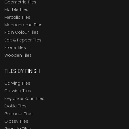
Geometric Tiles
Marble Tiles
Mettalic Tiles
Monochrome Tiles
Plain Colour Tiles
Salt & Pepper Tiles
Stone Tiles
Wooden Tiles
TILES BY FINISH
Carving Tiles
Carwing Tiles
Elegance Satin Tiles
Exoitic Tiles
Glamour Tiles
Glossy Tiles
Granula Tiles