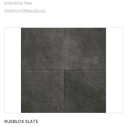
Industrial Tiles
30x30cm(8tiles/box)
RUSBLOX SLATE