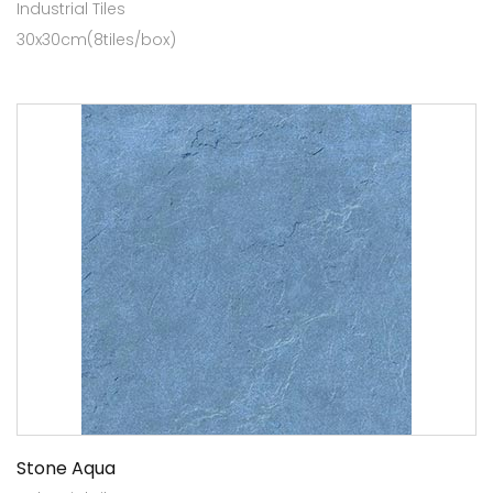
Industrial Tiles
30x30cm(8tiles/box)
Stone Aqua