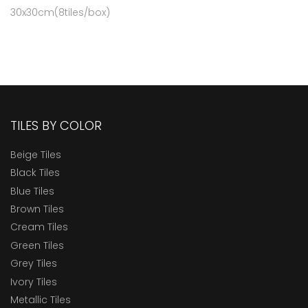
30x30cm(8tiles/box)
TILES BY COLOR
Beige Tiles
Black Tiles
Blue Tiles
Brown Tiles
Cream Tiles
Green Tiles
Grey Tiles
Ivory Tiles
Metallic Tiles