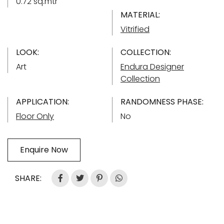
0.72 sq.mtr
MATERIAL:
Vitrified
LOOK:
COLLECTION:
Art
Endura Designer
Collection
APPLICATION:
RANDOMNESS PHASE:
Floor Only
No
Enquire Now
SHARE: