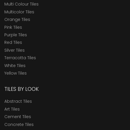
Multi Colour Tiles
Multicolor Tiles
Orange Tiles
Pink Tiles
Purple Tiles
Red Tiles
Silver Tiles
Terracotta Tiles
White Tiles
Yellow Tiles
TILES BY LOOK
Abstract Tiles
Art Tiles
Cement Tiles
Concrete Tiles