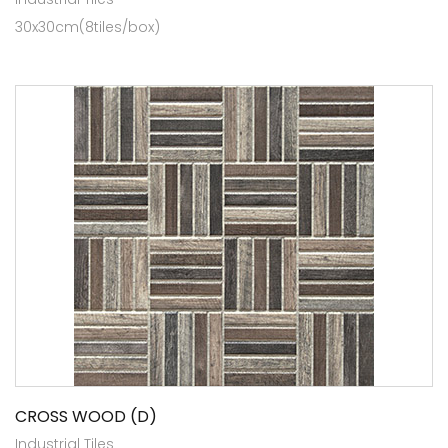
30x30cm(8tiles/box)
CROSS WOOD (D)
Industrial Tiles