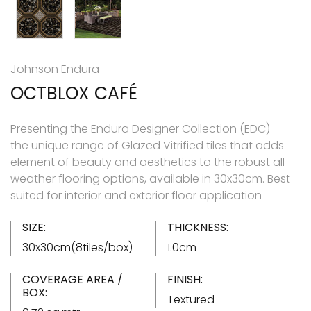
Johnson Endura
OCTBLOX CAFÉ
Presenting the Endura Designer Collection (EDC)
the unique range of Glazed Vitrified tiles that adds
element of beauty and aesthetics to the robust all
weather flooring options, available in 30x30cm. Best
suited for interior and exterior floor application
SIZE:
THICKNESS:
30x30cm(8tiles/box)
1.0cm
COVERAGE AREA /
FINISH:
BOX:
Textured