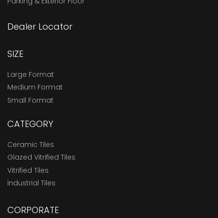
Parking & Exterior Floor
Dealer Locator
SIZE
Large Format
Medium Format
Small Format
CATEGORY
Ceramic Tiles
Glazed Vitrified Tiles
Vitrified Tiles
Industrial Tiles
CORPORATE