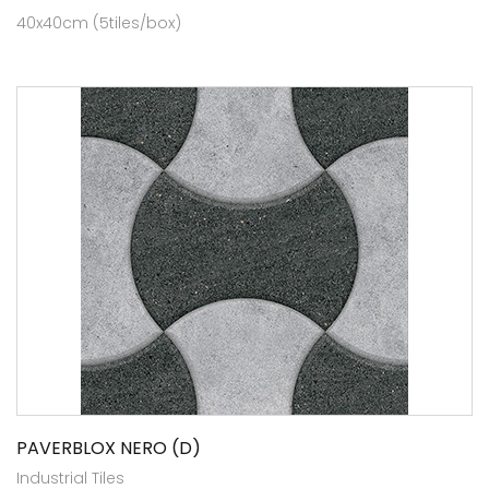
40x40cm (5tiles/box)
PAVERBLOX NERO (D)
Industrial Tiles