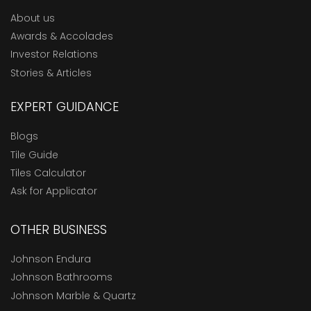
About us
Awards & Accolades
Investor Relations
Stories & Articles
EXPERT GUIDANCE
Blogs
Tile Guide
Tiles Calculator
Ask for Applicator
OTHER BUSINESS
Johnson Endura
Johnson Bathrooms
Johnson Marble & Quartz