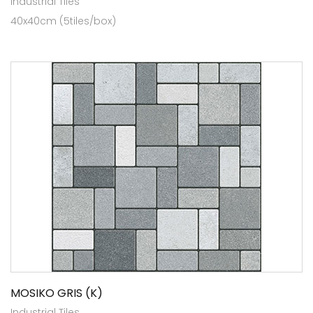
Industrial Tiles
40x40cm (5tiles/box)
MOSIKO GRIS (K)
Industrial Tiles