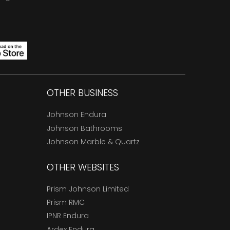
OTHER BUSINESS
Johnson Endura
Johnson Bathrooms
Johnson Marble & Quartz
OTHER WEBSITES
Prism Johnson Limited
Prism RMC
IPNR Endura
Ardex Endura