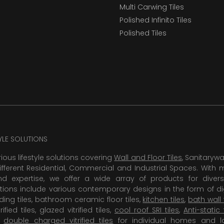
Multi Carwing Tiles
Polished Infinito Tiles
Polished Tiles
TYLE SOLUTIONS
rious lifestyle solutions covering
Wall and Floor Tiles
, Sanitaryw
ifferent Residential, Commercial and Industrial Spaces. With 
 expertise, we offer a wide array of products for diversi
tions include various contemporary designs in the form of dig
dding tiles, bathroom ceramic floor tiles,
kitchen tiles
,
bath wall 
rified tiles, glazed vitrified tiles,
cool roof SRI tiles
,
Anti-static 
,
double charged vitrified tiles
for individual homes and l