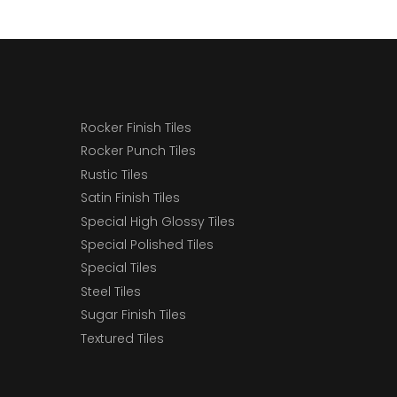
Rocker Finish Tiles
Rocker Punch Tiles
Rustic Tiles
Satin Finish Tiles
Special High Glossy Tiles
Special Polished Tiles
Special Tiles
Steel Tiles
Sugar Finish Tiles
Textured Tiles