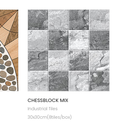
CHESSBLOCK MIX
Industrial Tiles
30x30cm(8tiles/box)