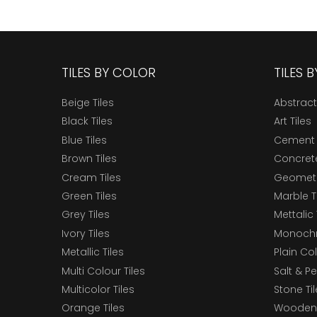
TILES BY COLOR
TILES 
Beige Tiles
Abstract
Black Tiles
Art Tiles
Blue Tiles
Cement 
Brown Tiles
Concrete
Cream Tiles
Geometri
Green Tiles
Marble T
Grey Tiles
Mettalic 
Ivory Tiles
Monochr
Metallic Tiles
Plain Col
Multi Colour Tiles
Salt & P
Multicolor Tiles
Stone Ti
Orange Tiles
Wooden 