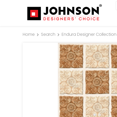
Home
Search
Endura Designer Collection