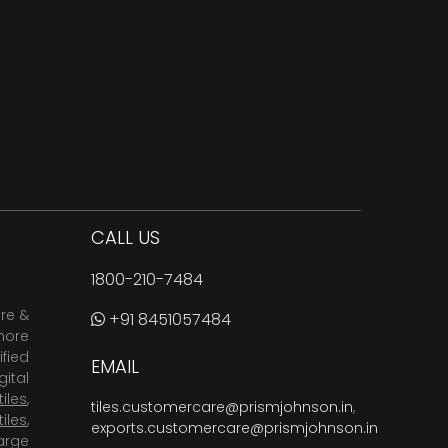
CALL US
1800-210-7484
are &
+91 8451057484
more
fied
EMAIL
ital
tiles
,
tiles.customercare@prismjohnson.in
,
tiles
,
exports.customercare@prismjohnson.in
arge