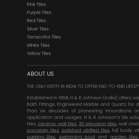
Pink Tiles
Purple Tiles
Red Tiles
Silver Tiles
Terracotta Tiles
White Tiles
Yellow Tiles
ABOUT US
THE ONLY ENTITY IN INDIA TO OFFER END-TO-END LIFES
Established in 1958, H & R Johnson (India) offers va
Bath Fittings, Engineered Marble and Quartz for d
than six decades of pioneering Innovations and
application and usages. H & R Johnson’s tile solu
tiles,
ceramic wall tiles
,
3D elevation tiles
, wall cla
porcelain tiles
,
polished vitrified tiles
, full body vit
parking tiles
,
swimming pool
and
garden tiles