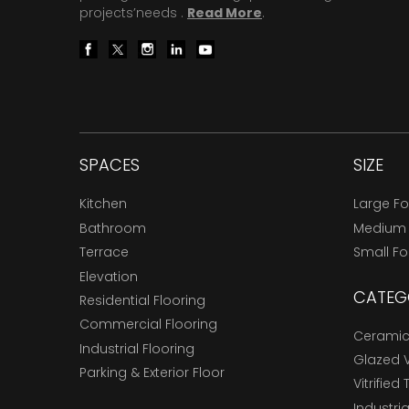
projects’needs .
Read More
.
SPACES
SIZE
Kitchen
Large F
Bathroom
Medium
Terrace
Small F
Elevation
CATEG
Residential Flooring
Commercial Flooring
Ceramic 
Industrial Flooring
Glazed Vi
Parking & Exterior Floor
Vitrified 
Industria