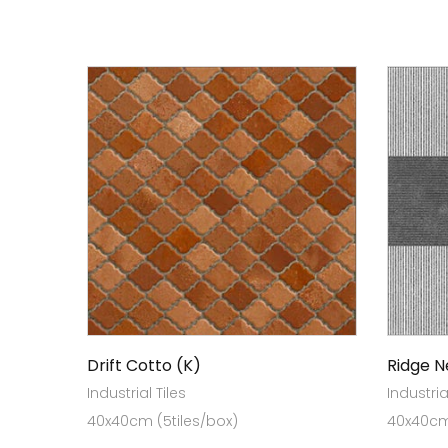
Drift Cotto (K)
Ridge N
Industrial Tiles
Industria
40x40cm (5tiles/box)
40x40cm 