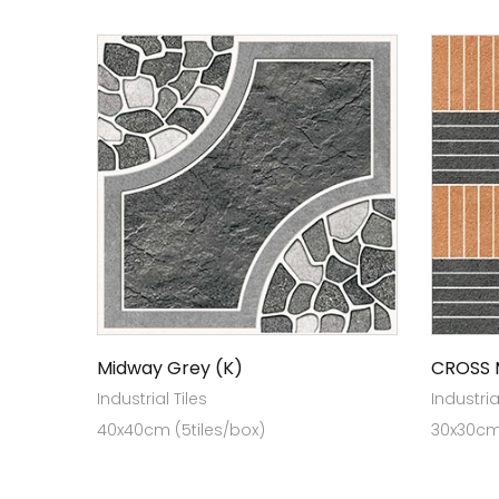
Midway Grey (K)
CROSS 
Industrial Tiles
Industria
40x40cm (5tiles/box)
30x30cm