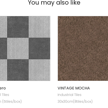
You may also like
ero
VINTAGE MOCHA
l Tiles
Industrial Tiles
(5tiles/box)
30x30cm(8tiles/box)