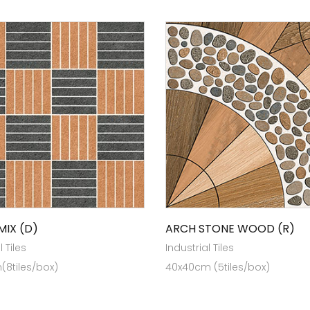
MIX (D)
ARCH STONE WOOD (R)
l Tiles
Industrial Tiles
(8tiles/box)
40x40cm (5tiles/box)