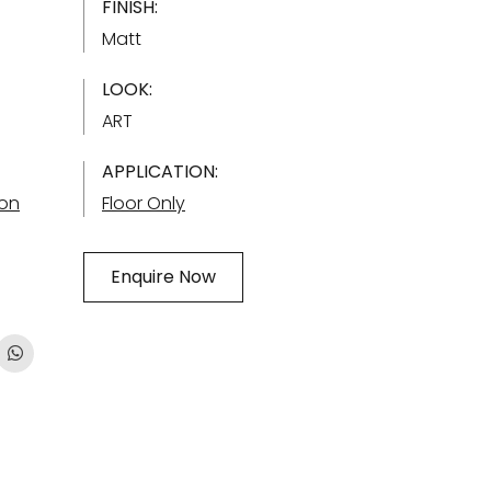
FINISH:
Matt
LOOK:
ART
APPLICATION:
ion
Floor Only
Enquire Now