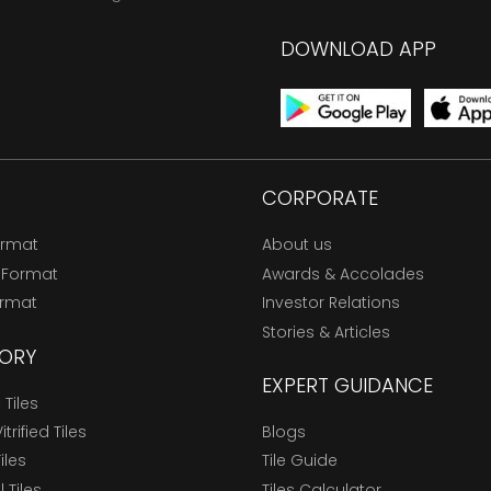
DOWNLOAD APP
CORPORATE
ormat
About us
 Format
Awards & Accolades
ormat
Investor Relations
Stories & Articles
ORY
EXPERT GUIDANCE
Tiles
trified Tiles
Blogs
Tiles
Tile Guide
l Tiles
Tiles Calculator