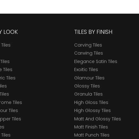
BY LOOK
TILES BY FINISH
 Tiles
Carving Tiles
Carwing Tiles
Tiles
Elegance Satin Tiles
 Tiles
Exoitic Tiles
c Tiles
Glamour Tiles
iles
Glossy Tiles
Tiles
Granula Tiles
ome Tiles
High Gloss Tiles
our Tiles
High Glossy Tiles
epper Tiles
Matt And Glossy Tiles
les
Matt Finish Tiles
Tiles
Matt Punch Tiles