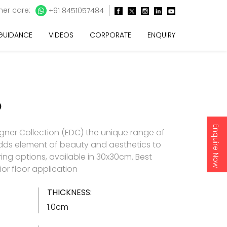
er care:
+91 8451057484
 GUIDANCE
VIDEOS
CORPORATE
ENQUIRY
O
Enquire Now
gner Collection (EDC) the unique range of
t adds element of beauty and aesthetics to
ring options, available in 30x30cm. Best
rior floor application
THICKNESS:
1.0cm