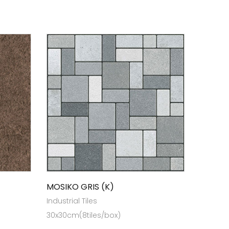
MOSIKO GRIS (K)
Industrial Tiles
30x30cm(8tiles/box)