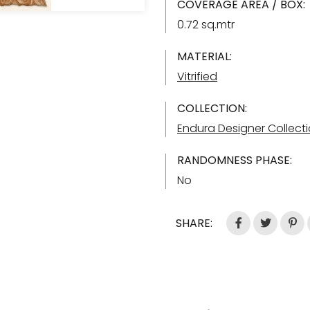
COVERAGE AREA / BOX:
0.72 sq.mtr
MATERIAL:
Vitrified
COLLECTION:
Endura Designer Collect
RANDOMNESS PHASE:
No
SHARE: