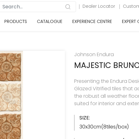
Dealer Locator
Custom
PRODUCTS
CATALOGUE
EXPERIENCE CENTRE
EXPERT
Johnson Endura
MAJESTIC BRUN
Presenting the Endura Desi
Glazed Vitrified tiles tha
the robust all weather floo
suited for interior and exte
SIZE:
30x30cm(8tiles/box)