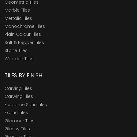
Geometric Tiles
Marble Tiles
Mettalic Tiles
Monochrome Tiles
Plain Colour Tiles
Salt & Pepper Tiles
Stone Tiles
Wooden Tiles
TILES BY FINISH
Carving Tiles
Carwing Tiles
Elegance Satin Tiles
Exoitic Tiles
Glamour Tiles
Glossy Tiles
Granula Tiles