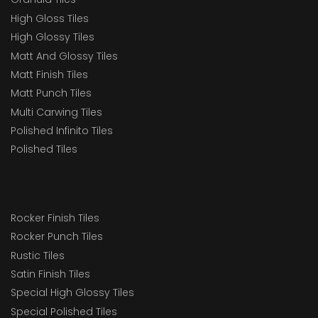
High Gloss Tiles
High Glossy Tiles
Matt And Glossy Tiles
Matt Finish Tiles
Matt Punch Tiles
Multi Carwing Tiles
Polished Infinito Tiles
Polished Tiles
Rocker Finish Tiles
Rocker Punch Tiles
Rustic Tiles
Satin Finish Tiles
Special High Glossy Tiles
Special Polished Tiles