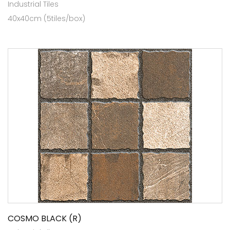
Industrial Tiles
40x40cm (5tiles/box)
COSMO BLACK (R)