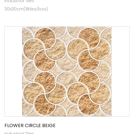
Industrial Tiles
30x30cm(8tiles/box)
FLOWER CIRCLE BEIGE
Industrial Tiles