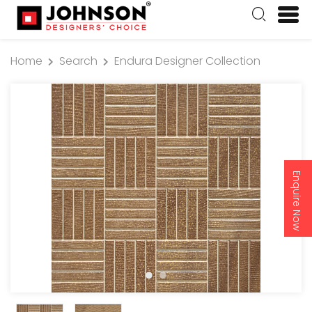
Home
Search
Endura Designer Collection
Enquire Now