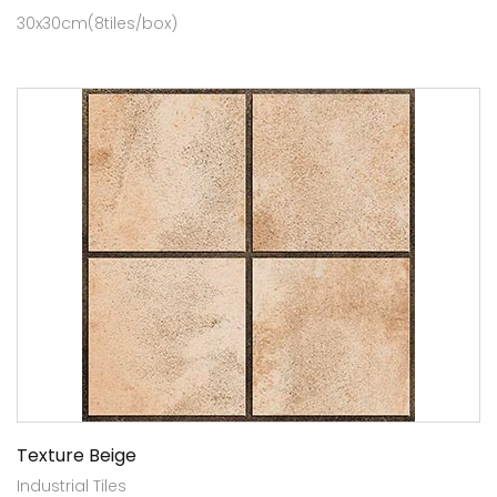
30x30cm(8tiles/box)
Texture Beige
Industrial Tiles