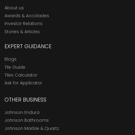
About us
Awards & Accolades
Investor Relations
Stories & Articles
EXPERT GUIDANCE
Blogs
Tile Guide
Tiles Calculator
Ask for Applicator
OTHER BUSINESS
Johnson Endura
Johnson Bathrooms
Johnson Marble & Quartz