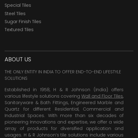
Special Tiles
Steel Tiles
Sugar Finish Tiles
Textured Tiles
ABOUT US
THE ONLY ENTITY IN INDIA TO OFFER END-TO-END LIFESTYLE
SOLUTIONS
Established in 1958, H & R Johnson (India) offers
various lifestyle solutions covering
Wall and Floor Tiles
,
Sanitaryware & Bath Fittings, Engineered Marble and
Quartz for different Residential, Commercial and
Industrial Spaces. With more than six decades of
pioneering Innovations and expertise, we offer a wide
array of products for diversified application and
usages. H & R Johnson’s tile solutions include various