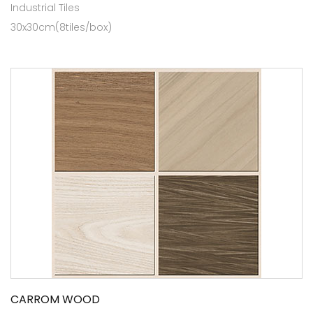
Industrial Tiles
30x30cm(8tiles/box)
CARROM WOOD