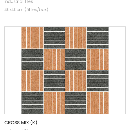
Industrial Tiles
40x40cm (5tiles/box)
CROSS MIX (K)