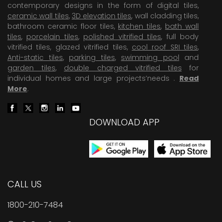
contemporary designs in the form of digital tiles,
ceramic wall tiles
,
3D elevation tiles
, wall cladding tiles,
bathroom ceramic floor tiles,
kitchen tiles
,
bath wall
tiles
,
porcelain tiles
,
polished vitrified tiles
, full body
vitrified tiles, glazed vitrified tiles,
cool roof SRI tiles
,
Anti-static tiles
,
parking tiles
,
swimming pool
and
garden tiles
,
double charged vitrified tiles
for
individual homes and large projects’needs .
Read
More
.
DOWNLOAD APP
CALL US
1800-210-7484