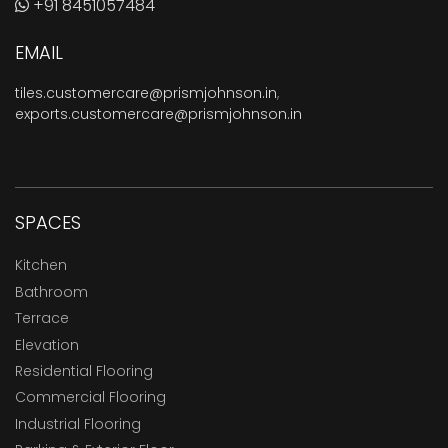
+91 8451057484
EMAIL
tiles.customercare@prismjohnson.in
,
exports.customercare@prismjohnson.in
SPACES
Kitchen
Bathroom
Terrace
Elevation
Residential Flooring
Commercial Flooring
Industrial Flooring