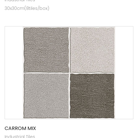
30x30cm(8tiles/box)
CARROM MIX
Industrial Tiles