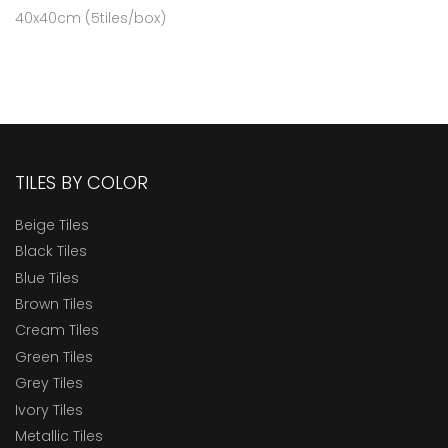
40x40cm (5tiles/box)
TILES BY COLOR
Beige Tiles
Black Tiles
Blue Tiles
Brown Tiles
Cream Tiles
Green Tiles
Grey Tiles
Ivory Tiles
Metallic Tiles