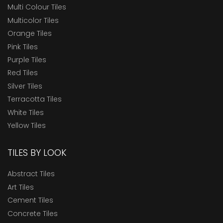
Multi Colour Tiles
Multicolor Tiles
Orange Tiles
Pink Tiles
Purple Tiles
Red Tiles
Silver Tiles
Terracotta Tiles
White Tiles
Yellow Tiles
TILES BY LOOK
Abstract Tiles
Art Tiles
Cement Tiles
Concrete Tiles