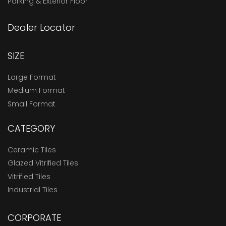
Parking & Exterior Floor
Dealer Locator
SIZE
Large Format
Medium Format
Small Format
CATEGORY
Ceramic Tiles
Glazed Vitrified Tiles
Vitrified Tiles
Industrial Tiles
CORPORATE