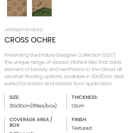
Johnson Endura
CROSS OCHRE
Presenting the Endura Designer Collection (EDC)
the unique range of Glazed Vitrified tiles that adds
element of beauty and aesthetics to the robust all
weather flooring options, available in 30x30cm. Best
suited for interior and exterior floor application
SIZE:
THICKNESS:
30x30cm(8tiles/box)
1.0cm
COVERAGE AREA /
FINISH:
BOX:
Textured