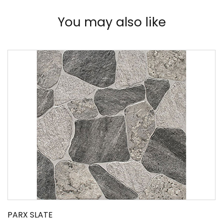
You may also like
PARX SLATE