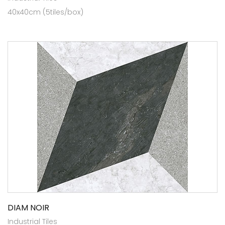
40x40cm (5tiles/box)
DIAM NOIR
Industrial Tiles