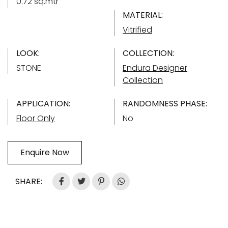
0.72 sq.mtr
MATERIAL:
Vitrified
LOOK:
COLLECTION:
STONE
Endura Designer
Collection
APPLICATION:
RANDOMNESS PHASE:
Floor Only
No
Enquire Now
SHARE: