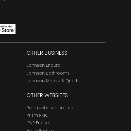
OTHER BUSINESS
Johnson Endura
Johnson Bathrooms
Johnson Marble & Quartz
OTHER WEBSITES
Prism Johnson Limited
Prism RMC
IPNR Endura
Ardex Endura