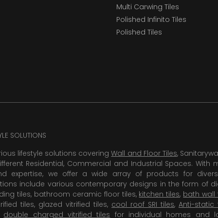
Multi Carwing Tiles
Polished Infinito Tiles
Polished Tiles
TYLE SOLUTIONS
rious lifestyle solutions covering
Wall and Floor Tiles
, Sanitaryw
ifferent Residential, Commercial and Industrial Spaces. With 
 expertise, we offer a wide array of products for diversi
tions include various contemporary designs in the form of dig
dding tiles, bathroom ceramic floor tiles,
kitchen tiles
,
bath wall 
rified tiles, glazed vitrified tiles,
cool roof SRI tiles
,
Anti-static 
,
double charged vitrified tiles
for individual homes and l