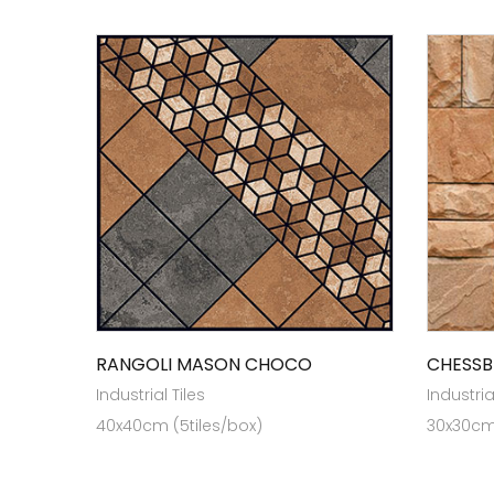
RANGOLI MASON CHOCO
CHESSB
Industrial Tiles
Industria
40x40cm (5tiles/box)
30x30cm