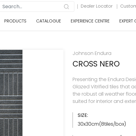
Dealer Locator
Custom
PRODUCTS
CATALOGUE
EXPERIENCE CENTRE
EXPERT
Johnson Endura
CROSS NERO
Presenting the Endura Desi
Glazed Vitrified tiles tha
the robust all weather floo
suited for interior and exte
SIZE:
30x30cm(8tiles/box)