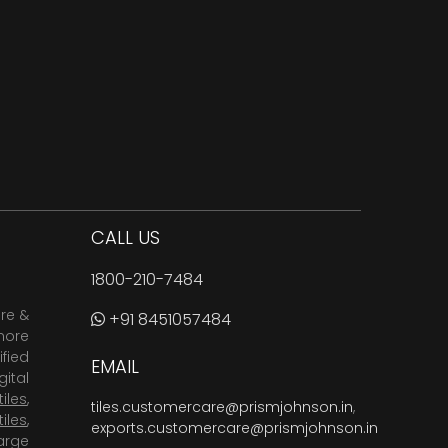
CALL US
1800-210-7484
are &
+91 8451057484
more
fied
EMAIL
ital
tiles
,
tiles.customercare@prismjohnson.in
,
tiles
,
exports.customercare@prismjohnson.in
arge