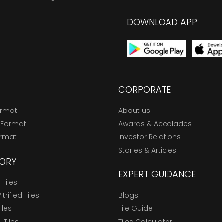
DOWNLOAD APP
CORPORATE
ormat
About us
 Format
Awards & Accolades
ormat
Investor Relations
Stories & Articles
ORY
EXPERT GUIDANCE
Tiles
trified Tiles
Blogs
Tiles
Tile Guide
l Tiles
Tiles Calculator