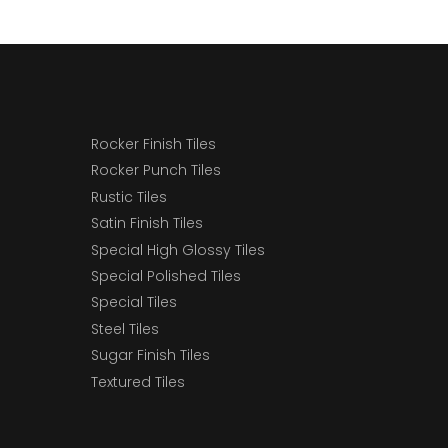
Rocker Finish Tiles
Rocker Punch Tiles
Rustic Tiles
Satin Finish Tiles
Special High Glossy Tiles
Special Polished Tiles
Special Tiles
Steel Tiles
Sugar Finish Tiles
Textured Tiles