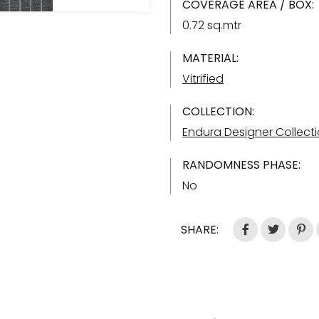
COVERAGE AREA / BOX:
0.72 sq.mtr
MATERIAL:
Vitrified
COLLECTION:
Endura Designer Collect
RANDOMNESS PHASE:
No
SHARE: