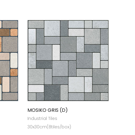
MOSIKO GRIS (D)
Industrial Tiles
30x30cm(8tiles/box)