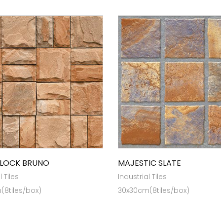
LOCK BRUNO
MAJESTIC SLATE
l Tiles
Industrial Tiles
(8tiles/box)
30x30cm(8tiles/box)