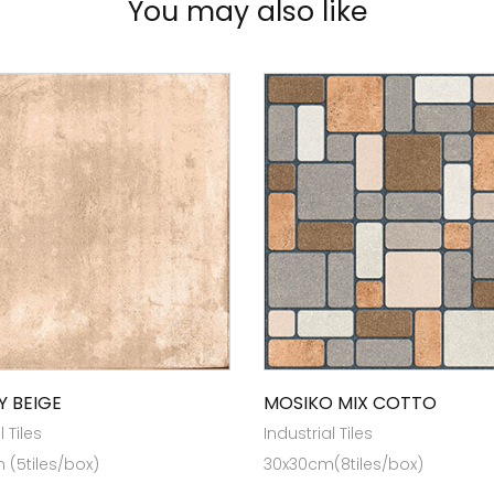
You may also like
Y BEIGE
MOSIKO MIX COTTO
l Tiles
Industrial Tiles
(5tiles/box)
30x30cm(8tiles/box)