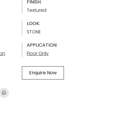
FINISH:
Textured
LOOK:
STONE
APPLICATION:
ion
Floor Only
Enquire Now