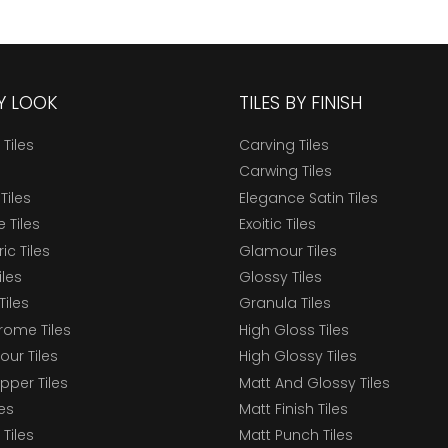
BY LOOK
TILES BY FINISH
 Tiles
Carving Tiles
Carwing Tiles
Tiles
Elegance Satin Tiles
 Tiles
Exoitic Tiles
c Tiles
Glamour Tiles
iles
Glossy Tiles
Tiles
Granula Tiles
ome Tiles
High Gloss Tiles
our Tiles
High Glossy Tiles
epper Tiles
Matt And Glossy Tiles
les
Matt Finish Tiles
Tiles
Matt Punch Tiles