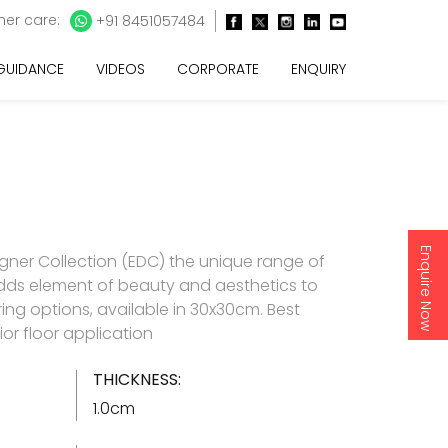
er care:
+91 8451057484
 GUIDANCE
VIDEOS
CORPORATE
ENQUIRY
Enquire Now
gner Collection (EDC) the unique range of
t adds element of beauty and aesthetics to
ring options, available in 30x30cm. Best
rior floor application
THICKNESS:
1.0cm