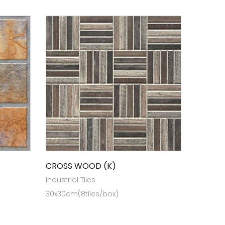
CROSS WOOD (K)
Industrial Tiles
30x30cm(8tiles/box)