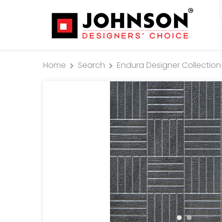
Home
Search
Endura Designer Collection