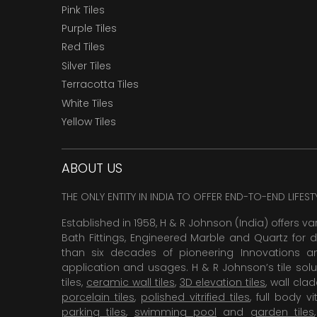
Pink Tiles
Purple Tiles
Red Tiles
Silver Tiles
Terracotta Tiles
White Tiles
Yellow Tiles
ABOUT US
THE ONLY ENTITY IN INDIA TO OFFER END-TO-END LIFES
Established in 1958, H & R Johnson (India) offers va
Bath Fittings, Engineered Marble and Quartz for d
than six decades of pioneering Innovations and
application and usages. H & R Johnson’s tile solu
tiles,
ceramic wall tiles
,
3D elevation tiles
, wall cla
porcelain tiles
,
polished vitrified tiles
, full body vit
parking tiles
,
swimming pool
and
garden tiles