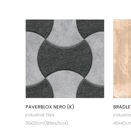
PAVERBLOX NERO (K)
BRADLE
Industrial Tiles
Industria
30x30cm(8tiles/box)
40x40cm 