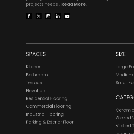
projects’needs .
Read More
.
SPACES
SIZE
Kitchen
Large F
Bathroom
Medium
Terrace
Small F
Elevation
CATEG
Residential Flooring
Commercial Flooring
Ceramic 
Industrial Flooring
Glazed Vi
Parking & Exterior Floor
Vitrified 
Industria