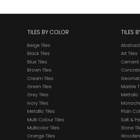
TILES BY COLOR
TILES 
Beige Tiles
Abstract
Black Tiles
Art Tiles
Blue Tiles
Cement 
Brown Tiles
Concrete
Cream Tiles
Geometri
Green Tiles
Marble T
Grey Tiles
Mettalic 
Ivory Tiles
Monochr
Metallic Tiles
Plain Col
Multi Colour Tiles
Salt & P
Multicolor Tiles
Stone Ti
Orange Tiles
Wooden 