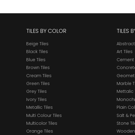
TILES BY COLOR
TILES 
Beige Tiles
Abstract
Black Tiles
Art Tiles
Blue Tiles
Cement 
Brown Tiles
Concrete
Cream Tiles
Geometri
Green Tiles
Marble T
Grey Tiles
Mettalic 
Ivory Tiles
Monochr
Metallic Tiles
Plain Col
Multi Colour Tiles
Salt & P
Multicolor Tiles
Stone Ti
Orange Tiles
Wooden 