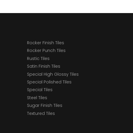
Rocker Finish Tiles
Rocker Punch Tiles
Rustic Tiles
Satin Finish Tiles
Special High Glossy Tiles
Special Polished Tiles
Special Tiles
Steel Tiles
Sugar Finish Tiles
Textured Tiles