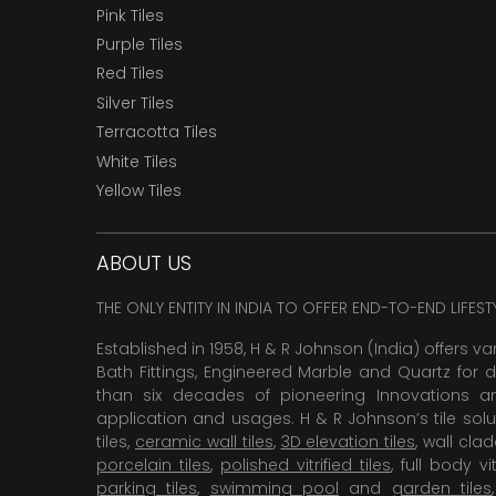
Pink Tiles
Purple Tiles
Red Tiles
Silver Tiles
Terracotta Tiles
White Tiles
Yellow Tiles
ABOUT US
THE ONLY ENTITY IN INDIA TO OFFER END-TO-END LIFES
Established in 1958, H & R Johnson (India) offers va
Bath Fittings, Engineered Marble and Quartz for d
than six decades of pioneering Innovations and
application and usages. H & R Johnson’s tile solu
tiles,
ceramic wall tiles
,
3D elevation tiles
, wall cla
porcelain tiles
,
polished vitrified tiles
, full body vit
parking tiles
,
swimming pool
and
garden tiles