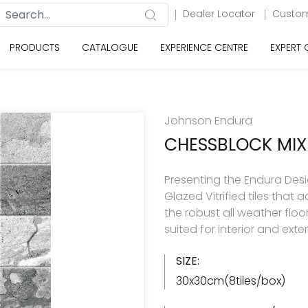
Dealer Locator
Custom
PRODUCTS
CATALOGUE
EXPERIENCE CENTRE
EXPERT
Johnson Endura
CHESSBLOCK MIX
Presenting the Endura Desi
Glazed Vitrified tiles tha
the robust all weather floo
suited for interior and exte
SIZE:
30x30cm(8tiles/box)