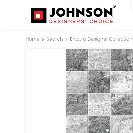
Home
Search
Endura Designer Collection