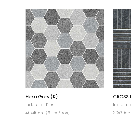
Hexa Grey (K)
CROSS 
Industrial Tiles
Industria
40x40cm (5tiles/box)
30x30cm