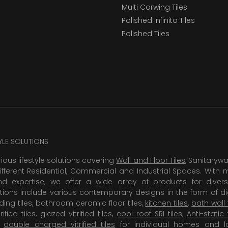
Multi Carwing Tiles
Polished Infinito Tiles
Polished Tiles
TYLE SOLUTIONS
rious lifestyle solutions covering
Wall and Floor Tiles
, Sanitaryw
ifferent Residential, Commercial and Industrial Spaces. With 
 expertise, we offer a wide array of products for diversi
tions include various contemporary designs in the form of dig
dding tiles, bathroom ceramic floor tiles,
kitchen tiles
,
bath wall 
rified tiles, glazed vitrified tiles,
cool roof SRI tiles
,
Anti-static 
,
double charged vitrified tiles
for individual homes and l