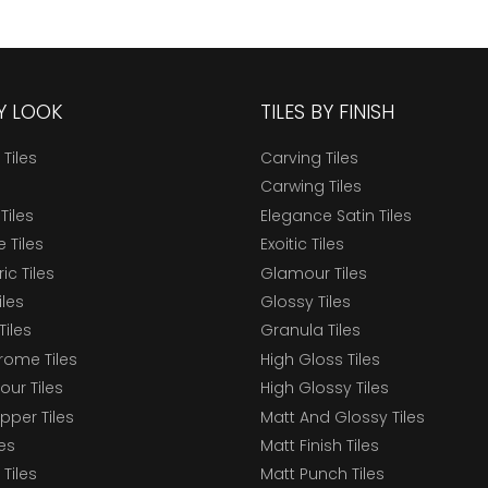
BY LOOK
TILES BY FINISH
 Tiles
Carving Tiles
Carwing Tiles
Tiles
Elegance Satin Tiles
 Tiles
Exoitic Tiles
c Tiles
Glamour Tiles
iles
Glossy Tiles
Tiles
Granula Tiles
ome Tiles
High Gloss Tiles
our Tiles
High Glossy Tiles
epper Tiles
Matt And Glossy Tiles
les
Matt Finish Tiles
Tiles
Matt Punch Tiles