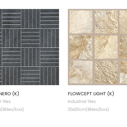
NERO (K)
FLOWCEPT LIGHT (K)
l Tiles
Industrial Tiles
(8tiles/box)
30x30cm(8tiles/box)