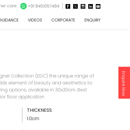
er care:
+91 8451057484
 GUIDANCE
VIDEOS
CORPORATE
ENQUIRY
Enquire Now
gner Collection (EDC) the unique range of
t adds element of beauty and aesthetics to
ring options, available in 30x30cm. Best
rior floor application
THICKNESS:
1.0cm