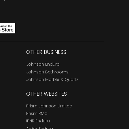
OTHER BUSINESS
Johnson Endura
Johnson Bathrooms
Johnson Marble & Quartz
OTHER WEBSITES
Prism Johnson Limited
Prism RMC
IPNR Endura
Ardex Endura