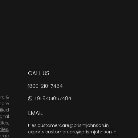
CALL US
1800-210-7484
are &
+91 8451057484
more
fied
EMAIL
ital
tiles
,
tiles.customercare@prismjohnson.in
,
tiles
,
exports.customercare@prismjohnson.in
arge