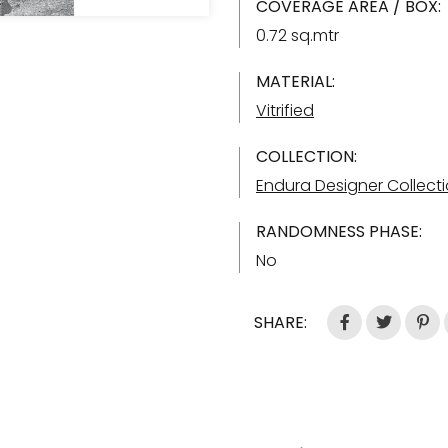
COVERAGE AREA / BOX:
0.72 sq.mtr
MATERIAL:
Vitrified
COLLECTION:
Endura Designer Collect
RANDOMNESS PHASE:
No
SHARE: