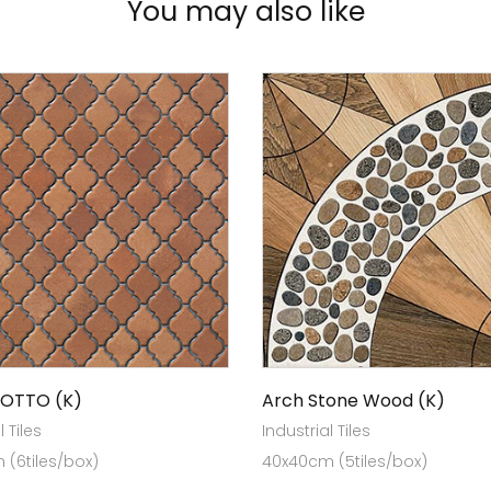
You may also like
COTTO (K)
Arch Stone Wood (K)
l Tiles
Industrial Tiles
(6tiles/box)
40x40cm (5tiles/box)