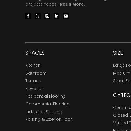
projects’needs .
Read More
.
SPACES
SIZE
Kitchen
Large F
Bathroom
Medium
Terrace
Small F
Elevation
CATEG
Residential Flooring
Commercial Flooring
Ceramic 
Industrial Flooring
Glazed Vi
Parking & Exterior Floor
Vitrified 
Industria