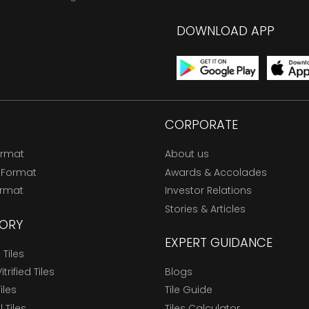
DOWNLOAD APP
CORPORATE
ormat
About us
 Format
Awards & Accolades
ormat
Investor Relations
Stories & Articles
ORY
EXPERT GUIDANCE
Tiles
trified Tiles
Blogs
Tiles
Tile Guide
l Tiles
Tiles Calculator