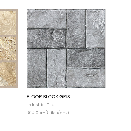
FLOOR BLOCK GRIS
Industrial Tiles
30x30cm(8tiles/box)