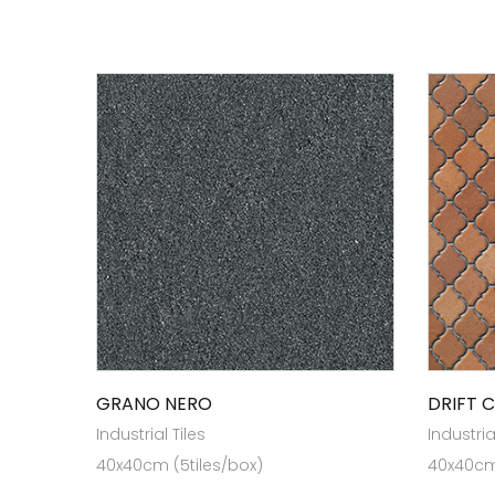
GRANO NERO
DRIFT 
Industrial Tiles
Industria
40x40cm (5tiles/box)
40x40cm 