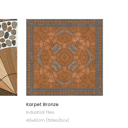
Karpet Bronze
Industrial Tiles
40x40cm (5tiles/box)