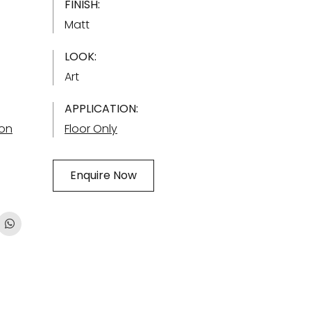
FINISH:
Matt
LOOK:
Art
APPLICATION:
ion
Floor Only
Enquire Now