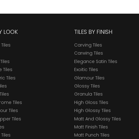
BY LOOK
TILES BY FINISH
 Tiles
Carving Tiles
Carwing Tiles
Tiles
Elegance Satin Tiles
 Tiles
Exoitic Tiles
c Tiles
Glamour Tiles
iles
Glossy Tiles
Tiles
Granula Tiles
ome Tiles
High Gloss Tiles
our Tiles
High Glossy Tiles
epper Tiles
Matt And Glossy Tiles
les
Matt Finish Tiles
Tiles
Matt Punch Tiles