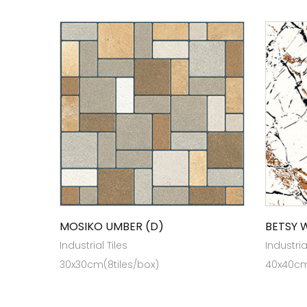
MOSIKO UMBER (D)
BETSY 
Industrial Tiles
Industria
30x30cm(8tiles/box)
40x40cm 