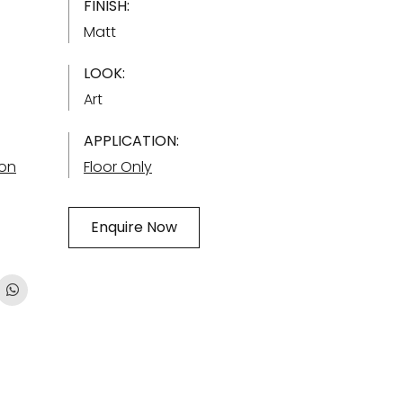
FINISH:
Matt
LOOK:
Art
APPLICATION:
ion
Floor Only
Enquire Now