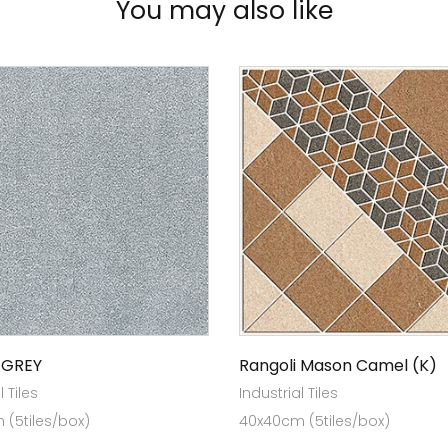
You may also like
 GREY
Rangoli Mason Camel (K)
l Tiles
Industrial Tiles
(5tiles/box)
40x40cm (5tiles/box)