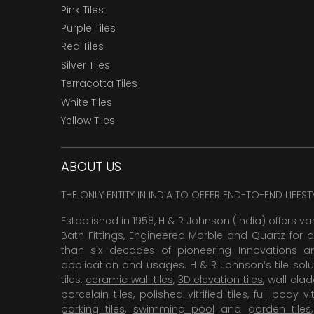
Pink Tiles
Purple Tiles
Red Tiles
Silver Tiles
Terracotta Tiles
White Tiles
Yellow Tiles
ABOUT US
THE ONLY ENTITY IN INDIA TO OFFER END-TO-END LIFES
Established in 1958, H & R Johnson (India) offers va
Bath Fittings, Engineered Marble and Quartz for d
than six decades of pioneering Innovations and
application and usages. H & R Johnson’s tile solu
tiles,
ceramic wall tiles
,
3D elevation tiles
, wall cla
porcelain tiles
,
polished vitrified tiles
, full body vit
parking tiles
,
swimming pool
and
garden tiles