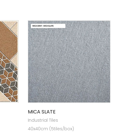
MICA SLATE
Industrial Tiles
40x40cm (5tiles/box)