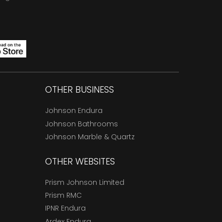
OTHER BUSINESS
Johnson Endura
Johnson Bathrooms
Johnson Marble & Quartz
OTHER WEBSITES
Prism Johnson Limited
Prism RMC
IPNR Endura
Ardex Endura