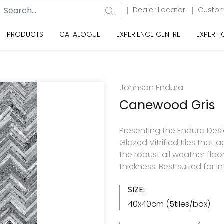
Dealer Locator
Custom
PRODUCTS
CATALOGUE
EXPERIENCE CENTRE
EXPERT
Johnson Endura
Canewood Gris
Presenting the Endura Desi
Glazed Vitrified tiles tha
the robust all weather flo
thickness. Best suited for in
SIZE:
40x40cm (5tiles/box)