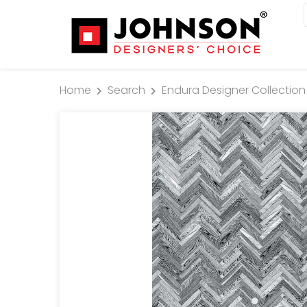
Home
Search
Endura Designer Collection