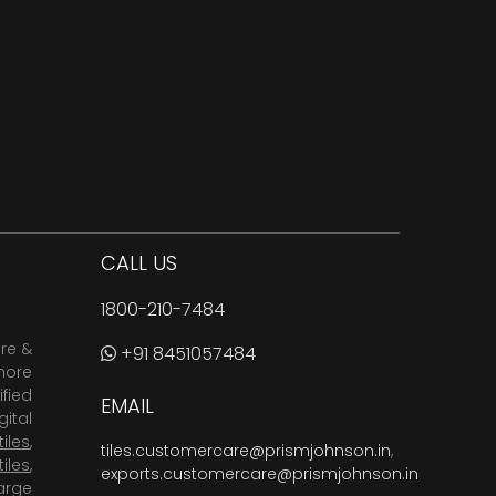
CALL US
1800-210-7484
are &
+91 8451057484
more
fied
EMAIL
ital
tiles
,
tiles.customercare@prismjohnson.in
,
tiles
,
exports.customercare@prismjohnson.in
arge