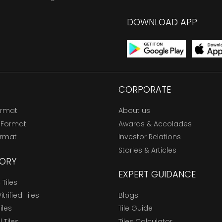
DOWNLOAD APP
CORPORATE
ormat
About us
 Format
Awards & Accolades
ormat
Investor Relations
Stories & Articles
ORY
EXPERT GUIDANCE
Tiles
trified Tiles
Blogs
Tiles
Tile Guide
l Tiles
Tiles Calculator