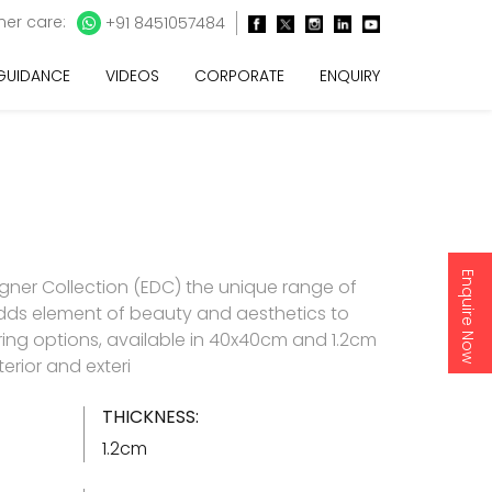
er care:
+91 8451057484
 GUIDANCE
VIDEOS
CORPORATE
ENQUIRY
Enquire Now
gner Collection (EDC) the unique range of
t adds element of beauty and aesthetics to
oring options, available in 40x40cm and 1.2cm
terior and exteri
THICKNESS:
1.2cm