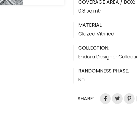
COVERAGE AREA / BOX:
0.8 sq.mtr
MATERIAL:
Glazed Vitrified
COLLECTION:
Endura Designer Collect
RANDOMNESS PHASE:
No
SHARE: