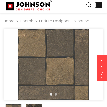
Home
Search
Endura Designer Collection
Enquire Now