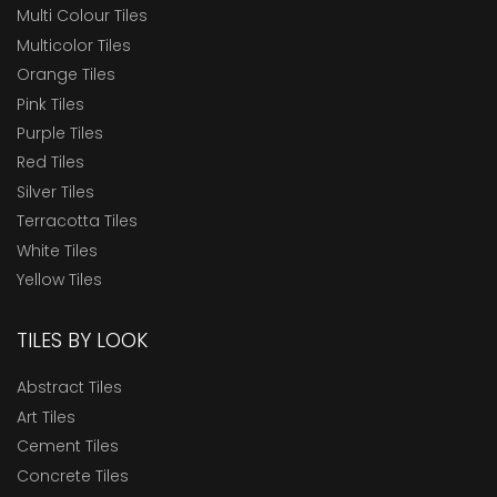
Multi Colour Tiles
Multicolor Tiles
Orange Tiles
Pink Tiles
Purple Tiles
Red Tiles
Silver Tiles
Terracotta Tiles
White Tiles
Yellow Tiles
TILES BY LOOK
Abstract Tiles
Art Tiles
Cement Tiles
Concrete Tiles