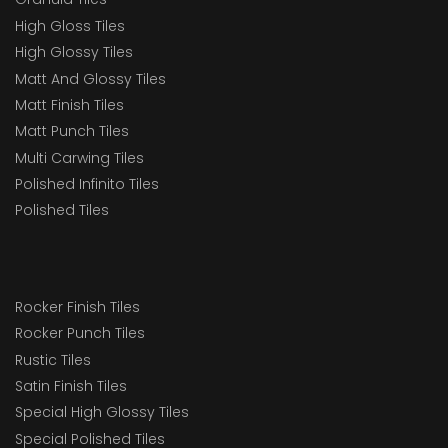
High Gloss Tiles
High Glossy Tiles
Matt And Glossy Tiles
Matt Finish Tiles
Matt Punch Tiles
Multi Carwing Tiles
Polished Infinito Tiles
Polished Tiles
Rocker Finish Tiles
Rocker Punch Tiles
Rustic Tiles
Satin Finish Tiles
Special High Glossy Tiles
Special Polished Tiles