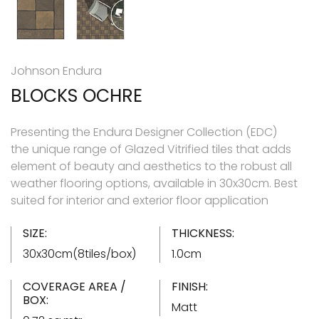
Johnson Endura
BLOCKS OCHRE
Presenting the Endura Designer Collection (EDC)
the unique range of Glazed Vitrified tiles that adds
element of beauty and aesthetics to the robust all
weather flooring options, available in 30x30cm. Best
suited for interior and exterior floor application
SIZE:
THICKNESS:
30x30cm(8tiles/box)
1.0cm
COVERAGE AREA /
FINISH:
BOX:
Matt