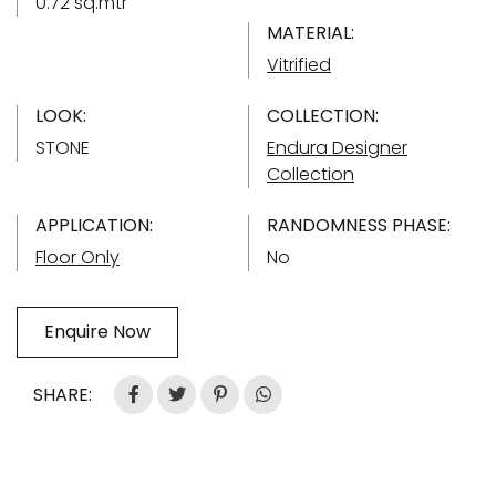
0.72 sq.mtr
MATERIAL:
Vitrified
LOOK:
COLLECTION:
STONE
Endura Designer
Collection
APPLICATION:
RANDOMNESS PHASE:
Floor Only
No
Enquire Now
SHARE: