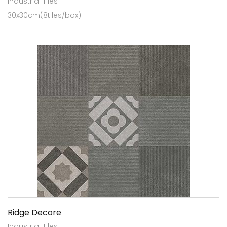
Industrial Tiles
30x30cm(8tiles/box)
Ridge Decore
Industrial Tiles