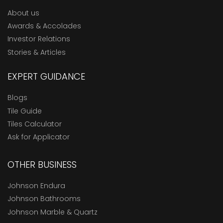
About us
Awards & Accolades
Investor Relations
Stories & Articles
EXPERT GUIDANCE
Blogs
Tile Guide
Tiles Calculator
Ask for Applicator
OTHER BUSINESS
Johnson Endura
Johnson Bathrooms
Johnson Marble & Quartz