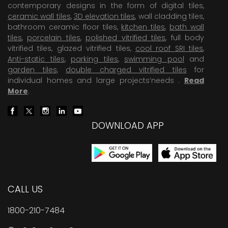
contemporary designs in the form of digital tiles,
ceramic wall tiles
,
3D elevation tiles
, wall cladding tiles,
bathroom ceramic floor tiles,
kitchen tiles
,
bath wall
tiles
,
porcelain tiles
,
polished vitrified tiles
, full body
vitrified tiles, glazed vitrified tiles,
cool roof SRI tiles
,
Anti-static tiles
,
parking tiles
,
swimming pool
and
garden tiles
,
double charged vitrified tiles
for
individual homes and large projects’needs .
Read
More
.
DOWNLOAD APP
CALL US
1800-210-7484