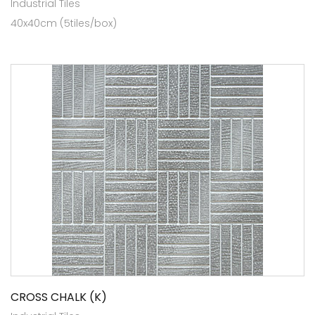
Industrial Tiles
40x40cm (5tiles/box)
CROSS CHALK (K)