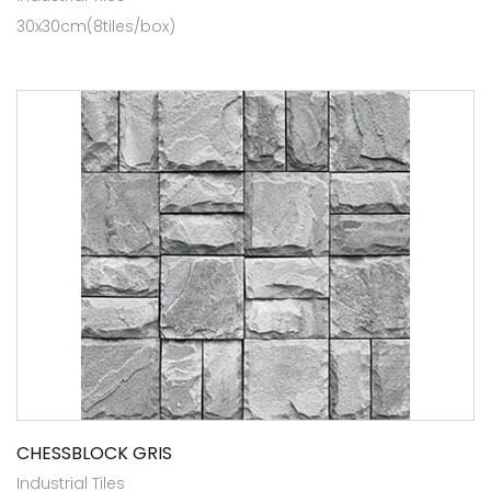
30x30cm(8tiles/box)
CHESSBLOCK GRIS
Industrial Tiles