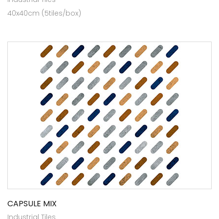
40x40cm (5tiles/box)
CAPSULE MIX
Industrial Tiles