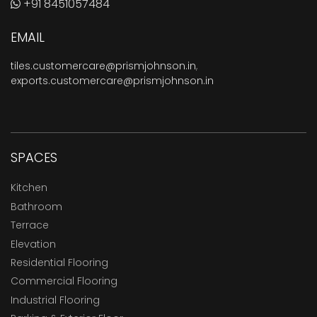
+91 8451057484
EMAIL
tiles.customercare@prismjohnson.in
,
exports.customercare@prismjohnson.in
SPACES
Kitchen
Bathroom
Terrace
Elevation
Residential Flooring
Commercial Flooring
Industrial Flooring