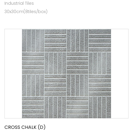
Industrial Tiles
30x30cm(8tiles/box)
CROSS CHALK (D)