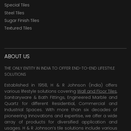
Special Tiles
Steel Tiles
Sugar Finish Tiles
Textured Tiles
ABOUT US
THE ONLY ENTITY IN INDIA TO OFFER END-TO-END LIFESTYLE
SOLUTIONS
Established in 1958, H & R Johnson (India) offers
various lifestyle solutions covering
Wall and Floor Tiles
,
Sanitaryware & Bath Fittings, Engineered Marble and
Quartz for different Residential, Commercial and
Industrial Spaces. With more than six decades of
pioneering Innovations and expertise, we offer a wide
array of products for diversified application and
usages. H & R Johnson’s tile solutions include various