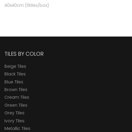
40x40cm (5tiles/box)
TILES BY COLOR
Beige Tiles
Black Tiles
Blue Tiles
Brown Tiles
Cream Tiles
Green Tiles
Grey Tiles
Ivory Tiles
Metallic Tiles