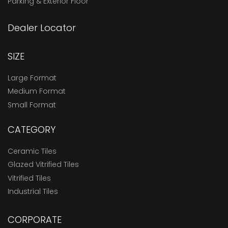
Parking & Exterior Floor
Dealer Locator
SIZE
Large Format
Medium Format
Small Format
CATEGORY
Ceramic Tiles
Glazed Vitrified Tiles
Vitrified Tiles
Industrial Tiles
CORPORATE