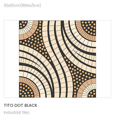
30x30cm(8tiles/box)
TITO DOT BLACK
Industrial Tiles