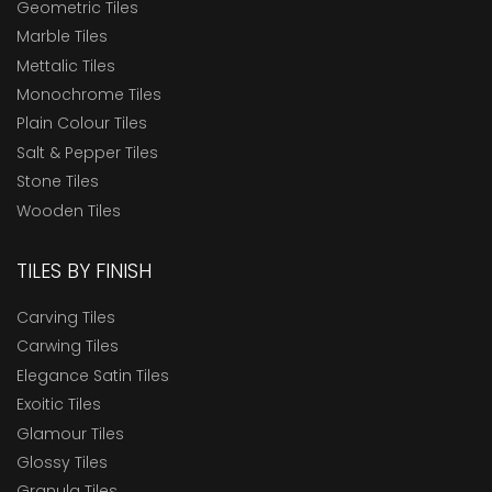
Geometric Tiles
Marble Tiles
Mettalic Tiles
Monochrome Tiles
Plain Colour Tiles
Salt & Pepper Tiles
Stone Tiles
Wooden Tiles
TILES BY FINISH
Carving Tiles
Carwing Tiles
Elegance Satin Tiles
Exoitic Tiles
Glamour Tiles
Glossy Tiles
Granula Tiles