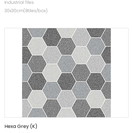
Industrial Tiles
30x30cm(8tiles/box)
Hexa Grey (K)