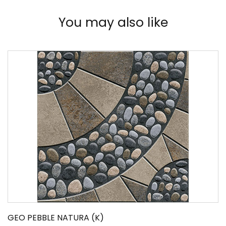
You may also like
GEO PEBBLE NATURA (K)