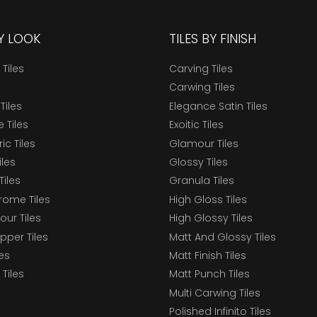
BY LOOK
TILES BY FINISH
 Tiles
Carving Tiles
Carwing Tiles
Tiles
Elegance Satin Tiles
 Tiles
Exoitic Tiles
c Tiles
Glamour Tiles
iles
Glossy Tiles
Tiles
Granula Tiles
ome Tiles
High Gloss Tiles
our Tiles
High Glossy Tiles
epper Tiles
Matt And Glossy Tiles
les
Matt Finish Tiles
Tiles
Matt Punch Tiles
Multi Carwing Tiles
Polished Infinito Tiles