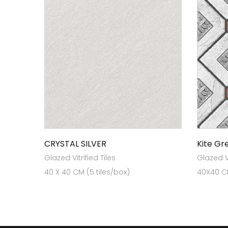
CRYSTAL SILVER
Kite Gr
Glazed Vitrified Tiles
Glazed Vi
40 X 40 CM (5 tiles/box)
40X40 CM