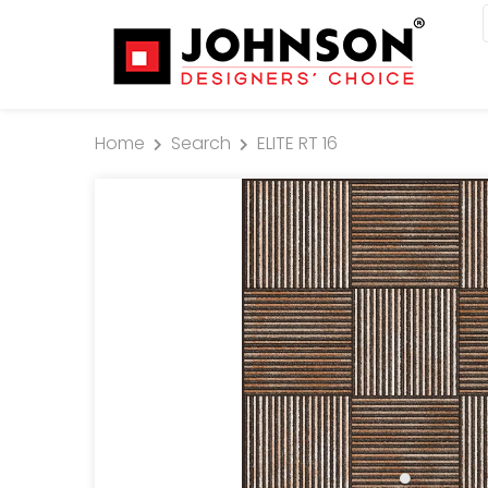
Home
Search
ELITE RT 16