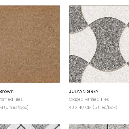
 Brown
JULYAN GREY
trified Tiles
Glazed Vitrified Tiles
 (5 tiles/box)
40 X 40 CM (5 tiles/box)