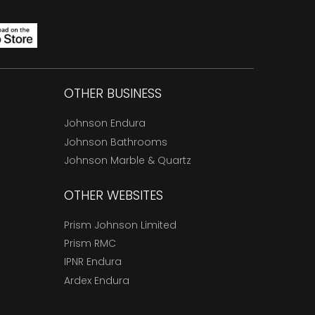
OTHER BUSINESS
Johnson Endura
Johnson Bathrooms
Johnson Marble & Quartz
OTHER WEBSITES
Prism Johnson Limited
Prism RMC
IPNR Endura
Ardex Endura