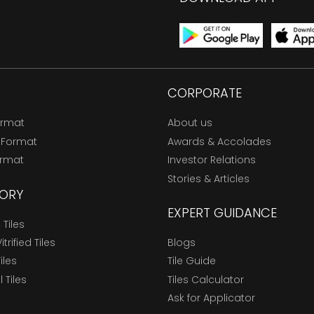
CORPORATE
ormat
About us
 Format
Awards & Accolades
ormat
Investor Relations
Stories & Articles
ORY
EXPERT GUIDANCE
Tiles
trified Tiles
Blogs
Tiles
Tile Guide
l Tiles
Tiles Calculator
Ask for Applicator