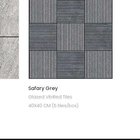
Safary Grey
Glazed Vitrified Tiles
40X40 CM (5 tiles/box)