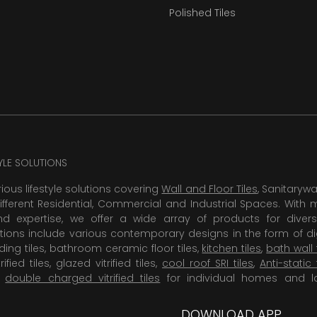
Polished Tiles
TYLE SOLUTIONS
rious lifestyle solutions covering
Wall and Floor Tiles
, Sanitaryw
ifferent Residential, Commercial and Industrial Spaces. With 
 expertise, we offer a wide array of products for diversi
tions include various contemporary designs in the form of dig
dding tiles, bathroom ceramic floor tiles,
kitchen tiles
,
bath wall 
rified tiles, glazed vitrified tiles,
cool roof SRI tiles
,
Anti-static 
,
double charged vitrified tiles
for individual homes and l
DOWNLOAD APP