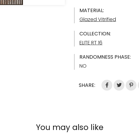
MATERIAL:
Glazed Vitrified
COLLECTION:
ELITE RT 16
RANDOMNESS PHASE:
NO
SHARE:
You may also like