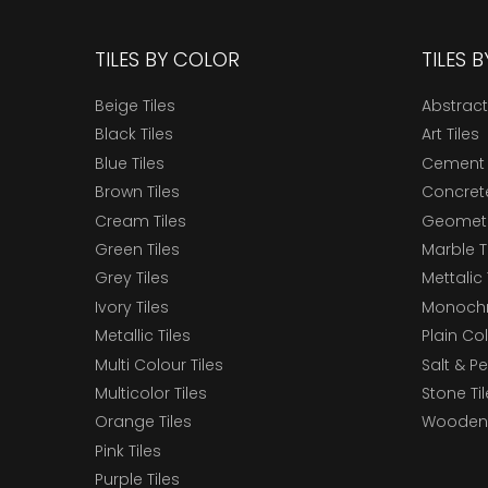
TILES BY COLOR
TILES 
Beige Tiles
Abstract
Black Tiles
Art Tiles
Blue Tiles
Cement 
Brown Tiles
Concrete
Cream Tiles
Geometri
Green Tiles
Marble T
Grey Tiles
Mettalic 
Ivory Tiles
Monochr
Metallic Tiles
Plain Col
Multi Colour Tiles
Salt & P
Multicolor Tiles
Stone Ti
Orange Tiles
Wooden 
Pink Tiles
Purple Tiles