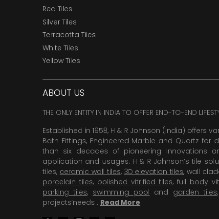
Red Tiles
Silver Tiles
Terracotta Tiles
White Tiles
Yellow Tiles
ABOUT US
THE ONLY ENTITY IN INDIA TO OFFER END-TO-END LIFES
Established in 1958, H & R Johnson (India) offers va
Bath Fittings, Engineered Marble and Quartz for d
than six decades of pioneering Innovations and
application and usages. H & R Johnson’s tile solu
tiles,
ceramic wall tiles
,
3D elevation tiles
, wall cla
porcelain tiles
,
polished vitrified tiles
, full body vit
parking tiles
,
swimming pool
and
garden tiles
projects’needs .
Read More
.