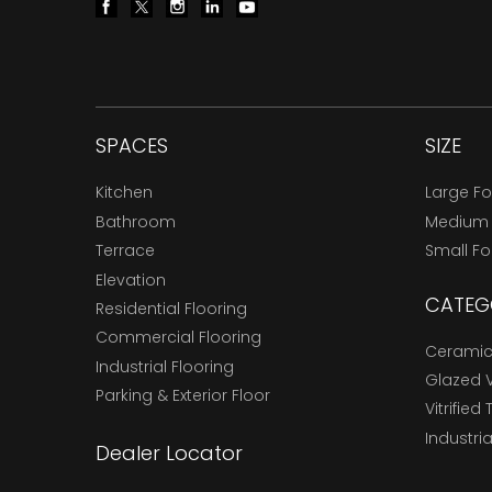
SPACES
SIZE
Kitchen
Large F
Bathroom
Medium
Terrace
Small F
Elevation
CATEG
Residential Flooring
Commercial Flooring
Ceramic 
Industrial Flooring
Glazed Vi
Parking & Exterior Floor
Vitrified 
Industria
Dealer Locator