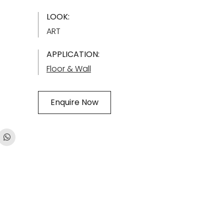
LOOK:
ART
APPLICATION:
Floor & Wall
Enquire Now