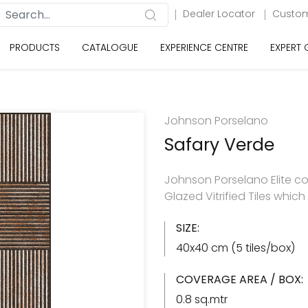
Dealer Locator
Custom
PRODUCTS
CATALOGUE
EXPERIENCE CENTRE
EXPERT
Johnson Porselano
Safary Verde
Johnson Porselano Elite co
Glazed Vitrified Tiles whic
SIZE:
40x40 cm (5 tiles/box)
COVERAGE AREA / BOX:
0.8 sq.mtr