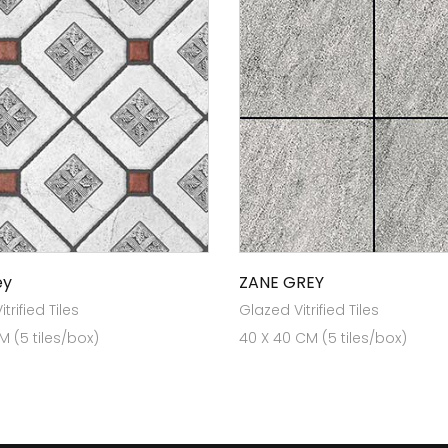
ey
ZANE GREY
trified Tiles
Glazed Vitrified Tiles
 (5 tiles/box)
40 X 40 CM (5 tiles/box)