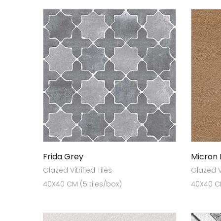
Frida Grey
Micron
Glazed Vitrified Tiles
Glazed Vi
40X40 CM (5 tiles/box)
40X40 CM