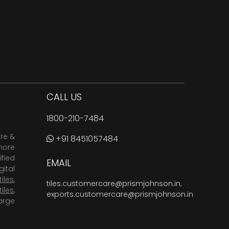
CALL US
1800-210-7484
are &
+91 8451057484
more
fied
EMAIL
ital
tiles
,
tiles.customercare@prismjohnson.in
,
tiles
,
exports.customercare@prismjohnson.in
arge