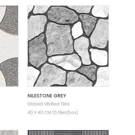
NILESTONE GREY
Glazed Vitrified Tiles
40 X 40 CM (5 tiles/box)