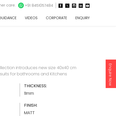
er care:
+91 8451057484
 GUIDANCE
VIDEOS
CORPORATE
ENQUIRY
Enquire Now
llection introduces new size 40x40 cm
h suits for bathrooms and Kitchens
THICKNESS:
11mm
FINISH:
MATT