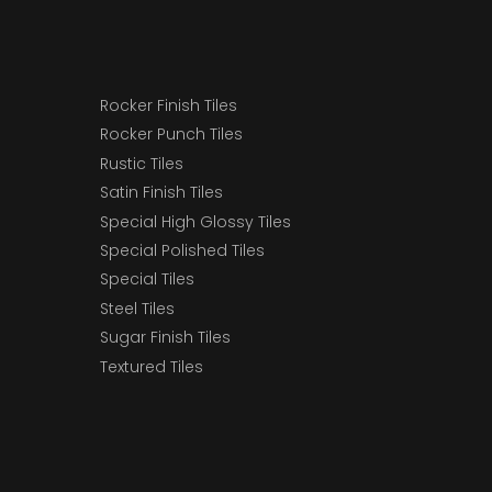
Rocker Finish Tiles
Rocker Punch Tiles
Rustic Tiles
Satin Finish Tiles
Special High Glossy Tiles
Special Polished Tiles
Special Tiles
Steel Tiles
Sugar Finish Tiles
Textured Tiles