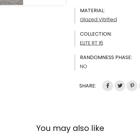
MATERIAL:
Glazed Vitrified
COLLECTION:
ELITE RT 16
RANDOMNESS PHASE:
NO
SHARE:
You may also like