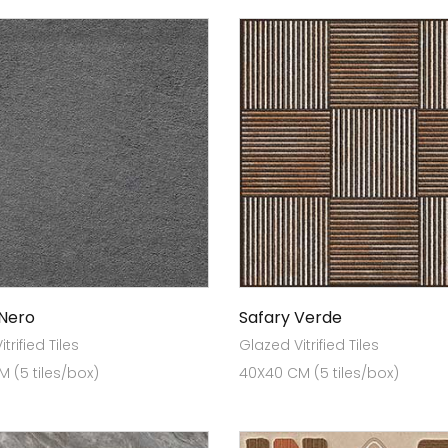
 Nero
Safary Verde
trified Tiles
Glazed Vitrified Tiles
 (5 tiles/box)
40X40 CM (5 tiles/box)