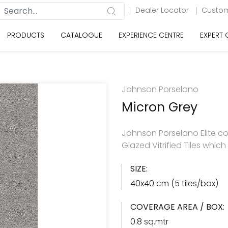
Dealer Locator
Custom
PRODUCTS
CATALOGUE
EXPERIENCE CENTRE
EXPERT
Johnson Porselano
Micron Grey
Johnson Porselano Elite co
Glazed Vitrified Tiles whic
SIZE:
40x40 cm (5 tiles/box)
COVERAGE AREA / BOX:
0.8 sq.mtr