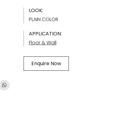
LOOK:
PLAIN COLOR
APPLICATION:
Floor & Wall
Enquire Now