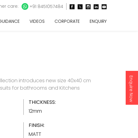
er care:
+91 8451057484
 GUIDANCE
VIDEOS
CORPORATE
ENQUIRY
Enquire Now
llection introduces new size 40x40 cm
h suits for bathrooms and Kitchens
THICKNESS:
12mm
FINISH:
MATT