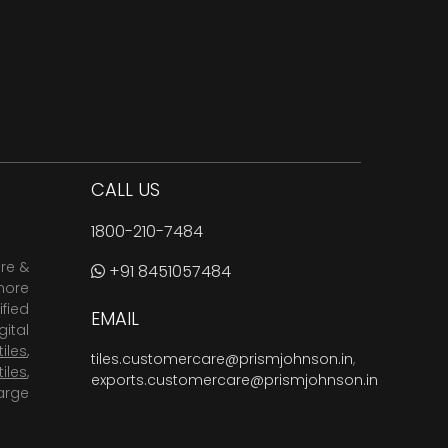
CALL US
1800-210-7484
are &
+91 8451057484
more
fied
EMAIL
ital
tiles
,
tiles.customercare@prismjohnson.in
,
tiles
,
exports.customercare@prismjohnson.in
arge