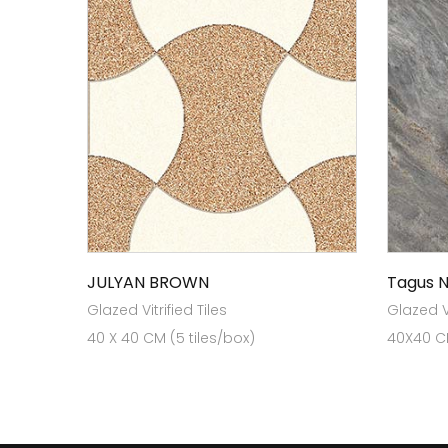
JULYAN BROWN
Tagus 
Glazed Vitrified Tiles
Glazed Vi
40 X 40 CM (5 tiles/box)
40X40 CM