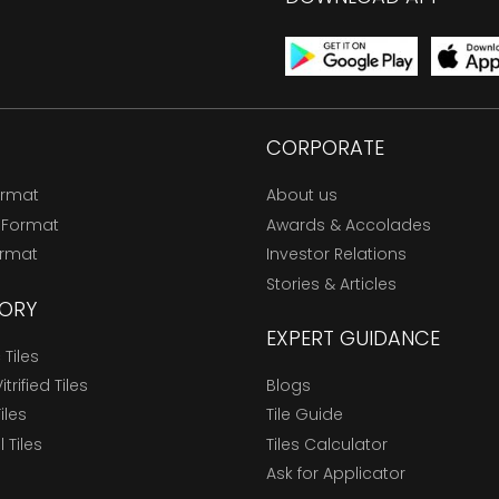
CORPORATE
ormat
About us
 Format
Awards & Accolades
ormat
Investor Relations
Stories & Articles
ORY
EXPERT GUIDANCE
Tiles
trified Tiles
Blogs
Tiles
Tile Guide
l Tiles
Tiles Calculator
Ask for Applicator