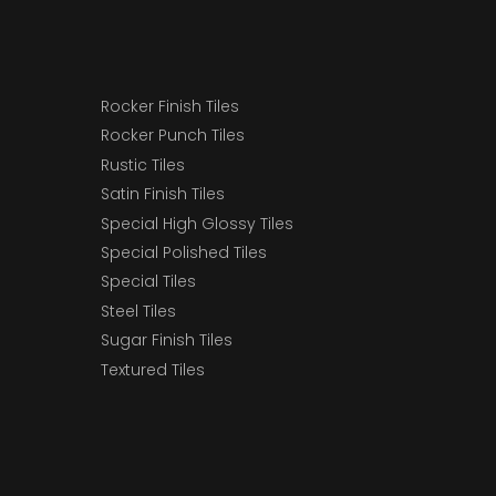
Rocker Finish Tiles
Rocker Punch Tiles
Rustic Tiles
Satin Finish Tiles
Special High Glossy Tiles
Special Polished Tiles
Special Tiles
Steel Tiles
Sugar Finish Tiles
Textured Tiles