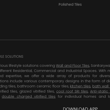
Polished Tiles
TYLE SOLUTIONS
rious lifestyle solutions covering
Wall and Floor Tiles
, Sanitaryw
ifferent Residential, Commercial and Industrial Spaces. With 
 expertise, we offer a wide array of products for diversi
tions include various contemporary designs in the form of dig
dding tiles, bathroom ceramic floor tiles,
kitchen tiles
,
bath wall 
rified tiles, glazed vitrified tiles,
cool roof SRI tiles
,
Anti-static 
,
double charged vitrified tiles
for individual homes and l
DOWNLOAD APP