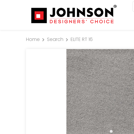
Home
Search
ELITE RT 16