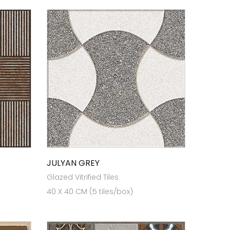
JULYAN GREY
Glazed Vitrified Tiles
40 X 40 CM (5 tiles/box)