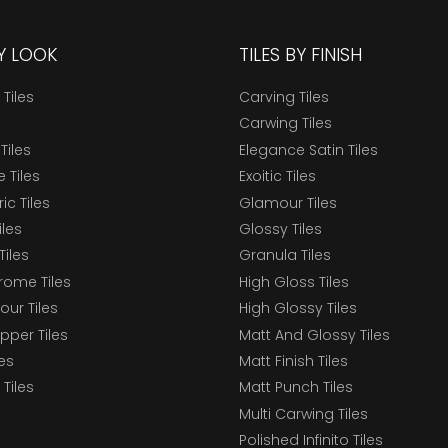
BY LOOK
TILES BY FINISH
 Tiles
Carving Tiles
Carwing Tiles
Tiles
Elegance Satin Tiles
 Tiles
Exoitic Tiles
c Tiles
Glamour Tiles
iles
Glossy Tiles
Tiles
Granula Tiles
ome Tiles
High Gloss Tiles
our Tiles
High Glossy Tiles
epper Tiles
Matt And Glossy Tiles
les
Matt Finish Tiles
Tiles
Matt Punch Tiles
Multi Carwing Tiles
Polished Infinito Tiles