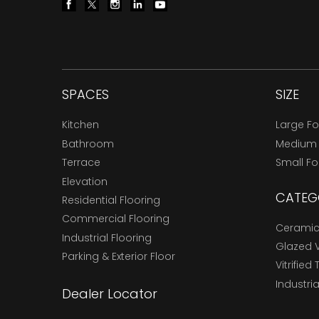
SPACES
SIZE
Kitchen
Large F
Bathroom
Medium
Terrace
Small F
Elevation
CATEG
Residential Flooring
Commercial Flooring
Ceramic 
Industrial Flooring
Glazed Vi
Parking & Exterior Floor
Vitrified 
Industria
Dealer Locator