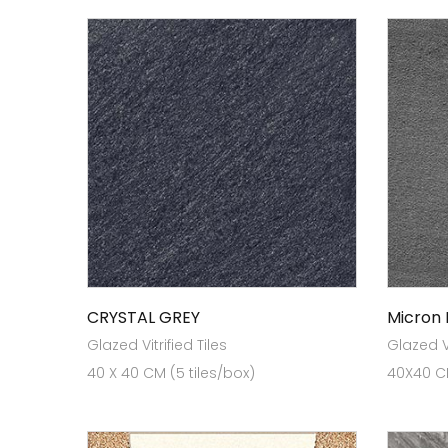
CRYSTAL GREY
Micron
Glazed Vitrified Tiles
Glazed Vi
40 X 40 CM (5 tiles/box)
40X40 CM