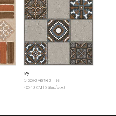
Ivy
Glazed Vitrified Tiles
40X40 CM (5 tiles/box)