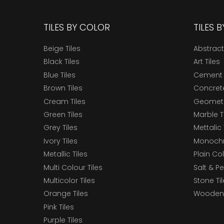
TILES BY COLOR
TILES 
Beige Tiles
Abstract
Black Tiles
Art Tiles
Blue Tiles
Cement 
Brown Tiles
Concrete
Cream Tiles
Geometri
Green Tiles
Marble T
Grey Tiles
Mettalic 
Ivory Tiles
Monochr
Metallic Tiles
Plain Col
Multi Colour Tiles
Salt & P
Multicolor Tiles
Stone Ti
Orange Tiles
Wooden 
Pink Tiles
Purple Tiles