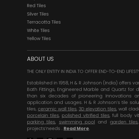
Red Tiles
Silver Tiles
Terracotta Tiles
White Tiles
Yellow Tiles
ABOUT US
THE ONLY ENTITY IN INDIA TO OFFER END-TO-END LIFES
Established in 1958, H & R Johnson (India) offers va
Bath Fittings, Engineered Marble and Quartz for d
than six decades of pioneering Innovations and
application and usages. H & R Johnson’s tile solu
tiles,
ceramic wall tiles
,
3D elevation tiles
, wall cla
porcelain tiles
,
polished vitrified tiles
, full body vit
parking tiles
,
swimming pool
and
garden tiles
projects’needs .
Read More
.