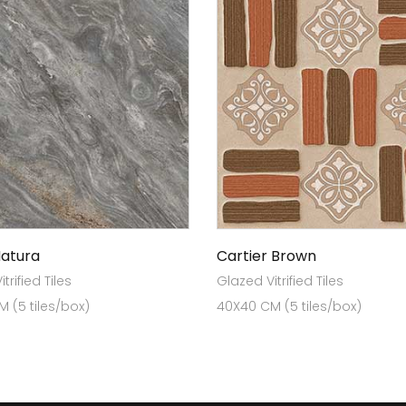
Natura
Cartier Brown
trified Tiles
Glazed Vitrified Tiles
 (5 tiles/box)
40X40 CM (5 tiles/box)