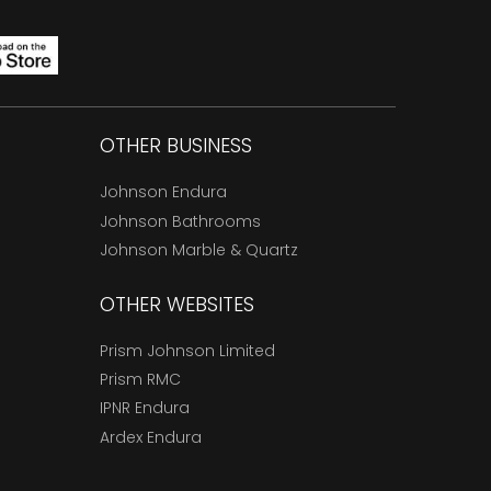
OTHER BUSINESS
Johnson Endura
Johnson Bathrooms
Johnson Marble & Quartz
OTHER WEBSITES
Prism Johnson Limited
Prism RMC
IPNR Endura
Ardex Endura