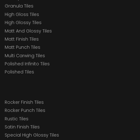
Granula Tiles
High Gloss Tiles
High Glossy Tiles
Matt And Glossy Tiles
Matt Finish Tiles
Matt Punch Tiles
Multi Carwing Tiles
Polished Infinito Tiles
Polished Tiles
Rocker Finish Tiles
Rocker Punch Tiles
Rustic Tiles
Satin Finish Tiles
Special High Glossy Tiles