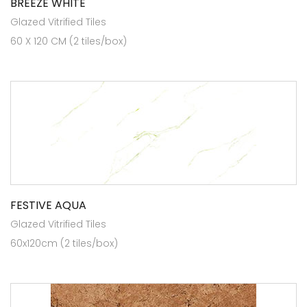
BREEZE WHITE
Glazed Vitrified Tiles
60 X 120 CM (2 tiles/box)
FESTIVE AQUA
Glazed Vitrified Tiles
60x120cm (2 tiles/box)