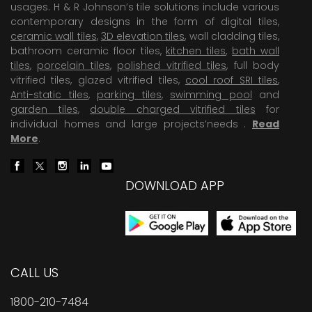
usages. H & R Johnson’s tile solutions include various
contemporary designs in the form of digital tiles,
ceramic wall tiles
,
3D elevation tiles
, wall cladding tiles,
bathroom ceramic floor tiles,
kitchen tiles
,
bath wall
tiles
,
porcelain tiles
,
polished vitrified tiles
, full body
vitrified tiles, glazed vitrified tiles,
cool roof SRI tiles
,
Anti-static tiles
,
parking tiles
,
swimming pool
and
garden tiles
,
double charged vitrified tiles
for
individual homes and large projects’needs .
Read
More
.
DOWNLOAD APP
CALL US
1800-210-7484