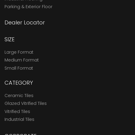
Parking & Exterior Floor
Dealer Locator
SIZE
Large Format
Medium Format
Small Format
CATEGORY
Ceramic Tiles
Glazed Vitrified Tiles
Vitrified Tiles
Industrial Tiles