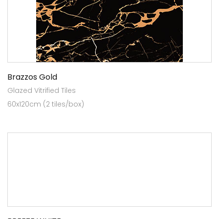
Brazzos Gold
Glazed Vitrified Tiles
60x120cm (2 tiles/box)