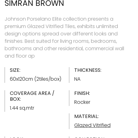
SIMRAN BROWN
Johnson Porselano Elite collection presents a
premium Glazed Vitrified Tiles, exhibits unlimited
design options spread over different looks and
finishes. Best suited for living rooms, bedrooms,
bathrooms and other residential, commercial wall
and floor ap
SIZE:
THICKNESS:
60x120cm (2tiles/box)
NA
COVERAGE AREA /
FINISH:
BOX:
Rocker
1.44 sq.mtr
MATERIAL:
Glazed Vitrified