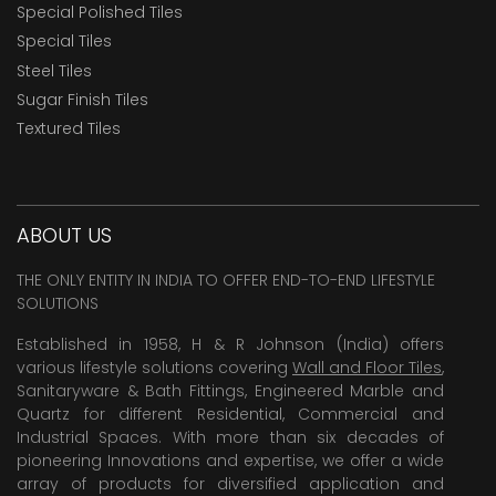
Special Polished Tiles
Special Tiles
Steel Tiles
Sugar Finish Tiles
Textured Tiles
ABOUT US
THE ONLY ENTITY IN INDIA TO OFFER END-TO-END LIFESTYLE
SOLUTIONS
Established in 1958, H & R Johnson (India) offers
various lifestyle solutions covering
Wall and Floor Tiles
,
Sanitaryware & Bath Fittings, Engineered Marble and
Quartz for different Residential, Commercial and
Industrial Spaces. With more than six decades of
pioneering Innovations and expertise, we offer a wide
array of products for diversified application and