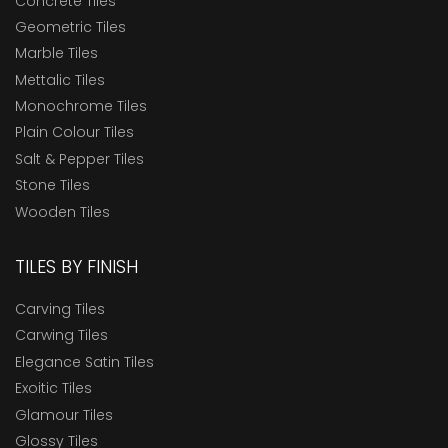
Concrete Tiles
Geometric Tiles
Marble Tiles
Mettalic Tiles
Monochrome Tiles
Plain Colour Tiles
Salt & Pepper Tiles
Stone Tiles
Wooden Tiles
TILES BY FINISH
Carving Tiles
Carwing Tiles
Elegance Satin Tiles
Exoitic Tiles
Glamour Tiles
Glossy Tiles