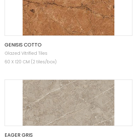
GENISIS COTTO
Glazed Vitrified Tiles
60 X 120 CM (2 tiles/box)
EAGER GRIS