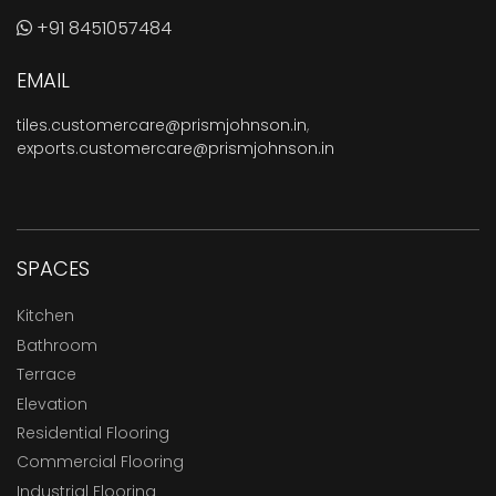
+91 8451057484
EMAIL
tiles.customercare@prismjohnson.in
,
exports.customercare@prismjohnson.in
SPACES
Kitchen
Bathroom
Terrace
Elevation
Residential Flooring
Commercial Flooring
Industrial Flooring