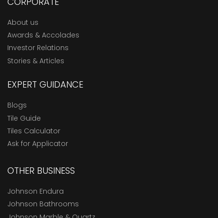
CORPORATE
About us
Awards & Accolades
Investor Relations
Stories & Articles
EXPERT GUIDANCE
Blogs
Tile Guide
Tiles Calculator
Ask for Applicator
OTHER BUSINESS
Johnson Endura
Johnson Bathrooms
Johnson Marble & Quartz