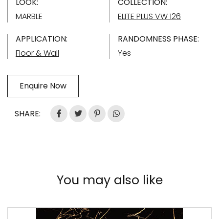
LOOK:
COLLECTION:
MARBLE
ELITE PLUS VW 126
APPLICATION:
RANDOMNESS PHASE:
Floor & Wall
Yes
Enquire Now
SHARE:
You may also like