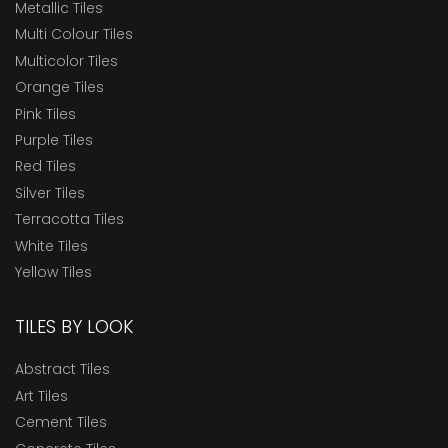
Metallic Tiles
Multi Colour Tiles
Multicolor Tiles
Orange Tiles
Pink Tiles
Purple Tiles
Red Tiles
Silver Tiles
Terracotta Tiles
White Tiles
Yellow Tiles
TILES BY LOOK
Abstract Tiles
Art Tiles
Cement Tiles