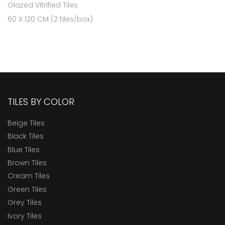
Glazed Vitrified Tiles
60 X 120 CM (2 tiles/box)
TILES BY COLOR
Beige Tiles
Black Tiles
Blue Tiles
Brown Tiles
Cream Tiles
Green Tiles
Grey Tiles
Ivory Tiles