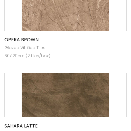
OPERA BROWN
Glazed Vitrified Tiles
60x120cm (2 tiles/box)
SAHARA LATTE