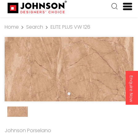
Home
Search
ELITE PLUS VW 126
Enquire Now
Johnson Porselano