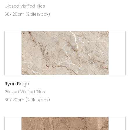
Glazed Vitrified Tiles
60x120cm (2 tiles/box)
Ryan Beige
Glazed Vitrified Tiles
60x120cm (2 tiles/box)