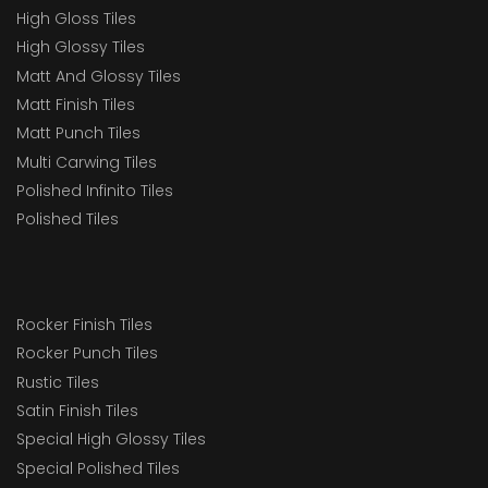
High Gloss Tiles
High Glossy Tiles
Matt And Glossy Tiles
Matt Finish Tiles
Matt Punch Tiles
Multi Carwing Tiles
Polished Infinito Tiles
Polished Tiles
Rocker Finish Tiles
Rocker Punch Tiles
Rustic Tiles
Satin Finish Tiles
Special High Glossy Tiles
Special Polished Tiles