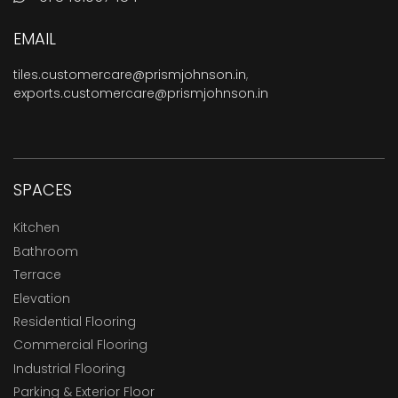
EMAIL
tiles.customercare@prismjohnson.in
,
exports.customercare@prismjohnson.in
SPACES
Kitchen
Bathroom
Terrace
Elevation
Residential Flooring
Commercial Flooring
Industrial Flooring
Parking & Exterior Floor