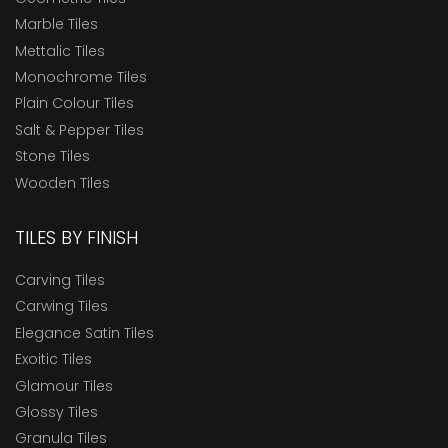
Marble Tiles
Mettalic Tiles
Monochrome Tiles
Plain Colour Tiles
Salt & Pepper Tiles
Stone Tiles
Wooden Tiles
TILES BY FINISH
Carving Tiles
Carwing Tiles
Elegance Satin Tiles
Exoitic Tiles
Glamour Tiles
Glossy Tiles
Granula Tiles