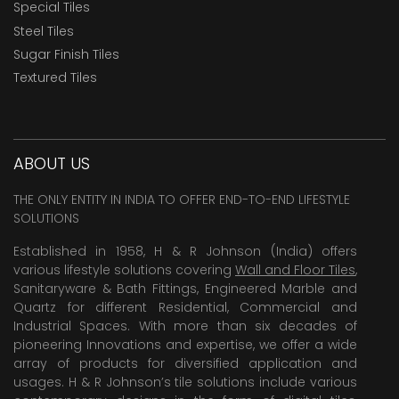
Special Tiles
Steel Tiles
Sugar Finish Tiles
Textured Tiles
ABOUT US
THE ONLY ENTITY IN INDIA TO OFFER END-TO-END LIFESTYLE
SOLUTIONS
Established in 1958, H & R Johnson (India) offers
various lifestyle solutions covering
Wall and Floor Tiles
,
Sanitaryware & Bath Fittings, Engineered Marble and
Quartz for different Residential, Commercial and
Industrial Spaces. With more than six decades of
pioneering Innovations and expertise, we offer a wide
array of products for diversified application and
usages. H & R Johnson’s tile solutions include various