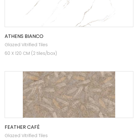
ATHENS BIANCO
Glazed Vitrified Tiles
60 X 120 CM (2 tiles/box)
FEATHER CAFÉ
Glazed Vitrified Tiles