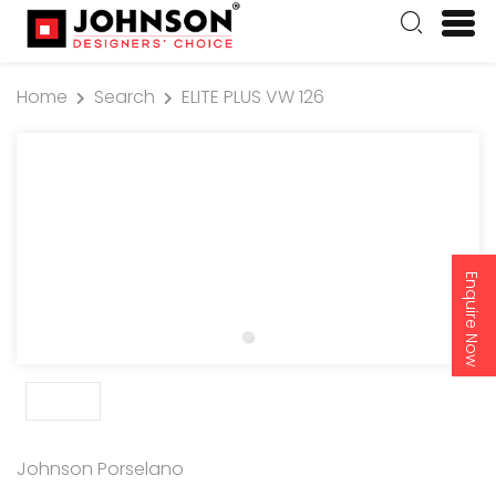
Home
Search
ELITE PLUS VW 126
Enquire Now
Johnson Porselano