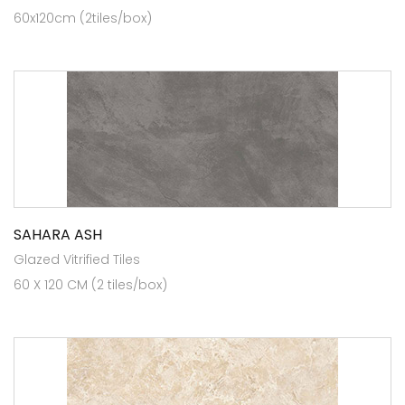
60x120cm (2tiles/box)
SAHARA ASH
Glazed Vitrified Tiles
60 X 120 CM (2 tiles/box)