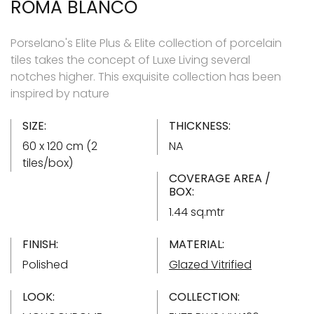
ROMA BLANCO
Porselano's Elite Plus & Elite collection of porcelain
tiles takes the concept of Luxe Living several
notches higher. This exquisite collection has been
inspired by nature
SIZE:
THICKNESS:
60 x 120 cm (2
NA
tiles/box)
COVERAGE AREA /
BOX:
1.44 sq.mtr
FINISH:
MATERIAL:
Polished
Glazed Vitrified
LOOK:
COLLECTION: