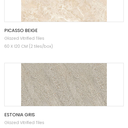
PICASSO BEIGE
Glazed Vitrified Tiles
60 X 120 CM (2 tiles/box)
ESTONIA GRIS
Glazed Vitrified Tiles