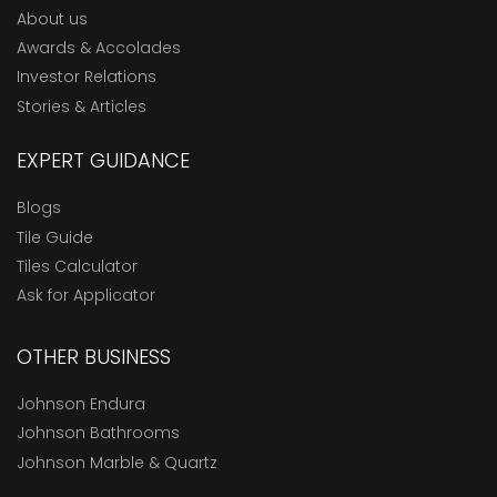
About us
Awards & Accolades
Investor Relations
Stories & Articles
EXPERT GUIDANCE
Blogs
Tile Guide
Tiles Calculator
Ask for Applicator
OTHER BUSINESS
Johnson Endura
Johnson Bathrooms
Johnson Marble & Quartz