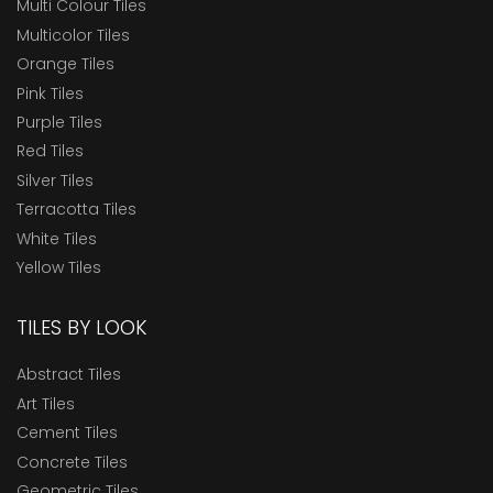
Multi Colour Tiles
Multicolor Tiles
Orange Tiles
Pink Tiles
Purple Tiles
Red Tiles
Silver Tiles
Terracotta Tiles
White Tiles
Yellow Tiles
TILES BY LOOK
Abstract Tiles
Art Tiles
Cement Tiles
Concrete Tiles
Geometric Tiles