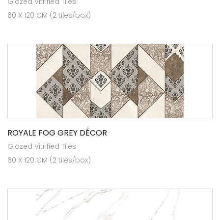
Glazed Vitrified Tiles
60 X 120 CM (2 tiles/box)
ROYALE FOG GREY DÉCOR
Glazed Vitrified Tiles
60 X 120 CM (2 tiles/box)