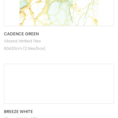
CADENCE GREEN
Glazed Vitrified Tiles
60x120cm (2 tiles/box)
BREEZE WHITE