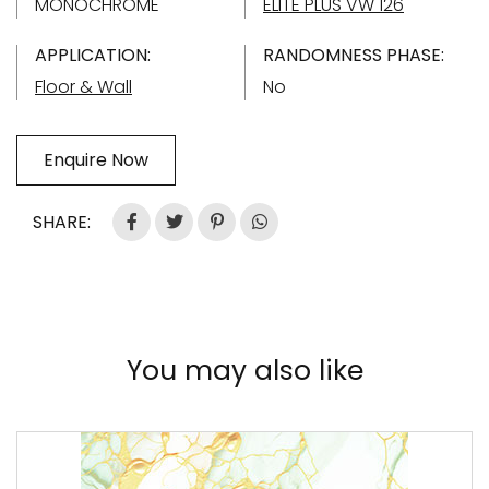
MONOCHROME
ELITE PLUS VW 126
APPLICATION:
RANDOMNESS PHASE:
Floor & Wall
No
Enquire Now
SHARE:
You may also like