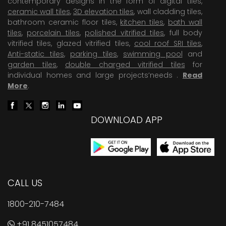
contemporary designs in the form of digital tiles,
ceramic wall tiles
,
3D elevation tiles
, wall cladding tiles,
bathroom ceramic floor tiles,
kitchen tiles
,
bath wall
tiles
,
porcelain tiles
,
polished vitrified tiles
, full body
vitrified tiles, glazed vitrified tiles,
cool roof SRI tiles
,
Anti-static tiles
,
parking tiles
,
swimming pool
and
garden tiles
,
double charged vitrified tiles
for
individual homes and large projects’needs .
Read
More
.
DOWNLOAD APP
CALL US
1800-210-7484
+91 8451057484