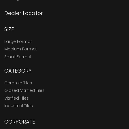
Dealer Locator
SIZE
Large Format
Medium Format
Small Format
CATEGORY
Ceramic Tiles
Glazed Vitrified Tiles
Vitrified Tiles
Industrial Tiles
CORPORATE