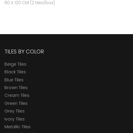
60 X 120 CM (2 tiles/box)
TILES BY COLOR
Beige Tiles
Black Tiles
Blue Tiles
Brown Tiles
Cream Tiles
Green Tiles
Grey Tiles
Ivory Tiles
Metallic Tiles