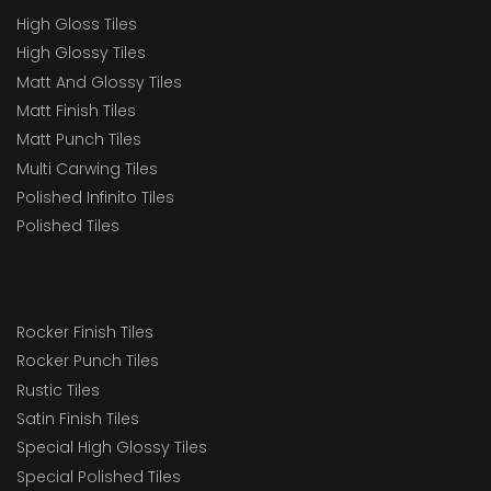
High Gloss Tiles
High Glossy Tiles
Matt And Glossy Tiles
Matt Finish Tiles
Matt Punch Tiles
Multi Carwing Tiles
Polished Infinito Tiles
Polished Tiles
Rocker Finish Tiles
Rocker Punch Tiles
Rustic Tiles
Satin Finish Tiles
Special High Glossy Tiles
Special Polished Tiles