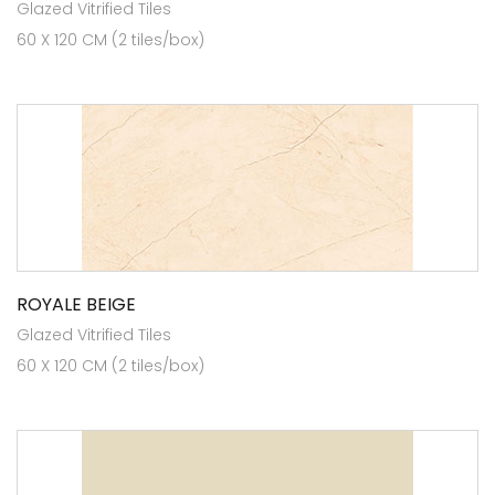
Glazed Vitrified Tiles
60 X 120 CM (2 tiles/box)
ROYALE BEIGE
Glazed Vitrified Tiles
60 X 120 CM (2 tiles/box)