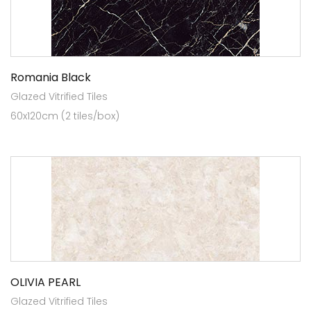
Romania Black
Glazed Vitrified Tiles
60x120cm (2 tiles/box)
OLIVIA PEARL
Glazed Vitrified Tiles