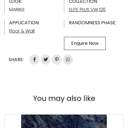
LOOK:
COLLECTION:
MARBLE
ELITE PLUS VW 126
APPLICATION:
RANDOMNESS PHASE:
Floor & Wall
Enquire Now
SHARE:
You may also like