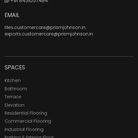
+91 8451057484
EMAIL
tiles.customercare@prismjohnson.in
,
exports.customercare@prismjohnson.in
SPACES
Kitchen
Bathroom
Terrace
Elevation
Residential Flooring
Commercial Flooring
Industrial Flooring
Parking & Exterior Floor