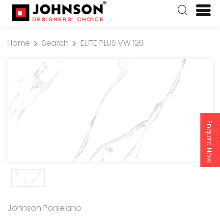
Home
Search
ELITE PLUS VW 126
Enquire Now
Johnson Porselano