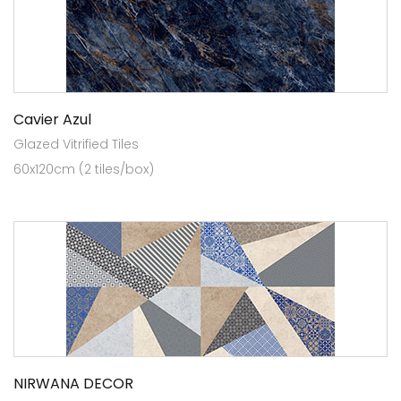
Cavier Azul
Glazed Vitrified Tiles
60x120cm (2 tiles/box)
NIRWANA DECOR