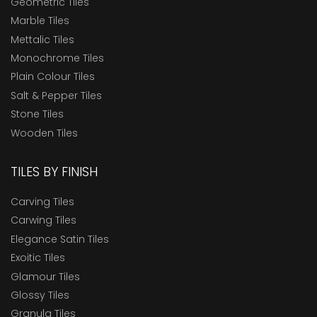
Geometric Tiles
Marble Tiles
Mettalic Tiles
Monochrome Tiles
Plain Colour Tiles
Salt & Pepper Tiles
Stone Tiles
Wooden Tiles
TILES BY FINISH
Carving Tiles
Carwing Tiles
Elegance Satin Tiles
Exoitic Tiles
Glamour Tiles
Glossy Tiles
Granula Tiles