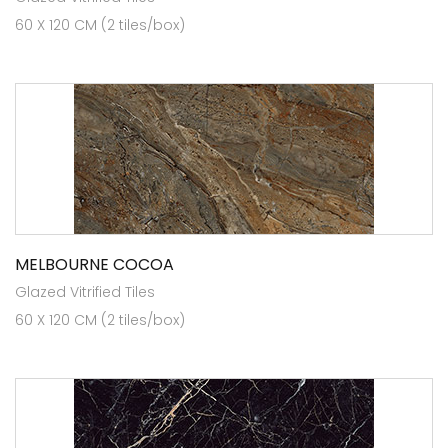
60 X 120 CM (2 tiles/box)
MELBOURNE COCOA
Glazed Vitrified Tiles
60 X 120 CM (2 tiles/box)