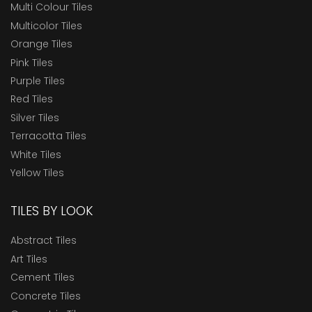
Multi Colour Tiles
Multicolor Tiles
Orange Tiles
Pink Tiles
Purple Tiles
Red Tiles
Silver Tiles
Terracotta Tiles
White Tiles
Yellow Tiles
TILES BY LOOK
Abstract Tiles
Art Tiles
Cement Tiles
Concrete Tiles