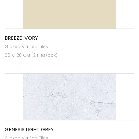
BREEZE IVORY
Glazed Vitrified Tiles
60 X 120 CM (2 tiles/box)
GENESIS LIGHT GREY
Glazed Vitrified Tiles