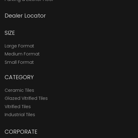
Dealer Locator
SIZE
Large Format
Medium Format
Small Format
CATEGORY
Ceramic Tiles
Glazed Vitrified Tiles
Vitrified Tiles
Industrial Tiles
CORPORATE