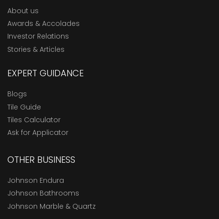
About us
Awards & Accolades
Investor Relations
Stories & Articles
EXPERT GUIDANCE
Blogs
Tile Guide
Tiles Calculator
Ask for Applicator
OTHER BUSINESS
Johnson Endura
Johnson Bathrooms
Johnson Marble & Quartz