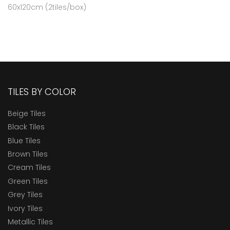
60x120cm (2tiles/box)
TILES BY COLOR
Beige Tiles
Black Tiles
Blue Tiles
Brown Tiles
Cream Tiles
Green Tiles
Grey Tiles
Ivory Tiles
Metallic Tiles