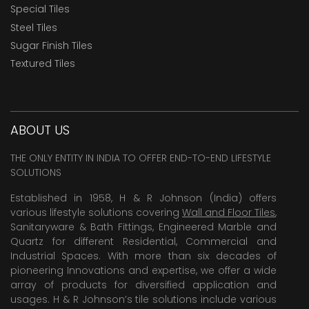
Special Tiles
Steel Tiles
Sugar Finish Tiles
Textured Tiles
ABOUT US
THE ONLY ENTITY IN INDIA TO OFFER END-TO-END LIFESTYLE
SOLUTIONS
Established in 1958, H & R Johnson (India) offers
various lifestyle solutions covering
Wall and Floor Tiles
,
Sanitaryware & Bath Fittings, Engineered Marble and
Quartz for different Residential, Commercial and
Industrial Spaces. With more than six decades of
pioneering Innovations and expertise, we offer a wide
array of products for diversified application and
usages. H & R Johnson’s tile solutions include various