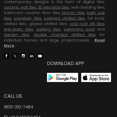
contemporary designs in the form of digital tiles,
ceramic wall tiles
,
3D elevation tiles
, wall cladding tiles,
bathroom ceramic floor tiles,
kitchen tiles
,
bath wall
tiles
,
porcelain tiles
,
polished vitrified tiles
, full body
vitrified tiles, glazed vitrified tiles,
cool roof SRI tiles
,
Anti-static tiles
,
parking tiles
,
swimming pool
and
garden tiles
,
double charged vitrified tiles
for
individual homes and large projects’needs .
Read
More
.
DOWNLOAD APP
CALL US
1800-210-7484