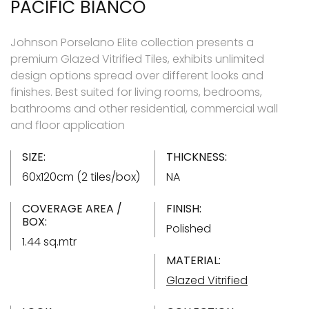
PACIFIC BIANCO
Johnson Porselano Elite collection presents a
premium Glazed Vitrified Tiles, exhibits unlimited
design options spread over different looks and
finishes. Best suited for living rooms, bedrooms,
bathrooms and other residential, commercial wall
and floor application
SIZE:
THICKNESS:
60x120cm (2 tiles/box)
NA
COVERAGE AREA /
FINISH:
BOX:
Polished
1.44 sq.mtr
MATERIAL:
Glazed Vitrified