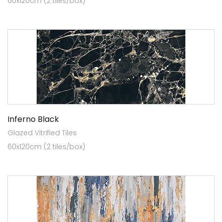
60x120cm (2 tiles/box)
Inferno Black
Glazed Vitrified Tiles
60x120cm (2 tiles/box)