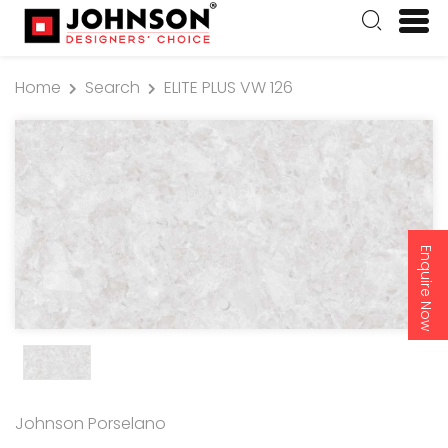
Home
Search
ELITE PLUS VW 126
Enquire Now
Johnson Porselano