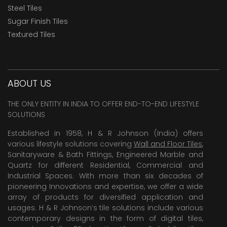
Steel Tiles
Sugar Finish Tiles
Textured Tiles
ABOUT US
THE ONLY ENTITY IN INDIA TO OFFER END-TO-END LIFESTYLE
SOLUTIONS
Established in 1958, H & R Johnson (India) offers
various lifestyle solutions covering
Wall and Floor Tiles
,
Sanitaryware & Bath Fittings, Engineered Marble and
Quartz for different Residential, Commercial and
Industrial Spaces. With more than six decades of
pioneering Innovations and expertise, we offer a wide
array of products for diversified application and
usages. H & R Johnson’s tile solutions include various
contemporary designs in the form of digital tiles,