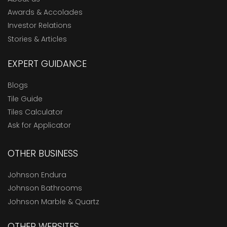
Awards & Accolades
Investor Relations
Stories & Articles
EXPERT GUIDANCE
Blogs
Tile Guide
Tiles Calculator
Ask for Applicator
OTHER BUSINESS
Johnson Endura
Johnson Bathrooms
Johnson Marble & Quartz
OTHER WEBSITES