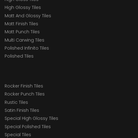
High Glossy Tiles
Matt And Glossy Tiles
Matt Finish Tiles
Matt Punch Tiles
Multi Carwing Tiles
Polished Infinito Tiles
Polished Tiles
Rocker Finish Tiles
Rocker Punch Tiles
Rustic Tiles
Satin Finish Tiles
Special High Glossy Tiles
Special Polished Tiles
Special Tiles