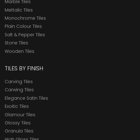
Marble Tiles
Mettalic Tiles
Monochrome Tiles
Plain Colour Tiles
Salt & Pepper Tiles
Stone Tiles
Wooden Tiles
TILES BY FINISH
Carving Tiles
Carwing Tiles
Elegance Satin Tiles
Exoitic Tiles
Glamour Tiles
Glossy Tiles
Granula Tiles
High Gloss Tiles