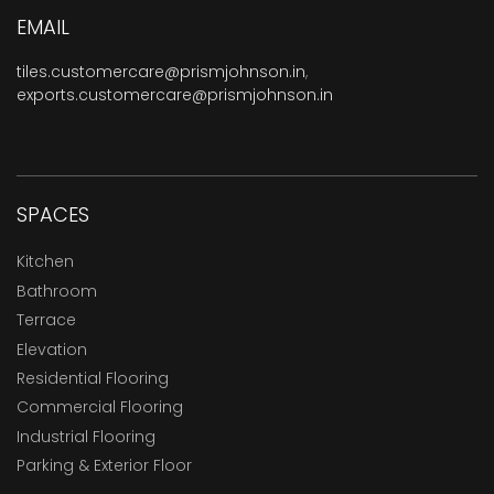
EMAIL
tiles.customercare@prismjohnson.in
,
exports.customercare@prismjohnson.in
SPACES
Kitchen
Bathroom
Terrace
Elevation
Residential Flooring
Commercial Flooring
Industrial Flooring
Parking & Exterior Floor