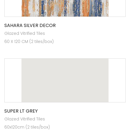
SAHARA SILVER DECOR
Glazed Vitrified Tiles
60 X 120 CM (2 tiles/box)
SUPER LT GREY
Glazed Vitrified Tiles
60x120cm (2 tiles/box)