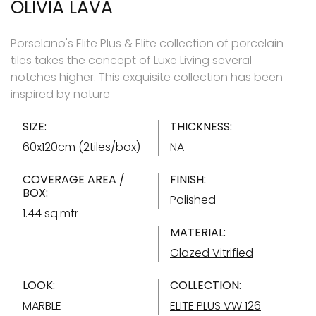
OLIVIA LAVA
Porselano's Elite Plus & Elite collection of porcelain
tiles takes the concept of Luxe Living several
notches higher. This exquisite collection has been
inspired by nature
SIZE:
THICKNESS:
60x120cm (2tiles/box)
NA
COVERAGE AREA /
FINISH:
BOX:
Polished
1.44 sq.mtr
MATERIAL:
Glazed Vitrified
LOOK:
COLLECTION:
MARBLE
ELITE PLUS VW 126