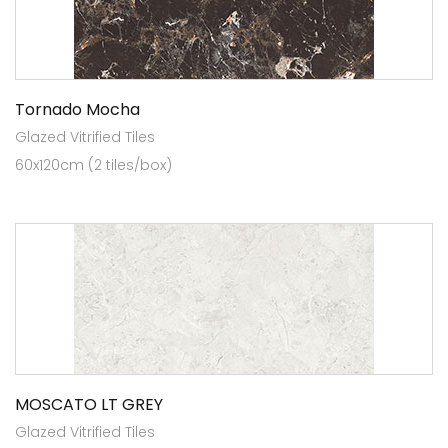
Tornado Mocha
Glazed Vitrified Tiles
60x120cm (2 tiles/box)
MOSCATO LT GREY
Glazed Vitrified Tiles