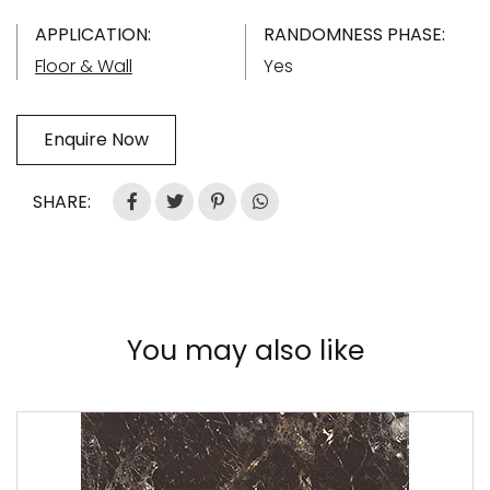
APPLICATION:
RANDOMNESS PHASE:
Floor & Wall
Yes
Enquire Now
SHARE:
You may also like