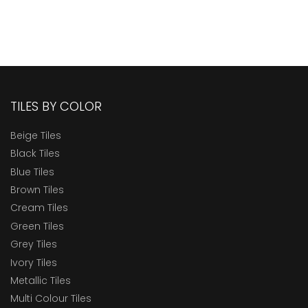
TILES BY COLOR
Beige Tiles
Black Tiles
Blue Tiles
Brown Tiles
Cream Tiles
Green Tiles
Grey Tiles
Ivory Tiles
Metallic Tiles
Multi Colour Tiles