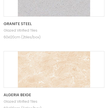
GRANITE STEEL
Glazed Vitrified Tiles
60x120cm (2tiles/box)
ALGERIA BEIGE
Glazed Vitrified Tiles