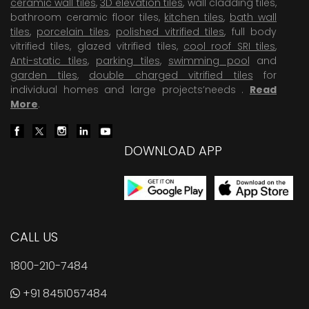
ceramic wall tiles
,
3D elevation tiles
, wall cladding tiles,
bathroom ceramic floor tiles,
kitchen tiles
,
bath wall
tiles
,
porcelain tiles
,
polished vitrified tiles
, full body
vitrified tiles, glazed vitrified tiles,
cool roof SRI tiles
,
Anti-static tiles
,
parking tiles
,
swimming pool
and
garden tiles
,
double charged vitrified tiles
for
individual homes and large projects’needs .
Read
More
.
DOWNLOAD APP
CALL US
1800-210-7484
+91 8451057484