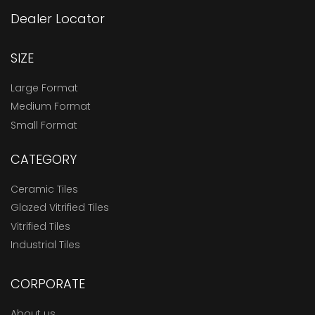
Dealer Locator
SIZE
Large Format
Medium Format
Small Format
CATEGORY
Ceramic Tiles
Glazed Vitrified Tiles
Vitrified Tiles
Industrial Tiles
CORPORATE
About us