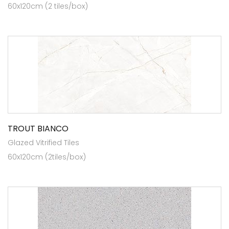
60x120cm (2 tiles/box)
TROUT BIANCO
Glazed Vitrified Tiles
60x120cm (2tiles/box)