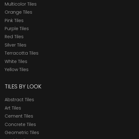
Multicolor Tiles
Orange Tiles
Pink Tiles
Purple Tiles
Red Tiles
Silver Tiles
Terracotta Tiles
White Tiles
Yellow Tiles
TILES BY LOOK
Abstract Tiles
Art Tiles
Cement Tiles
Concrete Tiles
Geometric Tiles