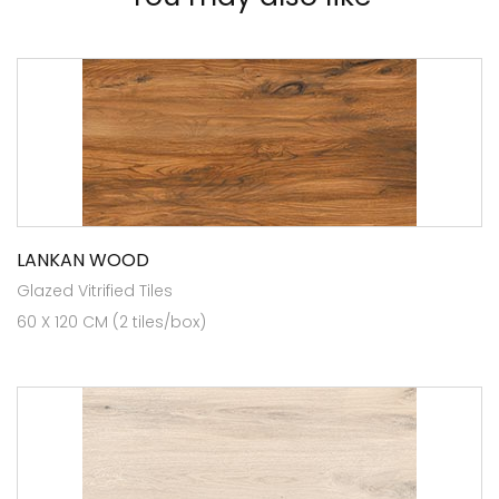
LANKAN WOOD
Glazed Vitrified Tiles
60 X 120 CM (2 tiles/box)