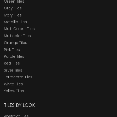
Green Tiles
Grey Tiles
Ivory Tiles
Metallic Tiles
Multi Colour Tiles
Multicolor Tiles
Orange Tiles
Pink Tiles
Purple Tiles
Red Tiles
Silver Tiles
Terracotta Tiles
White Tiles
Yellow Tiles
TILES BY LOOK
Abstract Tiles