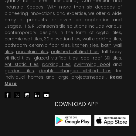
Quartz for different Residential, Commercial and
Industrial Spaces. With more than six decades of
pioneering Innovations and expertise, we offer a wide
array of products for diversified application and
usages. H & R Johnson’s tile solutions include various
contemporary designs in the form of digital tiles,
ceramic wall tiles
,
3D elevation tiles
, wall cladding tiles,
bathroom ceramic floor tiles,
kitchen tiles
,
bath wall
tiles
,
porcelain tiles
,
polished vitrified tiles
, full body
vitrified tiles, glazed vitrified tiles,
cool roof SRI tiles
,
Anti-static tiles
,
parking tiles
,
swimming pool
and
garden tiles
,
double charged vitrified tiles
for
individual homes and large projects’needs .
Read
More
.
DOWNLOAD APP