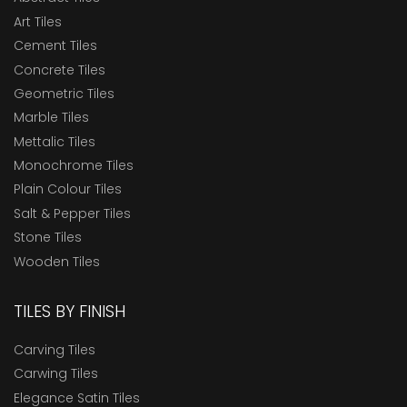
Art Tiles
Cement Tiles
Concrete Tiles
Geometric Tiles
Marble Tiles
Mettalic Tiles
Monochrome Tiles
Plain Colour Tiles
Salt & Pepper Tiles
Stone Tiles
Wooden Tiles
TILES BY FINISH
Carving Tiles
Carwing Tiles
Elegance Satin Tiles