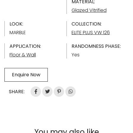
MATERIAL:
Glazed Vitrified
LOOK:
COLLECTION:
MARBLE
ELITE PLUS VW 126
APPLICATION:
RANDOMNESS PHASE:
Floor & Wall
Yes
Enquire Now
SHARE:
You may also like