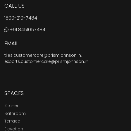
CALL US
1800-210-7484
+91 8451057484
EMAIL
tiles.customercare@prismjohnson.in
,
exports.customercare@prismjohnson.in
SPACES
Kitchen
Bathroom
Terrace
Elevation