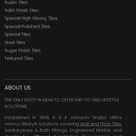
Rustic Tiles
Satin Finish Tiles
Special High Glossy Tiles
Special Polished Tiles
Special Tiles
Steel Tiles
Sugar Finish Tiles
Textured Tiles
ABOUT US
THE ONLY ENTITY IN INDIA TO OFFER END-TO-END LIFESTYLE
SOLUTIONS
Established in 1958, H & R Johnson (India) offers
various lifestyle solutions covering
Wall and Floor Tiles
,
Sanitaryware & Bath Fittings, Engineered Marble and