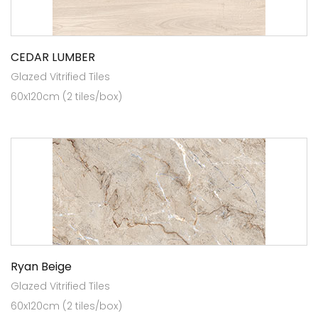
CEDAR LUMBER
Glazed Vitrified Tiles
60x120cm (2 tiles/box)
Ryan Beige
Glazed Vitrified Tiles
60x120cm (2 tiles/box)