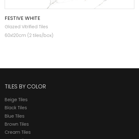
FESTIVE WHITE
Glazed Vitrified Tiles
60x120cm (2 tiles/box)
TILES BY COLOR
Beige Tiles
Black Tiles
Blue Tiles
Brown Tiles
Cream Tiles