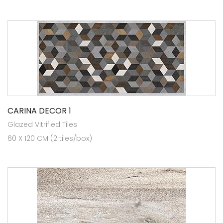
CARINA DECOR 1
Glazed Vitrified Tiles
60 X 120 CM (2 tiles/box)