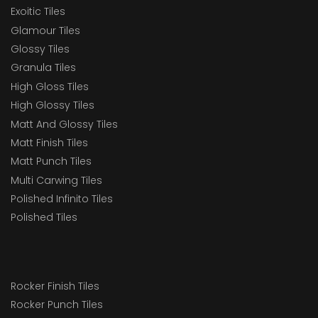
Exoitic Tiles
Glamour Tiles
Glossy Tiles
Granula Tiles
High Gloss Tiles
High Glossy Tiles
Matt And Glossy Tiles
Matt Finish Tiles
Matt Punch Tiles
Multi Carwing Tiles
Polished Infinito Tiles
Polished Tiles
Rocker Finish Tiles
Rocker Punch Tiles