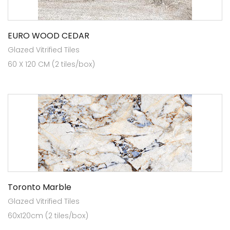
EURO WOOD CEDAR
Glazed Vitrified Tiles
60 X 120 CM (2 tiles/box)
Toronto Marble
Glazed Vitrified Tiles
60x120cm (2 tiles/box)