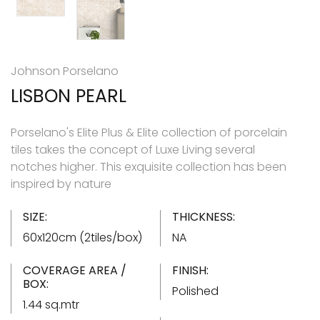
Johnson Porselano
LISBON PEARL
Porselano's Elite Plus & Elite collection of porcelain
tiles takes the concept of Luxe Living several
notches higher. This exquisite collection has been
inspired by nature
SIZE:
THICKNESS:
60x120cm (2tiles/box)
NA
COVERAGE AREA /
FINISH:
BOX:
Polished
1.44 sq.mtr