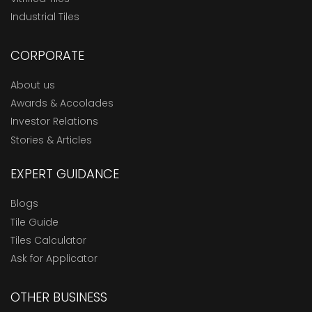
Industrial Tiles
CORPORATE
About us
Awards & Accolades
Investor Relations
Stories & Articles
EXPERT GUIDANCE
Blogs
Tile Guide
Tiles Calculator
Ask for Applicator
OTHER BUSINESS