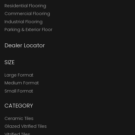
Residential Flooring
Commercial Flooring
Industrial Flooring
Parking & Exterior Floor
Dealer Locator
SIZE
Large Format
Medium Format
Small Format
CATEGORY
Ceramic Tiles
Glazed Vitrified Tiles
Vitrified Tiles