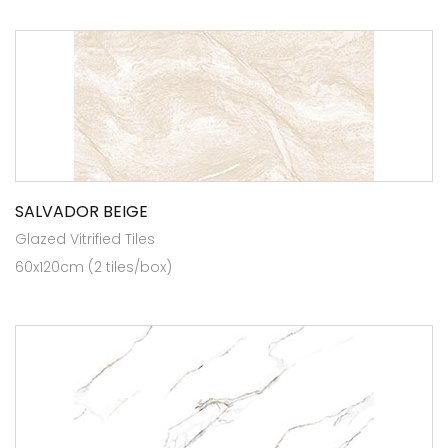
SALVADOR BEIGE
Glazed Vitrified Tiles
60x120cm (2 tiles/box)