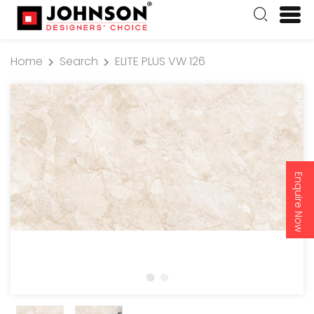
Home
Search
ELITE PLUS VW 126
Enquire Now