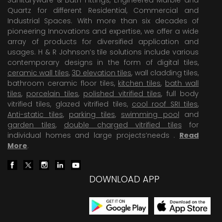
Quartz for different Residential, Commercial and
Industrial Spaces. With more than six decades of
pioneering Innovations and expertise, we offer a wide
array of products for diversified application and
usages. H & R Johnson’s tile solutions include various
contemporary designs in the form of digital tiles,
ceramic wall tiles
,
3D elevation tiles
, wall cladding tiles,
bathroom ceramic floor tiles,
kitchen tiles
,
bath wall
tiles
,
porcelain tiles
,
polished vitrified tiles
, full body
vitrified tiles, glazed vitrified tiles,
cool roof SRI tiles
,
Anti-static tiles
,
parking tiles
,
swimming pool
and
garden tiles
,
double charged vitrified tiles
for
individual homes and large projects’needs .
Read
More
.
DOWNLOAD APP