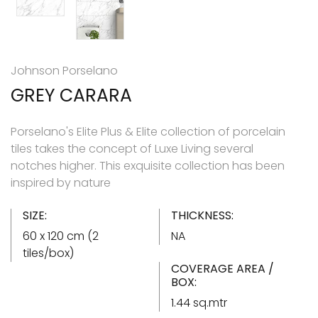
Johnson Porselano
GREY CARARA
Porselano's Elite Plus & Elite collection of porcelain
tiles takes the concept of Luxe Living several
notches higher. This exquisite collection has been
inspired by nature
SIZE:
THICKNESS:
60 x 120 cm (2
NA
tiles/box)
COVERAGE AREA /
BOX:
1.44 sq.mtr