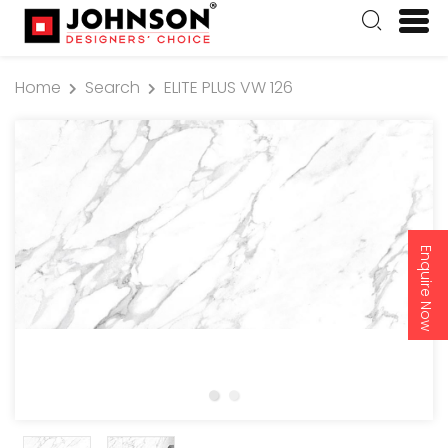
Home
Search
ELITE PLUS VW 126
Enquire Now