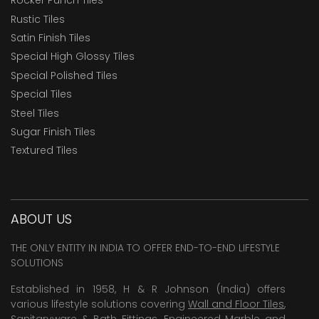
Rocker Punch Tiles
Rustic Tiles
Satin Finish Tiles
Special High Glossy Tiles
Special Polished Tiles
Special Tiles
Steel Tiles
Sugar Finish Tiles
Textured Tiles
ABOUT US
THE ONLY ENTITY IN INDIA TO OFFER END-TO-END LIFESTYLE
SOLUTIONS
Established in 1958, H & R Johnson (India) offers
various lifestyle solutions covering
Wall and Floor Tiles
,
Sanitaryware & Bath Fittings, Engineered Marble and