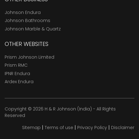
Johnson Endura
Johnson Bathrooms
Johnson Marble & Quartz
OTHER WEBSITES
Prism Johnson Limited
Prism RMC
IPNR Endura
Ardex Endura
Copyright © 2026 H & R Johnson (India) - All Rights
Reserved
|
|
|
Sitemap
Terms of use
Privacy Policy
Disclaimer