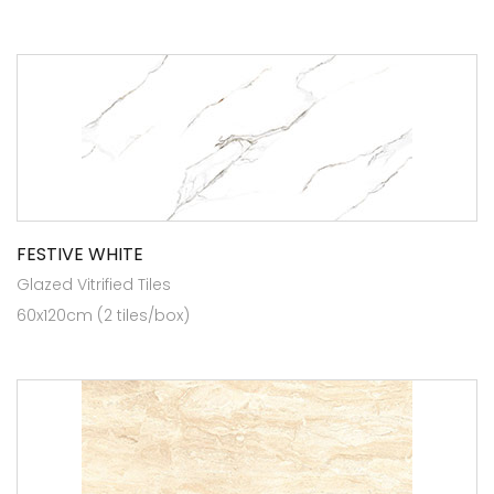
FESTIVE WHITE
Glazed Vitrified Tiles
60x120cm (2 tiles/box)