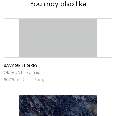
You may also like
SAVAGE LT GREY
Glazed Vitrified Tiles
60x120cm (2 tiles/box)