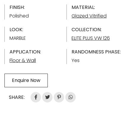
FINISH:
MATERIAL:
Polished
Glazed Vitrified
LOOK:
COLLECTION:
MARBLE
ELITE PLUS VW 126
APPLICATION:
RANDOMNESS PHASE:
Floor & Wall
Yes
Enquire Now
SHARE: