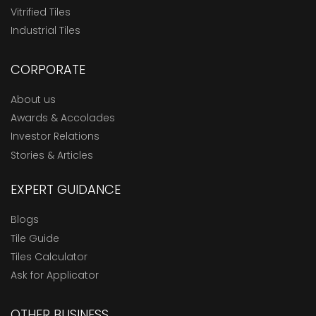
Vitrified Tiles
Industrial Tiles
CORPORATE
About us
Awards & Accolades
Investor Relations
Stories & Articles
EXPERT GUIDANCE
Blogs
Tile Guide
Tiles Calculator
Ask for Applicator
OTHER BUSINESS