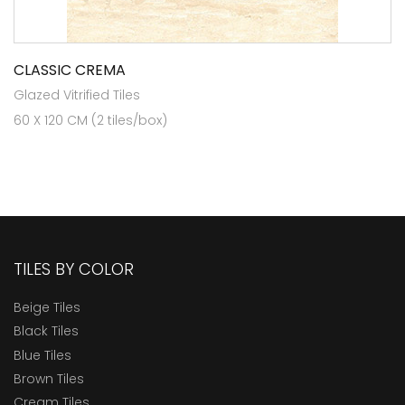
CLASSIC CREMA
Glazed Vitrified Tiles
60 X 120 CM (2 tiles/box)
TILES BY COLOR
Beige Tiles
Black Tiles
Blue Tiles
Brown Tiles
Cream Tiles