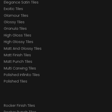
Elegance Satin Tiles
Exoitic Tiles
Glamour Tiles
Glossy Tiles
Granula Tiles
High Gloss Tiles
High Glossy Tiles
Matt And Glossy Tiles
Matt Finish Tiles
Matt Punch Tiles
Multi Carwing Tiles
Polished Infinito Tiles
Polished Tiles
Rocker Finish Tiles