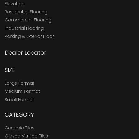
Elevation
Residential Flooring
Commercial Flooring
Industrial Flooring
Parking & Exterior Floor
Dealer Locator
SIZE
Large Format
Medium Format
Small Format
CATEGORY
Ceramic Tiles
Glazed Vitrified Tiles