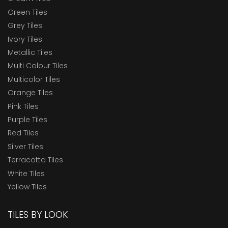
Green Tiles
Grey Tiles
Ivory Tiles
Metallic Tiles
Multi Colour Tiles
Multicolor Tiles
Orange Tiles
Pink Tiles
Purple Tiles
Red Tiles
Silver Tiles
Terracotta Tiles
White Tiles
Yellow Tiles
TILES BY LOOK