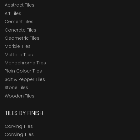
Abstract Tiles
Art Tiles
Cement Tiles
Concrete Tiles
Geometric Tiles
Marble Tiles
Mettalic Tiles
Monochrome Tiles
Plain Colour Tiles
Salt & Pepper Tiles
Stone Tiles
Wooden Tiles
TILES BY FINISH
Carving Tiles
Carwing Tiles