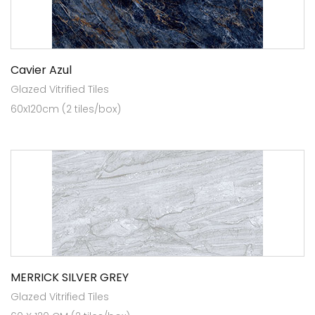
Cavier Azul
Glazed Vitrified Tiles
60x120cm (2 tiles/box)
MERRICK SILVER GREY
Glazed Vitrified Tiles