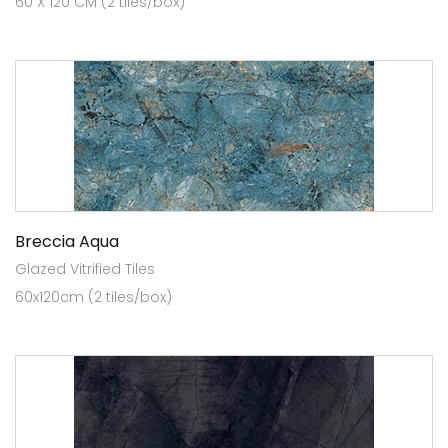
60 X 120 CM (2 tiles/box)
Breccia Aqua
Glazed Vitrified Tiles
60x120cm (2 tiles/box)