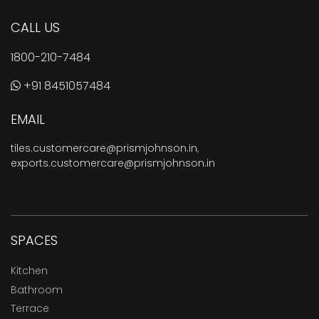
CALL US
1800-210-7484
+91 8451057484
EMAIL
tiles.customercare@prismjohnson.in
,
exports.customercare@prismjohnson.in
SPACES
Kitchen
Bathroom
Terrace