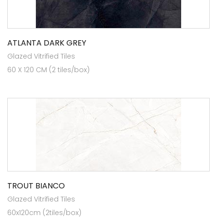
ATLANTA DARK GREY
Glazed Vitrified Tiles
60 X 120 CM (2 tiles/box)
TROUT BIANCO
Glazed Vitrified Tiles
60x120cm (2tiles/box)