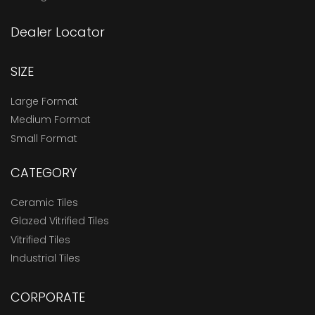
Dealer Locator
SIZE
Large Format
Medium Format
Small Format
CATEGORY
Ceramic Tiles
Glazed Vitrified Tiles
Vitrified Tiles
Industrial Tiles
CORPORATE