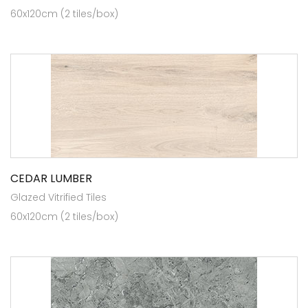
60x120cm (2 tiles/box)
CEDAR LUMBER
Glazed Vitrified Tiles
60x120cm (2 tiles/box)