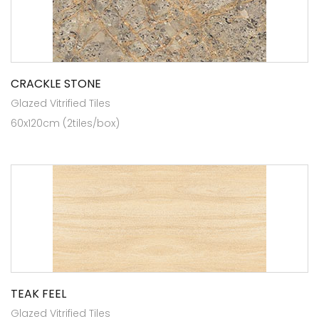
CRACKLE STONE
Glazed Vitrified Tiles
60x120cm (2tiles/box)
TEAK FEEL
Glazed Vitrified Tiles