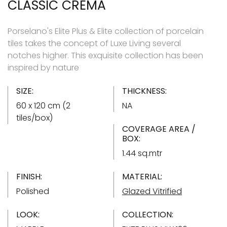
CLASSIC CREMA
Porselano's Elite Plus & Elite collection of porcelain
tiles takes the concept of Luxe Living several
notches higher. This exquisite collection has been
inspired by nature
SIZE:
THICKNESS:
60 x 120 cm (2
NA
tiles/box)
COVERAGE AREA /
BOX:
1.44 sq.mtr
FINISH:
MATERIAL:
Polished
Glazed Vitrified
LOOK:
COLLECTION: