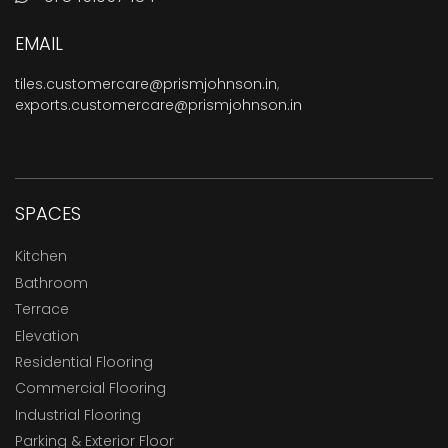
EMAIL
tiles.customercare@prismjohnson.in
,
exports.customercare@prismjohnson.in
SPACES
Kitchen
Bathroom
Terrace
Elevation
Residential Flooring
Commercial Flooring
Industrial Flooring
Parking & Exterior Floor