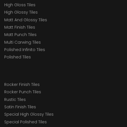
High Gloss Tiles
High Glossy Tiles
Matt And Glossy Tiles
Matt Finish Tiles
Matt Punch Tiles
Multi Carwing Tiles
Polished Infinito Tiles
Polished Tiles
Rocker Finish Tiles
Rocker Punch Tiles
Rustic Tiles
Satin Finish Tiles
Special High Glossy Tiles
Special Polished Tiles