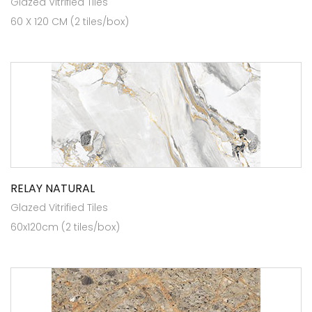
Glazed Vitrified Tiles
60 X 120 CM (2 tiles/box)
RELAY NATURAL
Glazed Vitrified Tiles
60x120cm (2 tiles/box)