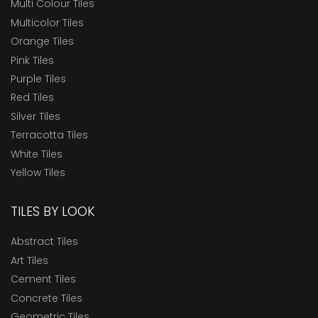
Multi Colour Tiles
Multicolor Tiles
Orange Tiles
Pink Tiles
Purple Tiles
Red Tiles
Silver Tiles
Terracotta Tiles
White Tiles
Yellow Tiles
TILES BY LOOK
Abstract Tiles
Art Tiles
Cement Tiles
Concrete Tiles
Geometric Tiles