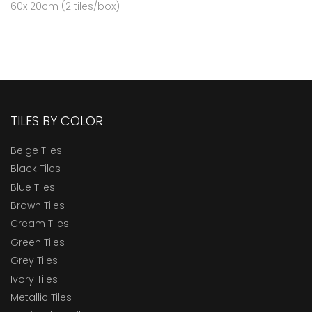
60x120cm (2 tiles/box)
TILES BY COLOR
Beige Tiles
Black Tiles
Blue Tiles
Brown Tiles
Cream Tiles
Green Tiles
Grey Tiles
Ivory Tiles
Metallic Tiles