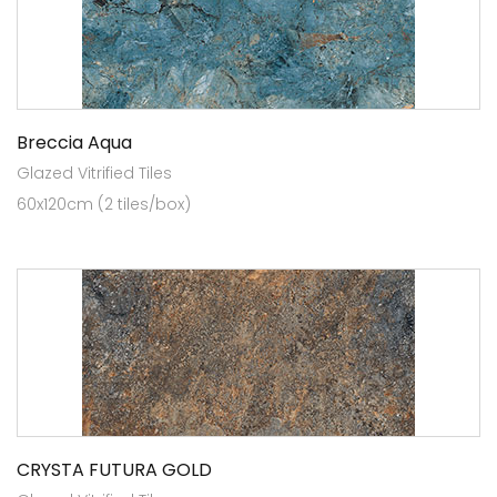
Breccia Aqua
Glazed Vitrified Tiles
60x120cm (2 tiles/box)
CRYSTA FUTURA GOLD