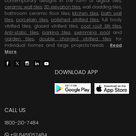
contemporary designs in the form of digital tiles,
ceramic wall tiles
,
3D elevation tiles
, wall cladding tiles,
bathroom ceramic floor tiles,
kitchen tiles
,
bath wall
tiles
,
porcelain tiles
,
polished vitrified tiles
, full body
vitrified tiles, glazed vitrified tiles,
cool roof SRI tiles
,
Anti-static tiles
,
parking tiles
,
swimming pool
and
garden tiles
,
double charged vitrified tiles
for
individual homes and large projects’needs .
Read
More
.
DOWNLOAD APP
CALL US
1800-210-7484
+91 8451057484