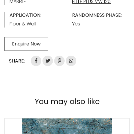
MARBLE
ELITE PLUS VW 126
APPLICATION:
RANDOMNESS PHASE:
Floor & Wall
Yes
Enquire Now
SHARE:
You may also like