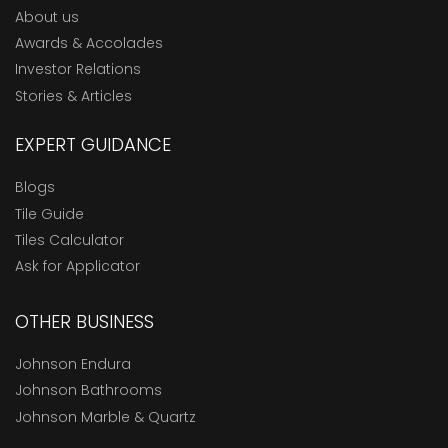
About us
Awards & Accolades
Investor Relations
Stories & Articles
EXPERT GUIDANCE
Blogs
Tile Guide
Tiles Calculator
Ask for Applicator
OTHER BUSINESS
Johnson Endura
Johnson Bathrooms
Johnson Marble & Quartz