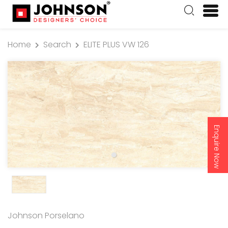
Home
Search
ELITE PLUS VW 126
Enquire Now
Johnson Porselano