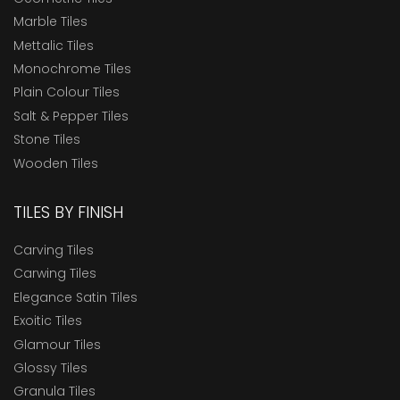
Marble Tiles
Mettalic Tiles
Monochrome Tiles
Plain Colour Tiles
Salt & Pepper Tiles
Stone Tiles
Wooden Tiles
TILES BY FINISH
Carving Tiles
Carwing Tiles
Elegance Satin Tiles
Exoitic Tiles
Glamour Tiles
Glossy Tiles
Granula Tiles