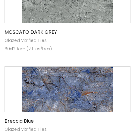
MOSCATO DARK GREY
Glazed Vitrified Tiles
60x120cm (2 tiles/box)
Breccia Blue
Glazed Vitrified Tiles