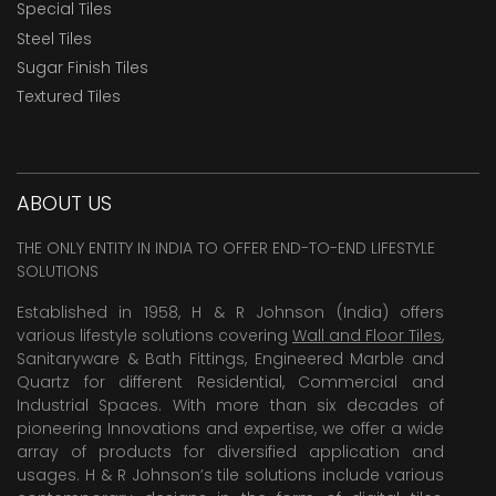
Special Tiles
Steel Tiles
Sugar Finish Tiles
Textured Tiles
ABOUT US
THE ONLY ENTITY IN INDIA TO OFFER END-TO-END LIFESTYLE
SOLUTIONS
Established in 1958, H & R Johnson (India) offers
various lifestyle solutions covering
Wall and Floor Tiles
,
Sanitaryware & Bath Fittings, Engineered Marble and
Quartz for different Residential, Commercial and
Industrial Spaces. With more than six decades of
pioneering Innovations and expertise, we offer a wide
array of products for diversified application and
usages. H & R Johnson’s tile solutions include various