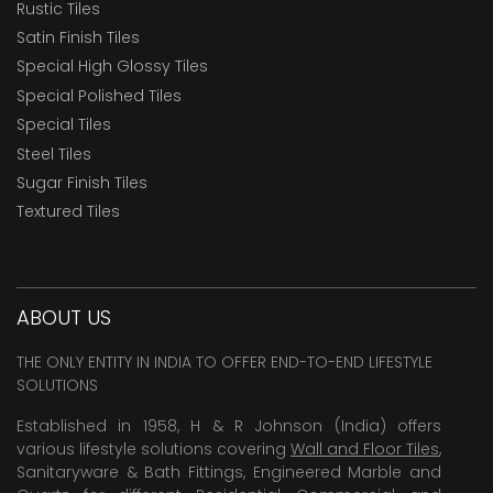
Rustic Tiles
Satin Finish Tiles
Special High Glossy Tiles
Special Polished Tiles
Special Tiles
Steel Tiles
Sugar Finish Tiles
Textured Tiles
ABOUT US
THE ONLY ENTITY IN INDIA TO OFFER END-TO-END LIFESTYLE
SOLUTIONS
Established in 1958, H & R Johnson (India) offers
various lifestyle solutions covering
Wall and Floor Tiles
,
Sanitaryware & Bath Fittings, Engineered Marble and