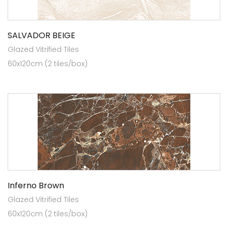
SALVADOR BEIGE
Glazed Vitrified Tiles
60x120cm (2 tiles/box)
Inferno Brown
Glazed Vitrified Tiles
60x120cm (2 tiles/box)