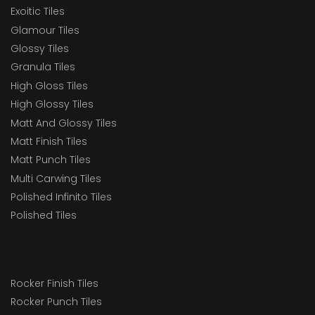
Exoitic Tiles
Glamour Tiles
Glossy Tiles
Granula Tiles
High Gloss Tiles
High Glossy Tiles
Matt And Glossy Tiles
Matt Finish Tiles
Matt Punch Tiles
Multi Carwing Tiles
Polished Infinito Tiles
Polished Tiles
Rocker Finish Tiles
Rocker Punch Tiles