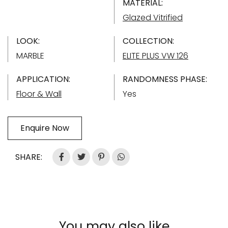
MATERIAL:
Glazed Vitrified
LOOK:
COLLECTION:
MARBLE
ELITE PLUS VW 126
APPLICATION:
RANDOMNESS PHASE:
Floor & Wall
Yes
Enquire Now
SHARE:
You may also like