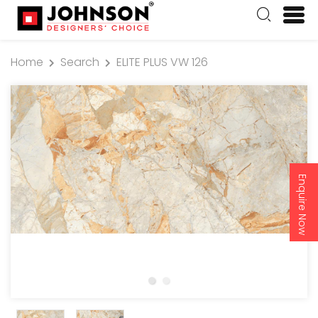
Home
Search
ELITE PLUS VW 126
Enquire Now