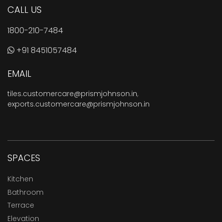
CALL US
1800-210-7484
+91 8451057484
EMAIL
tiles.customercare@prismjohnson.in
,
exports.customercare@prismjohnson.in
SPACES
Kitchen
Bathroom
Terrace
Elevation