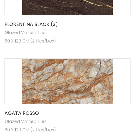
FLORENTINA BLACK (S)
Glazed Vitrified Tiles
60 X 120 CM (2 tiles/box)
AGATA ROSSO
Glazed Vitrified Tiles
60 X 120 CM (2 tiles/box)