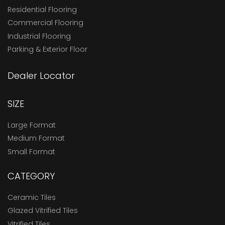
Residential Flooring
Commercial Flooring
Industrial Flooring
Parking & Exterior Floor
Dealer Locator
SIZE
Large Format
Medium Format
Small Format
CATEGORY
Ceramic Tiles
Glazed Vitrified Tiles
Vitrified Tiles