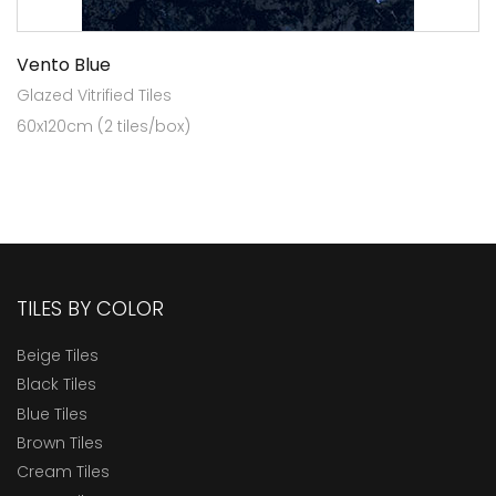
Vento Blue
Glazed Vitrified Tiles
60x120cm (2 tiles/box)
TILES BY COLOR
Beige Tiles
Black Tiles
Blue Tiles
Brown Tiles
Cream Tiles