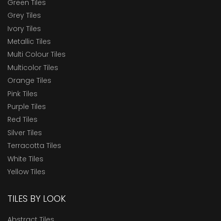
Green Tiles
Grey Tiles
Ivory Tiles
Metallic Tiles
Multi Colour Tiles
Multicolor Tiles
Orange Tiles
Pink Tiles
Purple Tiles
Red Tiles
Silver Tiles
Terracotta Tiles
White Tiles
Yellow Tiles
TILES BY LOOK
Abstract Tiles