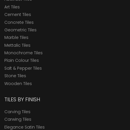
Art Tiles
Cement Tiles
Concrete Tiles
Geometric Tiles
Marble Tiles
Mettalic Tiles
Monochrome Tiles
Plain Colour Tiles
Salt & Pepper Tiles
Stone Tiles
Wooden Tiles
TILES BY FINISH
Carving Tiles
Carwing Tiles
Elegance Satin Tiles