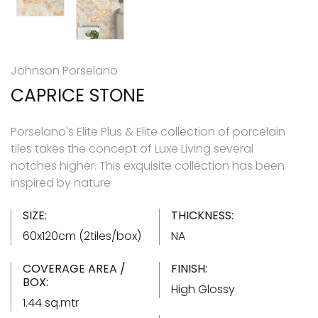
Johnson Porselano
CAPRICE STONE
Porselano's Elite Plus & Elite collection of porcelain
tiles takes the concept of Luxe Living several
notches higher. This exquisite collection has been
inspired by nature
SIZE:
THICKNESS:
60x120cm (2tiles/box)
NA
COVERAGE AREA /
FINISH:
BOX:
High Glossy
1.44 sq.mtr