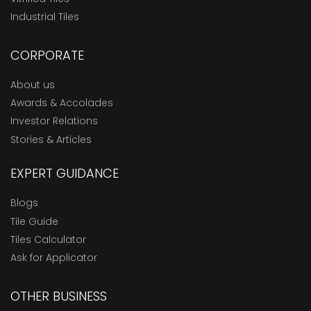
Industrial Tiles
CORPORATE
About us
Awards & Accolades
Investor Relations
Stories & Articles
EXPERT GUIDANCE
Blogs
Tile Guide
Tiles Calculator
Ask for Applicator
OTHER BUSINESS