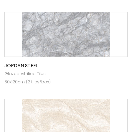
JORDAN STEEL
Glazed Vitrified Tiles
60x120cm (2 tiles/box)