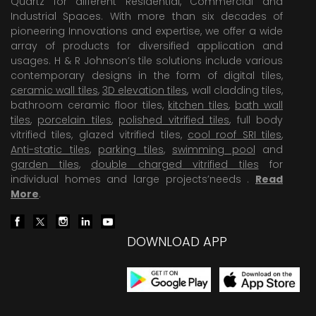
Quartz for different Residential, Commercial and
Industrial Spaces. With more than six decades of
pioneering Innovations and expertise, we offer a wide
array of products for diversified application and
usages. H & R Johnson’s tile solutions include various
contemporary designs in the form of digital tiles,
ceramic wall tiles
,
3D elevation tiles
, wall cladding tiles,
bathroom ceramic floor tiles,
kitchen tiles
,
bath wall
tiles
,
porcelain tiles
,
polished vitrified tiles
, full body
vitrified tiles, glazed vitrified tiles,
cool roof SRI tiles
,
Anti-static tiles
,
parking tiles
,
swimming pool
and
garden tiles
,
double charged vitrified tiles
for
individual homes and large projects’needs .
Read
More
.
DOWNLOAD APP