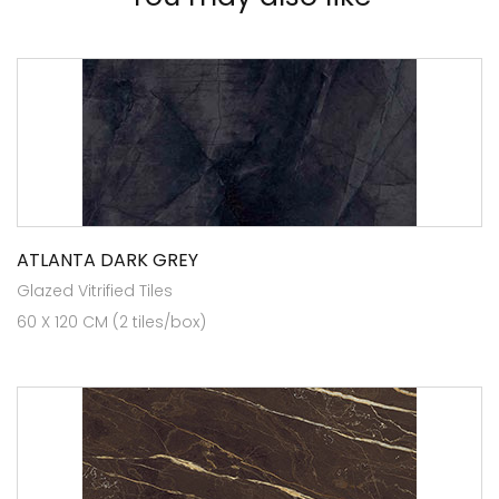
ATLANTA DARK GREY
Glazed Vitrified Tiles
60 X 120 CM (2 tiles/box)