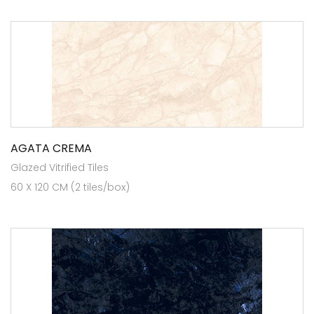
AGATA CREMA
Glazed Vitrified Tiles
60 X 120 CM (2 tiles/box)